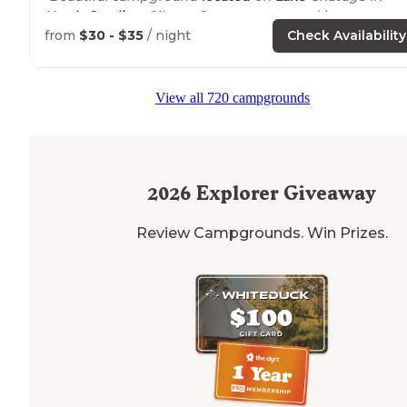
North Carolina
. Gibson Cove campground is a county
park with paved roads and gravel campsites."
from
$30 - $35
/ night
Check Availability
"We were in spot 30 which was not a great spot as it w
right
next to
the road and your awning/outdoor area
View all 720 campgrounds
faces the road."
2026
Explorer Giveaway
Review Campgrounds. Win Prizes.