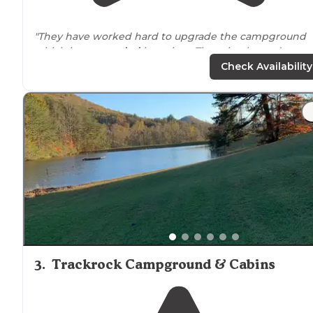
"They have worked hard to upgrade the campground
which is
surrounded
by a river. There is a large dog ru
area, playground, pool in season and close
proximity
to
Check Availability
the town of
Murphy
. Beautiful area."
"This is a great family site and it is fairly quiet, so if you
are like me and you camp to GET
AWAY from
noise and
drama, then this is the place!!"
3
.
Trackrock Campground & Cabins