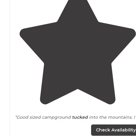
"Good sized campground
tucked
into the mountains. I
brought my dog with me and had a great time. There i
a
lake
that you can fish in, stables to ride horses, and
Check Availability