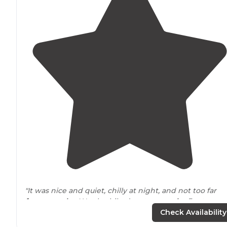
"It was nice and quiet, chilly at night, and not too far
from murphy
. We also hiked up to a
nearby
fire tower
and it was a fun little hike. 10/10 will be returning."
Check Availability