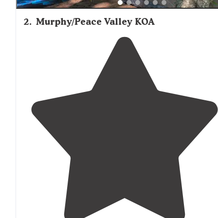
2
.
Murphy/Peace Valley KOA