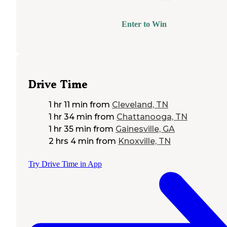
Enter to Win
Drive Time
1 hr 11 min
from
Cleveland, TN
1 hr 34 min
from
Chattanooga, TN
1 hr 35 min
from
Gainesville, GA
2 hrs 4 min
from
Knoxville, TN
Try Drive Time in App