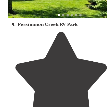
9
.
Persimmon Creek RV Park