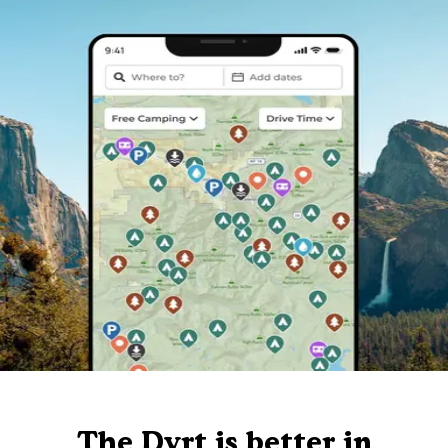
The Dyrt is better in