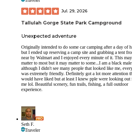
Traveler
Jul. 29, 2026
Tallulah Gorge State Park Campground
Unexpected adventure
Originally intended to do some car camping after a day of h
but I ended up reserving a camp site and grabbing a tent fr
near by Walmart and I enjoyed every minute of it. This may
matter to most but it may matter to some...I am a black mal
although I didn't see many people that looked like me, eve
was extremely friendly. Definitely got a lot more attention t
would have liked but at least I knew pple were looking out 
me lol. Beautiful scenery, fun trails, fishing, a full outdoor
experience.
Seth F.
Traveler