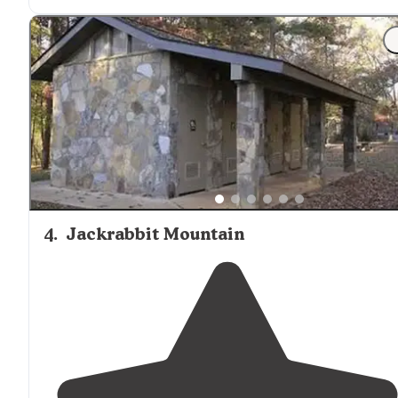
hiking
trails
on the campground."
"
CAMPGROUND REVIEW
As I was
walking
around
the
campground the word roughstic came to mInd. The
road in was rough, the campsite was nice enough but
somewhat minimal and the decor rustic."
4
.
Jackrabbit Mountain