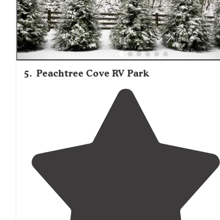
5
.
Peachtree Cove RV Park