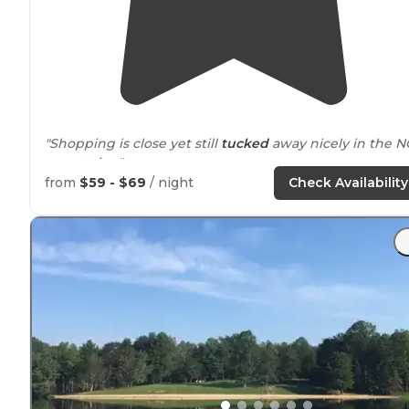
"Shopping is close yet still
tucked
away nicely in the N
mountains."
from
$59 - $69
/ night
Check Availability
"I informed the staff, Hana and she and her brother
came to assess the
situation
."