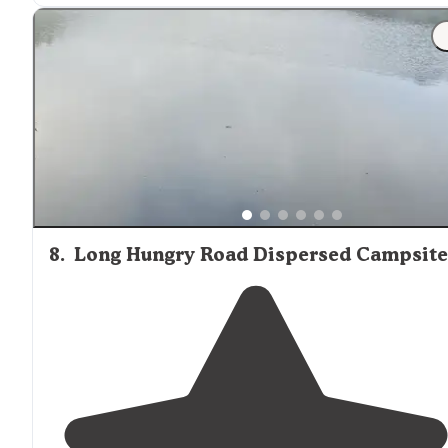
"Not ideal for van life, however pass the sites on your
right and head up the to the peak, there is a “off the
path
” truck
trail
marked by a rusted metal post."
8
.
Long Hungry Road Dispersed Campsite