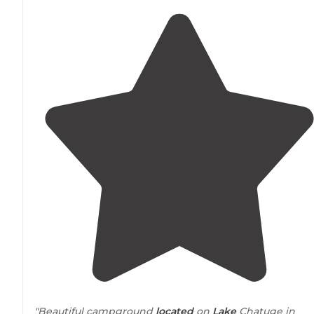
"Beautiful campground
located
on
Lake
Chatuge in