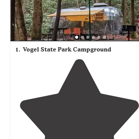
to Murphy for convenient access to supplies and services
Traffic noise can be an issue at some locations situated 
highways, though most sites maintain a quiet, natural
atmosphere.
1
.
Vogel State Park Campground