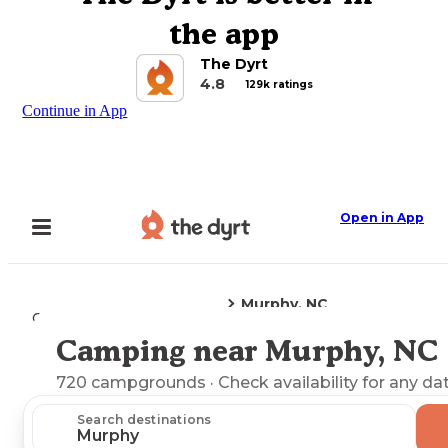
the app
The Dyrt
4.8
129k ratings
Continue in App
Open in App
Murphy, NC
Camping
North Carolina
Camping near Murphy, NC
Explore the Map
720
campgrounds
· Check availability for any da
Search destinations