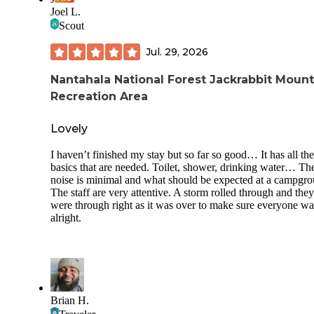
Joel L.
Scout
Jul. 29, 2026
Nantahala National Forest Jackrabbit Mount
Recreation Area
Lovely
I haven’t finished my stay but so far so good… It has all the
basics that are needed. Toilet, shower, drinking water… Th
noise is minimal and what should be expected at a campgro
The staff are very attentive. A storm rolled through and they
were through right as it was over to make sure everyone wa
alright.
Brian H.