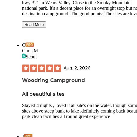
hwy 321 in Wears Valley. Close to the Smoky Mountain
national park. It's a decent place for an overnight stop but n
destination campground. The good points: The sites are lev
and we'll graveled. There are full hookups. The restroom/s
facilities are well kept. The not so good: not a lot of shaded 
Read More
so summer is hot. Sites are very close together and the
campground is small o there is not a lot of area to walk dogs
(The qualifier is that I walk my dogs 4-6 miles most days) 
C
is a field adjacent to the campground that is fine for potty w
Chris M.
but not big enough for exercise. We were just passing thro
Scout
on a covered bridge tour so we only stayed one night and i
ok.
Aug. 2, 2026
Woodring Campground
All beautiful sites
Stayed 4 nights , loved it all site's on the water, though som
sites above steep bank to lake ,definitely coming back beaut
park clean facilities all round great experience
J