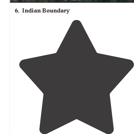
6
.
Indian Boundary