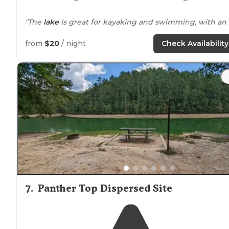
"The
lake
is great for kayaking and swimming, with an
easy
trail
around
the perimeter. The gorgeous Cheroha
Skyway is very
close by
(highly recommend!)."
from
$20
/ night
Check Availability
"The
surrounding
mountains and water were
breathtaking. This camp ground is
close to
the water if
you stay in loop A. Just a short
walk
the water and
beach."
7
.
Panther Top Dispersed Site