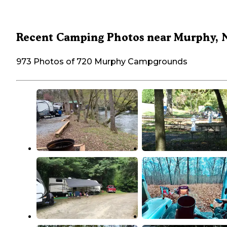
Recent Camping Photos near Murphy, 
973 Photos of 720 Murphy Campgrounds