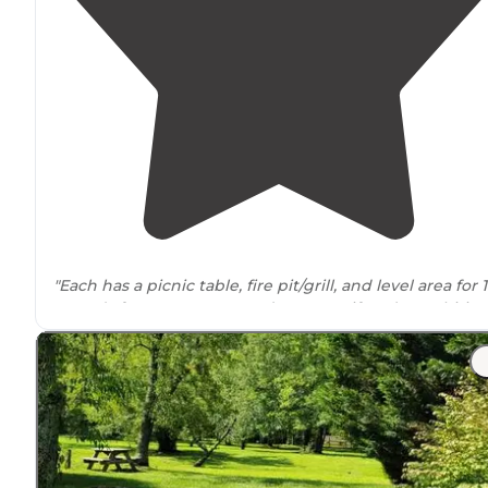
"Each has a picnic table, fire pit/grill, and level area for 1
tents (a few can accommodate more if you’re ambitious
and
lake
views (most have lake access if you want to p
in a kayak or canoe)."
"This campsite is a great little spot just across the road
from the water—peaceful, scenic, and well-
situated
."