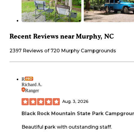
Recent Reviews near Murphy, NC
2397 Reviews of 720 Murphy Campgrounds
R
Richard A.
Ranger
Aug. 3, 2026
Black Rock Mountain State Park Campgrou
Beautiful park with outstanding staff.