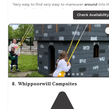
"Very easy to find very easy to maneuver
around
into t
campsites. Nice large campsites clean bathrooms. Very
easy
access to
the village at
Lake
George and a great
Check Availability
bike
path
."
"I’m rating this campground as a 5/5 because of the
location
. We road the bike path each day to and from
Lake George."
8
.
Whippoorwill Campsites