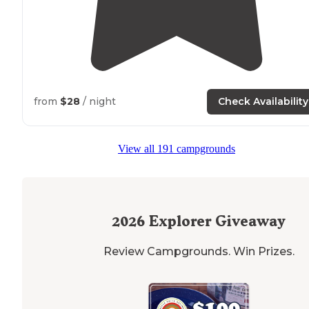
from
$28
/ night
Check Availability
View all 191 campgrounds
2026
Explorer Giveaway
Review Campgrounds. Win Prizes.