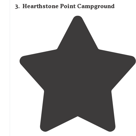
3
.
Hearthstone Point Campground