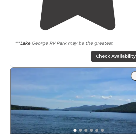
"**
Lake
George RV Park may be the greatest
campground we’ve stayed at yet!"
Check Availability
"We rented a golf cart from an
outside
course which w
SUPER expensive, so it would be nice if the campgrou
offered their own rentals, but if that's our only
complaint, we're happy campers."