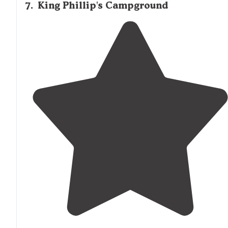
7
.
King Phillip's Campground