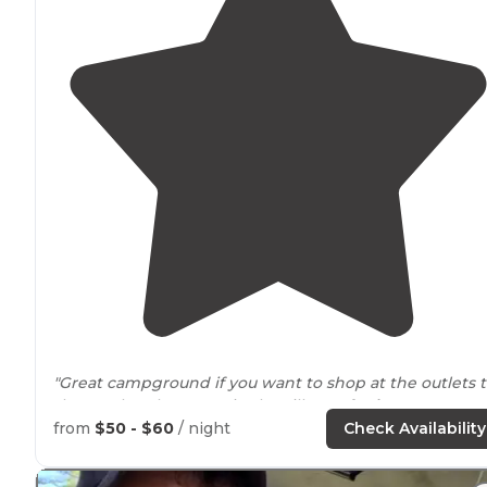
"Great campground if you want to shop at the outlets 
the south or hang out in the village of
Lake
George to
the north. There is a huge bike
path
that leads to the
from
$50 - $60
/ night
Check Availability
village and the outlets. "