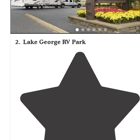
2
.
Lake George RV Park