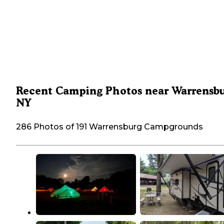
Recent Camping Photos near Warrensbu
NY
286 Photos of 191 Warrensburg Campgrounds