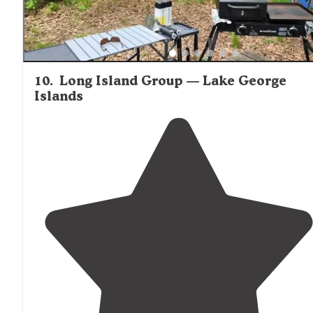
10
.
Long Island Group — Lake George
Islands