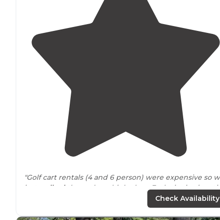
"Golf cart rentals (4 and 6 person) were expensive so 
just
walked
the park multiple days. Each site is giganti
and well thought out and can easily say there is not a
Check Availability
bad site in the place."