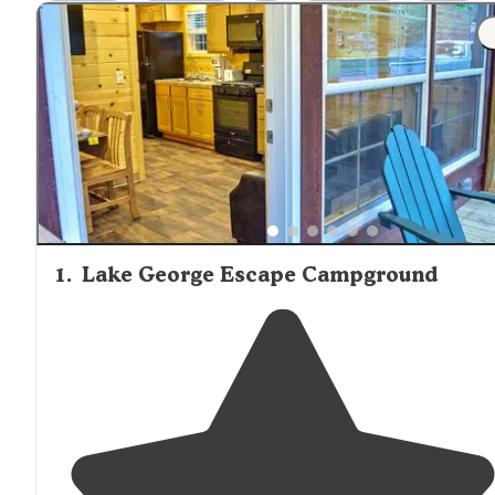
between campgrounds, with some offering well-spaced,
wooded sites while others feature more densely arrange
facilities. Several visitors mentioned the convenience of
nearby attractions, including Lake George Village and hik
trails throughout the Adirondacks. Campgrounds like Mo
Hillock Camping Resort feature spacious sites with good
separation between neighbors. One reviewer shared, "E
site is gigantic and well thought out and can easily say t
is not a bad site in the place. Best sites are along the out
perimeter as they provide more privacy." Family-friendly
amenities such as playgrounds, swimming pools, and
organized activities are common at the larger establishe
1
.
Lake George Escape Campground
campgrounds, while smaller facilities tend to offer a quiet
more nature-focused experience.