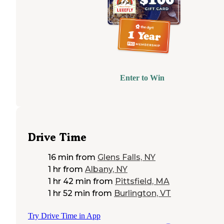
Enter to Win
Drive Time
16 min
from
Glens Falls, NY
1 hr
from
Albany, NY
1 hr 42 min
from
Pittsfield, MA
1 hr 52 min
from
Burlington, VT
Try Drive Time in App