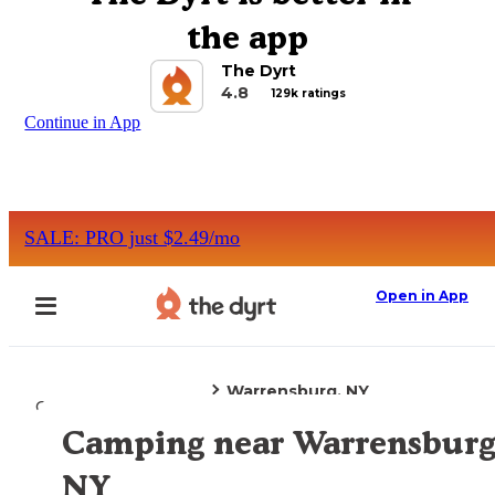
the app
The Dyrt
4.8
129k ratings
Continue in App
SALE: PRO just $2.49/mo
Open in App
Warrensburg, NY
Camping
New York
Camping near Warrensburg
Explore the Map
NY