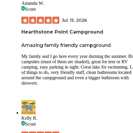
Amanda W.
Scout
Jul. 15, 2026
Hearthstone Point Campground
Amazing family friendly campground
My family and I go here every year durning the summer. B
campsites (must of them are shaded), great for tent or RV
camping, easy parking in sight. Great lake for swimming. L
of things to do, very friendly staff, clean bathrooms located 
around the campground and even a bigger bathroom with
showers.
Kelly R.
Scout