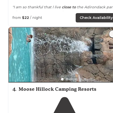
"I am so thankful that l live
close to
the Adirondack par
where there are so many places to camp within this
huge park."
from
$22
/ night
Check Availability
"
Close to
Lake
George. Went on the trolley to the villag
New adventure."
4
.
Moose Hillock Camping Resorts