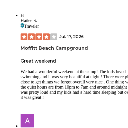
H
Hailee S.
Traveler
Jul. 17, 2026
Moffitt Beach Campground
Great weekend
We had a wonderful weekend at the camp! The kids loved
swimming and it was very beautiful at night ! There were p
close to get things we forgot overall very nice . One thing 
the quiet hours are from 10pm to 7am and around midnight 
was pretty loud and my kids had a hard time sleeping but ov
it was great !