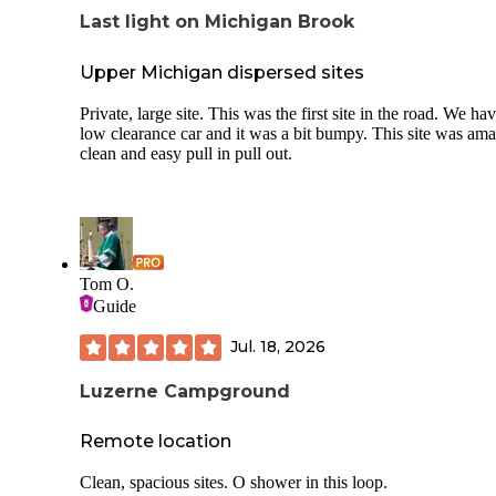
Last light on Michigan Brook
Upper Michigan dispersed sites
Private, large site. This was the first site in the road. We ha
low clearance car and it was a bit bumpy. This site was ama
clean and easy pull in pull out.
Tom O.
Guide
Jul. 18, 2026
Luzerne Campground
Remote location
Clean, spacious sites. O shower in this loop.