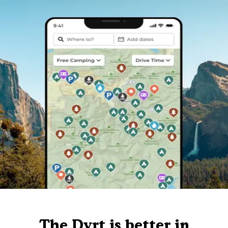
The Dyrt is better in