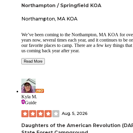
Northampton / Springfield KOA
Northampton, MA KOA
We’ve been coming to the Northampton, MA KOA for ove
years now, several times each year, and it continues to be o
our favorite places to camp. There are a few key things that
us coming back year after year.
First, they do an amazing job keeping our kids busy and
Read More
entertained. There’s always something going on, which mak
a truly family-friendly campground and allows us parents to
relax and enjoy our time as well.
The facilities are always clean, well-maintained, and organi
You can tell the staff takes pride in keeping everything in gr
Kyla M.
shape, which makes a big difference in the overall experien
Guide
What really stands out, though, is the management and staff
They are consistently friendly, helpful, and go above and
Aug. 5, 2026
beyond to make sure guests have a great stay. That level of 
and attention is hard to find and is a big reason why we re
Daughters of the American Revolution (DA
loyal visitors. This campground may very well be the best 
State Forest Campground