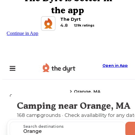
the app
The Dyrt
4.8
129k ratings
Continue in App
Open in App
Orange, MA
Camping
Massachusetts
Camping near Orange, MA
Explore the Map
168
campgrounds
· Check availability for any dat
Search destinations