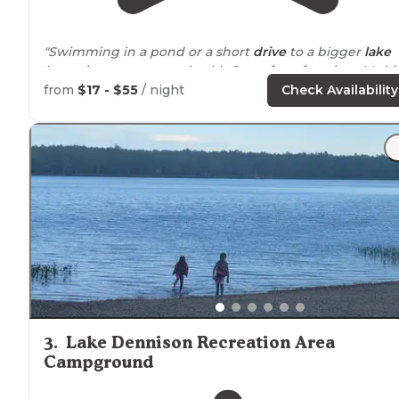
"Swimming in a pond or a short
drive
to a bigger
lake
(camping pass covers both). One of my favorites. It's k
of a hidden gem in north central
Massachusetts
."
from
$17 - $55
/ night
Check Availability
"I loved it here, it was a great little campground for
massachusetts
"
3
.
Lake Dennison Recreation Area
Campground