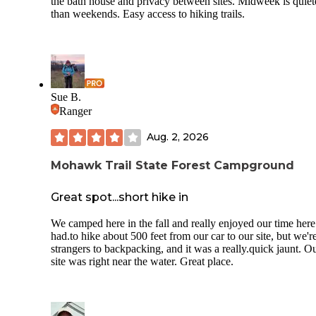
the bath house and privacy between sites. Midweek is quiet
than weekends. Easy access to hiking trails.
Sue B.
Ranger
Aug. 2, 2026
Mohawk Trail State Forest Campground
Great spot...short hike in
We camped here in the fall and really enjoyed our time her
had.to hike about 500 feet from our car to our site, but we'r
strangers to backpacking, and it was a really.quick jaunt. O
site was right near the water. Great place.