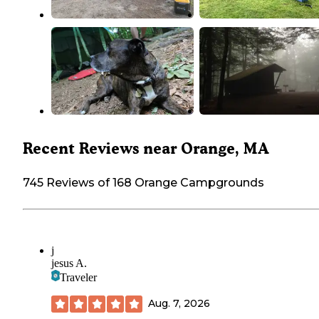
Recent Reviews near Orange, MA
745 Reviews of 168 Orange Campgrounds
j
jesus A.
Traveler
Aug. 7, 2026