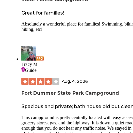
that I have ever stayed at.
If you’re looking for a campground that’s clean, family-orie
Great for families!
and run by an amazing team, this KOA is definitely worth
visiting. We look forward to many more years of camping h
Absolutely a wonderful place for families! Swimming, biki
hiking, etc!
Tracy M.
Guide
Aug. 4, 2026
Fort Dummer State Park Campground
Spacious and private; bath house old but clea
This campground is pretty centrally located with easy acces
grocery stores, gas, and the highway. It is down a quiet road
enough that you do not hear any traffic noise. We stayed in