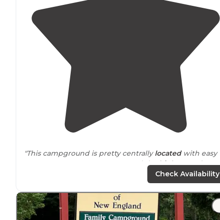
"This campground is pretty centrally
located
with easy
access to
grocery stores, gas, and the
highway
. It is
down a quiet road far enough that you do not hear an
Check Availability
traffic noise."
"There are 3 nice and short
trails
, 2 with a great view a
the other that is quite steep down to a swimming hole