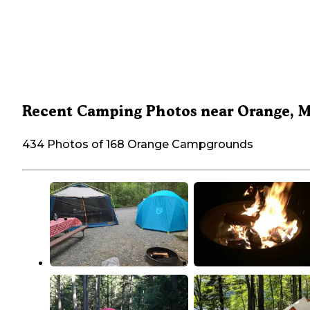
Recent Camping Photos near Orange, 
434 Photos of 168 Orange Campgrounds