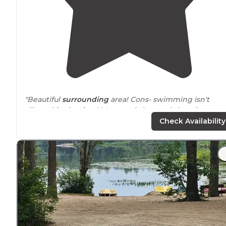
"Beautiful
surrounding
area! Cons- swimming isn't
allowed in the river! It's crystal clear and deep in spots
right
next to
camp sites. Crushing blow that we couldn't
Check Availability
play in it. Sites pretty tight."
"
Close to
highways
."