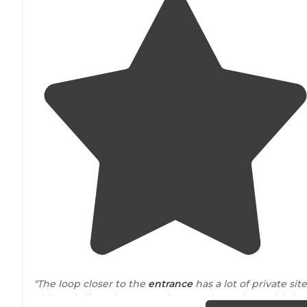
"The loop closer to the
entrance
has a lot of private site
Although if you have one closer to the main road, it is