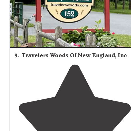
9
.
Travelers Woods Of New England, Inc