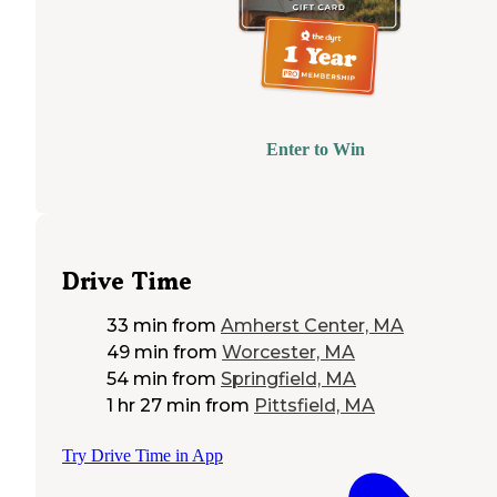
Enter to Win
Drive Time
33 min
from
Amherst Center, MA
49 min
from
Worcester, MA
54 min
from
Springfield, MA
1 hr 27 min
from
Pittsfield, MA
Try Drive Time in App