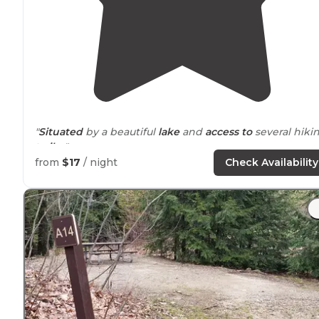
"
Situated
by a beautiful
lake
and
access to
several hiki
trails
. "
from
$17
/ night
Check Availability
"Friends told me about this little gem in north central
Massachusetts
, not far from Rt 2. The big draw here is
the pond, with the public beach on one side and lined
with private cabins on the other. "