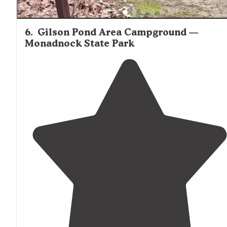
6
.
Gilson Pond Area Campground —
Monadnock State Park