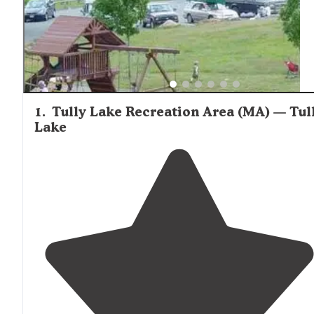
and clean facilities. Fall foliage season brings additional
appeal to the area's campgrounds, with one reviewer no
Wells State Park is "absolutely lovely in the fall, especiall
the water at the campers' beach." Insect activity can be
significant during summer months, particularly mosquito
with multiple reviewers recommending ample repellent.
1
.
Tully Lake Recreation Area (MA) — Tul
Lake