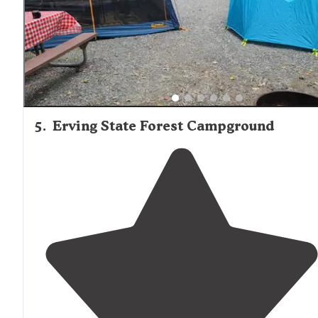
5
.
Erving State Forest Campground