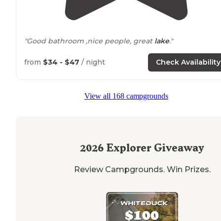
"Good bathroom ,nice people, great
lake
."
from
$34 - $47
/ night
Check Availability
View all 168 campgrounds
2026
Explorer Giveaway
Review Campgrounds. Win Prizes.