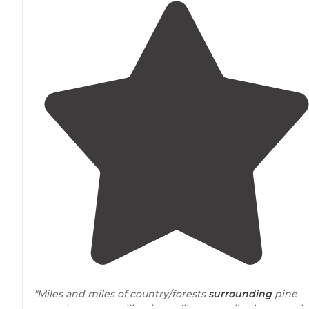
"Miles and miles of country/forests
surrounding
pine
acres, however pulling in you’ll soon realize how much