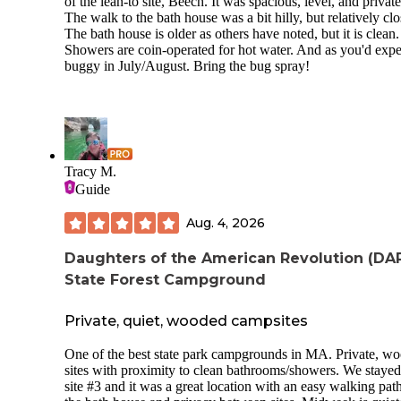
of the lean-to site, Beech. It was spacious, level, and private
The walk to the bath house was a bit hilly, but relatively clo
The bath house is older as others have noted, but it is clean.
Showers are coin-operated for hot water. And as you'd expe
buggy in July/August. Bring the bug spray!
Tracy M.
Guide
Aug. 4, 2026
Daughters of the American Revolution (DA
State Forest Campground
Private, quiet, wooded campsites
One of the best state park campgrounds in MA. Private, w
sites with proximity to clean bathrooms/showers. We stayed
site #3 and it was a great location with an easy walking path