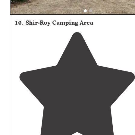
10
.
Shir-Roy Camping Area