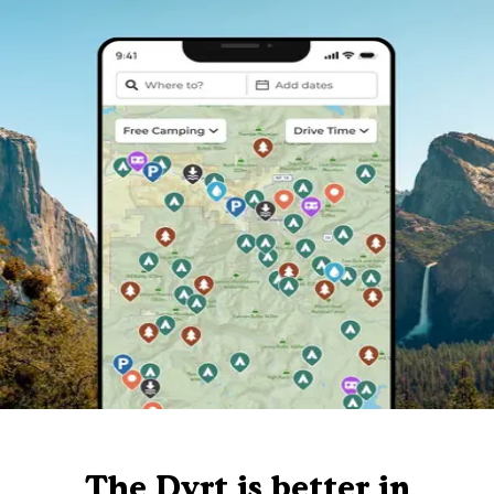
The Dyrt is better in