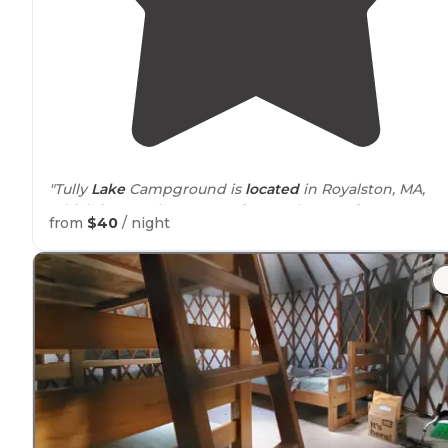
"Tully
Lake
Campground is
located
in Royalston, MA,
which is a northern part of Central
Massachusetts
,
nea
from
$40
/ night
the New Hampshire
border
."
"Volleyball and horseshoes are near the
entrance
. You
may purchase firewood. The bathrooms offer flush
toilets and a single shower on each site, plus a
dishwashing sink
outside
."