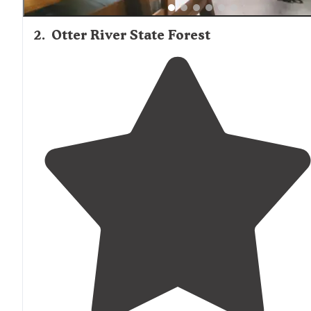
2
.
Otter River State Forest