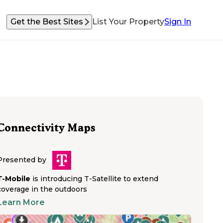
Get the Best Sites
List Your Property
Sign In
Connectivity Maps
Presented by
T-Mobile
is introducing T-Satellite to extend
coverage in the outdoors
Learn More