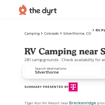
RV P
Camping
Colorado
Silverthorne, CO
RV Camping near S
281
campgrounds
· Check availability for a
Search destinations
SUMMARY PRESENTED BY
Breckenridge
Tiger Run RV Resort near
provi