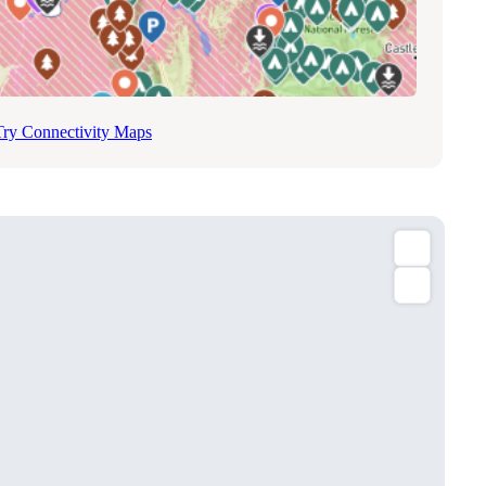
Try Connectivity Maps