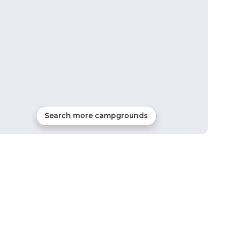
Search more campgrounds
47
mi from
Silverthorne
RVs