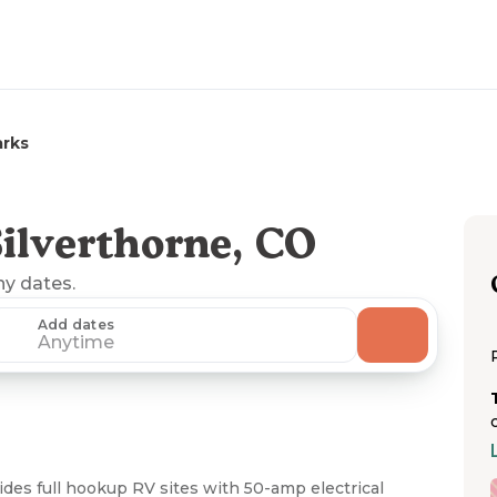
arks
ilverthorne, CO
ny dates.
Add dates
Anytime
des full hookup RV sites with 50-amp electrical