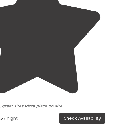
4.2
(
10
)
great sites Pizza place on site
65
/ night
Check Availability
d release trout pond on site"