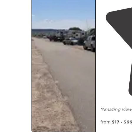
"Amazing view, 
Pet friendly
from
$17 - $6
Small catch an