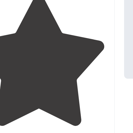
3.3
(
42
)