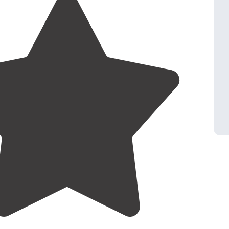
4.6
(
15
)