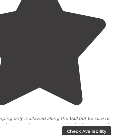
4.0
(
2
)
mping only is allowed along the
trail
but be sure to
es about how far away you need to be from the trail
ile)."
Check Availability