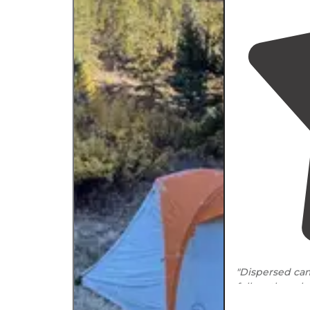
"Dispersed ca
follow the rul
and river (1/4 m