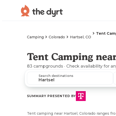
Tent Cam
Camping
Colorado
Hartsel, CO
Tent Camping near
83
campgrounds
· Check availability for a
Search destinations
SUMMARY PRESENTED BY
Tent camping near Hartsel, Colorado ranges fro