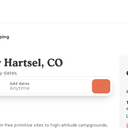
ping
 Hartsel, CO
ny dates.
Add dates
Anytime
m free primitive sites to high-altitude campgrounds,