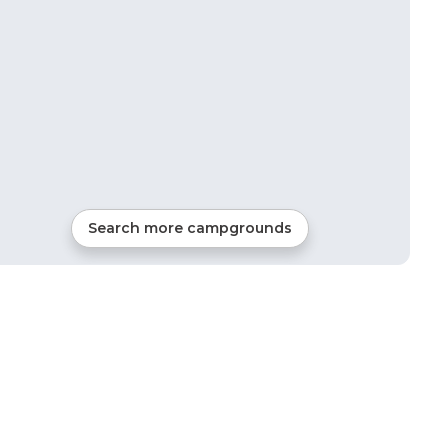
Search more campgrounds
22
mi from
Hartsel
Tents