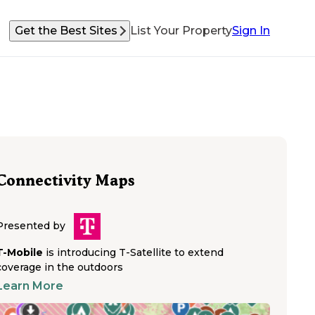
Get the Best Sites
List Your Property
Sign In
Connectivity Maps
Presented by
T-Mobile
is introducing T-Satellite to extend
coverage in the outdoors
Learn More