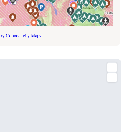
Try Connectivity Maps