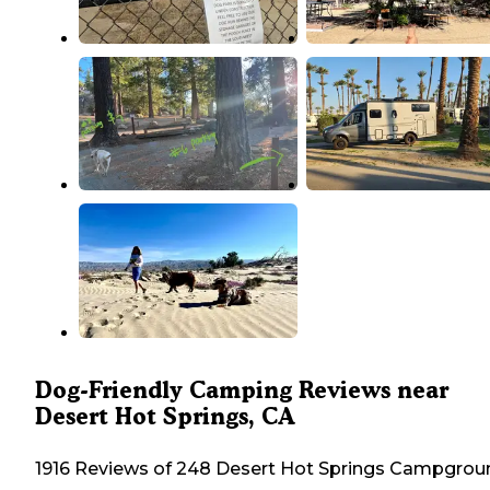
Dog-Friendly Camping Reviews near
Desert Hot Springs, CA
1916 Reviews of 248 Desert Hot Springs Campgrou