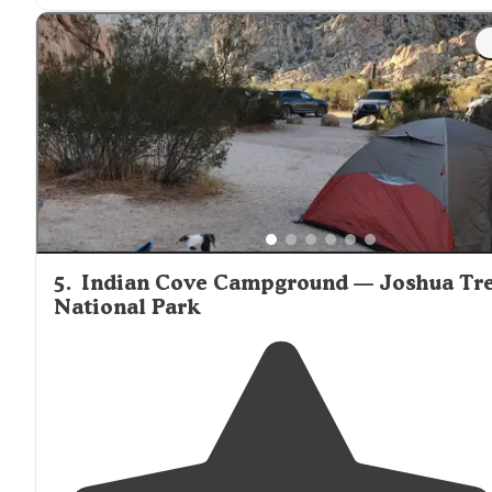
"It is roughly in between the northern and western
entrances
of the park, which means that it's essentially
on the eastern
edge
of most of the rock climbing areas
5
.
Indian Cove Campground — Joshua Tr
National Park