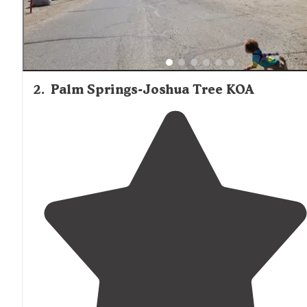
2
.
Palm Springs-Joshua Tree KOA