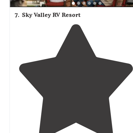
7
.
Sky Valley RV Resort