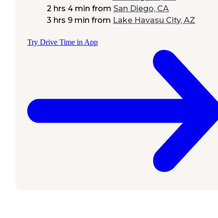
2 hrs 4 min
from
San Diego, CA
3 hrs 9 min
from
Lake Havasu City, AZ
Try Drive Time in App