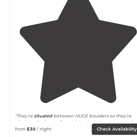
"They're
situated
between HUGE boulders so they're
nicely
tucked
away from
high winds that can sometim
pick up."
from
$30
/ night
Check Availability