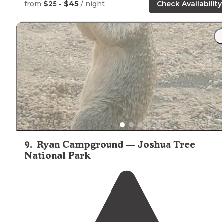
Nice
trails
close to
PCT and rock climbing by Humber
from
$25 - $45
/ night
Check Availability
Park."
"Kinda close to main road. But, store
close by
.
Around
the corner
next to
the village."
9
.
Ryan Campground — Joshua Tree
National Park