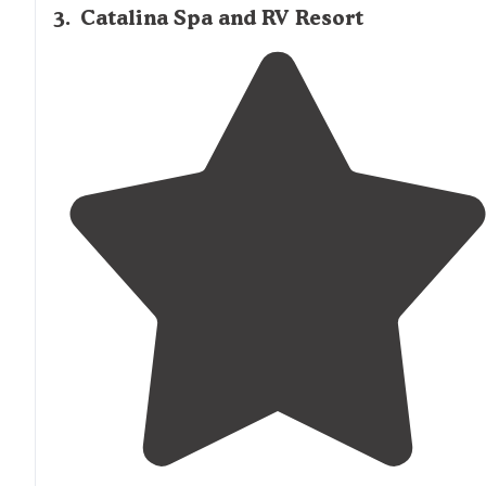
3
.
Catalina Spa and RV Resort