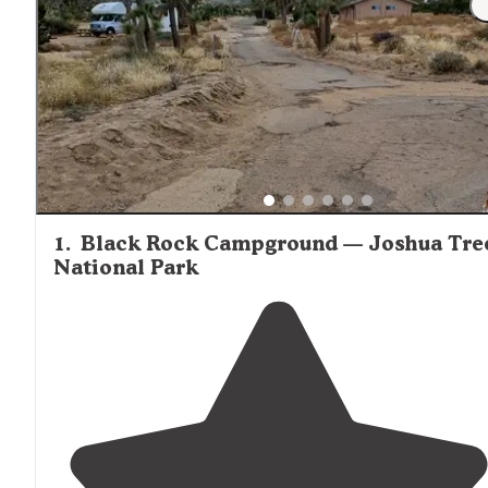
1
.
Black Rock Campground — Joshua Tre
National Park