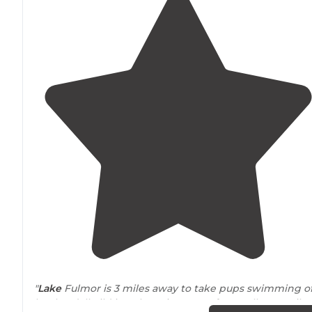
"
Lake
Fulmor is 3 miles away to take pups swimming of
leash. Idyllwild is a charming town for small town vibe