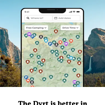
The Dyrt is better in