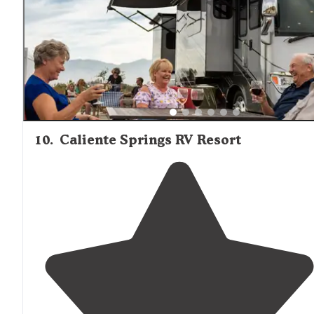
other, can feel crowded.
"
10
.
Caliente Springs RV Resort