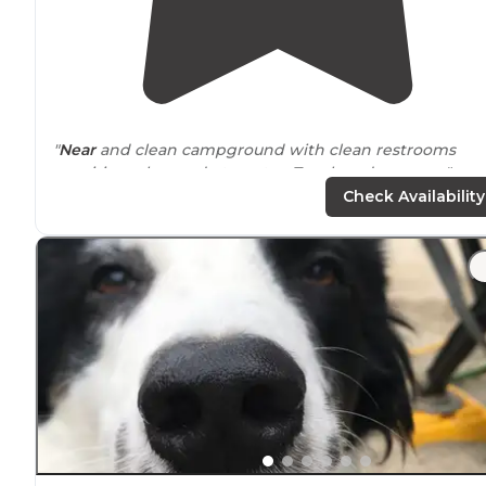
"
Near
and clean campground with clean restrooms
requiring a key code to enter. Two laundry rooms."
Check Availability
"Great
dog park
, family friendly and the hot springs wa
just perfect for all of us. Even have 3 temperatures so t
kids can enjoy hot springs too! Thanks for a wonderful
stay!"