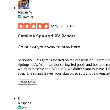
breakfast cafe. The biggest problem with this place is the exit
area. There is a huge dip in the road. We scraped a bit (45’ MH)
and I saw many other TTS and 5th wheels scrape bottom. T
Jordan W.
needs to be fixed.
Traveler
May. 29, 2018
Catalina Spa and RV Resort
Go out of your way to stay here
Seriously. This gem is located on the outskirts of Desert Ho
Springs, CA. With two hot spring-fed pools and hot tubs (o
which is massive and SO luxe), we didn’t want to leave. Li
ever. The spring leaves your skin oh so soft and rejuvenated
The entire grounds were recently renovated and it shows.
Stunning landscaping, layout and amenities. State of the art
Read More
fitness center, billiards room, spa-worthy bathrooms and
showers. Misters above every pool deck lounger. Convenie
store 10 steps from the pool. Mini golf, pickle ball, horsesh
K
shuffle board, bocce ball. During busy season (oct-march I
Kasper E.
think) they have water volleyball, performances, classes, etc
Scout
what a dream! Gorgeous views of the mountains, spectacul