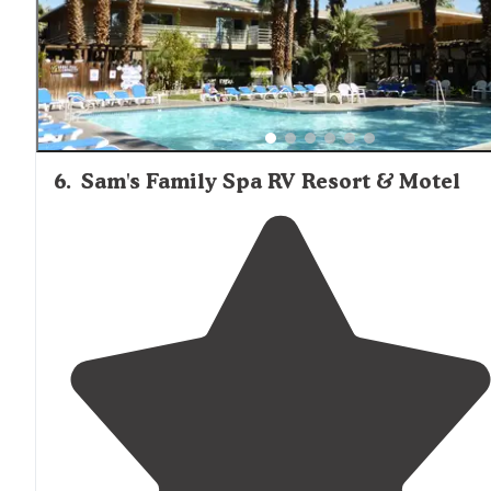
some nasty anthills."
6
.
Sam's Family Spa RV Resort & Motel