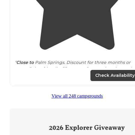
"
Close to
Palm Springs. Discount for three months or
more. Poker friendly. 55 or over. Great swimming and
mineral hot tubs."
Check Availability
"Lots of exploring within an hours
drive
if you are into
sight seeing like Palm Springs, architecture, arts, natur
View all 248 campgrounds
history and man made disasters like the Salton sea."
2026
Explorer Giveaway