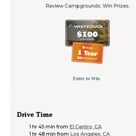
Review Campgrounds. Win Prizes.
Enter to Win
Drive Time
1 hr 45 min
from
El Centro, CA
1 hr 48 min
from
Los Angeles, CA