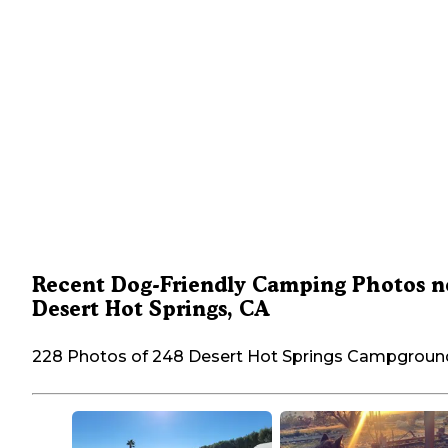
Recent Dog-Friendly Camping Photos n
Desert Hot Springs, CA
228 Photos of 248 Desert Hot Springs Campgroun