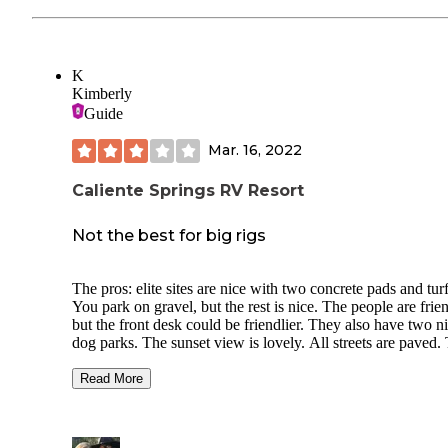
K
Kimberly
Guide
Mar. 16, 2022
Caliente Springs RV Resort
Not the best for big rigs
The pros: elite sites are nice with two concrete pads and turf
You park on gravel, but the rest is nice. The people are frien
but the front desk could be friendlier. They also have two nice
dog parks. The sunset view is lovely. All streets are paved. The
cons: this area can get VERY windy. So windy, that we closed
our slides on two,occasions during our two weeks stay. The 
Read More
are also close together. We wanted to to spend a lot of time in
Palm Springs and found the distance too far. There is really
nothing in Desert Hot Springs except a burger joint and a s