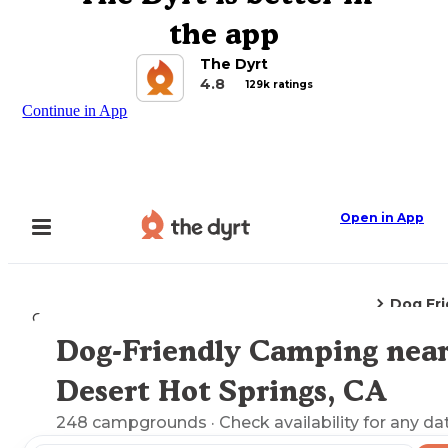
the app
The Dyrt
4.8
129k ratings
Continue in App
Open in App
Dog Fr
Camping
California
Desert Hot Springs, CA
Dog-Friendly Camping nea
Explore the Map
Desert Hot Springs, CA
248
campgrounds
· Check availability for any da