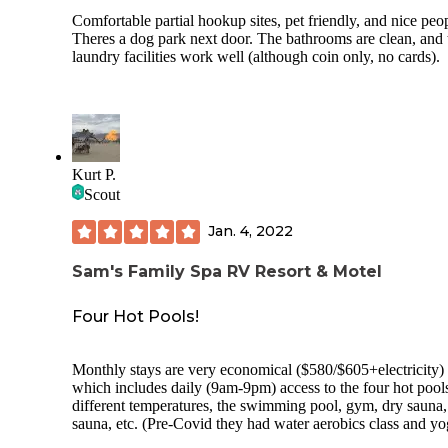
Comfortable partial hookup sites, pet friendly, and nice peo
Theres a dog park next door. The bathrooms are clean, and 
laundry facilities work well (although coin only, no cards).
Kurt P.
Scout
Jan. 4, 2022
Sam's Family Spa RV Resort & Motel
Four Hot Pools!
Monthly stays are very economical ($580/$605+electricity)
which includes daily (9am-9pm) access to the four hot pools
different temperatures, the swimming pool, gym, dry sauna
sauna, etc. (Pre-Covid they had water aerobics class and yoga,
but that’s been discontinued; I hope they bring these back