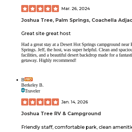
sunsets, and all-around great vibes. Alos, lots of bunny sigh
Mar. 26, 2024
everywhere on the grounds! A pond with ducks, too. Lots 
spaces, large and flat. Always clean. Everyone is so friendly
And with Good Sam Club we paid $22 a night!!!! What?! 
Joshua Tree, Palm Springs, Coachella Adja
favorite RV Resort for the money across 15 states weve visi
so far!
Great site great host
Only improvements I can think of: put water bowls at dog p
Had a great stay at a Desert Hot Springs campground near
add speakers to pool area for spa-like music to play to enha
Springs. Jeff, the host, was super helpful. Clean and spacio
the soothing atmosphere, offer recylable cups at the pool in
facilities, and a beautiful desert backdrop made for a fantast
someone has glassware (which isn’t allowed), offer lotion i
getaway. Highly recommend!
bathrooms, and add a hand sanitizer bottle in the minigolf a
B
Berkeley B.
Traveler
Jan. 14, 2026
Joshua Tree RV & Campground
Friendly staff, comfortable park, clean ameniti