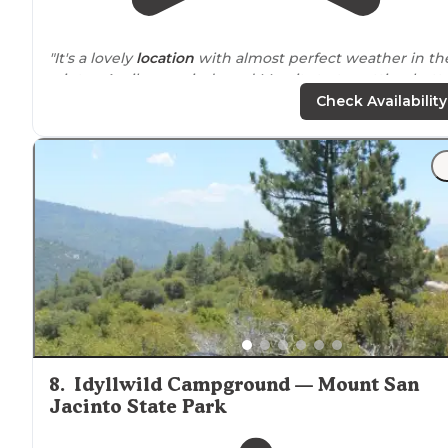
"It's a lovely
location
with almost perfect weather in th
winter. April very windy and May, it starts getting hotte
However, you can take the tram up majestic Mt."
Check Availability
"Lots of exploring within a hours
drive
to great sights
like Joshua Tree NP, Palm Springs, Salton sea, Idlewild,
Borrego Springs, etc."
8
.
Idyllwild Campground — Mount San
Jacinto State Park