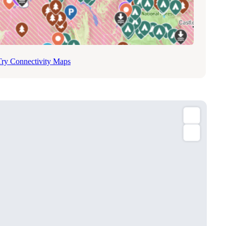
Try Connectivity Maps