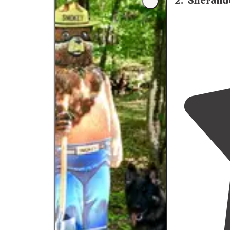
2
.
Sherand
campground, so