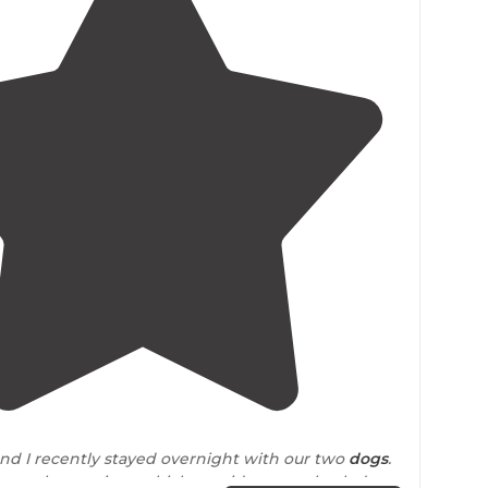
4.5
(
20
)
d I recently stayed overnight with our two
dogs
.
run along a river, which provides great back drop