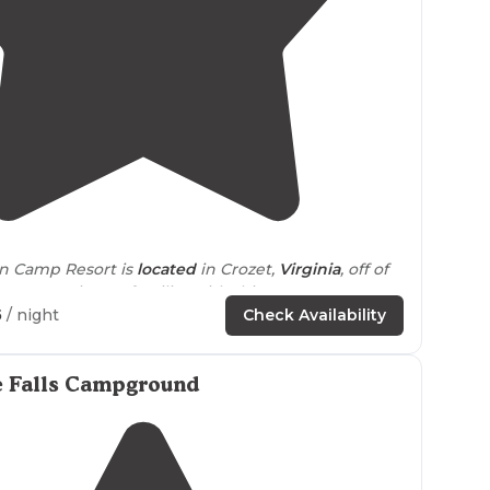
4.2
(
42
)
in Camp Resort is
located
in Crozet,
Virginia
, off of
 Mountain. I'm familiar with this resort."
5
/ night
Check Availability
layout allowed for more
distance
between other
ds were beautiful with easy
walking
trails
right
e Falls Campground