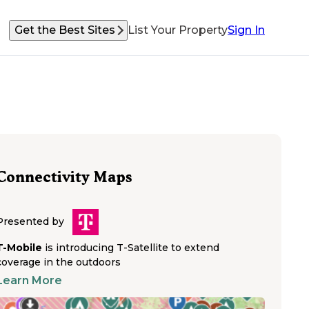
Get the Best Sites
List Your Property
Sign In
Connectivity Maps
Presented by
T-Mobile
is introducing T-Satellite to extend
coverage in the outdoors
Learn More