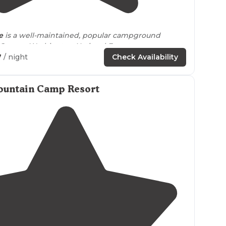
4.6
(
34
)
e
is a well-maintained, popular campground
 George Washington National Forest
near
7
/ night
Check Availability
s wonderful for sitting, reading and swimming.
e
" is great for fishing. "
ountain Camp Resort