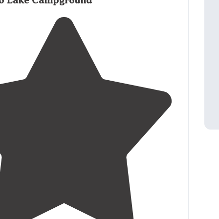
o Lake Campground
 great for star watching. "