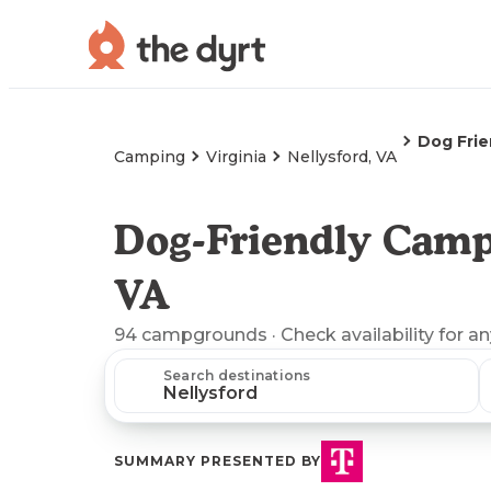
Dog Fri
Camping
Virginia
Nellysford, VA
Dog-Friendly Campi
VA
94
campgrounds
· Check availability for a
Search destinations
SUMMARY PRESENTED BY