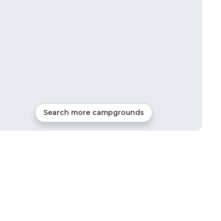
Search more campgrounds