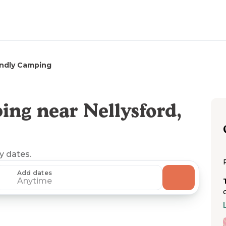
endly Camping
ng near Nellysford,
ny dates.
Add dates
Anytime