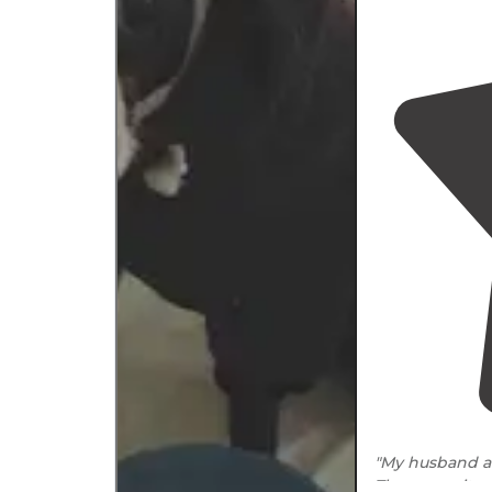
"My husband an
The campsites 