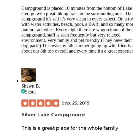
Campground is placed 10 minutes from the bottom of Lake
George with great hiking trails in the surrounding area. The
campground it’s self it’s very clean in every aspect. On a riv
with water activities, beach, pool, a BAR, and so many mo
outdoor activities. Every night there are wagon tours of the
campground, staff is seen frequently but very relaxed
environment. Very family and pet friendly (They have thei
dog park!) This was my 5th summer going up with friends 
about our 8th trip overall and every time it’s a great experie
Shawn B.
Scout
Sep. 25, 2018
Silver Lake Campground
This is a great place for the whole family