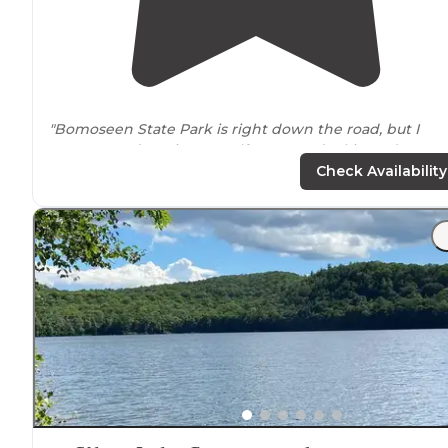
"Bomoseen State Park is right down the road, but I
recommend staying at Half Moon and taking advanta
of the large swimming area at Bomoseen, as well as all
Check Availability
the cool ponds,
lakes
, and hiking
trails
nearby
"
"The pond is clean and swim-able and great for
kayaks/canoes (
near
Glen
Lake
and Lake Bomoseen for
boating and more kayaking/canoeing)."