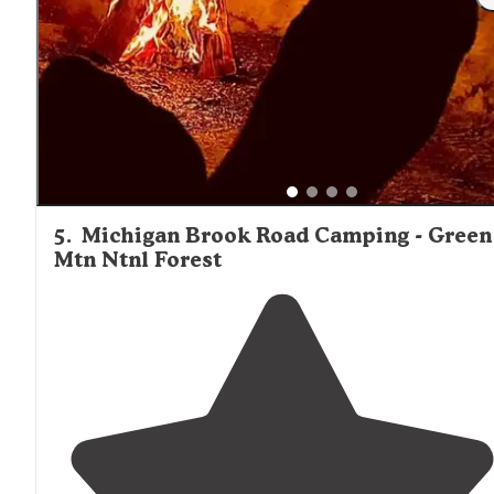
5
.
Michigan Brook Road Camping - Green
Mtn Ntnl Forest