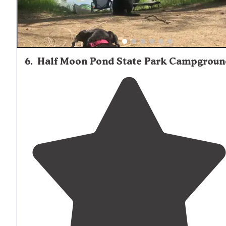
6
.
Half Moon Pond State Park Campgroun