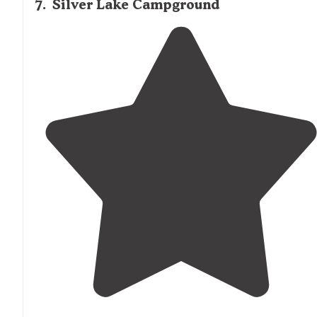
7
.
Silver Lake Campground