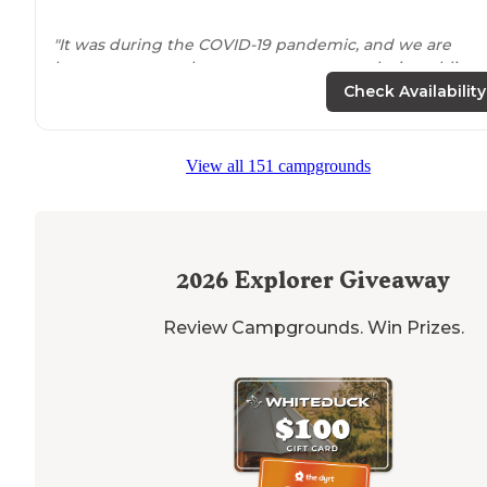
"It was during the COVID-19 pandemic, and we are
happy to report that everyone wore masks in public
spaces (restrooms), and that there was plenty of room
Check Availability
for social
distancing
. "
"We had a nice private site,
close to
amenities and the
View all 151 campgrounds
lake
, the beach area was nice, kind of rocky, but had
sand for the beach. The play area has a nice set up,
overall a nice camping area."
2026
Explorer Giveaway
Review Campgrounds. Win Prizes.