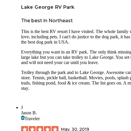
Lake George RV Park
The best in Northeast
This is the best RV resort I have visited. The whole family 
love, including pets. I can't do justice to the dog park, it has
the best dog park in USA.
Everything you want in an RV park. The only think missing
large lake but you can take trolley to Lake George. You set
and will not need your car until you leave.
Trolley through the park and to Lake George. Awesome c
store. Tennis, pickle ball, basketball. Movies, pools, splash 
trails, fishing pond, food & ice cream. The list goes on. A m
stay.
J
Jason B.
Traveler
May. 30, 2019