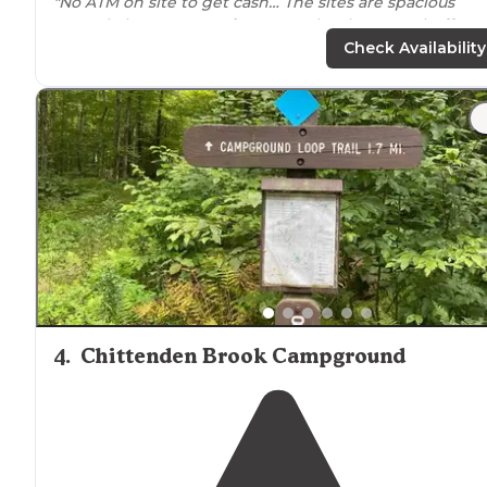
"No ATM on site to get cash… The sites are spacious
enough, but are very
close to
each other. Zero buffer
between neighboring sites means encroaching slide
Check Availability
outs."
"family camping Kabins, rv, and tent sites, arcade, store
ice cream, and
Lake
Bomoseen. Easy to get to, close to
Castleton, Rutland, and Hubbarton Battlefield. Great s
for a family get-a-way."
4
.
Chittenden Brook Campground