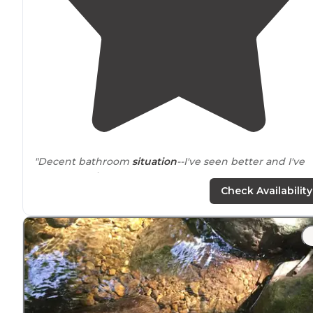
"Decent bathroom
situation
--I've seen better and I've
seen worse in
Vermont
."
Check Availability
"The park is amazingly clean, well run,
located
just of R
4 and very
near
to Killington, Vermont. It has multiple
lean-to sites which are in wooded areas."