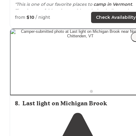
"This is one of our favorite places to
camp in Vermont
.
The sites are fairly private without being built too close
together.
Lake
is clean and has a great concrete dock
from
$10
/ night
Check Availability
that the kids love to jump off."
"Lovely place, free camping, fire pits at the campsite, 
access to
the water. We camped in the off season, but 
the on season there are pit toilets and campground
stewards."
8
.
Last light on Michigan Brook