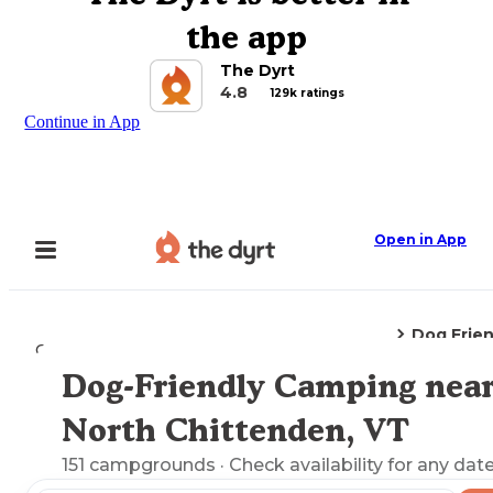
the app
The Dyrt
4.8
129k ratings
Continue in App
Open in App
Dog Frie
Camping
Vermont
North Chittenden, VT
Dog-Friendly Camping nea
Explore the Map
North Chittenden, VT
151
campgrounds
· Check availability for any date