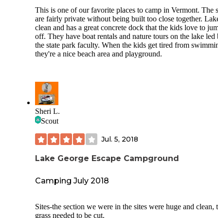
This is one of our favorite places to camp in Vermont. The s
are fairly private without being built too close together. Lak
clean and has a great concrete dock that the kids love to ju
off. They have boat rentals and nature tours on the lake led
the state park faculty. When the kids get tired from swimmi
they're a nice beach area and playground.
Sheri L.
Scout
Jul. 5, 2018
Lake George Escape Campground
Camping July 2018
Sites-the section we were in the sites were huge and clean, 
grass needed to be cut.