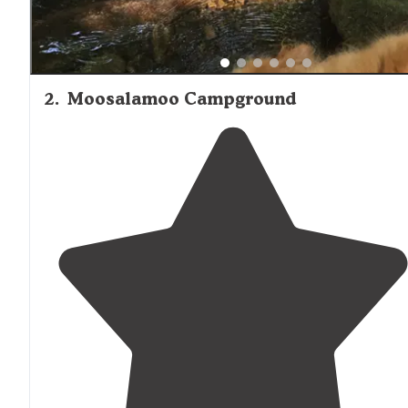
2
.
Moosalamoo Campground