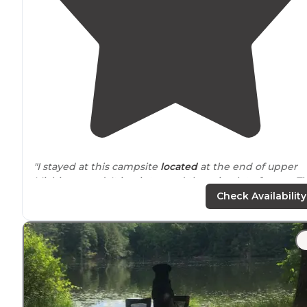
"I stayed at this campsite
located
at the end of upper
Michigan road. It is winter and there is a lot of snow. T
main road to the parking lot is plowed and sanded."
Check Availability
"Few nice ones
near
the creek. I stayed at one on top of
a lots of space at mine."