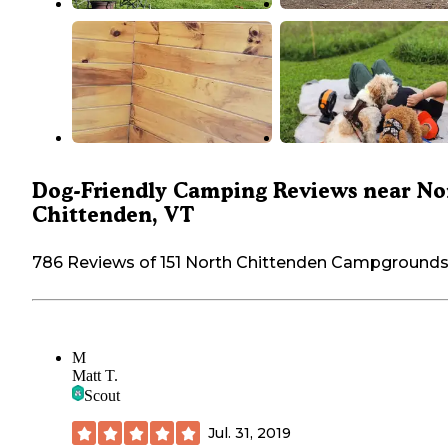
Dog-Friendly Camping Reviews near No
Chittenden, VT
786 Reviews of 151 North Chittenden Campground
M
Matt T.
Scout
Jul. 31, 2019