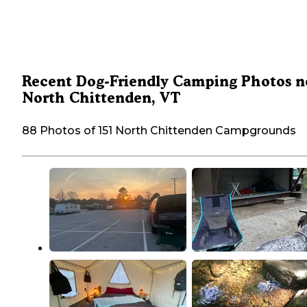
Recent Dog-Friendly Camping Photos n
North Chittenden, VT
88 Photos of 151 North Chittenden Campgrounds