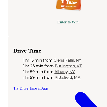
Enter to Win
Drive Time
1 hr 15 min
from
Glens Falls, NY
1 hr 23 min
from
Burlington, VT
1 hr 59 min
from
Albany, NY
1 hr 59 min
from
Pittsfield, MA
Try Drive Time in App