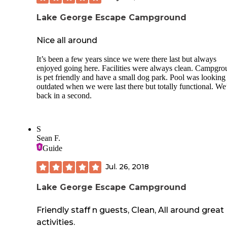
Lake George Escape Campground
Nice all around
It’s been a few years since we were there last but always
enjoyed going here. Facilities were always clean. Campgr
is pet friendly and have a small dog park. Pool was looking 
outdated when we were last there but totally functional. We
back in a second.
S
Sean F.
Guide
Jul. 26, 2018
Lake George Escape Campground
Friendly staff n guests, Clean, All around great
activities.