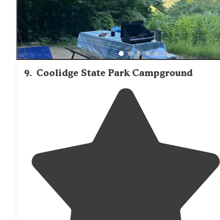
9
.
Coolidge State Park Campground