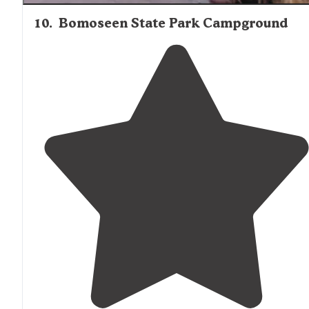
10
.
Bomoseen State Park Campground