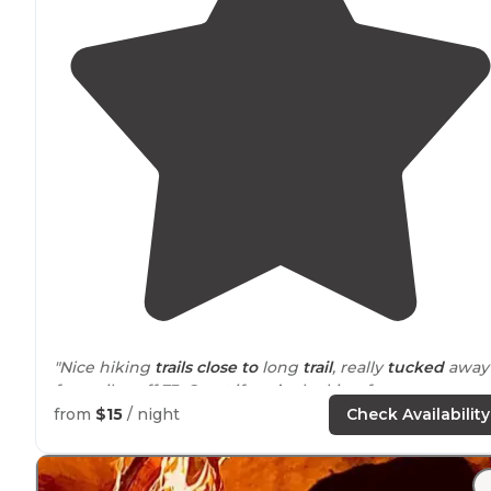
"Nice hiking
trails
close to
long
trail
, really
tucked
away
few miles off 73. Great if you’re looking for some
solitude."
from
$15
/ night
Check Availability
"Well maintained, and nice
access to
trails right from t
campground."