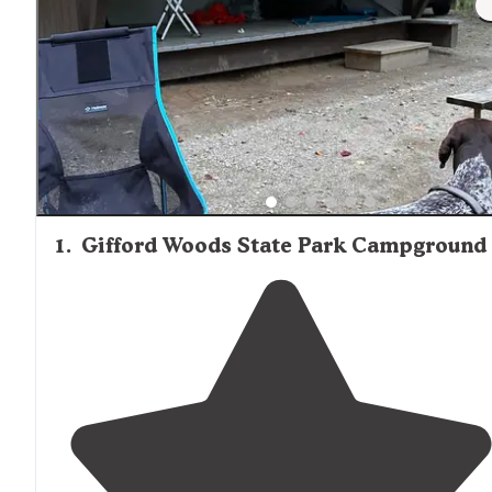
1
.
Gifford Woods State Park Campground