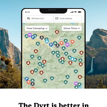
The Dyrt is better in