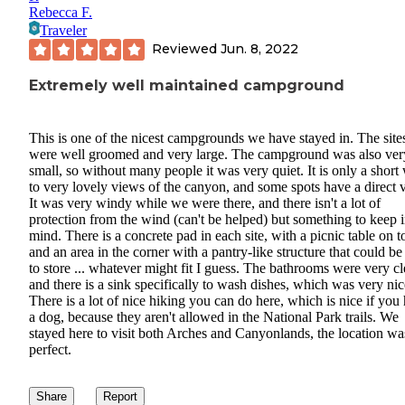
Rebecca F.
Traveler
Reviewed
Jun. 8, 2022
Extremely well maintained campground
This is one of the nicest campgrounds we have stayed in. The site
were well groomed and very large. The campground was also ver
small, so without many people it was very quiet. It is only a short
to very lovely views of the canyon, and some spots have a direct 
It was very windy while we were there, and there isn't a lot of
protection from the wind (can't be helped) but something to keep 
mind. There is a concrete pad in each site, with a picnic table on t
and an area in the corner with a pantry-like structure that could be
to store ... whatever might fit I guess. The bathrooms were very c
and there is a sink specifically to wash dishes, which was very nic
There is a lot of nice hiking you can do here, which is nice if you
a dog, because they aren't allowed in the National Park trails. We
stayed here to visit both Arches and Canyonlands, the location wa
perfect.
Share
Report