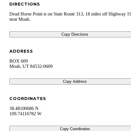
DIRECTIONS
Dead Horse Point is on State Route 313, 18 miles off Highway 1
near Moab.
Copy Directions
ADDRESS
BOX 609
Moab
,
UT
84532-0609
Copy Address
COORDINATES
38.48100686 N
109.74116782 W
Copy Coordinates