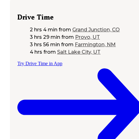
Drive Time
2 hrs 4 min
from
Grand Junction, CO
3 hrs 29 min
from
Provo, UT
3 hrs 56 min
from
Farmington, NM
4 hrs
from
Salt Lake City, UT
Try Drive Time in App