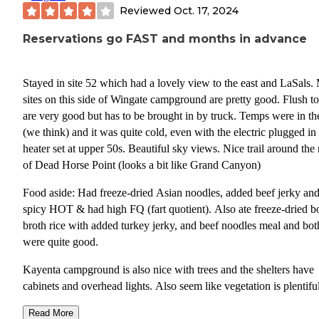
Reviewed
Oct. 17, 2024
Reservations go FAST and months in advance
Stayed in site 52 which had a lovely view to the east and LaSals.
sites on this side of Wingate campground are pretty good. Flush to
are very good but has to be brought in by truck. Temps were in th
(we think) and it was quite cold, even with the electric plugged in
heater set at upper 50s. Beautiful sky views. Nice trail around the
of Dead Horse Point (looks a bit like Grand Canyon)
Food aside: Had freeze-dried Asian noodles, added beef jerky an
spicy HOT & had high FQ (fart quotient). Also ate freeze-dried b
broth rice with added turkey jerky, and beef noodles meal and bot
were quite good.
Kayenta campground is also nice with trees and the shelters have
cabinets and overhead lights. Also seem like vegetation is plentiful
offering privacy between sites. Checked out the campgrounds in
Read More
Canyonlands- FC/FS and the sites appear level. There are 12