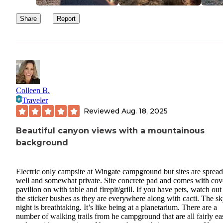
Share
Report
Colleen B.
Traveler
Reviewed
Aug. 18, 2025
Beautiful canyon views with a mountainous
background
Electric only campsite at Wingate campground but sites are spread
well and somewhat private. Site concrete pad and comes with cov
pavilion on with table and firepit/grill. If you have pets, watch out
the sticker bushes as they are everywhere along with cacti. The sk
night is breathtaking. It’s like being at a planetarium. There are a
number of walking trails from he campground that are all fairly ea