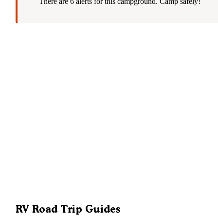
There are 6 alerts for this campground. Camp safely!
RV Road Trip Guides