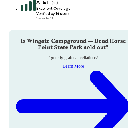
AT&T
5G
Excellent Coverage
Verified by
14
users
Last on
8/4/26
Is
Wingate Campground — Dead Horse
Point State Park
sold out?
Quickly grab cancellations!
Learn More