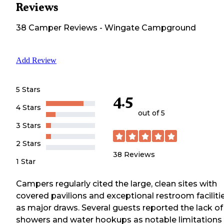
Reviews
38
Camper
Reviews
-
Wingate Campground
Add Review
5 Stars
4.5
4 Stars
out of 5
3 Stars
2 Stars
38
Reviews
1 Star
Campers regularly cited the large, clean sites with
covered pavilions and exceptional restroom faciliti
as major draws. Several guests reported the lack of
showers and water hookups as notable limitations