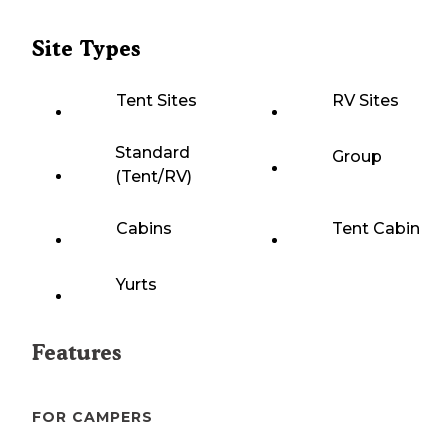
Site Types
Tent Sites
RV Sites
Standard
Group
(Tent/RV)
Cabins
Tent Cabin
Yurts
Features
FOR CAMPERS