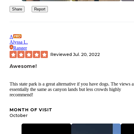
Share
Report
A
Alyssa L.
Ranger
Reviewed
Jul. 20, 2022
Awesome!
This state park is a great alternative if you have dogs. The views a
essentially the same as canyon lands but less crowds highly
recommend!
MONTH OF VISIT
October