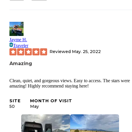
Jayme H.
Traveler
Reviewed
May. 25, 2022
Amazing
Clean, quiet, and gorgeous views. Easy to access. The stars were
amazing! Highly recommend staying here!
SITE
MONTH OF VISIT
50
May