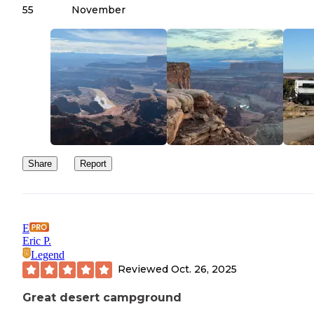
55
November
Share
Report
E
Eric P.
Legend
Reviewed
Oct. 26, 2025
Great desert campground