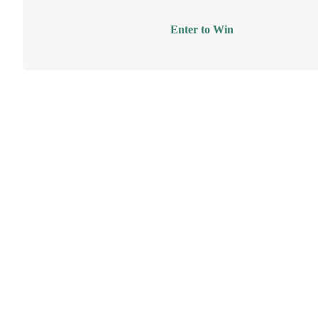
Enter to Win