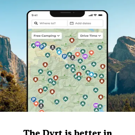
The Dyrt is better in