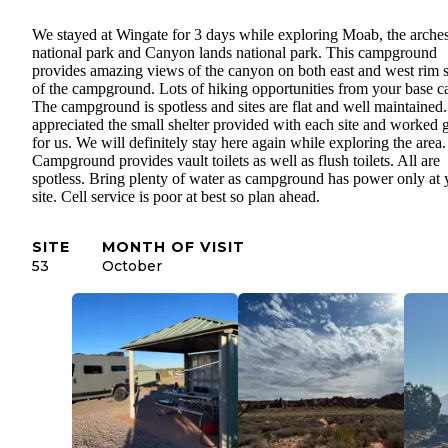
We stayed at Wingate for 3 days while exploring Moab, the arche
national park and Canyon lands national park. This campground
provides amazing views of the canyon on both east and west rim s
of the campground. Lots of hiking opportunities from your base 
The campground is spotless and sites are flat and well maintained
appreciated the small shelter provided with each site and worked g
for us. We will definitely stay here again while exploring the area.
Campground provides vault toilets as well as flush toilets. All are
spotless. Bring plenty of water as campground has power only at 
site. Cell service is poor at best so plan ahead.
SITE
MONTH OF VISIT
53
October