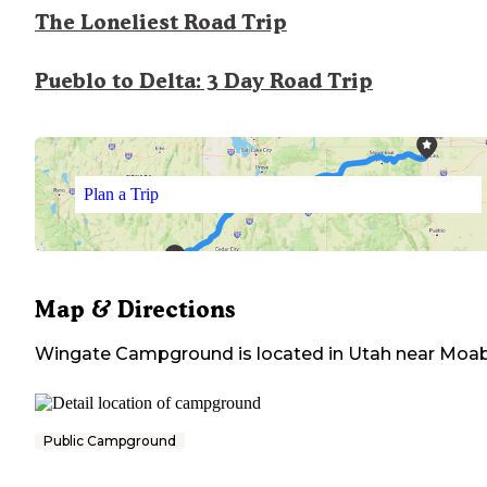
The Loneliest Road Trip
Pueblo to Delta: 3 Day Road Trip
Plan a Trip
Map & Directions
Wingate Campground
is located in
Utah
near
Moa
Public Campground