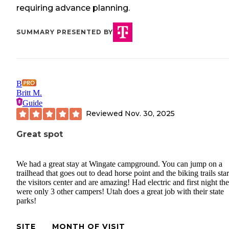
requiring advance planning.
SUMMARY PRESENTED BY
B
Britt M.
Guide
Reviewed
Nov. 30, 2025
Great spot
We had a great stay at Wingate campground. You can jump on a
trailhead that goes out to dead horse point and the biking trails star
the visitors center and are amazing! Had electric and first night the
were only 3 other campers! Utah does a great job with their state
parks!
SITE
MONTH OF VISIT