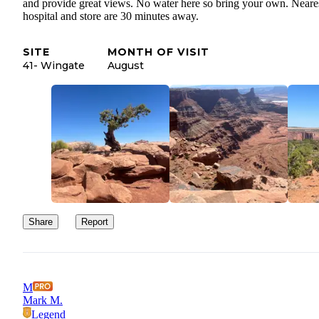
and provide great views. No water here so bring your own. Neare
hospital and store are 30 minutes away.
SITE
MONTH OF VISIT
41- Wingate
August
Share
Report
M
Mark M.
Legend