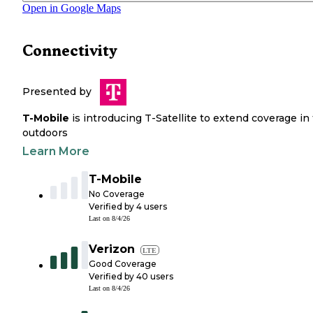
Open in Google Maps
Connectivity
Presented by
T-Mobile
is introducing T-Satellite to extend coverage in
outdoors
Learn More
T-Mobile
No Coverage
Verified by
4
users
Last on
8/4/26
Verizon
LTE
Good Coverage
Verified by
40
users
Last on
8/4/26