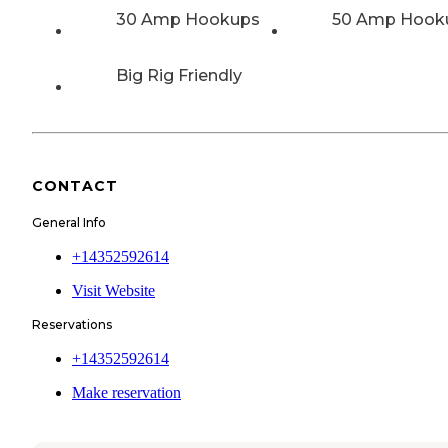
30 Amp Hookups
50 Amp Hook
Big Rig Friendly
CONTACT
General Info
+14352592614
Visit Website
Reservations
+14352592614
Make reservation