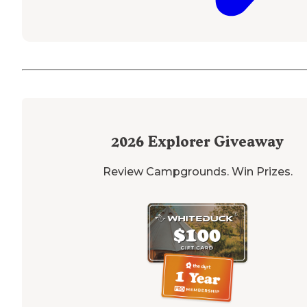
2026
Explorer Giveaway
Review Campgrounds. Win Prizes.