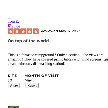
T
Tom E.
Guide
Reviewed
May. 6, 2023
On top of the world
This is a fantastic campground ! Only electric but the views are
amazing!! They have covered picnic tables with wind screens…gr
clean bathroom, dishwashing station!!
SITE
MONTH OF VISIT
50
May
Share
Report