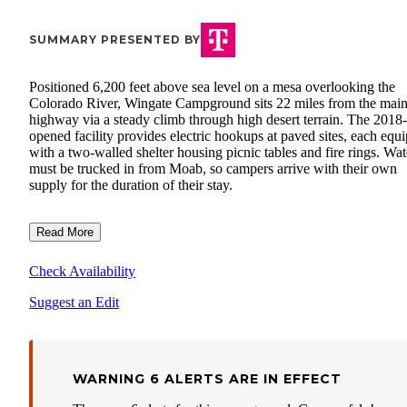
SUMMARY PRESENTED BY
Positioned 6,200 feet above sea level on a mesa overlooking the
Colorado River, Wingate Campground sits 22 miles from the mai
highway via a steady climb through high desert terrain. The 2018-
opened facility provides electric hookups at paved sites, each equ
with a two-walled shelter housing picnic tables and fire rings. Wat
must be trucked in from Moab, so campers arrive with their own
supply for the duration of their stay.
Read More
Check Availability
Suggest an Edit
WARNING 6 ALERTS ARE IN EFFECT