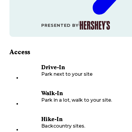
PRESENTED BY
Access
Drive-In
Park next to your site
Walk-In
Park in a lot, walk to your site.
Hike-In
Backcountry sites.