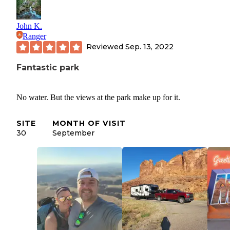
John K.
Ranger
Reviewed
Sep. 13, 2022
Fantastic park
No water. But the views at the park make up for it.
SITE
MONTH OF VISIT
30
September