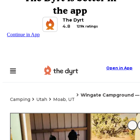
the app
The Dyrt
4.8
129k ratings
Continue in App
Open in App
Wingate Campground — D
Camping
Utah
Moab, UT