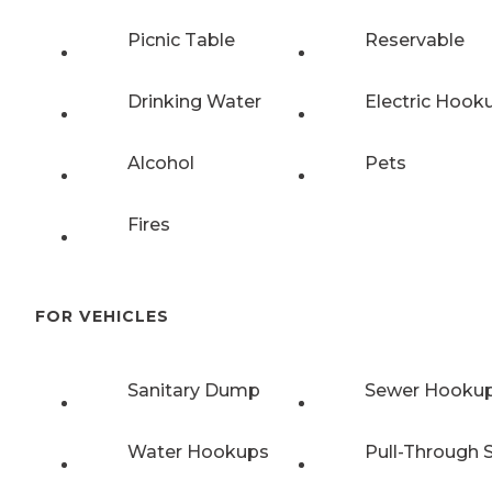
Picnic Table
Reservable
Drinking Water
Electric Hook
Alcohol
Pets
Fires
FOR VEHICLES
Sanitary Dump
Sewer Hooku
Water Hookups
Pull-Through S