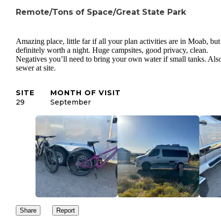
Remote/Tons of Space/Great State Park
Amazing place, little far if all your plan activities are in Moab, but
definitely worth a night. Huge campsites, good privacy, clean.
Negatives you’ll need to bring your own water if small tanks. Als
sewer at site.
SITE
MONTH OF VISIT
29
September
Share
Report