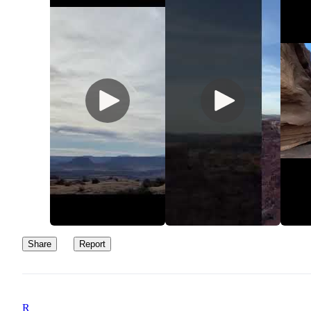
Share
Report
R