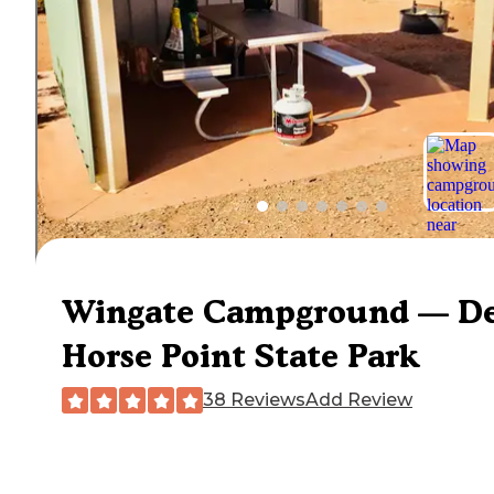
Wingate Campground — D
Horse Point State Park
38 Reviews
Add Review