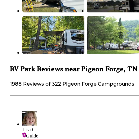
RV Park Reviews near Pigeon Forge, TN
1988 Reviews of 322 Pigeon Forge Campgrounds
Lisa C.
Guide