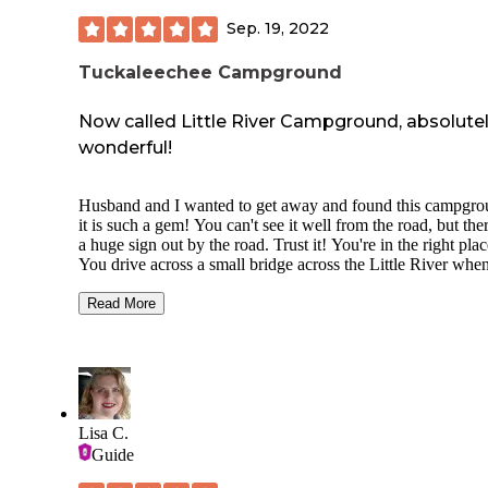
Sep. 19, 2022
Tuckaleechee Campground
Now called Little River Campground, absolute
wonderful!
Husband and I wanted to get away and found this campgro
it is such a gem! You can't see it well from the road, but ther
a huge sign out by the road. Trust it! You're in the right plac
You drive across a small bridge across the Little River whe
get to the campground, but it can handle big rigs. We saw many
massive Class A campers while we were here for 6 nights.
Read More
pull a 30 ft travel trailer and used a pull through site- very l
spot as far as rv sites go. They have back in spots for campe
and tents literally on the bank of the river and you're allowe
swim, play, tube, etc in the river at your own risk. Camp sto
has firewood and a few essentials, but they don't sell propa
We got ours filled at the Tractor Supply in Alcoa, TN nearb
Lisa C.
They had crafts and hayrides while we were here. Wifi is fr
Guide
but not great. Verizon cell service was good enough at 3 bar
whole time. No on-site laundry services, so we had to go in