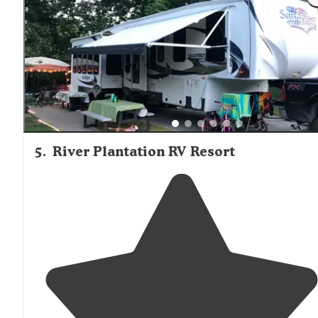
staff
that went above the call of duty to make our stay
great! Nice, clean bathhouses!"
5
.
River Plantation RV Resort