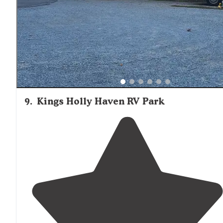
spring rod run and had a blast."
9
.
Kings Holly Haven RV Park