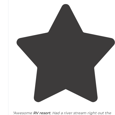
"Awesome
RV resort
. Had a river stream right out the