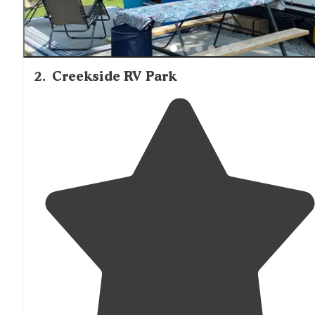
2
.
Creekside RV Park