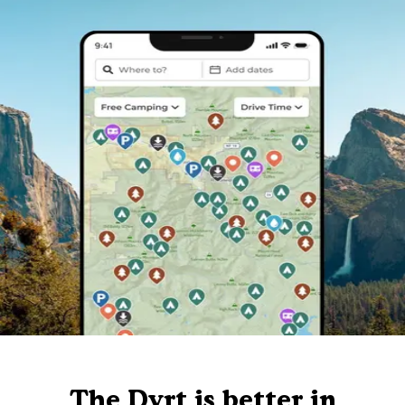
The Dyrt is better in