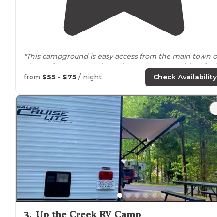
"This campground is easy access from the main town o
pigeon forge
. Gravel sites with a
concrete pad
for
picni
table
. Many sites are narrow, but accommodating and
from
$55 - $75
/ night
Check Availability
plenty to space between sites."
"
Clean showers
and
restrooms
. Very
quiet
. A little tight
but nice
picnic tables
and cement slab
patios
. Would
come again."
3
.
Up the Creek RV Camp