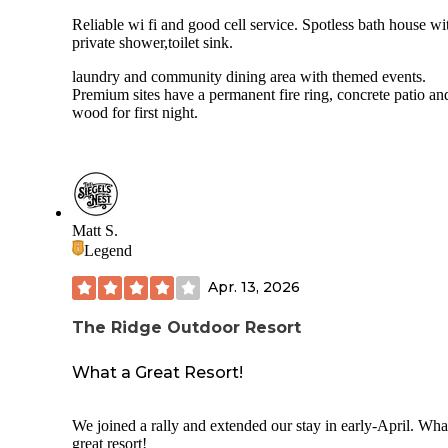
Reliable wi fi and good cell service. Spotless bath house wi
private shower,toilet sink.
laundry and community dining area with themed events.
Premium sites have a permanent fire ring, concrete patio and
wood for first night.
Matt S.
Legend
Apr. 13, 2026
The Ridge Outdoor Resort
What a Great Resort!
We joined a rally and extended our stay in early-April. Wha
great resort!