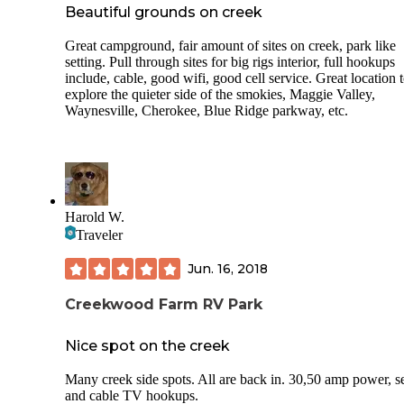
with various levels of electric, water, cable and sewer acces
Beautiful grounds on creek
Our site had 30amp, water, sewer and cable. Nice and level 
large fire pit, sturdy plastic and metal picnic table and large
Great campground, fair amount of sites on creek, park like
beautiful mature trees. The bathhouse is seriously impressi
setting. Pull through sites for big rigs interior, full hookups
is, by far, the nicest campground bathhouse I've ever used!
include, cable, good wifi, good cell service. Great location 
of my favorite features was random and I never knew I was
explore the quieter side of the smokies, Maggie Valley,
missing it in my life until now.. the bathrooms have strong
Waynesville, Cherokee, Blue Ridge parkway, etc.
pumping right into each bathroom, making everything nice
cool when you come in from the hot campsite.. wonderful!
Good view of the mountains in the distance and minutes a
from Great Smoky Mountain National Park entrance. This i
wonderful find!
Harold W.
Traveler
Jun. 16, 2018
Creekwood Farm RV Park
Nice spot on the creek
Many creek side spots. All are back in. 30,50 amp power, 
and cable TV hookups.