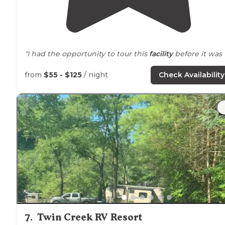
"I had the opportunity to tour this
facility
before it was
open to the public. This is going to be a phenomenal
R
Resort
."
from
$55 - $125
/ night
Check Availability
"Beautiful brand new
rv resort
.
Full hook ups
, full
amenities
. In the middle of the fun and
minutes from
driving
the
scenic
mountains
."
7
.
Twin Creek RV Resort