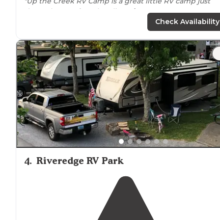
"Up the Creek RV Camp is a great little RV camp just
down the way from bustling
Pigeon Forge
."
Check Availability
"Nice sized camping spots,
concrete pads
with picnic
tables
and
fire pit
, some have raised
fire pits
. Gravel
parking spots and blacktop roads."
4
.
Riveredge RV Park