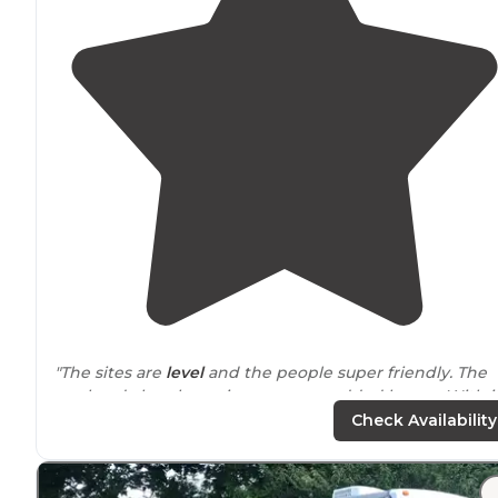
"The sites are
level
and the people super friendly. The
pool and church services were an added bonus. With i
being 4th of July the owners hosted a cook out with
Check Availability
some awesome food."
"Great
location
at the end of
Pigeon Forge
! Very
friend