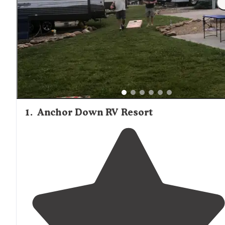
1
.
Anchor Down RV Resort