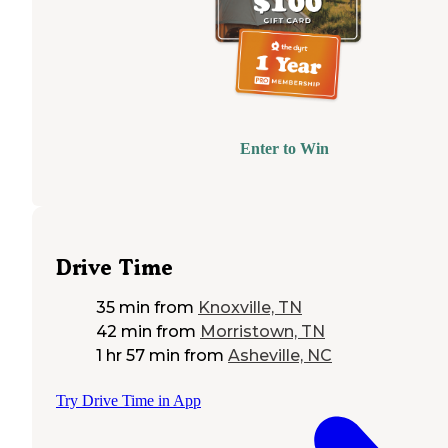
Enter to Win
Drive Time
35 min
from
Knoxville, TN
42 min
from
Morristown, TN
1 hr 57 min
from
Asheville, NC
Try Drive Time in App