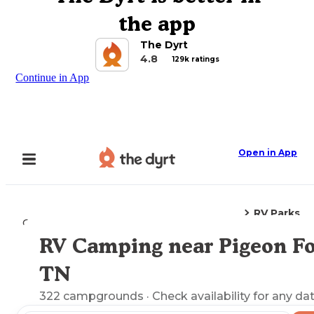
the app
The Dyrt
4.8
129k ratings
Continue in App
Open in App
RV Parks
Camping
Tennessee
Pigeon Forge, TN
RV Camping near Pigeon Fo
Explore the Map
TN
322
campgrounds
· Check availability for any da