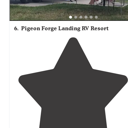
6
.
Pigeon Forge Landing RV Resort