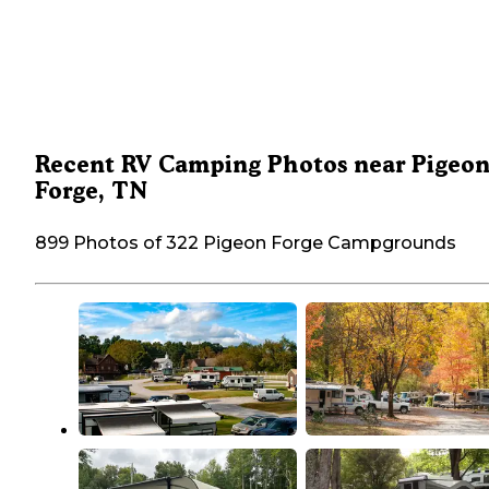
Recent RV Camping Photos near Pigeo
Forge, TN
899 Photos of 322 Pigeon Forge Campgrounds