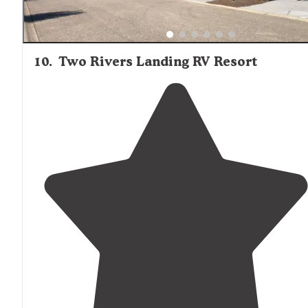
10
.
Two Rivers Landing RV Resort