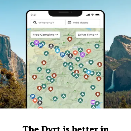
The Dyrt is better in