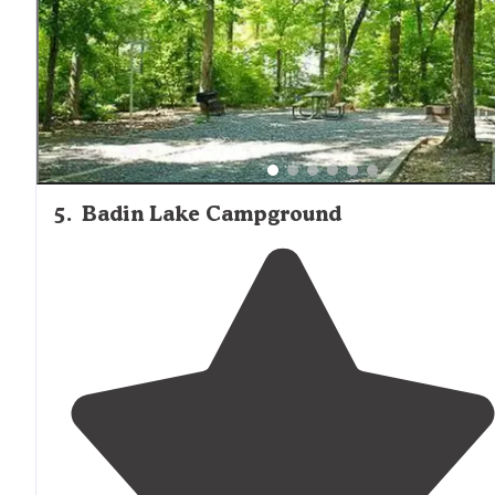
with kayak and canoe rentals. Day area open from 8a
to sunset."
5
.
Badin Lake Campground