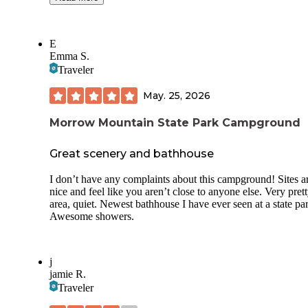
campground offers a pool, activities, walking trails, as well 
laundry facilities and 2 bath houses. There’s also a dog park
your K9 family member(s).
E
Emma S.
Most sites have water and electrical hook ups. But one wor
caution; you may or may not have cell service. But there is 
Traveler
throughout the property.
May. 25, 2026
Morrow Mountain State Park Campground
Great scenery and bathhouse
I don’t have any complaints about this campground! Sites a
nice and feel like you aren’t close to anyone else. Very pret
area, quiet. Newest bathhouse I have ever seen at a state pa
Awesome showers.
j
jamie R.
Traveler