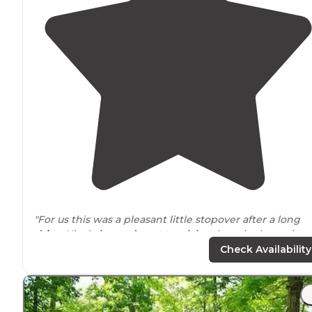
"For us this was a pleasant little stopover after a long
drive
. Nicely
located
next to
a
lake
, there is also a nice
little
walk
partially
around
the lake. It is a small
Check Availability
campground with nice spots."
"Perfect little gem on the
outskirts
of a dirty little town
Many amenities, beautiful views. A cute little beach area