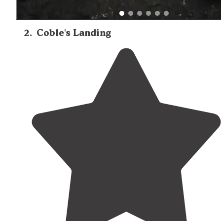
2
.
Coble's Landing