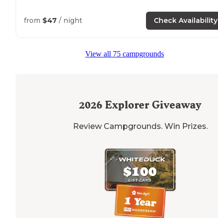
from
$47
/ night
Check Availability
View all 75 campgrounds
2026
Explorer Giveaway
Review Campgrounds. Win Prizes.