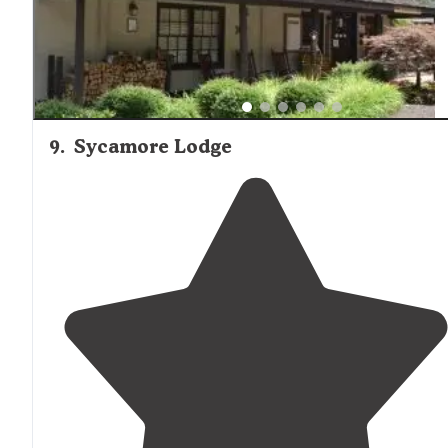
9
.
Sycamore Lodge