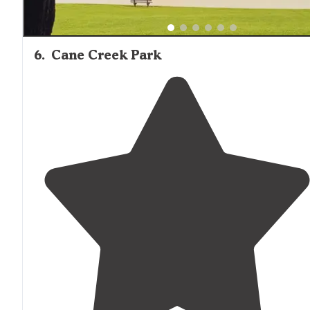
6
.
Cane Creek Park