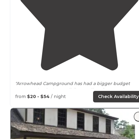
"Arrowhead Campground has had a bigger budget
compared to its lesser sibling Badin
Lake
Campground.
from
$20 - $54
/ night
Check Availability
"The campsites do not offer a view of the water of Bad
Lake, but it is
nearby
with a
drive
or hike. "