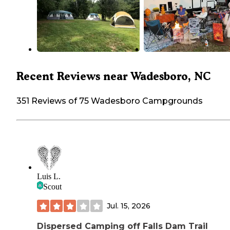
Recent Reviews near Wadesboro, NC
351 Reviews of 75 Wadesboro Campgrounds
Luis L.
Scout
Jul. 15, 2026
Dispersed Camping off Falls Dam Trail