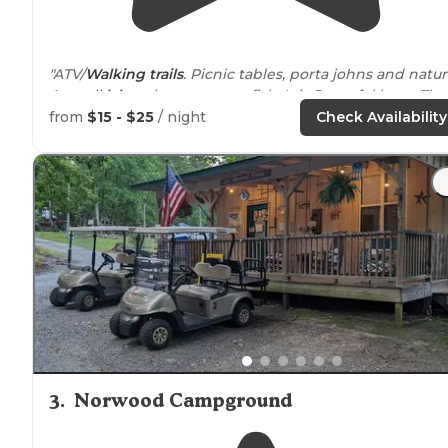
"ATV/
Walking
trails
. Picnic tables, porta johns and natur
A small
lake
where you can fish, It is Peaceful here. The
is a gun range
nearby
so while your here you can get i
from
$15 - $25
/ night
Check Availability
some practice shooting."
3
.
Norwood Campground