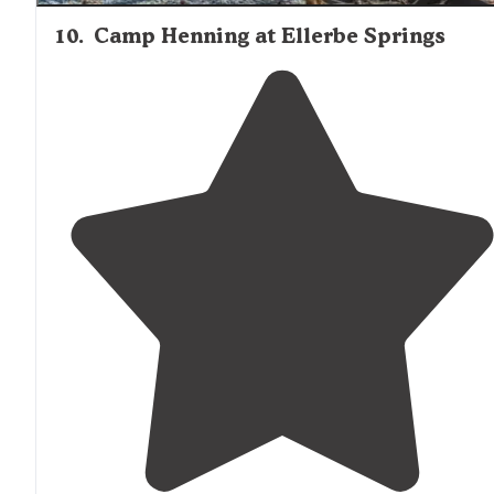
10
.
Camp Henning at Ellerbe Springs