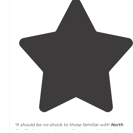
"It should be no shock to those familiar with
North
Carolina’s
geography that if one is seeking higher