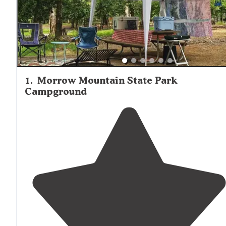
tend to draw larger crowds, especially during peak seaso
Many campgrounds near Wadesboro balance natural sett
with convenient access to small towns for supplies and
necessities.
1
.
Morrow Mountain State Park
Campground