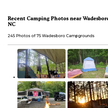
Recent Camping Photos near Wadesbor
NC
245 Photos of 75 Wadesboro Campgrounds