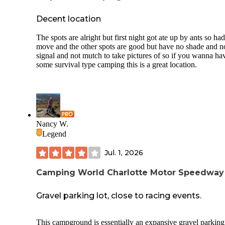
Decent location
The spots are alright but first night got ate up by ants so ha
move and the other spots are good but have no shade and n
signal and not mutch to take pictures of so if you wanna ha
some survival type camping this is a great location.
Nancy W.
Legend
Jul. 1, 2026
Camping World Charlotte Motor Speedway
Gravel parking lot, close to racing events.
This campground is essentially an expansive gravel parking 