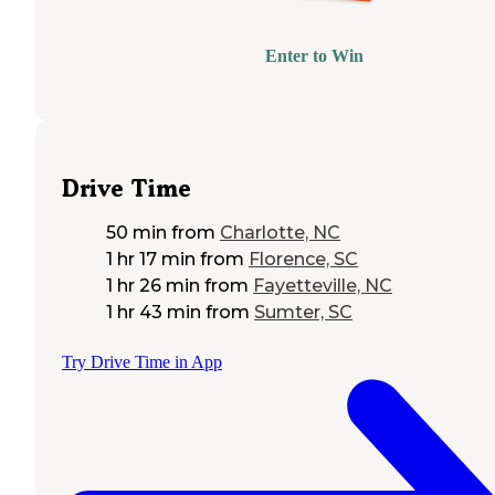
Enter to Win
Drive Time
50 min
from
Charlotte, NC
1 hr 17 min
from
Florence, SC
1 hr 26 min
from
Fayetteville, NC
1 hr 43 min
from
Sumter, SC
Try Drive Time in App