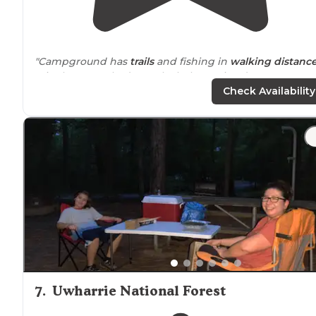
"Campground has
trails
and fishing in
walking
distanc
It is always packed. No alcohol permitted."
Check Availability
"Just be mindful when booking sites
near
the
Lakesid
Lodge, they book parties, so it’s a little busier & noisier
than our preference."
7
.
Uwharrie National Forest