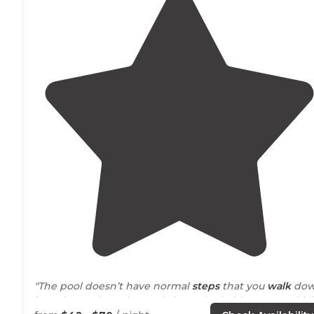
"The pool doesn’t have normal
steps
that you
walk
do
into the pool on, they only have the ladder steps whic