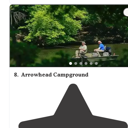
altitudes and breathtaking overlooks, Uwharrie is not
the place he should go."
"This area was one of my favorite ares for dispersed
camping in Uwharrie National Forest while living in
North Carolina
. The area can be accessed by boat on t
Little River, or by hiking in."
8
.
Arrowhead Campground