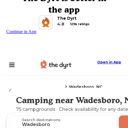
the app
The Dyrt
4.8
129k ratings
Continue in App
Open in App
Wadesboro, NC
Camping
North Carolina
Camping near Wadesboro, 
Explore the Map
75
campgrounds
· Check availability for any date
Search destinations