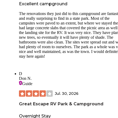
Excellent campground
The renovations they just did to this campground are fantast
and really surprising to find in a state park. Most of the
campsites were paved to an extent, but where we stayed the
had large concrete slabs that covered the picnic area as well
the landing site for the RV. It was very nice. They have pla
new trees, so eventually it will have plenty of shade. The
bathrooms were also clean. The sites were spread out and 
had plenty of room to ourselves. The park as a whole was 
nice and well maintained, as was the town. I would definite
stay here again!
D
Don N.
Guide
Jul. 30, 2026
Great Escape RV Park & Campground
Overnight Stay