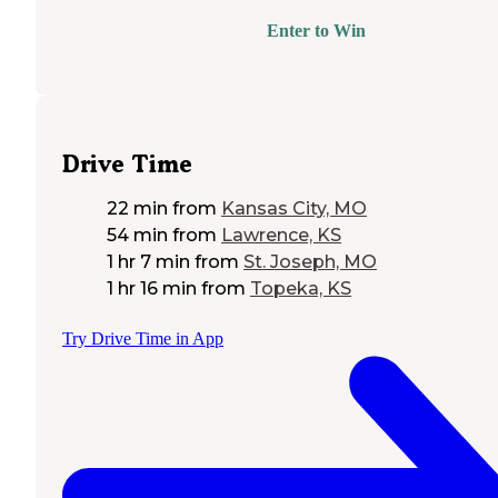
Enter to Win
Drive Time
22 min
from
Kansas City, MO
54 min
from
Lawrence, KS
1 hr 7 min
from
St. Joseph, MO
1 hr 16 min
from
Topeka, KS
Try Drive Time in App