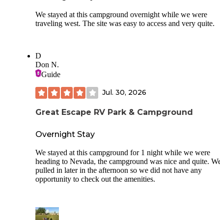
We stayed at this campground overnight while we were
traveling west. The site was easy to access and very quite.
D
Don N.
Guide
Jul. 30, 2026
Great Escape RV Park & Campground
Overnight Stay
We stayed at this campground for 1 night while we were
heading to Nevada, the campground was nice and quite. W
pulled in later in the afternoon so we did not have any
opportunity to check out the amenities.