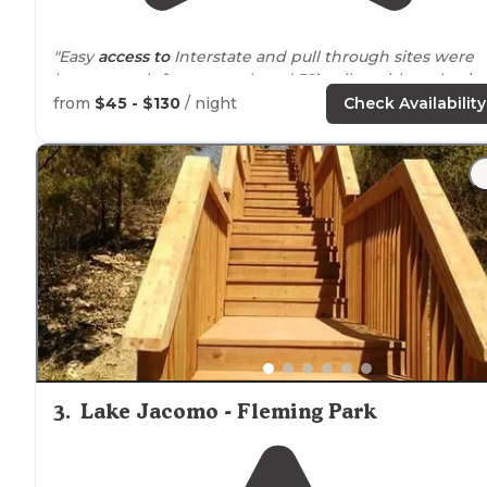
"Easy
access to
Interstate and pull through sites were
long enough for our truck and 32’ trailer without havin
to unhitch. Stayed just one night as we passed through
from
$45 - $130
/ night
Check Availability
"Decent KOA off the
highway
in a neighborhood. Sites
are close together with some shaded."
3
.
Lake Jacomo - Fleming Park