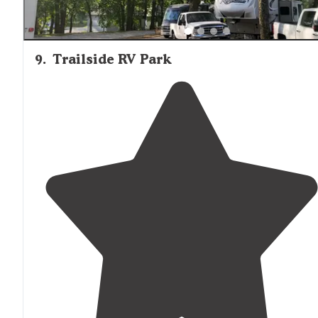
9
.
Trailside RV Park