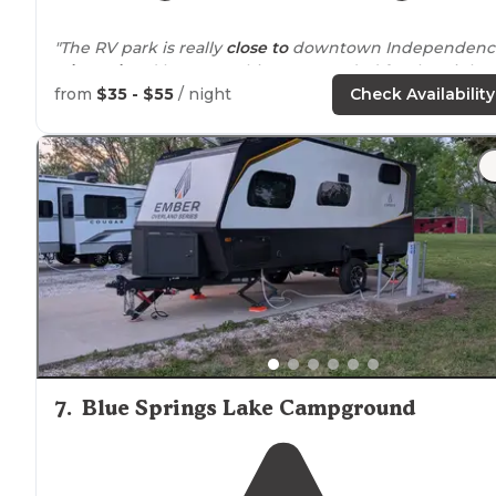
"The RV park is really
close to
downtown Independenc
Missouri
and has everything we needed for the night."
from
$35 - $55
/ night
Check Availability
"
Tucked
away, very private. All concrete slabs."
7
.
Blue Springs Lake Campground