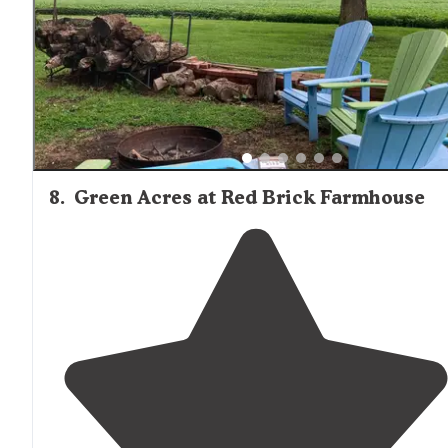
8
.
Green Acres at Red Brick Farmhouse