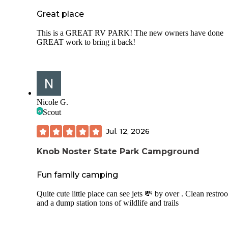
Great place
This is a GREAT RV PARK! The new owners have done
GREAT work to bring it back!
Nicole G.
Scout
Jul. 12, 2026
Knob Noster State Park Campground
Fun family camping
Quite cute little place can see jets 💸 by over . Clean restro
and a dump station tons of wildlife and trails