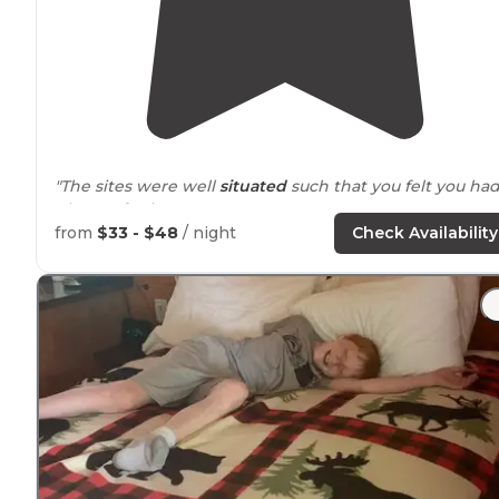
"The sites were well
situated
such that you felt you ha
plenty of privacy."
from
$33 - $48
/ night
Check Availability
"The original plan was to be in Blue Springs for an
outdoor
off-road
RC event, camping in our pup with a
generator at the track."