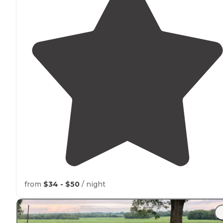
from
$34 - $50
/ night