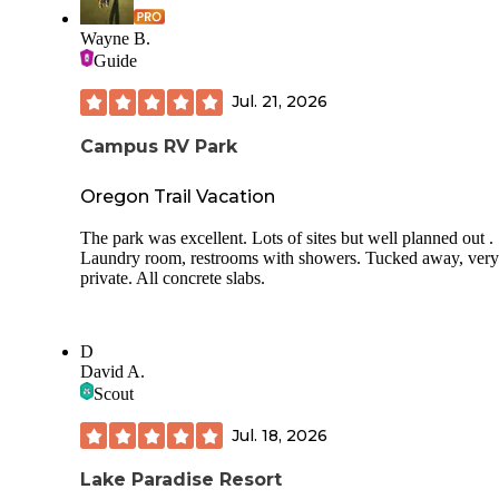
Wayne B.
Guide
Jul. 21, 2026
Campus RV Park
Oregon Trail Vacation
The park was excellent. Lots of sites but well planned out .
Laundry room, restrooms with showers. Tucked away, very
private. All concrete slabs.
D
David A.
Scout
Jul. 18, 2026
Lake Paradise Resort