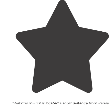
"Watkins mill SP is
located
a short
distance
from Kansa
City off I-35
near
Kearney. The park has a large
lake
tha