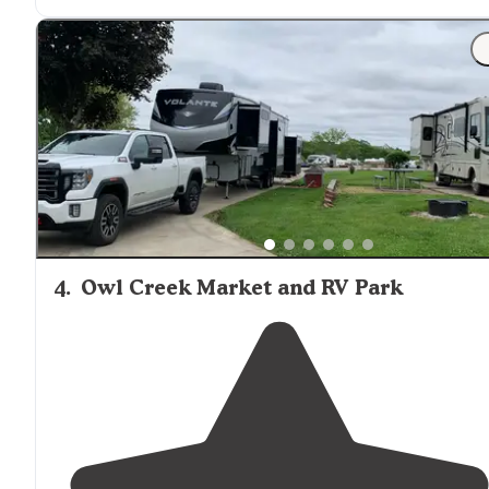
great."
"We just started the check in process and the staff is s
great and helpful that I've already added this place to
favorites and hope to return next time I'm in
Missouri
"
4
.
Owl Creek Market and RV Park