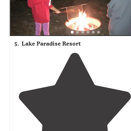
5
.
Lake Paradise Resort