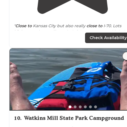
"
Close to
Kansas City but also really
close to
I-70. Lots
highway
noise. Staff very helpful & campground is bei
remodeled"
Check Availability
10
.
Watkins Mill State Park Campground