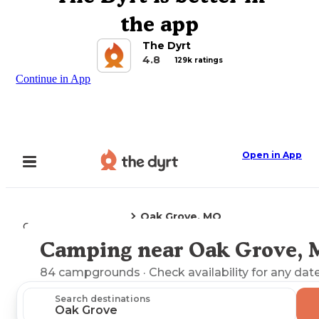
the app
The Dyrt
4.8
129k ratings
Continue in App
Open in App
Oak Grove, MO
Camping
Missouri
Camping near Oak Grove,
Explore the Map
84
campgrounds
· Check availability for any date
Search destinations