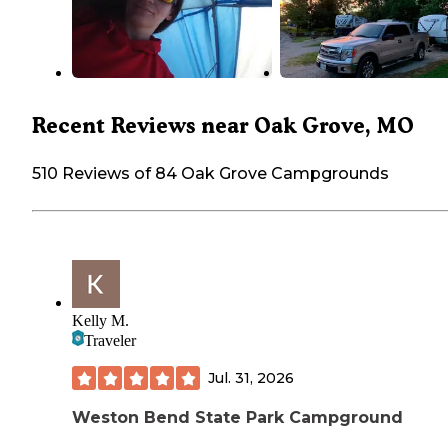
Recent Reviews near Oak Grove, MO
510 Reviews of 84 Oak Grove Campgrounds
Kelly M.
Traveler
Jul. 31, 2026
Weston Bend State Park Campground