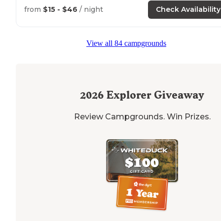
you can fish and boat as well as multiple hiking options
from
$15 - $46
/ night
Check Availability
"This place offers peace and quiet
outside
of a small
town with
close by
amenities. Clean and helpful staff"
View all 84 campgrounds
2026
Explorer Giveaway
Review Campgrounds. Win Prizes.