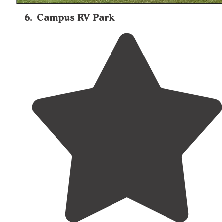
6
.
Campus RV Park