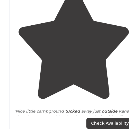
"Nice little campground
tucked
away just
outside
Kans
City.
Close to
everything but far enough that it’s still
really camping. Cell service on AT&T and Verizon are
Check Availability