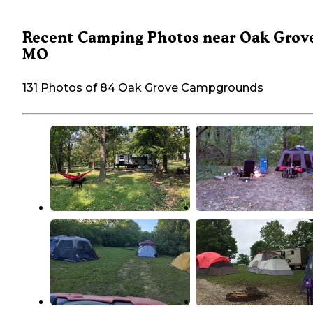
Recent Camping Photos near Oak Grov
MO
131 Photos of 84 Oak Grove Campgrounds