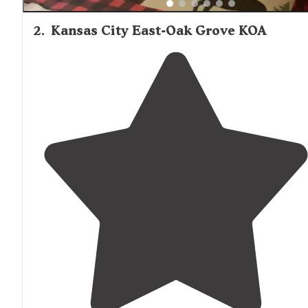
2
.
Kansas City East-Oak Grove KOA