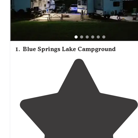
Campground. Families appreciate campgrounds with
playgrounds and paved trails for biking. Highway noise
affects some locations, though most visitors report it "wa
overly distracting." For those seeking a balance between
outdoor recreation and urban amenities, the campgroun
surrounding Oak Grove provide convenient access to Ka
City while maintaining a rural camping atmosphere.
1
.
Blue Springs Lake Campground