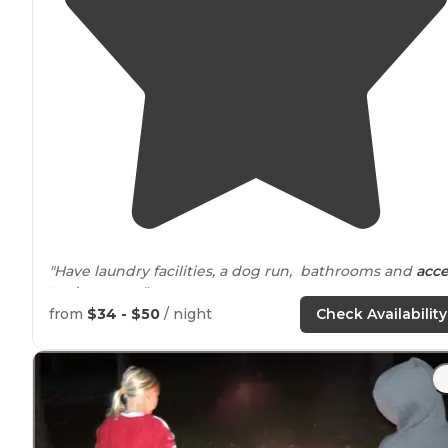
"Have laundry facilities, a dog run, bathrooms and
acce
to
dumpster."
from
$34 - $50
/ night
Check Availability
"It was closest to the
highway
, so that might bother
people but we barely noticed the cars this weekend."