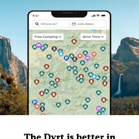
The Dyrt is better in