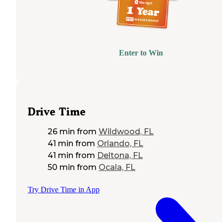
Enter to Win
Drive Time
26 min
from
Wildwood, FL
41 min
from
Orlando, FL
41 min
from
Deltona, FL
50 min
from
Ocala, FL
Try Drive Time in App