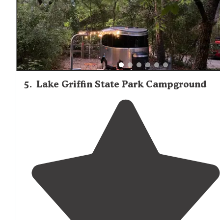
5
.
Lake Griffin State Park Campground