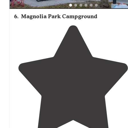
6
.
Magnolia Park Campground