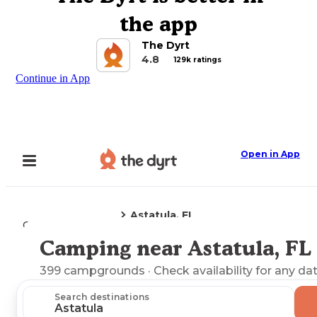
the app
The Dyrt
4.8
129k ratings
Continue in App
Open in App
Astatula, FL
Camping
Florida
Camping near Astatula, FL
Explore the Map
399
campgrounds
· Check availability for any da
Search destinations