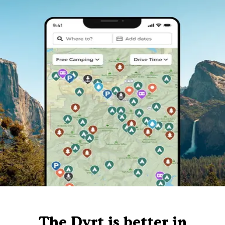
The Dyrt is better in