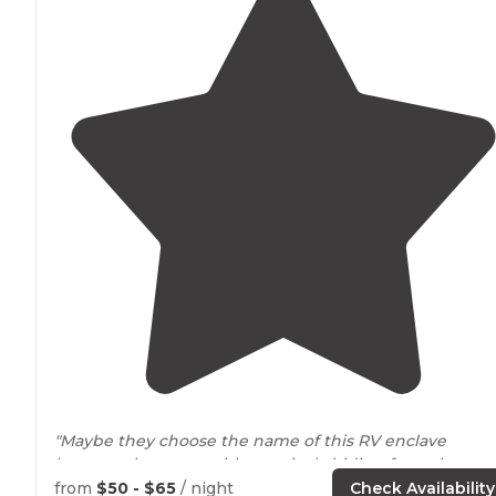
"Maybe they choose the name of this RV enclave
because they were either actively hiding from the rest
of the known world or due to its
location
, was hidden
from
$50 - $65
/ night
Check Availability