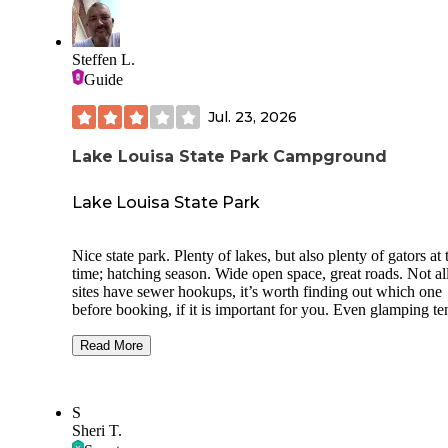
Central Florida spots. You can tell the park is still growing,
the foundation is excellent. For anyone looking for a clean,
quiet, RV-only place with easy hookups and a peaceful sett
Steffen L.
Preservation Point is definitely worth considering.
Guide
Jul. 23, 2026
Lake Louisa State Park Campground
Lake Louisa State Park
Nice state park. Plenty of lakes, but also plenty of gators at 
time; hatching season. Wide open space, great roads. Not al
sites have sewer hookups, it’s worth finding out which one
before booking, if it is important for you. Even glamping te
and cabins are available, cabins are right next to the lake.
Swimming area at Lake Louisa has a playground with swin
Read More
and even a beach/swimming area, but that seems awfully
dangerous, given the noises the gators make about 30 feet 
Unfortunately there is not a lot of things to do near the state
S
if one wants to do anything outside of camping, at least not 
Sheri T.
I could find, maybe you are better at that. Apparently it is v