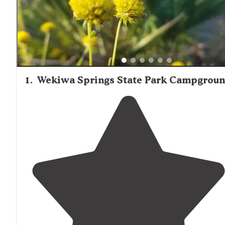
visits or more remote locations like those in Ocala Nation
Forest. Shade is a critical amenity in this region, with mo
highly-rated sites featuring substantial tree cover to miti
Florida's intense sun.
1
.
Wekiwa Springs State Park Campgrou