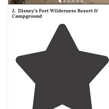
2
.
Disney’s Fort Wilderness Resort &
Campground