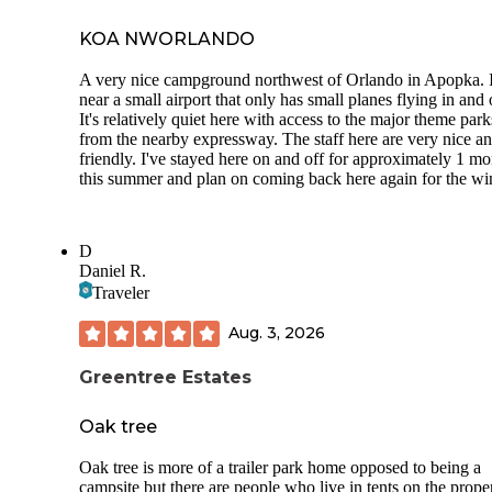
KOA NWORLANDO
A very nice campground northwest of Orlando in Apopka. I
near a small airport that only has small planes flying in and 
It's relatively quiet here with access to the major theme park
from the nearby expressway. The staff here are very nice a
friendly. I've stayed here on and off for approximately 1 m
this summer and plan on coming back here again for the win
D
Daniel R.
Traveler
Aug. 3, 2026
Greentree Estates
Oak tree
Oak tree is more of a trailer park home opposed to being a
campsite but there are people who live in tents on the prope