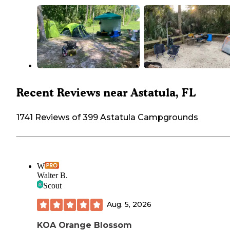
Recent Reviews near Astatula, FL
1741 Reviews of 399 Astatula Campgrounds
W
Walter B.
Scout
Aug. 5, 2026
KOA Orange Blossom