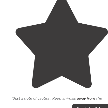
"Just a note of caution: Keep animals
away from
the
water's
edge
."