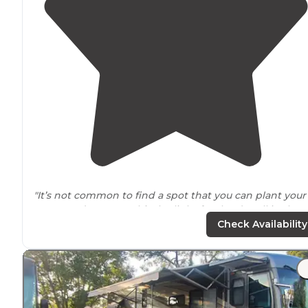
"It’s not common to find a spot that you can plant your
RV on and go out to hit the links for the day all in the
same
location
, but here at Clerbrook Golf & RV Resort
Check Availability
you can hit par on both fronts."
"Good stores and restaurants
close by
. Go check out￼ th
mini White House in Clermont!"