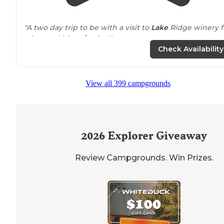
"A two day trip to be with a visit to
Lake
Ridge winery f
a jazz and blues festival."
Check Availability
"The reason I gave them a 4 is because sights are on t
of each other and we were parked so
close to
a tree th
we couldn’t even open our awning."
View all 399 campgrounds
2026
Explorer Giveaway
Review Campgrounds. Win Prizes.