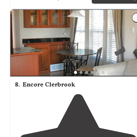
from (
nearly
) plain sight."
"Friendly neighbors and perfect
lakeside
view."
8
.
Encore Clerbrook