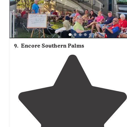
9
.
Encore Southern Palms