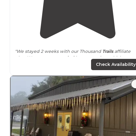
"We stayed 2 weeks with our Thousand
Trails
affiliate
plan. We were
surrounded
by empty sites which was
probably due to the pandemic."
Check Availability
"
Next to
a
highway
so it can be noisy."