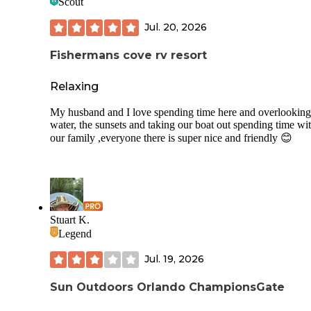
Scout
popular with bikers and triathletes, I have seen at least 10 t
using the great roads.
Jul. 20, 2026
Fishermans cove rv resort
Relaxing
My husband and I love spending time here and overlooking
water, the sunsets and taking our boat out spending time wi
our family ,everyone there is super nice and friendly 😊
Stuart K.
Legend
Jul. 19, 2026
Sun Outdoors Orlando ChampionsGate