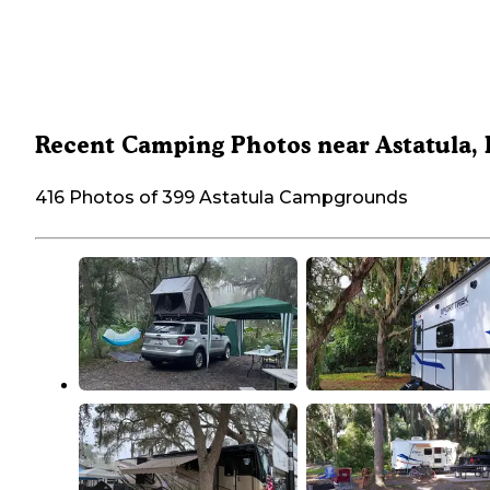
Recent Camping Photos near Astatula,
416 Photos of 399 Astatula Campgrounds