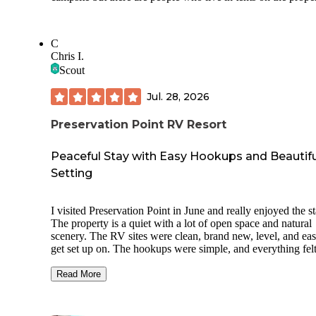
C
Chris I.
Scout
Jul. 28, 2026
Preservation Point RV Resort
Peaceful Stay with Easy Hookups and Beautifu
Setting
I visited Preservation Point in June and really enjoyed the st
The property is a quiet with a lot of open space and natural
scenery. The RV sites were clean, brand new, level, and eas
get set up on. The hookups were simple, and everything fel
laid out with plenty of room for the RV. Gail was very help
and welcoming, which made the whole experience easy fr
Read More
the start. There is plenty of room to relax, enjoy the wildlife
take in the natural setting. It is also a nice location for explo
nearby Inverness, the Withlacoochee State Trail, and other