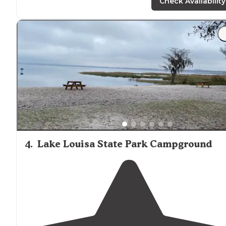
Check Availability
"I stayed in site 11 that was
positioned
so I had a
magnificent view of the
lake
and the little gator that
lived at the waters edge."
4
.
Lake Louisa State Park Campground