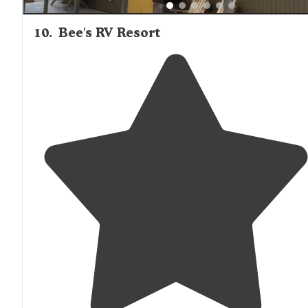
10
.
Bee's RV Resort