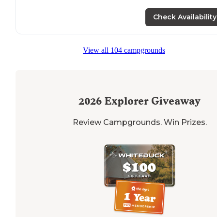
Check Availability
View all 104 campgrounds
2026
Explorer Giveaway
Review Campgrounds. Win Prizes.