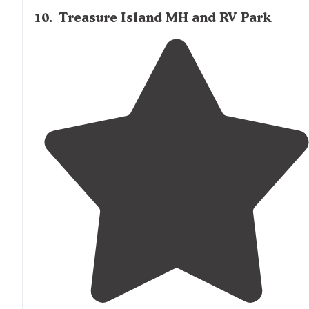
10
.
Treasure Island MH and RV Park