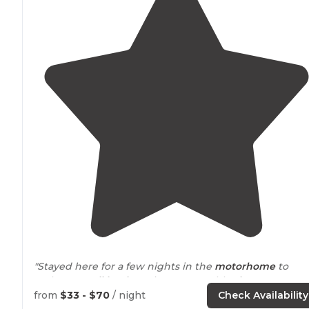
"Stayed here for a few nights in the
motorhome
to
recharge.
Full hookup
sites, reasonably
close to
shopping & restaurants, and good value with Passport
from
$33 - $70
/ night
Check Availability