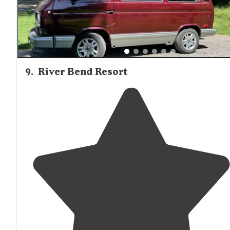
9
.
River Bend Resort