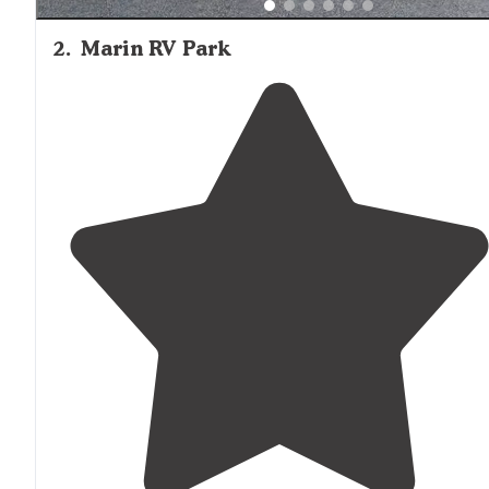
2
.
Marin RV Park