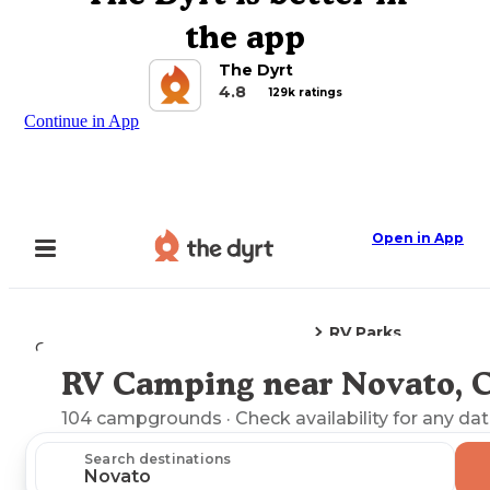
the app
The Dyrt
4.8
129k ratings
Continue in App
Open in App
RV Parks
Camping
California
Novato, CA
RV Camping near Novato, 
Explore the Map
104
campgrounds
· Check availability for any dat
Search destinations