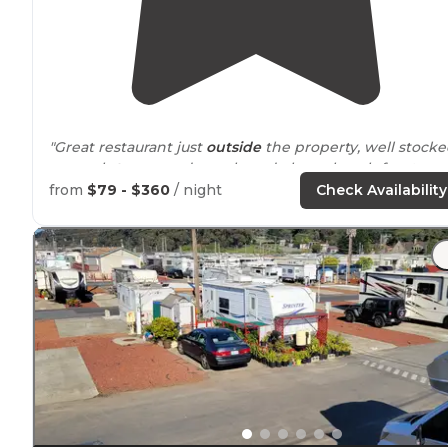
"Great restaurant just
outside
the property, well stock
general
store
, arcade, park, and oh yes beach front
access where the river does a nice bend."
from
$79 - $360
/ night
Check Availability