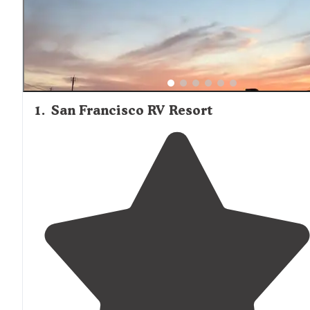
1
.
San Francisco RV Resort