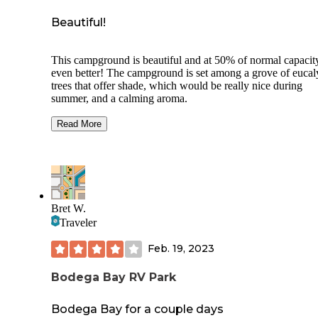
Beautiful!
This campground is beautiful and at 50% of normal capacit
even better! The campground is set among a grove of eucal
trees that offer shade, which would be really nice during
summer, and a calming aroma.
There are dry and full hook up sites.
Read More
$35 for dry
$45 for hook ups
$8 reservation fee
Bret W.
$2 fee per day for each dog which is not stated when maki
Traveler
reservations, you are expected to pay when you arrive.
Feb. 19, 2023
We have 3 dogs and the ranger came by and mentioned the 
though he never made us pay it. Also they do not allow visi
Bodega Bay RV Park
at this time due to Covid, campers only. There was some ty
maintenance going on which had trucks frequently driving 
and down the road but overall quiet. Strict rule of no check 
Bodega Bay for a couple days