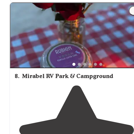
"The park is clean,
quiet
and there’s a few
trails
that tak
you to
the Beach
. It’s about a 30 min
walk
but an easy
one. Theres
electric
, cable and water at the pole. The
sewer
is up
near
the entrance."
8
.
Mirabel RV Park & Campground