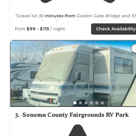
"Gravel lot 30
minutes from
Golden Gate Bridge and 10
minutes to Ferry. Clean bathrooms with decent showe
and security. Public laundromat on premises has
from
$99 - $115
/ night
Check Availability
vending machine
for incidentals."
"30 mins
away from
the City. A bit pricy but that is to b
expected in SF."
3
.
Sonoma County Fairgrounds RV Park