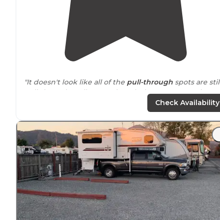
"It doesn't look like all of the
pull-through
spots are stil
pull-through really even though the campground map
indicates they are."
Check Availability
"It has a ca beach town feel, but is just 20
minutes fro
San Francisco. Walgreens, Safeway, and a couple coffe
shops, local bakery and restaurants all
walking distanc