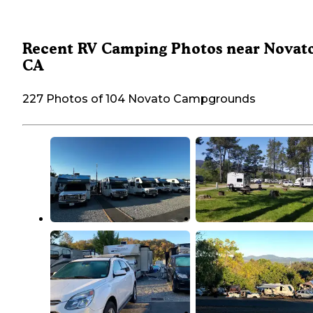
Recent RV Camping Photos near Novato
CA
227 Photos of 104 Novato Campgrounds