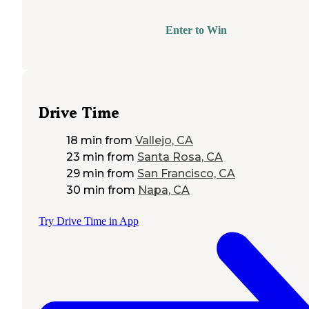
Enter to Win
Drive Time
18 min
from
Vallejo, CA
23 min
from
Santa Rosa, CA
29 min
from
San Francisco, CA
30 min
from
Napa, CA
Try Drive Time in App