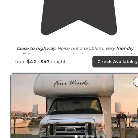
"
Close to
highway
. Noise not a problem. Very
friendly
staff
. Sites are close together but easy entry.
Level site
with FHU’s. Would stay here again."
from
$42 - $47
/ night
Check Availability
"Decent
clean facilities
. No complaints. May be back."