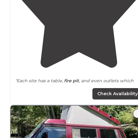
"Each site has a table,
fire pit
, and even outlets which
was a nice surprise. Tons of trees so every site has plen
of
shade
."
Check Availability
"Had
electric
and water,
private
, cash only. Stated here
weeks while my house remodel, people friendly, felt
safe
. Free showers , rent kayaking on site, fires ok"