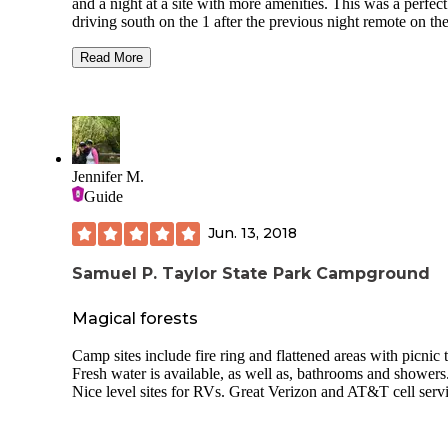
and a night at a site with more amenities. This was a perfect
driving south on the 1 after the previous night remote on th
coast and a planned need for StarLink with power source. 
is clean and well-organized, if tight, and the bathrooms are 
Read More
clean and door-coded, with included hot showers. Right on
marina, fun if you enjoy harbor/boating scenery, and good 
within walking distance. No way - that I found - to reserve
online, but a phone call at 9am on a Saturday was returned
within 10 minutes and got it done. Range of big rigs to cam
vans, easy access and enough room to negotiate into spots.
Jennifer M.
welcoming, safe, laid back environment.
Guide
Jun. 13, 2018
Samuel P. Taylor State Park Campground
Magical forests
Camp sites include fire ring and flattened areas with picnic t
Fresh water is available, as well as, bathrooms and showers
Nice level sites for RVs. Great Verizon and AT&T cell servi