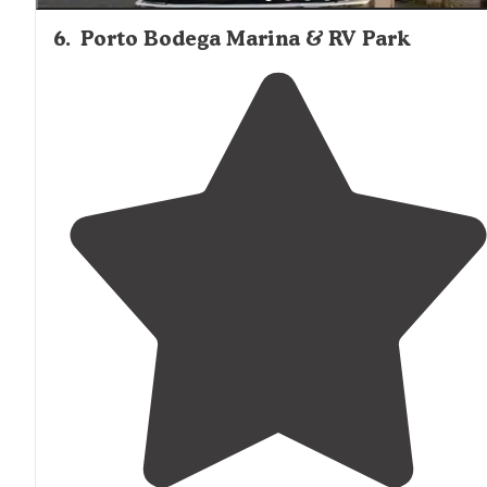
6
.
Porto Bodega Marina & RV Park