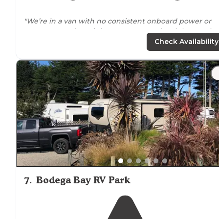
"We’re in a van with no consistent onboard power or
water, so we do a night or two out and a night at a site
with more
amenities
."
Check Availability
"If you wanna rv and craving crab,chowder, and oysters
this is the spot for you,
full hook up
,
fire pit
, and
picnic
table
walking distance
to a restaurant and shops great
views very relaxing...the down"
7
.
Bodega Bay RV Park