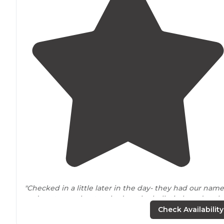
"Checked in a little later in the day- they had our name
and spot on a sheet tacked on the bulletin board at th
check-in area- Our spot was very
close to
the
entrance
Check Availability
mostly
level
a little angle downhill"