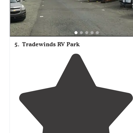
5
.
Tradewinds RV Park