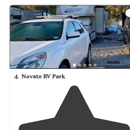
America savings."
"They have an amazing
Laundry
room that gets cleane
practically everyday and a little
dog park
that is the on
dog park my Mufasa can go to."
4
.
Novato RV Park