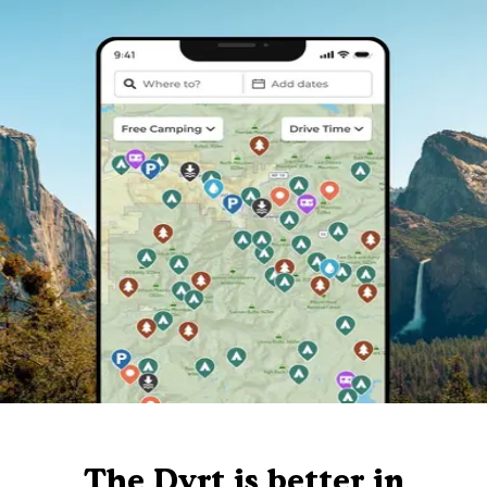
The Dyrt is better in