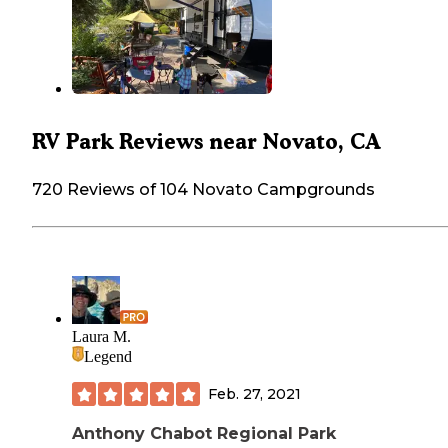
RV Park Reviews near Novato, CA
720 Reviews of 104 Novato Campgrounds
Laura M.
Legend
Feb. 27, 2021
Anthony Chabot Regional Park