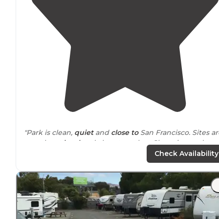
"Park is clean,
quiet
and
close to
San Francisco. Sites ar
gravel, not
level
and close together. Shopping and
grocery
store
with in a couple miles. Great
location
to
Check Availability
stay if visiting the city."