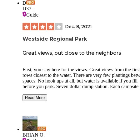
D
D37 .
Guide
Dec. 8, 2021
Westside Regional Park
Great views, but close to the neighbors
First, you stay here for the views. Great views from the firs
rows closest to the water. There are very few plantings bet
spaces. No hook ups at all, but water is available if you fill
before you park. Seven dollar dump station. Each campsite 
fire ring and a wooden picnic table and grass. Since there’s
hook ups between the hours of 8 AM and 8 PM, you will
Read More
always be listening to somebody’s generator running. Alwa
No privacy at this campground. I did not check out the
bathrooms for the campground, but I did look at the bathro
for the large boat launch area next-door. No showers in that
bathroom, but it was clean. A bit spendy for no hookups. Sa
Zero long term campers when I was here. There are no first
BRIAN O.
come first served campsites at this location. All camping sp