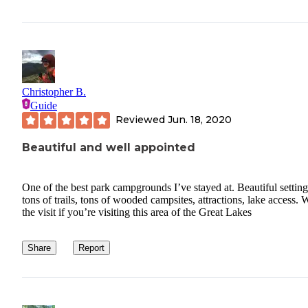
Christopher B.
Guide
Reviewed
Jun. 18, 2020
Beautiful and well appointed
One of the best park campgrounds I’ve stayed at. Beautiful setting
tons of trails, tons of wooded campsites, attractions, lake access. 
the visit if you’re visiting this area of the Great Lakes
Share
Report