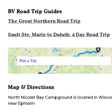
RV Road Trip Guides
The Great Northern Road Trip
Sault Ste. Marie to Duluth: 4 Day Road Trip
Plan a Trip
Map & Directions
North Nicolet Bay Campground
is located in
Wisco
near
Ephraim