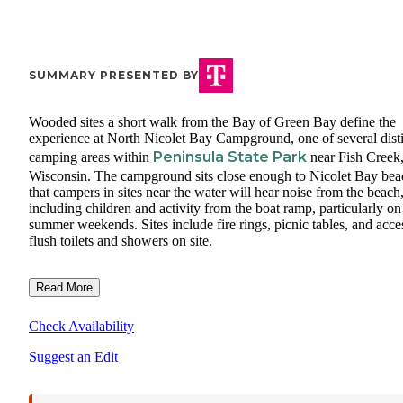
SUMMARY PRESENTED BY
Wooded sites a short walk from the Bay of Green Bay define the
experience at North Nicolet Bay Campground, one of several dist
Peninsula State Park
camping areas within
near Fish Creek
Wisconsin. The campground sits close enough to Nicolet Bay bea
that campers in sites near the water will hear noise from the beach
including children and activity from the boat ramp, particularly on
summer weekends. Sites include fire rings, picnic tables, and acce
flush toilets and showers on site.
Read More
Check Availability
Suggest an Edit