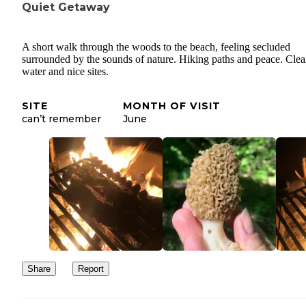
Quiet Getaway
A short walk through the woods to the beach, feeling secluded
surrounded by the sounds of nature. Hiking paths and peace. Cle
water and nice sites.
SITE
MONTH OF VISIT
can’t remember
June
Share
Report