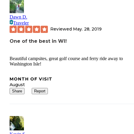
Dawn D.
Traveler
Reviewed
May. 28, 2019
One of the best in WI!
Beautiful campsites, great golf course and ferry ride away to
Washington Isle!
MONTH OF VISIT
August
Share
Report