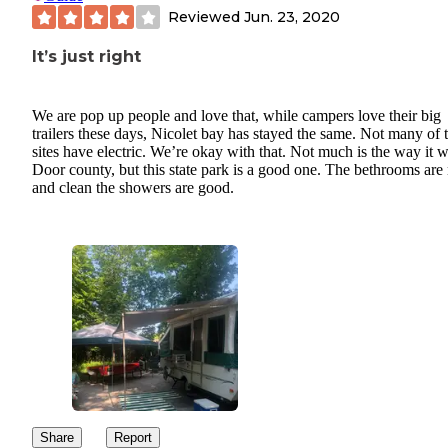
Reviewed
Jun. 23, 2020
It’s just right
We are pop up people and love that, while campers love their big
trailers these days, Nicolet bay has stayed the same. Not many of 
sites have electric. We’re okay with that. Not much is the way it w
Door county, but this state park is a good one. The bethrooms are 
and clean the showers are good.
Share
Report