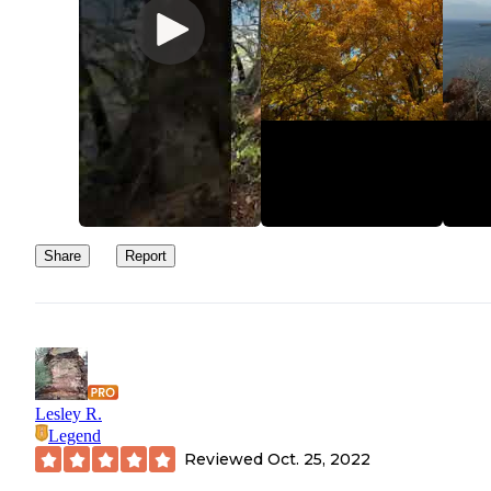
Share
Report
Lesley R.
Legend
Reviewed
Oct. 25, 2022