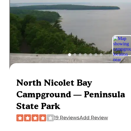
North Nicolet Bay
Campground — Peninsula
State Park
19 Reviews
Add Review