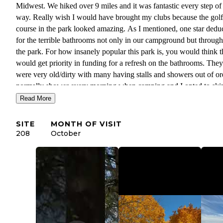
Midwest. We hiked over 9 miles and it was fantastic every step of
way. Really wish I would have brought my clubs because the golf
course in the park looked amazing. As I mentioned, one star dedu
for the terrible bathrooms not only in our campground but throug
the park. For how insanely popular this park is, you would think 
would get priority in funding for a refresh on the bathrooms. They
were very old/dirty with many having stalls and showers out of ord
normally shower every morning when camping and I opted to ski
showers entirely. With that said, the park itself was spectacular and
Read More
look forward to coming back.
SITE
MONTH OF VISIT
208
October