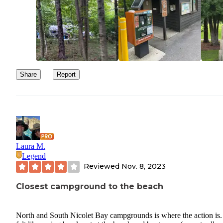
Share
Report
Laura M.
Legend
Reviewed
Nov. 8, 2023
Closest campground to the beach
North and South Nicolet Bay campgrounds is where the action is. 