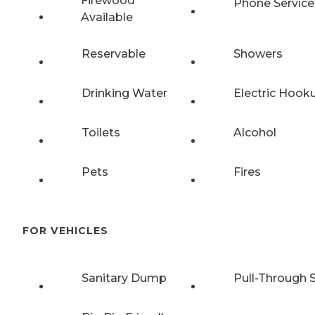
Firewood
Phone Service
Available
Reservable
Showers
Drinking Water
Electric Hook
Toilets
Alcohol
Pets
Fires
FOR VEHICLES
Sanitary Dump
Pull-Through S