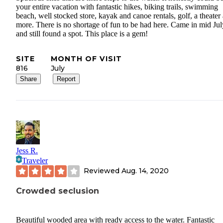
your entire vacation with fantastic hikes, biking trails, swimming
beach, well stocked store, kayak and canoe rentals, golf, a theater
more. There is no shortage of fun to be had here. Came in mid Jul
and still found a spot. This place is a gem!
SITE
MONTH OF VISIT
816
July
Share
Report
Jess R.
Traveler
Reviewed
Aug. 14, 2020
Crowded seclusion
Beautiful wooded area with ready access to the water. Fantastic