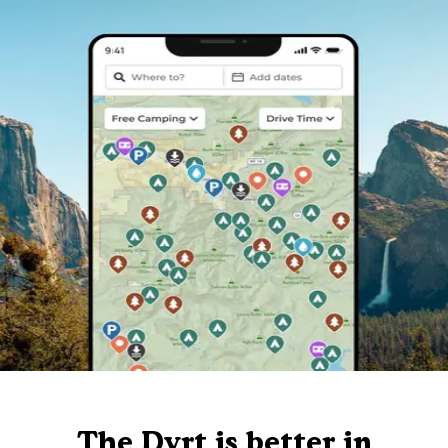
The Dyrt is better in