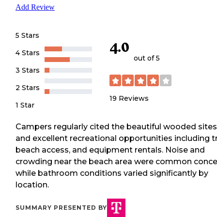
Add Review
5 Stars
4.0
4 Stars
out of 5
3 Stars
2 Stars
19
Reviews
1 Star
Campers regularly cited the beautiful wooded sites
and excellent recreational opportunities including tr
beach access, and equipment rentals. Noise and
crowding near the beach area were common conce
while bathroom conditions varied significantly by
location.
SUMMARY PRESENTED BY