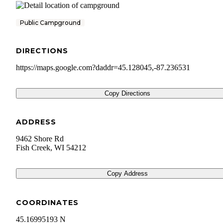
Public Campground
DIRECTIONS
https://maps.google.com?daddr=45.128045,-87.236531
Copy Directions
ADDRESS
9462 Shore Rd
Fish Creek
,
WI
54212
Copy Address
COORDINATES
45.16995193 N