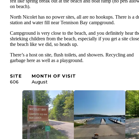
felt like spring break out at the beach and boat ramp (no pets allo
on beach).
North Nicolet has no power sites, all are no hookups. There is a 
station and water fill near Tennison Bay campground.
Campground is very close to the beach, and you definitely hear th
shrieking children from the beach, especially if you get a site close
the beach like we did, so heads up.
There’s a host on site, flush toilets, and showers. Recycling and
garbage here as well as a playground.
SITE
MONTH OF VISIT
606
August