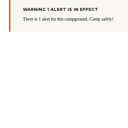
WARNING 1 ALERT IS IN EFFECT
There is 1 alert for this campground. Camp safely!