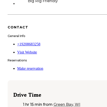
Big Rig Friendly
CONTACT
General Info
+19208683258
Visit Website
Reservations
Make reservation
Drive Time
1 hr 15 min
from
Green Bay, WI