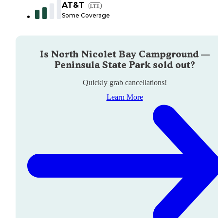
AT&T
LTE
Some Coverage
Is
North Nicolet Bay Campground —
Peninsula State Park
sold out?
Quickly grab cancellations!
Learn More