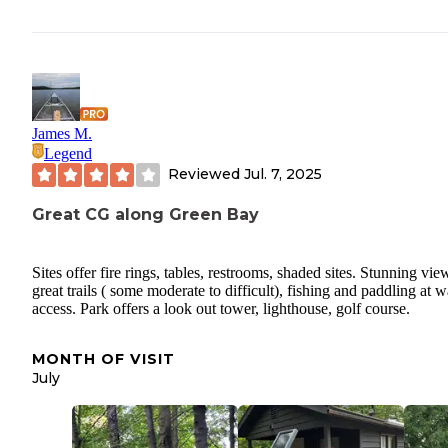
James M.
Legend
Reviewed
Jul. 7, 2025
Great CG along Green Bay
Sites offer fire rings, tables, restrooms, shaded sites. Stunning vie
great trails ( some moderate to difficult), fishing and paddling at w
access. Park offers a look out tower, lighthouse, golf course.
MONTH OF VISIT
July