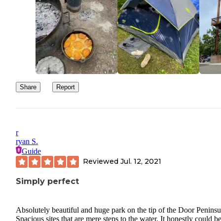
Share
Report
r
ryan S.
Guide
Reviewed
Jul. 12, 2021
Simply perfect
Absolutely beautiful and huge park on the tip of the Door Peninsu
Spacious sites that are mere steps to the water. It honestly could b