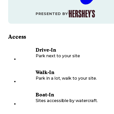
PRESENTED BY
Access
Drive-In
Park next to your site
Walk-In
Park in a lot, walk to your site.
Boat-In
Sites accessible by watercraft.