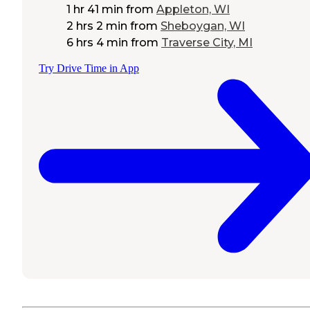
1 hr 41 min
from
Appleton, WI
2 hrs 2 min
from
Sheboygan, WI
6 hrs 4 min
from
Traverse City, MI
Try Drive Time in App