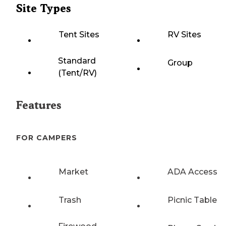
Site Types
Tent Sites
RV Sites
Standard
Group
(Tent/RV)
Features
FOR CAMPERS
Market
ADA Access
Trash
Picnic Table