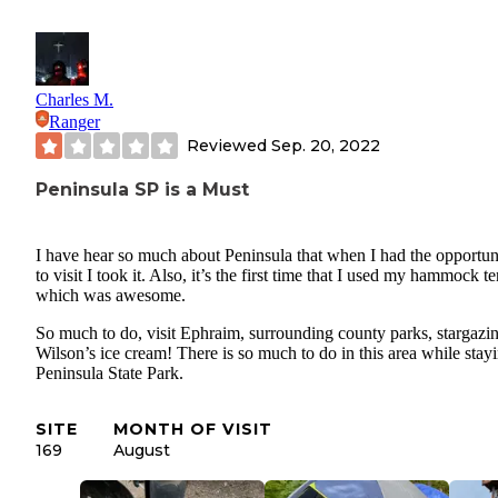
Charles M.
Ranger
Reviewed
Sep. 20, 2022
Peninsula SP is a Must
I have hear so much about Peninsula that when I had the opportun
to visit I took it. Also, it’s the first time that I used my hammock 
which was awesome.
So much to do, visit Ephraim, surrounding county parks, stargazi
Wilson’s ice cream! There is so much to do in this area while stayi
Peninsula State Park.
SITE
MONTH OF VISIT
169
August