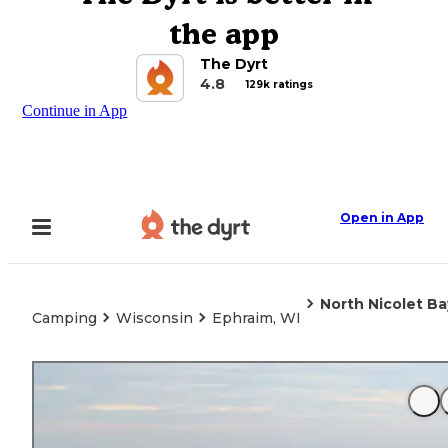
the app
The Dyrt
4.8
129k ratings
Continue in App
Open in App
North Nicolet B
Camping
Wisconsin
Ephraim, WI