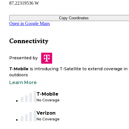
87.22319536 W
Copy Coordinates
Open in Google Maps
Connectivity
Presented by
T-Mobile
is introducing T-Satellite to extend coverage in
outdoors
Learn More
T-Mobile
No Coverage
Verizon
No Coverage