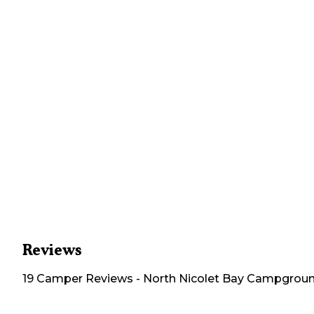
Reviews
19
Camper
Reviews
-
North Nicolet Bay Campgrou