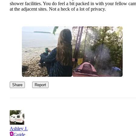
shower facilities. You do feel a bit packed in with your fellow ca
at the adjacent sites. Not a heck of a lot of privacy.
Share
Report
Ashley J.
Guide