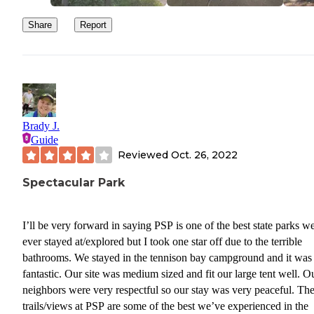
Share
Report
Brady J.
Guide
Reviewed
Oct. 26, 2022
Spectacular Park
I’ll be very forward in saying PSP is one of the best state parks w
ever stayed at/explored but I took one star off due to the terrible
bathrooms. We stayed in the tennison bay campground and it was
fantastic. Our site was medium sized and fit our large tent well. O
neighbors were very respectful so our stay was very peaceful. Th
trails/views at PSP are some of the best we’ve experienced in the