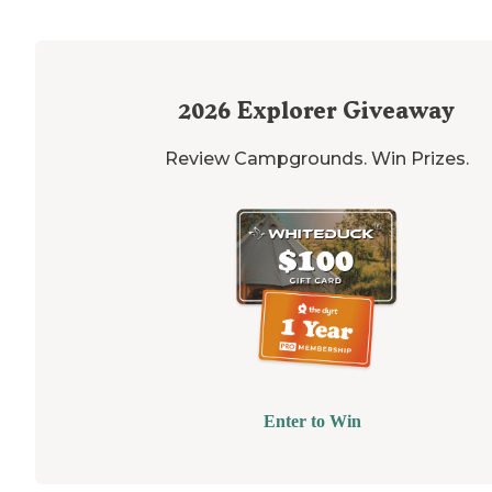
2026
Explorer Giveaway
Review Campgrounds. Win Prizes.
Enter to Win