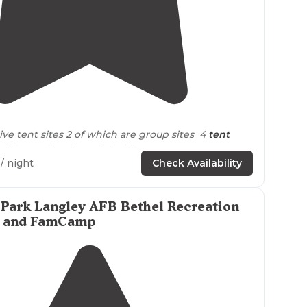
4.9
(
7
)
itive tent sites 2 of which are group sites 4
tent
 right on the
edge
of the
lake
/ night
Check Availability
l campsites are FCFS and you must park and hike
 Park Langley AFB Bethel Recreation
ntrally
located
with easy
highway
access. Plentiful
rk and FamCamp
f
trails
to choose from. The
staff
was top notch and
helpful. "