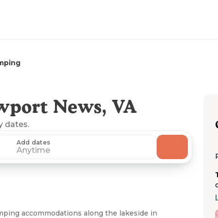
mping
wport News, VA
y dates.
Add dates
Anytime
mping accommodations along the lakeside in