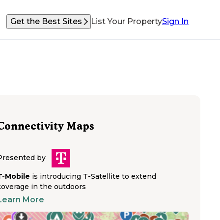
Get the Best Sites
List Your Property
Sign In
Connectivity Maps
Presented by
T-Mobile
is introducing T-Satellite to extend
coverage in the outdoors
Learn More