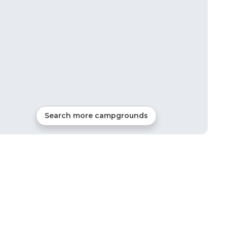
Search more campgrounds
14
mi from
Newport News
59
sites
RVs, Tents, Cabins, Gl