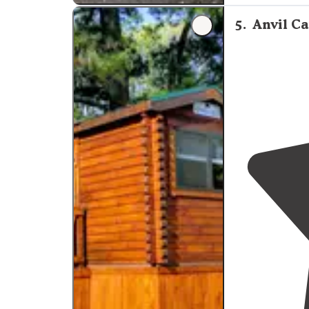
"He’s awesome 
5
.
Anvil C
sites are clean
bathroom
shin