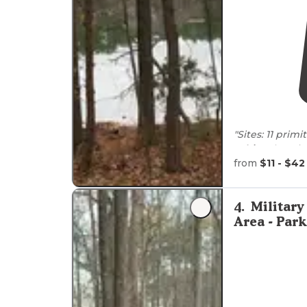
"Sites: 11 prim
cabins
that sit
from
$11 - $42
The individua
in."
4
.
Military
"The park is ce
Area - Pa
parking, lots o
super kind and 