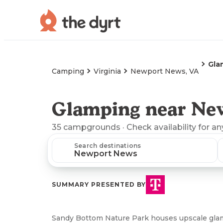
Gla
Camping
Virginia
Newport News, VA
Glamping near Ne
35
campgrounds
· Check availability for an
Search destinations
SUMMARY PRESENTED BY
Sandy Bottom Nature Park houses upscale gla