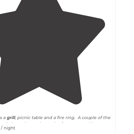
3.7
(
7
)
as a
grill
, picnic table and a fire ring. A couple of the
e drainage issues, but only after repeated heavy
/ night