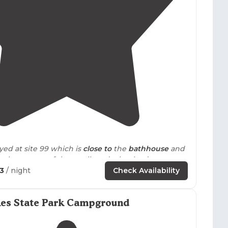
4.4
(
124
)
yed at site 99 which is
close to
the
bathhouse
and
he beach."
63
/ night
Check Availability
s
furnished
, has a queen size
bed
and 2 sets of
ice living room/dining room combo, full kitchen
es State Park Campground
s, etc.; TV; fireplace;
outside
deck
with
grill
; and