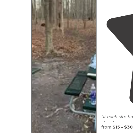
"It each site h
sites have som
from
$15 - $30
rains. "