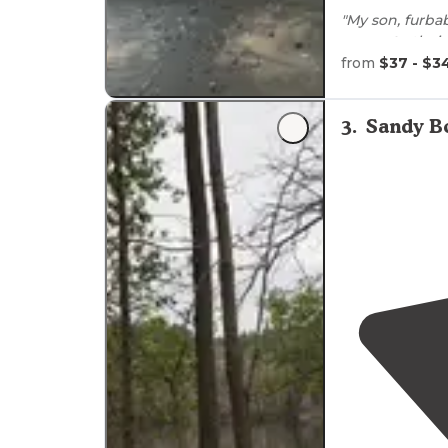
"My son, furba
access to
thei
multiple times
from
$37 - $3
"The access to
especially with
3
.
Sandy B
washed out so