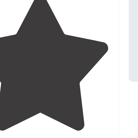
4.5
(
21
)