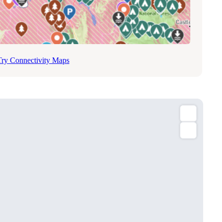
Try Connectivity Maps