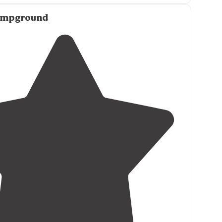
and treats everyone like they’re special :) The tent
ampground
, closely grouped, and the lights from the
e on them all night (so bring a sleep mask)."