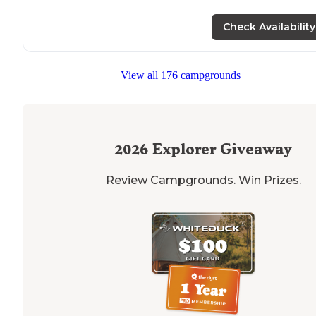
Check Availability
View all 176 campgrounds
2026
Explorer Giveaway
Review Campgrounds. Win Prizes.