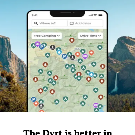
The Dyrt is better in