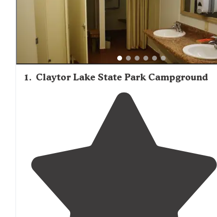
with many campers mentioning lake views, fishing
opportunities, and swimming access as primary attractio
Trail networks connect many campgrounds to broader
recreation areas, allowing hikers and mountain bikers to
explore directly from their sites without driving to separa
trailheads.
1
.
Claytor Lake State Park Campground