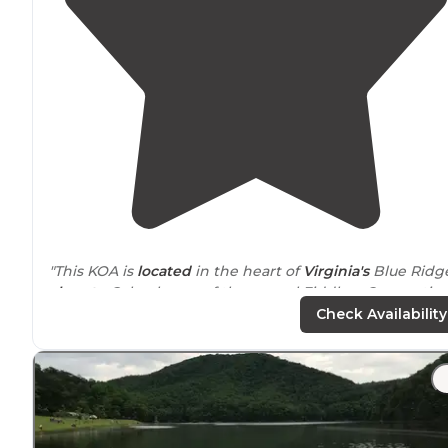
"This KOA is
located
in the heart of
Virginia's
Blue Ridg
close to
Galax, home of the annual Fiddlers Convention
Check Availability
"Wonderful campground close to
exit
of I77. Old growt
canopy of trees provide ample shade. Pool was nice.
Restroom/Showers were wonderful and clean, also
ample water pressure."