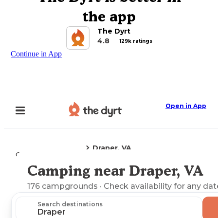
the app
The Dyrt
4.8
129k ratings
Continue in App
Open in App
Draper, VA
Camping
Virginia
Camping near Draper, VA
Explore the Map
176
campgrounds
· Check availability for any dat
Search destinations