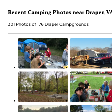
Recent Camping Photos near Draper, V
301 Photos of 176 Draper Campgrounds