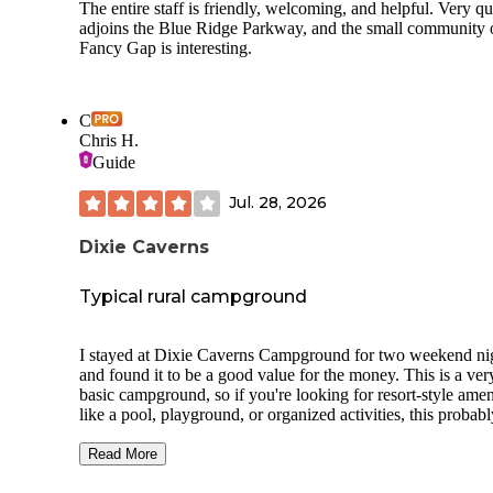
The entire staff is friendly, welcoming, and helpful. Very qu
adjoins the Blue Ridge Parkway, and the small community 
Fancy Gap is interesting.
C
Chris H.
Guide
Jul. 28, 2026
Dixie Caverns
Typical rural campground
I stayed at Dixie Caverns Campground for two weekend ni
and found it to be a good value for the money. This is a ver
basic campground, so if you're looking for resort-style amen
like a pool, playground, or organized activities, this probabl
isn't the place for you. However, if you understand what a
typical rural campground is like, you'll likely find it meets
Read More
expectations. One of the biggest advantages is the location.