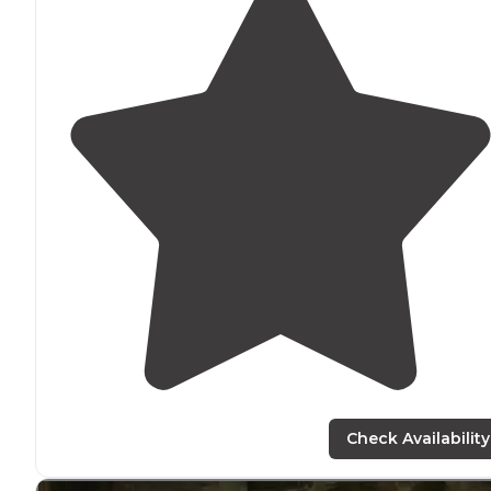
Check Availability