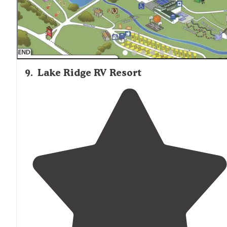
9
.
Lake Ridge RV Resort