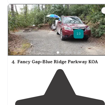
beautiful trees paved driveways and a bathroom that i
very clean and at the end of the bathrooms actually
have tables at Pavilion They have Wi-Fi"
4
.
Fancy Gap-Blue Ridge Parkway KOA