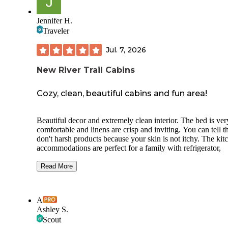
place to stay with great staff and reliable hookups, I'd say it'
exactly what you'd expect for the money and maybe a little
better thanks to the outstanding people who run it.
Jennifer H.
Traveler
Jul. 7, 2026
New River Trail Cabins
Cozy, clean, beautiful cabins and fun area!
Beautiful decor and extremely clean interior. The bed is ver
comfortable and linens are crisp and inviting. You can tell t
don't harsh products because your skin is not itchy. The kit
accommodations are perfect for a family with refrigerator,
microwave and gas grill included with every cabin. The jac
tub is a nice touch. Plenty of towels and even robes to use!
Read More
The rocking chairs on the back porch allow you to sip coffe
while watching trout swim in Chestnut Creek. The exteriors
A
clean as well. The grounds are natural and well maintained.
Ashley S.
There is also a nice common area with chairs and a firepit w
Scout
wood to use.