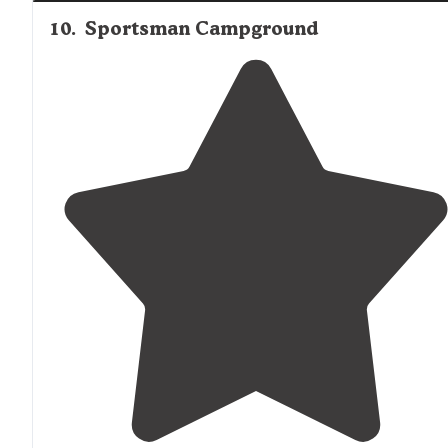
10
.
Sportsman Campground