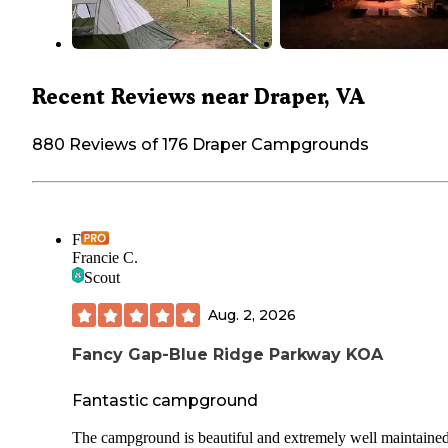
Recent Reviews near Draper, VA
880 Reviews of 176 Draper Campgrounds
F
Francie C.
Scout
Aug. 2, 2026
Fancy Gap-Blue Ridge Parkway KOA
Fantastic campground
The campground is beautiful and extremely well maintained