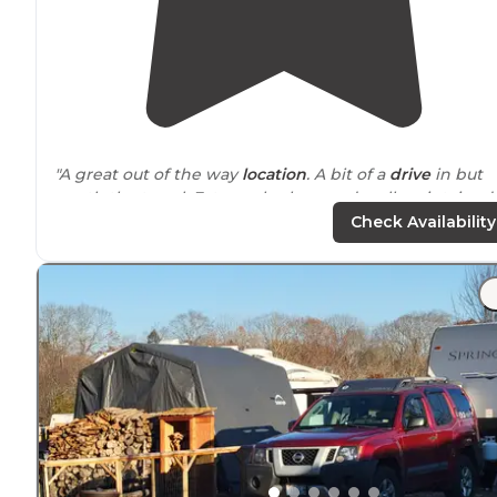
"A great out of the way
location
. A bit of a
drive
in but
worth the travel. Extremely clean and well maintained
facility. Peaceful and level spots."
Check Availability