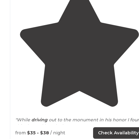
"While
driving
out to the monument in his honor I fou
this site and loved what I saw!"
from
$35 - $38
/ night
Check Availability
"Fort Chiswell RV park in
Virginia
is a very clean park