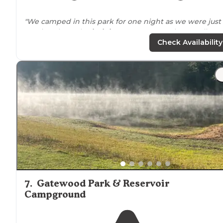
"We camped in this park for one night as we were just
passing through
Virginia
on our way south. Overall, we
liked the park and was what perfect for our overnight
Check Availability
stay."
"We only stayed for one night and this
location
is very
convenient for this area when traveling Interstate 81.
Easy
access to
pull through sites, needed one inch blo
on one side to level off."
7
.
Gatewood Park & Reservoir
Campground