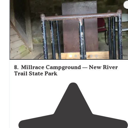
8
.
Millrace Campground — New River
Trail State Park