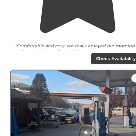
"Comfortable and cozy, we really enjoyed our morning
walks
along the
trails
and
lake
. "
Check Availability
"I stayed at
Lake
Ridge RV Resort for quite a while. Gre
place to spend the evenings after work. Pond and
surrounding
area are very well maintained."