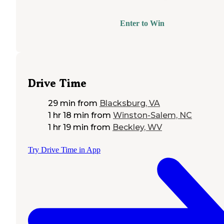
Enter to Win
Drive Time
29 min
from
Blacksburg, VA
1 hr 18 min
from
Winston-Salem, NC
1 hr 19 min
from
Beckley, WV
Try Drive Time in App