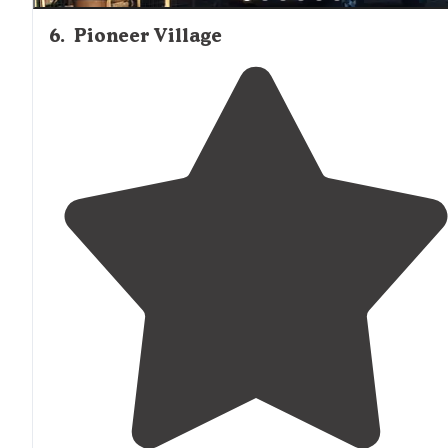
6
.
Pioneer Village