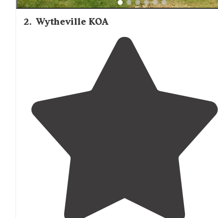
2
.
Wytheville KOA