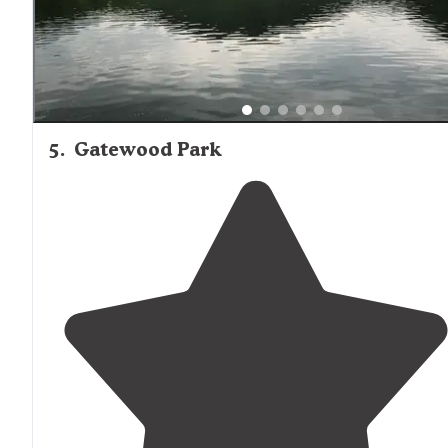
5
.
Gatewood Park