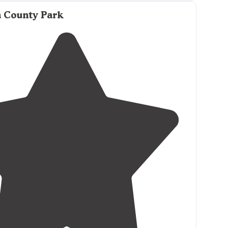
a County Park