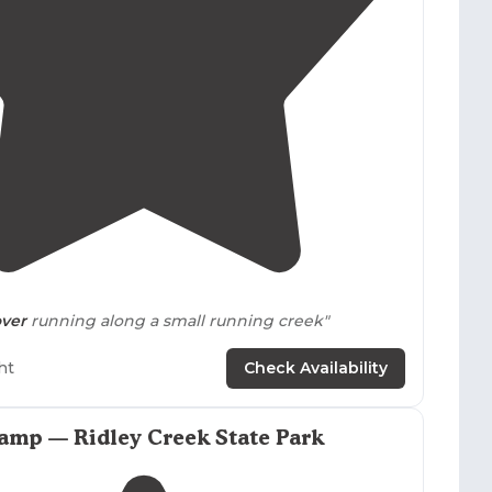
4.5
(
6
)
over
running along a small running creek"
ense to fish, and if you plan on catching Trout you
ht
Check Availability
 endorsement on the fishing licence,
0.The
restroom
facilities we're clean."
amp — Ridley Creek State Park