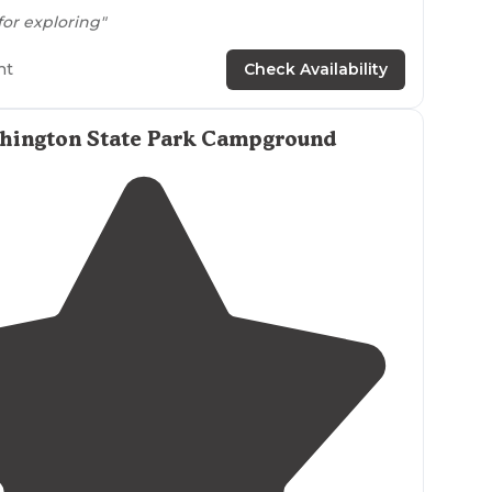
for exploring"
rails
great for hiking. pet friendly! we love
walking
ht
Check Availability
dog. there are even a few great spots to get a
m in! It also has a greag picnic area with grills."
shington State Park Campground