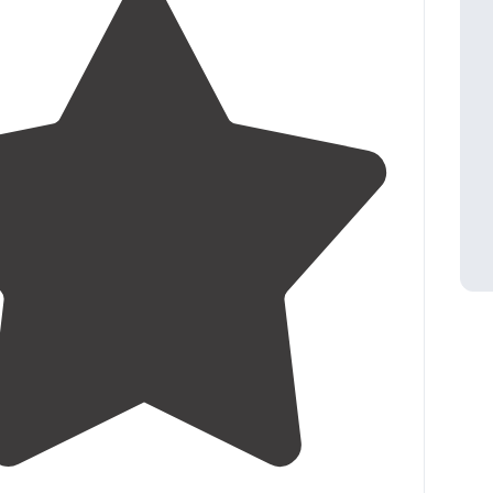
4.7
(
10
)