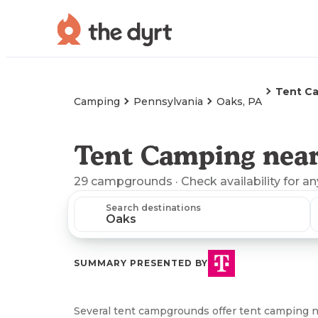
Tent C
Camping
Pennsylvania
Oaks, PA
Tent Camping near
29
campgrounds
· Check availability for a
Search destinations
SUMMARY PRESENTED BY
Several tent campgrounds offer tent camping n