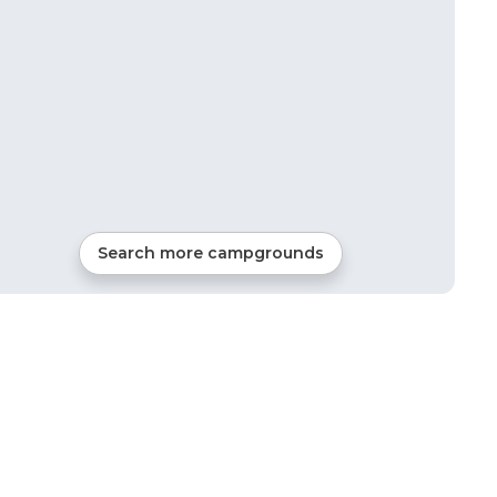
Search more campgrounds
13
mi from
Oaks
2
sites
Tents