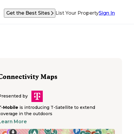
Get the Best Sites
List Your Property
Sign In
Connectivity Maps
Presented by
T-Mobile
is introducing T-Satellite to extend
coverage in the outdoors
Learn More