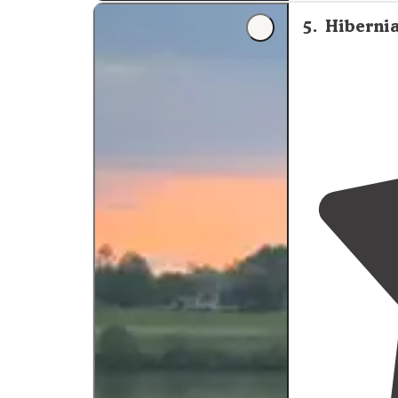
5
.
Hiberni