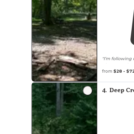
"I’m following
photos, upda
of HIGHLIGHTS
from
$28 - $7
camping nestl
"The give you
4
.
Deep Cr
left over."