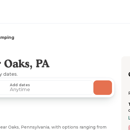
amping
 Oaks, PA
ny dates.
Add dates
Anytime
ear Oaks, Pennsylvania, with options ranging from