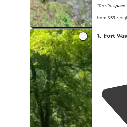
"Terrific
space
"well marked
t
from
$57
/ nig
here with our 
small creek swi
3
.
Fort Wa