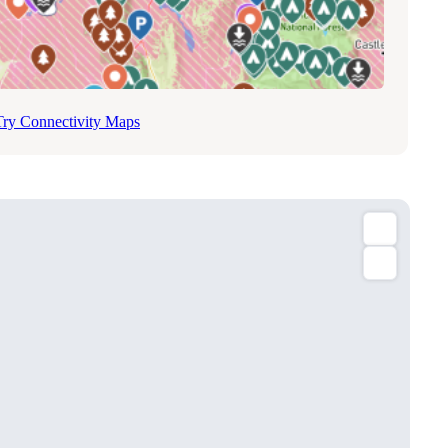
Try Connectivity Maps