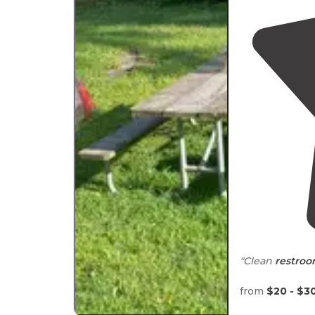
"Clean
restro
"Large sites, c
from
$20 - $3