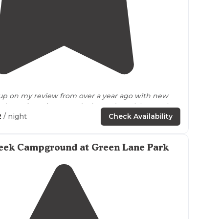
4.1
(
7
)
1
 up on my review from over a year ago with new
ted
weathered
campers’ tales and a quick snapshot
 and LOWLIGHTS: HIGHLIGHTS: (1) Rustic group
2
/ night
Check Availability
ed in
nearly
"
firewood
—-if you bring your own, leave with any
eek Campground at Green Lane Park