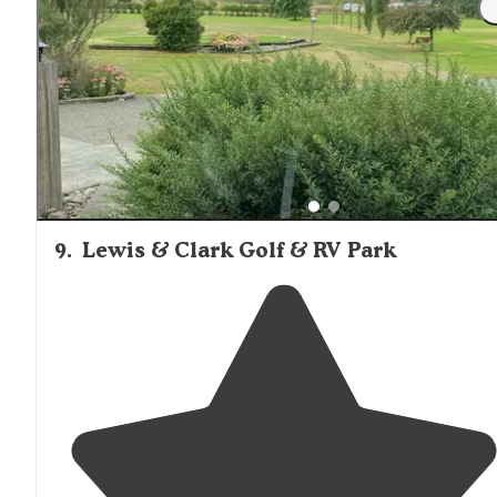
go landsailing with some other friends. Parked our trav
trailer and went all over the place in our Ranger."
9
.
Lewis & Clark Golf & RV Park