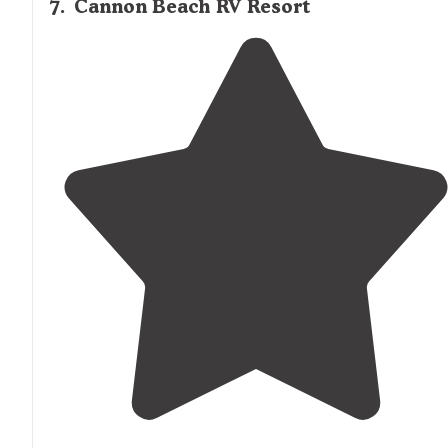
7
.
Cannon Beach RV Resort