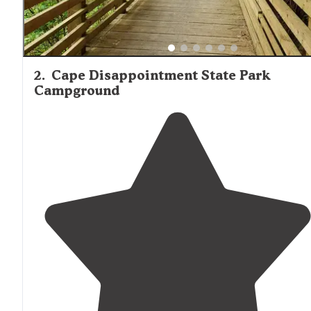
2
.
Cape Disappointment State Park
Campground