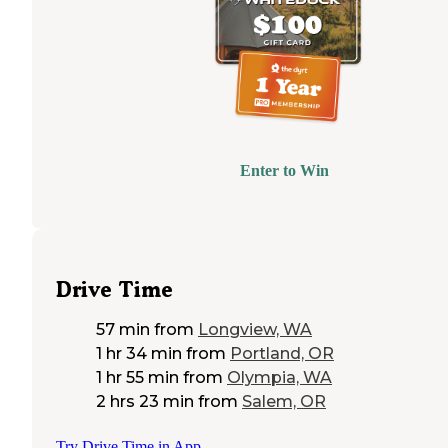
Enter to Win
Drive Time
57 min
from
Longview, WA
1 hr 34 min
from
Portland, OR
1 hr 55 min
from
Olympia, WA
2 hrs 23 min
from
Salem, OR
Try Drive Time in App