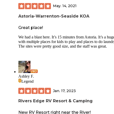
May. 14, 2021
Astoria-Warrenton-Seaside KOA
Great place!
We had a blast here. It’s 15 minutes from Astoria. It’s a huge
with multiple places for kids to play and places to do laundr
The sites were pretty good size, and the staff was great.
Ashley F.
Legend
Jan. 17, 2023
Rivers Edge RV Resort & Camping
New RV Resort right near the River!