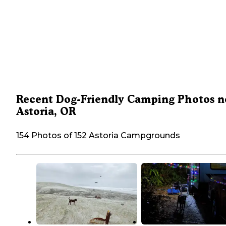
Recent Dog-Friendly Camping Photos n
Astoria, OR
154 Photos of 152 Astoria Campgrounds