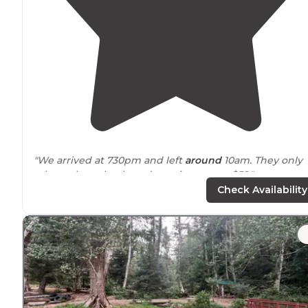
"We arrived at 730pm and left
around
10am. They only
take cash or check, and our site cost us $52."
Check Availability
"My experience was great large campground many
places to park,friendly staff and a
lake
to fish at and th
jetty as well.never know what your gonna catch there
multiple species of fish,crab,razor clamming.dont"