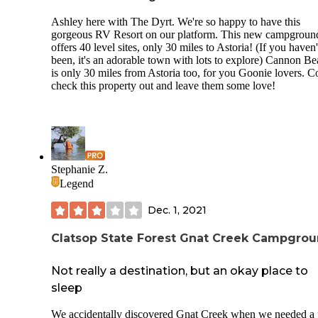
Ashley here with The Dyrt. We're so happy to have this
gorgeous RV Resort on our platform. This new campgroun
offers 40 level sites, only 30 miles to Astoria! (If you haven'
been, it's an adorable town with lots to explore) Cannon B
is only 30 miles from Astoria too, for you Goonie lovers. 
check this property out and leave them some love!
Stephanie Z.
Legend
Dec. 1, 2021
Clatsop State Forest Gnat Creek Campgro
Not really a destination, but an okay place to
sleep
We accidentally discovered Gnat Creek when we needed a 