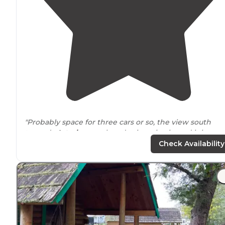
"Probably space for three cars or so, the view south
towards
Astoria
on a clear day is majestic, and it is
peaceful. Any decent AWD should easily make the trip
Check Availability
even after rains."
"There are several spots off the road
around
these radi
tower stations and it is quite secluded. We didn't see 
other person the whole time we were there."