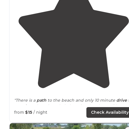
"There is a
path
to the beach and only 10 minute
drive
Astoria
and Lewis and Clark National Park. Small base
exchange free weight room and laundry was $5 for tot
from
$15
/ night
Check Availability
visit with unlimited loads."
"We went there to have close
access to
Ocean Beach t