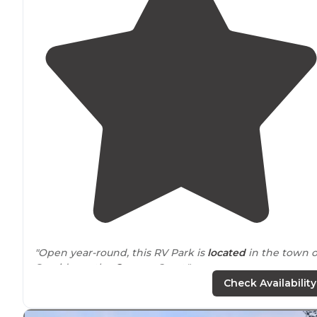
"Open year-round, this RV Park is
located
in the town o
Seaside on the
Oregon
Coast."
Check Availability
"Right
close to
town and shopping, restaurants etc. the
park was nice and well kept. The laundry was decent.