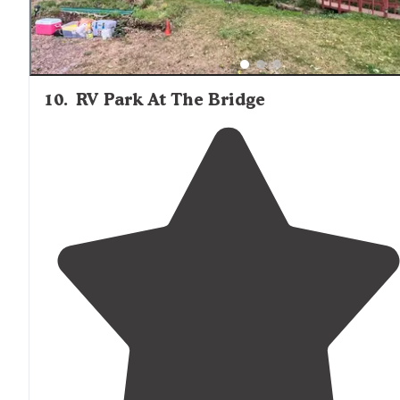
10
.
RV Park At The Bridge