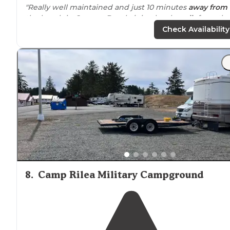
"Really well maintained and just 10 minutes
away from
the beach in Cannon Beach, it is a lovely
walk
from the
campground to town and to the beach."
Check Availability
"
Close to
town for an easy walk. Well maintained and
friendly office staff and grounds people. Some sights a
a little tight but most easily handle the larger rigs. They
are very
pet
friendly."
8
.
Camp Rilea Military Campground