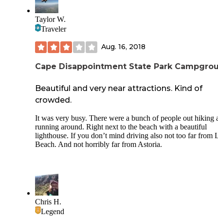
Taylor W.
Traveler
Aug. 16, 2018
Cape Disappointment State Park Campgro
Beautiful and very near attractions. Kind of
crowded.
It was very busy. There were a bunch of people out hiking 
running around. Right next to the beach with a beautiful
lighthouse. If you don’t mind driving also not too far from
Beach. And not horribly far from Astoria.
Chris H.
Legend