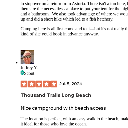
to stopover on a return from Astoria. There isn't a ton here, 
there are the necessities - a place to put your tent for the nig
and a bathroom. We also took advantage of where we wo
up and did a short hike which led to a fish hatchery.
Camping here is all first come and tent—but it's not really t
kind of site you'd book in advance anyway.
Jeffrey Y.
Scout
Jul. 5, 2024
Thousand Trails Long Beach
Nice campground with beach access
The location is perfect, with an easy walk to the beach, ma
it ideal for those who love the ocean.