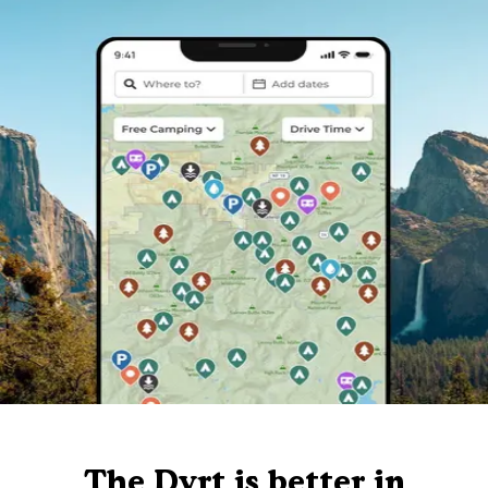
The Dyrt is better in