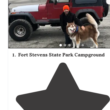
1
.
Fort Stevens State Park Campground