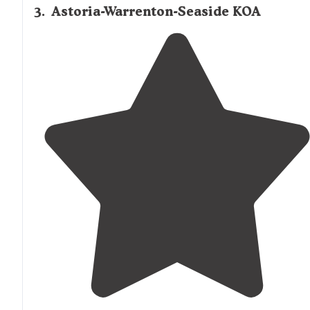
3
.
Astoria-Warrenton-Seaside KOA