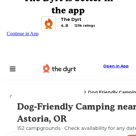
the app
The Dyrt
4.8
129k ratings
Continue in App
Open in App
Dog Friendly Campi
Camping
Oregon
Astoria, OR
Dog-Friendly Camping nea
Explore the Map
Astoria, OR
152
campgrounds
· Check availability for any dat