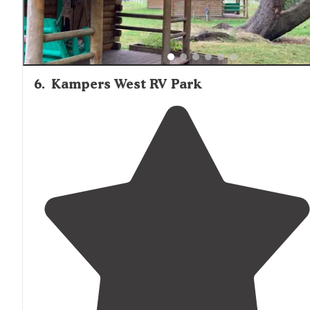
6
.
Kampers West RV Park