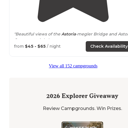
"Beautiful views of the
Astoria
-megler Bridge and Astor
Oregon
at night"
from
$45 - $65
/ night
Check Availability
"Checked out this place as I was making my way down
to the Oregon Coast from Washington State. In contras
to other reviews, I thought it was pretty nice."
View all 152 campgrounds
2026
Explorer Giveaway
Review Campgrounds. Win Prizes.