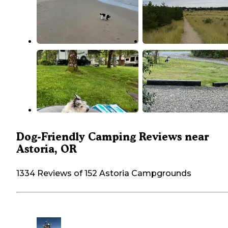
Dog-Friendly Camping Reviews near
Astoria, OR
1334 Reviews of 152 Astoria Campgrounds