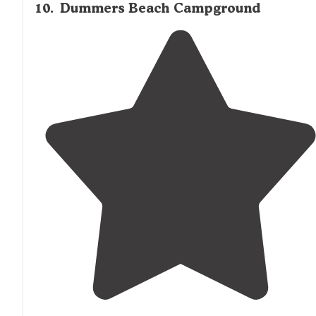
10
.
Dummers Beach Campground