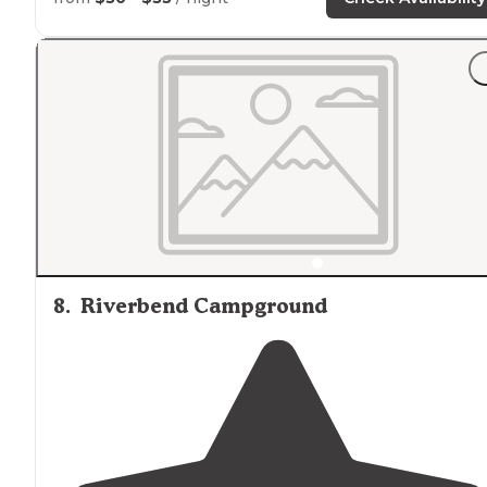
figure out how to back up in the dark!"
8
.
Riverbend Campground