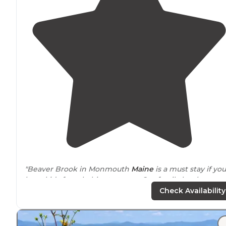
"Beaver Brook in Monmouth
Maine
is a must stay if you
have kids from babies to teens. Our family has been
going annually for the last five years."
Check Availability
"Big pool and brooks
around
. Tons of
trails
. A general
store with a connected ice cream stand
near
the pool