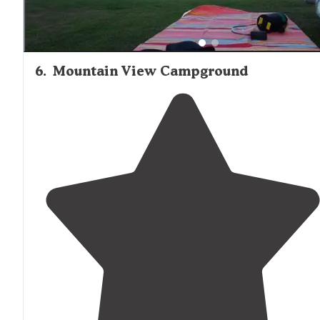
6
.
Mountain View Campground