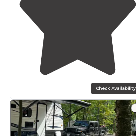
Check Availability