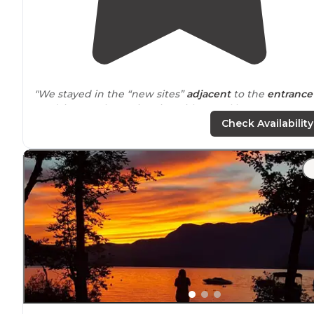
"We stayed in the “new sites”
adjacent
to the
entrance
road; it was a long nice site with gravel but was not
private. Most sites are packed in;
close to
others with n
Check Availability
a lot of privacy."
"This a beautiful spot, right on the
Lake
, listened to the
loons, watched Canadian Geese with their goslings an
saw a bald eagle swoop down and try to get something