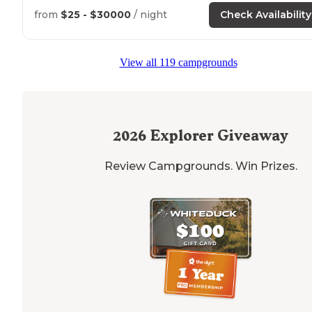
from
$25 - $30000
/ night
Check Availability
View all 119 campgrounds
2026
Explorer Giveaway
Review Campgrounds. Win Prizes.