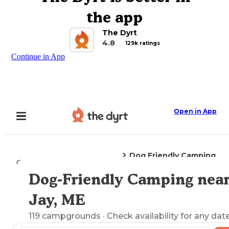
the app
The Dyrt
4.8
129k ratings
Continue in App
Open in App
Dog Friendly Camping
Camping
Maine
Jay, ME
Dog-Friendly Camping nea
Explore the Map
Jay, ME
119
campgrounds
· Check availability for any date