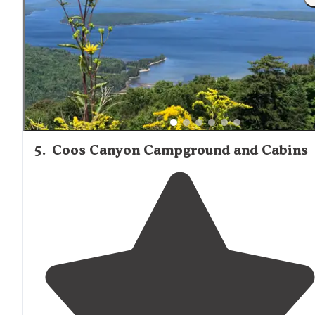
area. Gated fence."
5
.
Coos Canyon Campground and Cabins