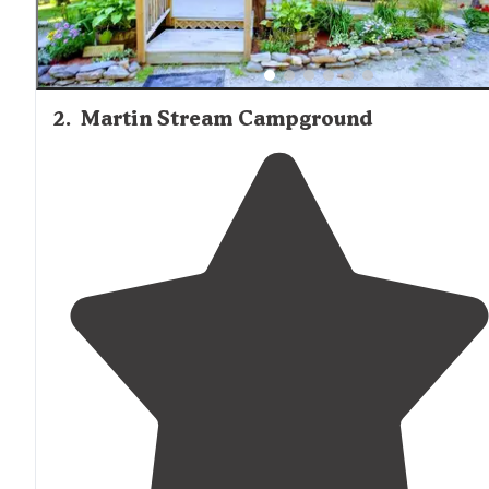
2
.
Martin Stream Campground