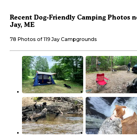
Recent Dog-Friendly Camping Photos n
Jay, ME
78 Photos of 119 Jay Campgrounds