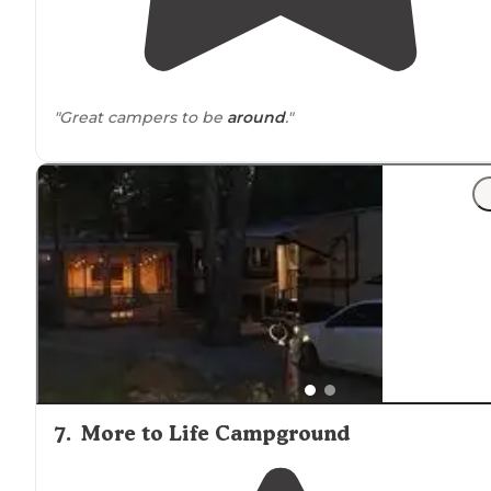
"Great campers to be
around
."
7
.
More to Life Campground