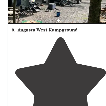
9
.
Augusta West Kampground