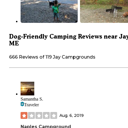
Dog-Friendly Camping Reviews near Jay
ME
666 Reviews of 119 Jay Campgrounds
Samantha S.
Traveler
Aug. 6, 2019
Naples Campground