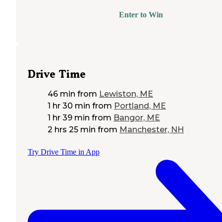
Enter to Win
Drive Time
46 min
from
Lewiston, ME
1 hr 30 min
from
Portland, ME
1 hr 39 min
from
Bangor, ME
2 hrs 25 min
from
Manchester, NH
Try Drive Time in App