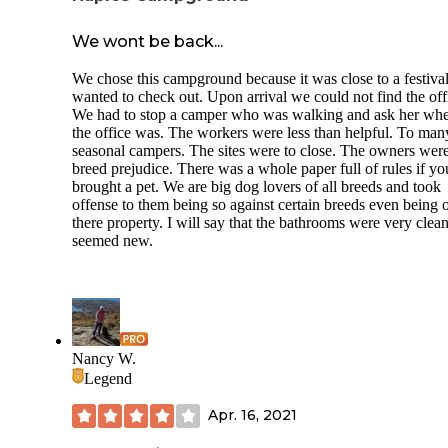
We wont be back...
We chose this campground because it was close to a festiva
wanted to check out. Upon arrival we could not find the off
We had to stop a camper who was walking and ask her wh
the office was. The workers were less than helpful. To man
seasonal campers. The sites were to close. The owners wer
breed prejudice. There was a whole paper full of rules if yo
brought a pet. We are big dog lovers of all breeds and took
offense to them being so against certain breeds even being 
there property. I will say that the bathrooms were very clea
seemed new.
Nancy W.
Legend
Apr. 16, 2021