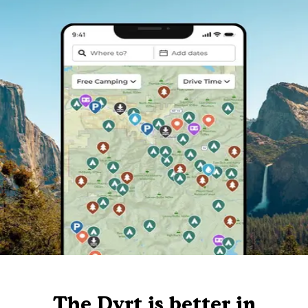
The Dyrt is better in