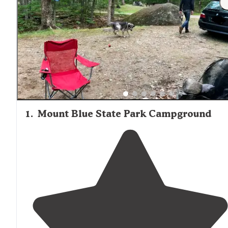
1
.
Mount Blue State Park Campground