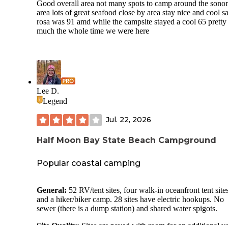
Good overall area not many spots to camp around the son
area lots of great seafood close by area stay nice and cool s
rosa was 91 amd while the campsite stayed a cool 65 pretty
much the whole time we were here
Lee D.
Legend
Jul. 22, 2026
Half Moon Bay State Beach Campground
Popular coastal camping
General:
52 RV/tent sites, four walk-in oceanfront tent sites
and a hiker/biker camp. 28 sites have electric hookups. No
sewer (there is a dump station) and shared water spigots.
Site Quality:
Sites are paved with room for an additional v