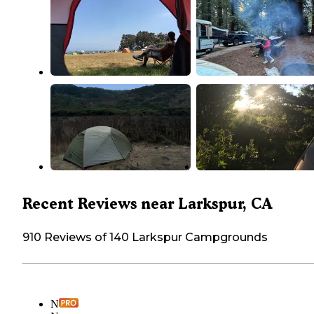
Recent Reviews near Larkspur, CA
910 Reviews of 140 Larkspur Campgrounds
N