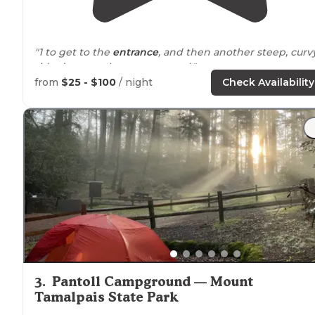
"1 to get to the
entrance
, and then another steep, curv
ride down to the campground."
from
$25 - $100
/ night
Check Availability
"The entire Mount Tamalpais watershed is within 30
minutes
drive
from this
location
."
3
.
Pantoll Campground — Mount
Tamalpais State Park