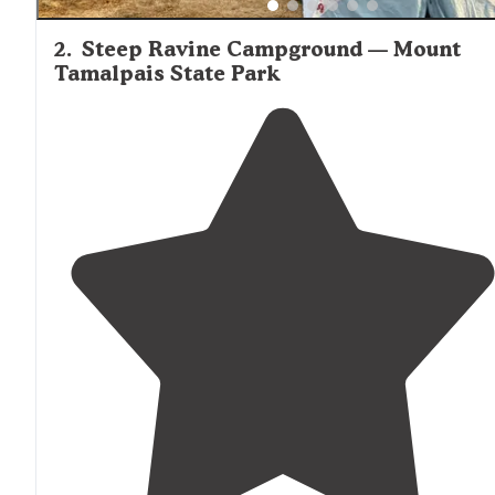
2
.
Steep Ravine Campground — Mount
Tamalpais State Park