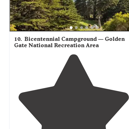
10
.
Bicentennial Campground — Golden
Gate National Recreation Area