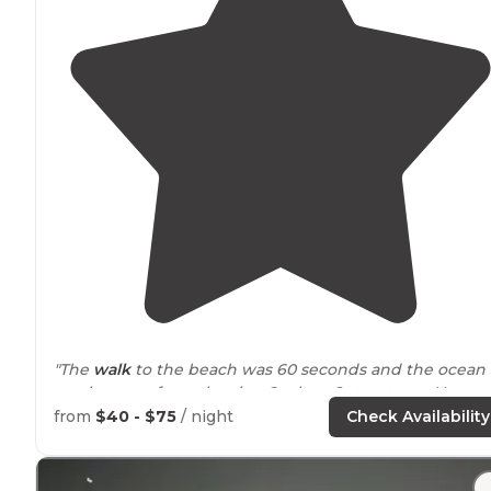
"The
walk
to the beach was 60 seconds and the ocean
can be seen from the site. Cool ww2 structures. You ge
code to open the gate uptop and
drive
down to park f
from
$40 - $75
/ night
Check Availability
your stay."
"If you plan to leave your cooler
outside
of the bear bo