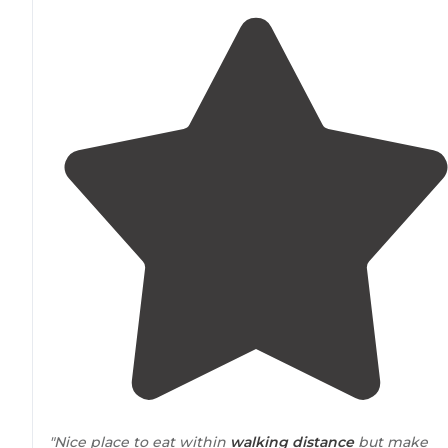
"Nice place to eat within
walking
distance
but make