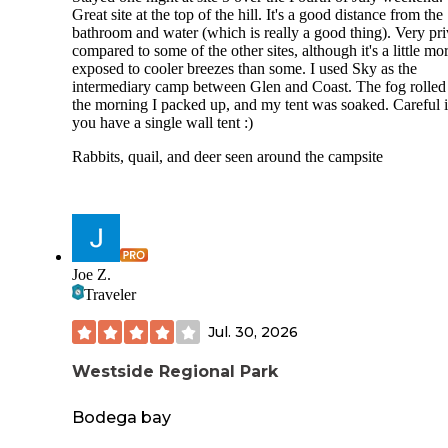
Great site at the top of the hill. It's a good distance from the
bathroom and water (which is really a good thing). Very pri
compared to some of the other sites, although it's a little mo
exposed to cooler breezes than some. I used Sky as the
intermediary camp between Glen and Coast. The fog rolled
the morning I packed up, and my tent was soaked. Careful i
you have a single wall tent :)
Rabbits, quail, and deer seen around the campsite
Joe Z.
Traveler
Jul. 30, 2026
Westside Regional Park
Bodega bay