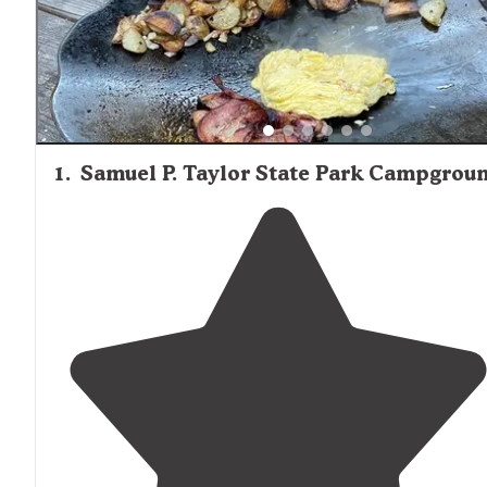
in San Francisco." Sites near water features or with sceni
views tend to be the most sought-after, while those clos
roads may experience traffic noise. Many campgrounds
feature historic stone grills, food storage lockers, and pic
tables, though site sizes and privacy levels vary considera
1
.
Samuel P. Taylor State Park Campgrou