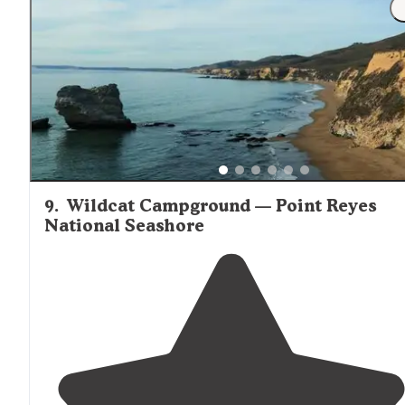
Remember there will be fog and there will be wind. 
try to get what they call the "group" kayak site. "
9
.
Wildcat Campground — Point Reyes
National Seashore