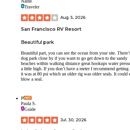
Name
Traveler
Aug. 5, 2026
San Francisco RV Resort
Beautiful park
Beautiful part, you can see the ocean from your site. There’
dog park close by if you want to go get down to the sandy
beaches within walking distance great hookups water pressu
a little high. If you don’t have a meter I recommend getting
it was at 80 psi which an older rig was older seals. It could 
blow a seal.
P
Paula S.
Guide
Jul. 30, 2026