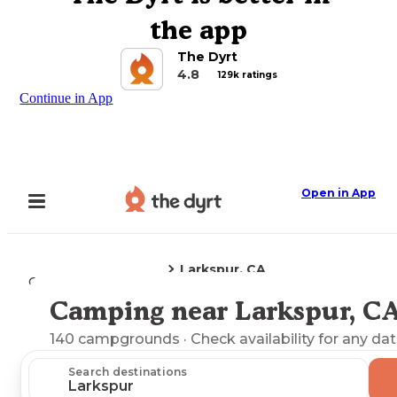
the app
The Dyrt
4.8
129k ratings
Continue in App
Open in App
Larkspur, CA
Camping
California
Camping near Larkspur, C
Explore the Map
140
campgrounds
· Check availability for any dat
Search destinations