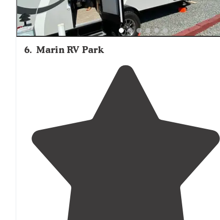
6
.
Marin RV Park