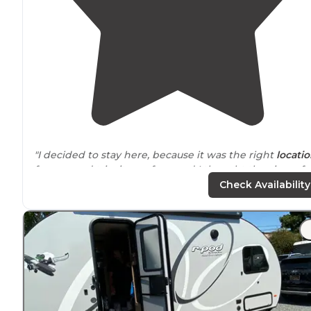
"I decided to stay here, because it was the right
locati
for my road trip, it was free, and I thought the view of
the city would be excellent."
Check Availability
"Reasonably quiet on the side
away from
the road. Ver
safe, police patrols throughout the day/night. Good
hiking areas
nearby
. Bathrooms and trash cans. Highly
recommend as it is also completely free."