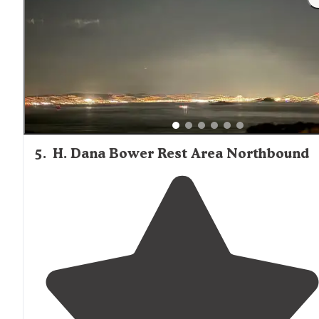
make sure it has a lock or secure latch. 3- you get a gat
code and parking pass to drive down, but have to walk
your gear the last 500-1,000 ft"
5
.
H. Dana Bower Rest Area Northbound