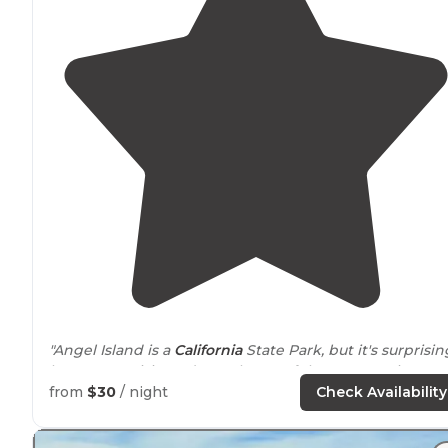
"Angel Island is a
California
State Park, but it's surprisin
how many visitors do not know of the 10 campsites
scattered
around
the island!"
from
$30
/ night
Check Availability
"Campsites are
walk
in throughout the island.