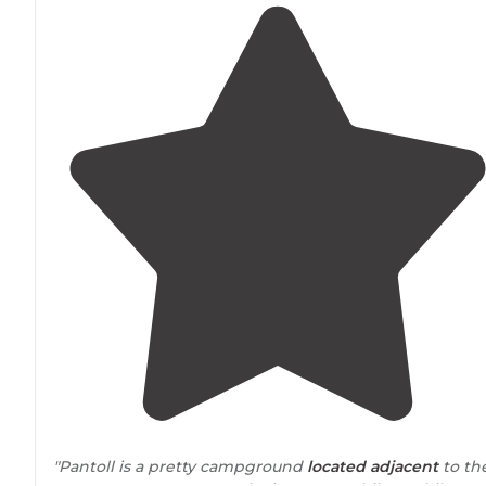
"Pantoll is a pretty campground
located
adjacent
to th