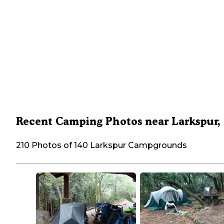
Recent Camping Photos near Larkspur,
210 Photos of 140 Larkspur Campgrounds