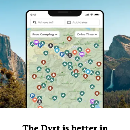
The Dyrt is better in