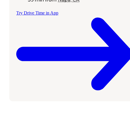
Try Drive Time in App