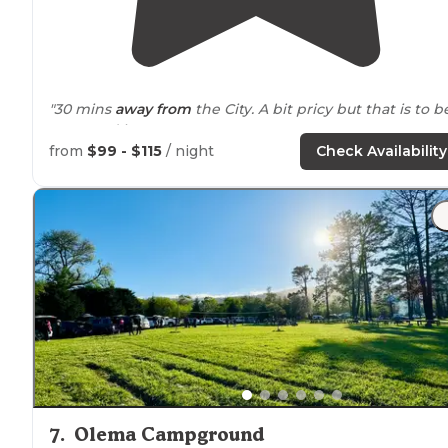
"30 mins
away from
the City. A bit pricy but that is to b
expected in SF."
from
$99 - $115
/ night
Check Availability
"Great
location
to the city and Muir woods. Good stores
near by
. Narrow sites. No room for awning.
Close to
gather. Sites are gravel and level. Nice area for pets wi
view."
7
.
Olema Campground