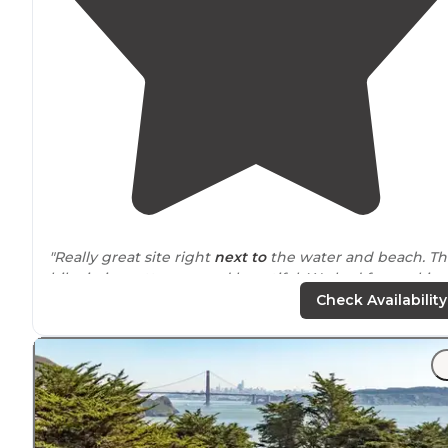
"Really great site right
next to
the water and beach. T
hike in is pretty easy and beautiful. We had fun making
fire on the beach at night. It's pretty windy, so be
Check Availability
prepared."
"I used to live in the area and wish I had spent more
time camping in and
around
the Point Reyes National
Seashore."