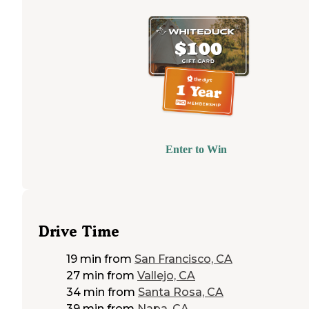
Enter to Win
Drive Time
19 min
from
San Francisco, CA
27 min
from
Vallejo, CA
34 min
from
Santa Rosa, CA
39 min
from
Napa, CA