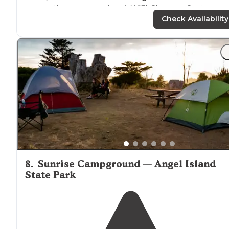
reservations on a weekend. WiFi. Showers. Spots are
close together but the
drive
here is amazing. Opening
Check Availability
on a Saturday night."
"
Near
Pt. Reyes National Seashore. One complaint was
they weed whipped the sites
next to
us rather then
mow. Very loud."
8
.
Sunrise Campground — Angel Island
State Park