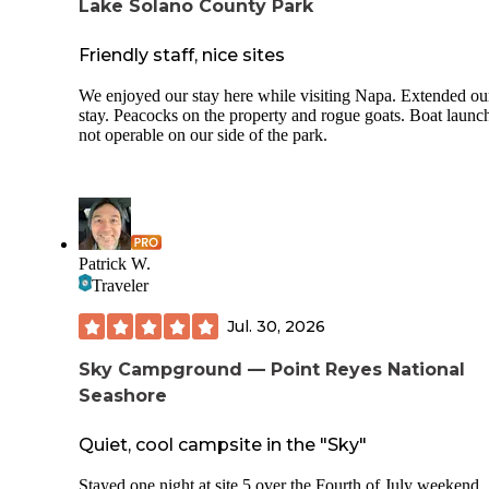
Lake Solano County Park
Friendly staff, nice sites
We enjoyed our stay here while visiting Napa. Extended ou
stay. Peacocks on the property and rogue goats. Boat launc
not operable on our side of the park.
Patrick W.
Traveler
Jul. 30, 2026
Sky Campground — Point Reyes National
Seashore
Quiet, cool campsite in the "Sky"
Stayed one night at site 5 over the Fourth of July weekend.