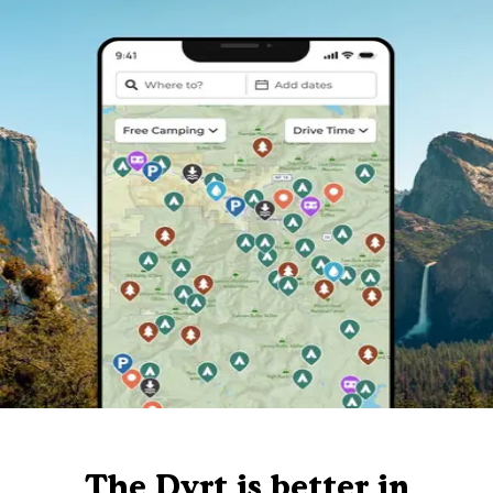
The Dyrt is better in