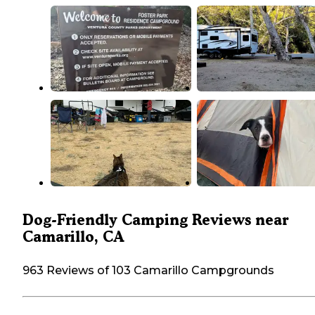
Dog-Friendly Camping Reviews near
Camarillo, CA
963 Reviews of 103 Camarillo Campgrounds