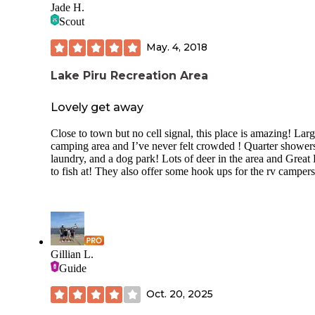
restaurants, had a gate to drive into, so the place was pretty
Jade H.
secure. Seemed like a lot of people gathered on the weeken
Scout
We had the dirt campground which wasn't my favorite but a
May. 4, 2018
that was left, while the other campgrounds had cement pads.
was still pretty level.We did have cell reception, nice views
Lake Piru Recreation Area
they had a water park for kids during summer months, thou
wasn't open while we were there.
Lovely get away
Close to town but no cell signal, this place is amazing! Lar
camping area and I’ve never felt crowded ! Quarter shower
laundry, and a dog park! Lots of deer in the area and Great
to fish at! They also offer some hook ups for the rv campers
Gillian L.
Guide
Oct. 20, 2025