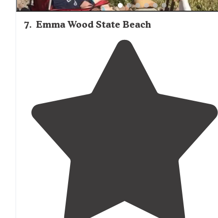
7
.
Emma Wood State Beach