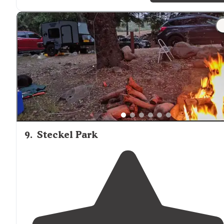
"Our site had Two picnic tables and a fire ring
situated
under a pine tree with excellent views of the
lake
. We
were glad to discover the park was
dog
friendly."
9
.
Steckel Park