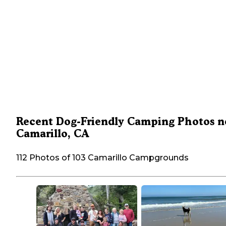
Recent Dog-Friendly Camping Photos n
Camarillo, CA
112 Photos of 103 Camarillo Campgrounds