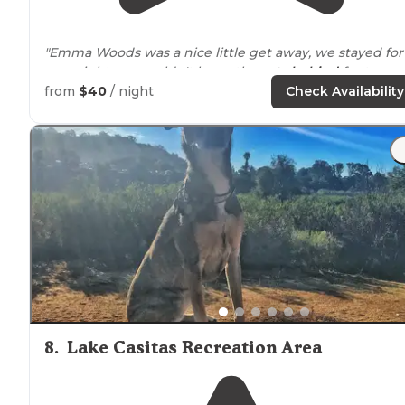
"Emma Woods was a nice little get away, we stayed for
one night, we couldn't leave the
cats
behind
for too
long."
from
$40
/ night
Check Availability
"There are no toilet facilities here (there are some
portapotties at the
entrance
though - those might be f
staff though.). The only "amenity" this place offers is
trash and recycling bins. "
8
.
Lake Casitas Recreation Area