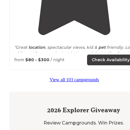
"Great
location
, spectacular views, kid &
pet
friendly. Lo
of Extras! Best part is the kindness of the Malibu Beach
RV Resort Staff.
from
$80 - $300
/ night
Check Availability
Priceless!!!
View all 103 campgrounds
Happy J Stewart"
"I absolutely love this campground, it’s perfectly
situat
in between the Malibu pier area (to your left) Dume,
Zuma, and more beaches (to the right), + a lovely small
2026
Explorer Giveaway
beach across the street… oh let’s"
Review Campgrounds. Win Prizes.