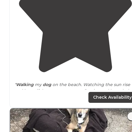
"
Walking
my
dog
on the beach. Watching the sun rise
and beautiful sunsets. customer Service and knowled
at the MWR are extremely helpful."
Check Availability
"The tent sites are very basic and very close together,
but the
surroundings
are worth it!"