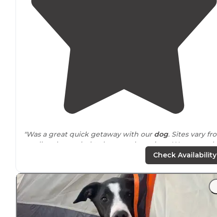
"Was a great quick getaway with our
dog
. Sites vary f
small and crowded to large and spacious. We camped
with our square drop trailer and had little issues parki
Check Availability
and setting up."
"On a Sunday night most sites are empty and our site,
away from
the road, is pretty quiet The full service sites
were mostly full and unshaded and there was a big an
loud group."