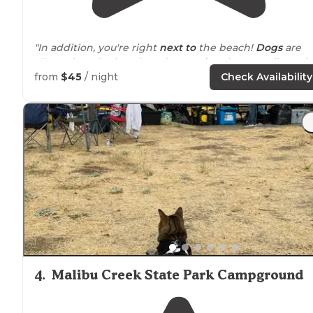
"In addition, you're right
next to
the beach!
Dogs
are
allowed on the beach and campsites, but not allowed 
the
trails
. Park Rangers advised me this was due to ratt
from
$45
/ night
Check Availability
snakes on trails."
"Fantastic body surfing, some good surf waves up the
highway
a bit. There is a backpacking access site as we
up the canyon about 3 miles."
4
.
Malibu Creek State Park Campground