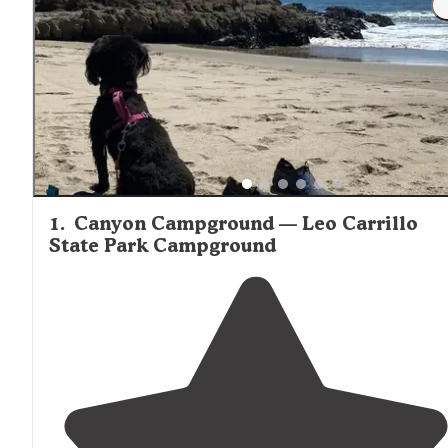
1
.
Canyon Campground — Leo Carrillo
State Park Campground