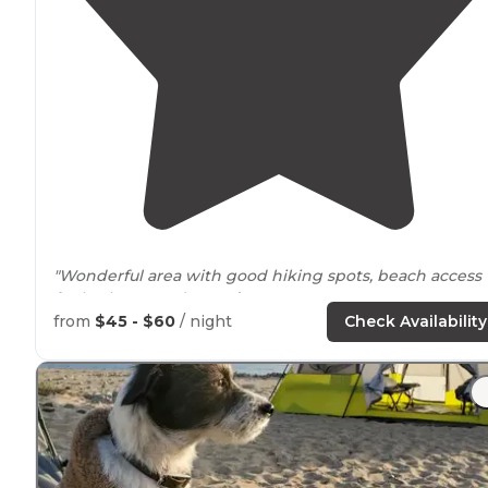
"Wonderful area with good hiking spots, beach access
for both you and your
dogs
."
from
$45 - $60
/ night
Check Availability
"It was a quick
drive
up the coast and onto this hidden
gem. You get
access to
a private beach with gorgeous
California
hill views of PCH
behind
you. Perfect place fo
families or even RVs."