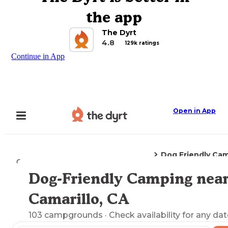
the app
The Dyrt
4.8
129k ratings
Continue in App
Open in App
Dog Friendly Ca
Camping
California
Camarillo, CA
Dog-Friendly Camping nea
Explore the Map
Camarillo, CA
103
campgrounds
· Check availability for any dat