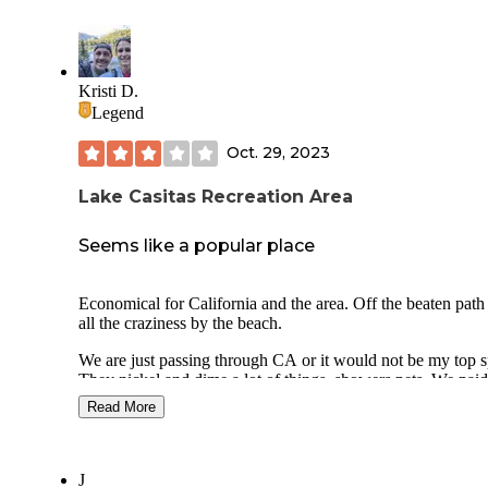
Kristi D.
Legend
Oct. 29, 2023
Lake Casitas Recreation Area
Seems like a popular place
Economical for California and the area. Off the beaten path
all the craziness by the beach.
We are just passing through CA or it would not be my top s
They nickel and dime a lot of things, showers pets. We paid
online and we pull up and all of a sudden getting charged $
Read More
day extra for pets including a cat that doesn't leave the camp
Was not thrilled about that.
Otherwise, it was scenic, had a camp store, was close to
J