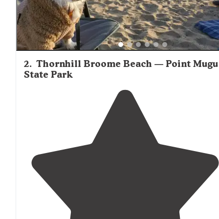
2
.
Thornhill Broome Beach — Point Mugu
State Park