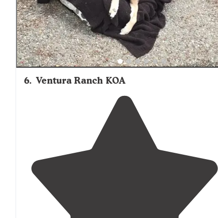
6
.
Ventura Ranch KOA