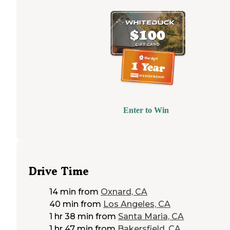
Enter to Win
Drive Time
14 min
from
Oxnard, CA
40 min
from
Los Angeles, CA
1 hr 38 min
from
Santa Maria, CA
1 hr 47 min
from
Bakersfield, CA