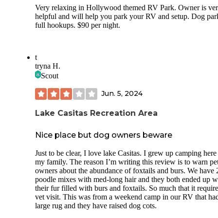
Very relaxing in Hollywood themed RV Park. Owner is ve
helpful and will help you park your RV and setup. Dog par
full hookups. $90 per night.
t
tryna H.
Scout
Jun. 5, 2024
Lake Casitas Recreation Area
Nice place but dog owners beware
Just to be clear, I love lake Casitas. I grew up camping here
my family. The reason I’m writing this review is to warn pe
owners about the abundance of foxtails and burs. We have 
poodle mixes with med-long hair and they both ended up w
their fur filled with burs and foxtails. So much that it requir
vet visit. This was from a weekend camp in our RV that ha
large rug and they have raised dog cots.