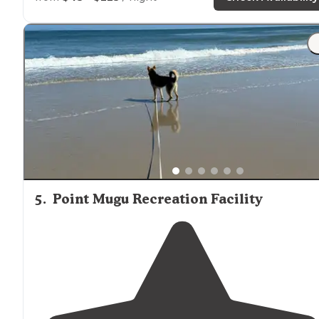
and families."
"Also something to be aware of, they do not allow
dog
big bummer. Years ago, I saw dogs in the park, but the
last time I went, they were not even allowed in.
Otherwise it’s a very pretty place."
5
.
Point Mugu Recreation Facility