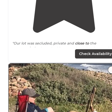
"Our lot was secluded, private and
close to
the
entrance
/
exit
. The only thing was the unlevel ground 
were on. Our RV was a simple 30’ rental without any
Check Availability
leveling."
"The KOA is consistent with its name, meaning the kid
amenities are all there, trampoline pillow, nice
walking
trails
, walking labyrinth, and of course the adventure
course and zip lines which are great"