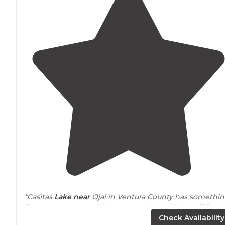
"Casitas
Lake
near
Ojai in Ventura County has somethi
for everyone, especially parents with children off from
school in the summertime."
Check Availability