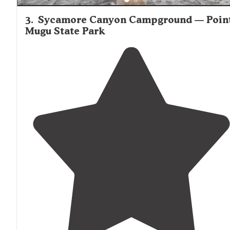
3
.
Sycamore Canyon Campground — Poin
Mugu State Park