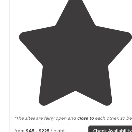
"The sites are fairly open and
close to
each other, so be
prepared to hear everything, and because the
campground is close to the city it is popular with grou
from
$45 - $225
/ night
Check Availability