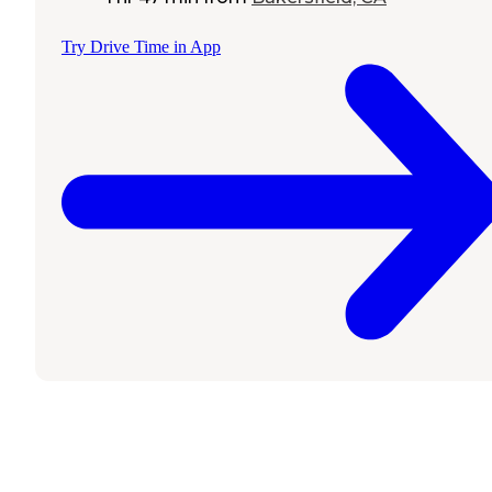
Try Drive Time in App