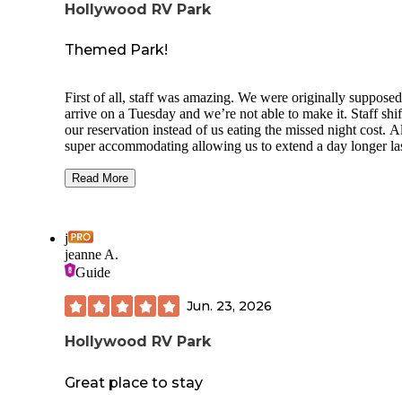
Hollywood RV Park
Themed Park!
First of all, staff was amazing. We were originally supposed
arrive on a Tuesday and we’re not able to make it. Staff shifted
our reservation instead of us eating the missed night cost. A
super accommodating allowing us to extend a day longer la
minute. Park is tight quarters with 200 spots. Two laundry
rooms/bathrooms with showers on site, plus a cute little dog
Read More
park! We stayed for three nights. Every “road” in the park i
themed with California or Hollywood themed decorations 
murals. We were parked right next to a Mister Roger’s mura
j
across from the laundry/bathrooms. My only complaint in t
jeanne A.
noise level at times which is not from the park itself. Helico
Guide
would fly over randomly, sometimes at night and it could b
annoying when trying to sleep. Otherwise, absolute GEM o
Jun. 23, 2026
place!
Hollywood RV Park
Great place to stay