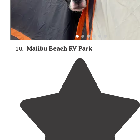
10
.
Malibu Beach RV Park