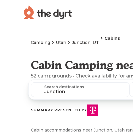
Cabins
Camping
Utah
Junction, UT
Cabin Camping nea
52
campgrounds
· Check availability for an
Search destinations
SUMMARY PRESENTED BY
Cabin accommodations near Junction, Utah rang