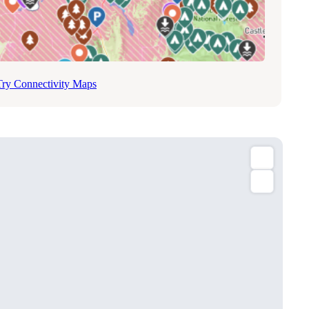
Try Connectivity Maps