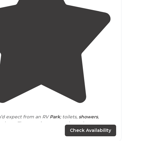
4.5
(
78
)
you’d expect from an RV
Park
; toilets,
showers
,
ol, etc. The tent sites are condensed to two open
l tent campers must squeeze into."
Check Availability