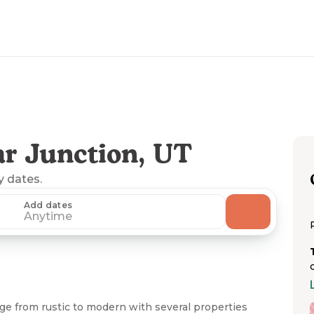
r Junction, UT
y dates.
Add dates
Anytime
e from rustic to modern with several properties