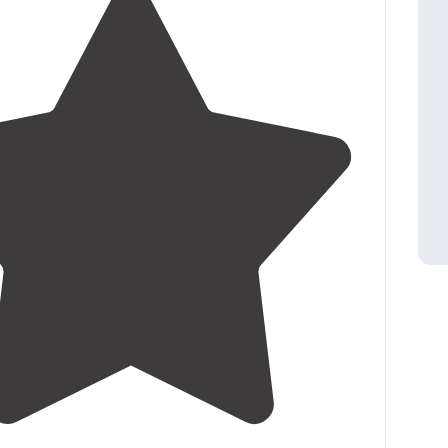
4.7
(
15
)