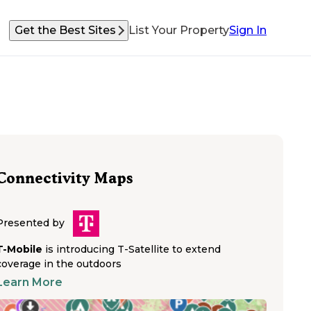
Get the Best Sites
List Your Property
Sign In
Connectivity Maps
Presented by
T-Mobile
is introducing T-Satellite to extend
coverage in the outdoors
Learn More