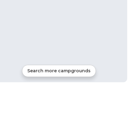
Search more campgrounds
23
mi from
Junction
RVs, Tents, Cabins