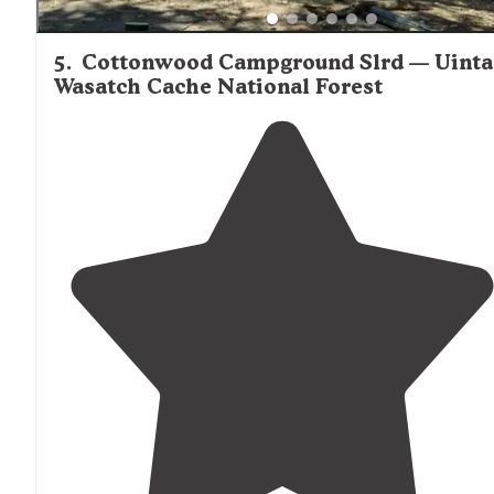
5
.
Cottonwood Campground Slrd — Uinta
Wasatch Cache National Forest