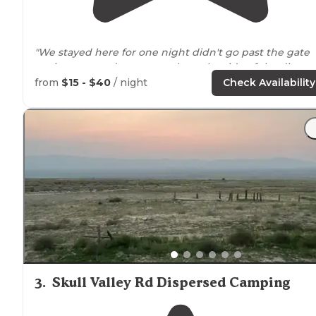
"We stayed here for one night didn't go past the gate
we just camped pretty much on the side of the dirt ro
next to
the reservoir."
from
$15 - $40
/ night
Check Availability
"You’ll love sitting
around
your campfire watching the
deer scamper in the mountains. RV camping is a must
for me and full hookups are available."
3
.
Skull Valley Rd Dispersed Camping