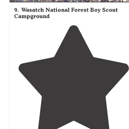
9
.
Wasatch National Forest Boy Scout
Campground