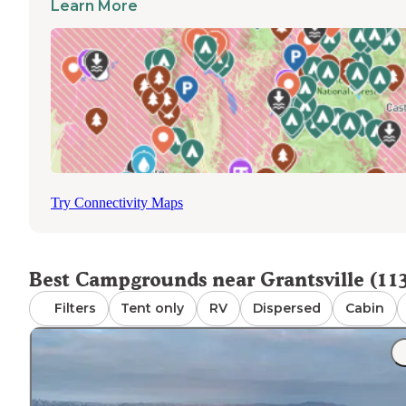
campers from the Salt Lake metro, so sites can fill on Fri
Learn More
Grantsville cabin sites
afternoons.
are a small but
confirmed set for those who want a structure rather than
tent.
Evenings cool off quickly at elevation even in summer. W
picks up on exposed ridge sites in the afternoon.
Try Connectivity Maps
Best Campgrounds near Grantsville (11
Filters
Tent only
RV
Dispersed
Cabin