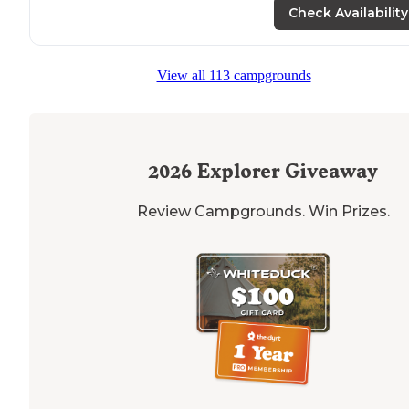
central
location
."
Check Availability
View all 113 campgrounds
2026
Explorer Giveaway
Review Campgrounds. Win Prizes.