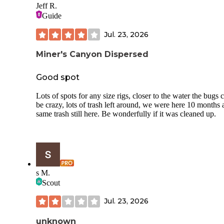
Jeff R.
Guide
Jul. 23, 2026
Miner's Canyon Dispersed
Good spot
Lots of spots for any size rigs, closer to the water the bugs 
be crazy, lots of trash left around, we were here 10 months
same trash still here. Be wonderfully if it was cleaned up.
s M.
Scout
Jul. 23, 2026
unknown