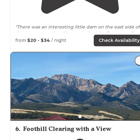
"There was an interesting little dam on the east side of
the campground and I scared a bunch of trout out fro
under it as I
walked
across so bring your fishing pole o
from
$20 - $34
/ night
Check Availability
fly rod if you want to!"
6
.
Foothill Clearing with a View