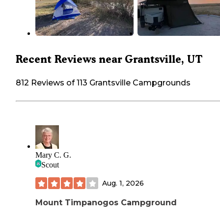
Recent Reviews near Grantsville, UT
812 Reviews of 113 Grantsville Campgrounds
Mary C. G.
Scout
Aug. 1, 2026
Mount Timpanogos Campground