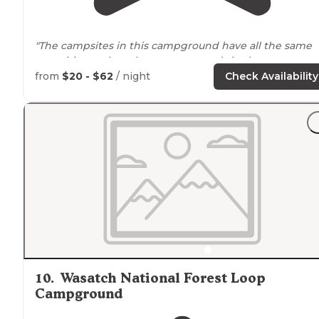
"The campsites in this campground have all the same
amenities as the other campgrounds in the canyon
which includes a picnic table, metal fire ring, and vault
from
$20 - $62
/ night
Check Availability
toilets withing
walking
distance
. "
10
.
Wasatch National Forest Loop
Campground