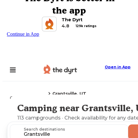
the app
The Dyrt
4.8
129k ratings
Continue in App
Open in App
Grantsville, UT
Camping
Utah
Camping near Grantsville,
Explore the Map
113
campgrounds
· Check availability for any date
Search destinations