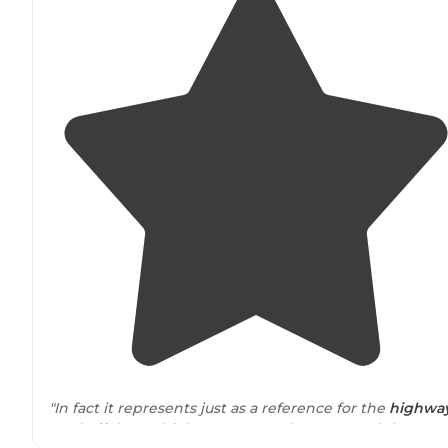
"In fact it represents just as a reference for the
highwa
road off the 80 highway you go along 196 and there ar