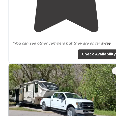
"You can see other campers but they are so far
away
from
you, and if you park facing away from them, it's
nice and feels pretty private."
Check Availability
"A lot of sites in an open field
next to
mountains. Sites
are pretty spaced out. LOTS of gnats and other bugs, b
quite and pretty view of the sunset."