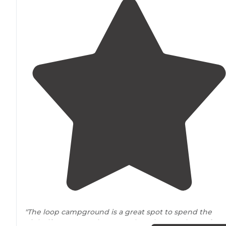
"The loop campground is a great spot to spend the
night if you're wanting to explore the Stansbury's from