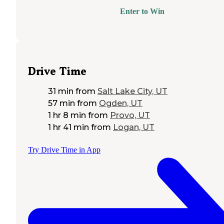
Enter to Win
Drive Time
31 min
from
Salt Lake City, UT
57 min
from
Ogden, UT
1 hr 8 min
from
Provo, UT
1 hr 41 min
from
Logan, UT
Try Drive Time in App