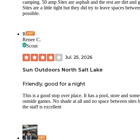
camping. 50 amp Sites are asphalt and the rest are dirt and g
Sites are a little tight but they did try to leave spaces betwee
possible.
R
Renee C.
Scout
Jul. 25, 2026
Sun Outdoors North Salt Lake
Friendly, good for a night
This is a good stop over place. It has a pool, store and some
outside games. No shade at all and no space between sites 
the staff is excellent