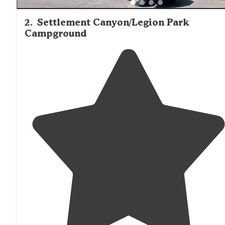
2
.
Settlement Canyon/Legion Park
Campground