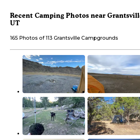
Recent Camping Photos near Grantsvill
UT
165 Photos of 113 Grantsville Campgrounds