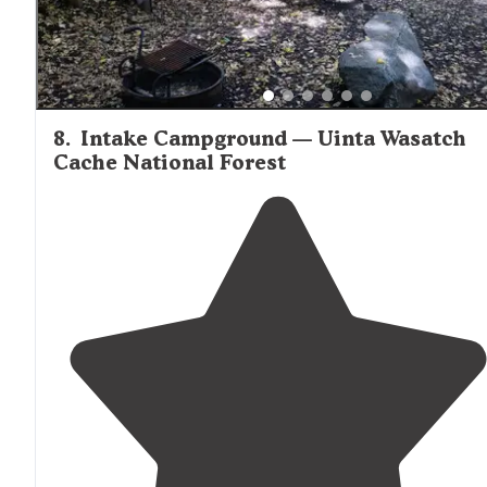
8
.
Intake Campground — Uinta Wasatch
Cache National Forest