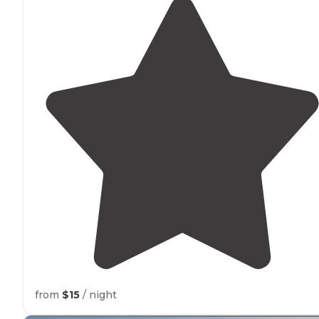
from
$15
/ night