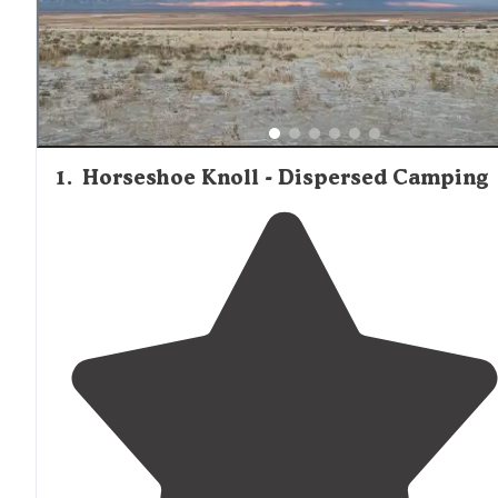
1
.
Horseshoe Knoll - Dispersed Camping