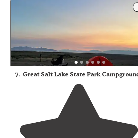
7
.
Great Salt Lake State Park Campgroun