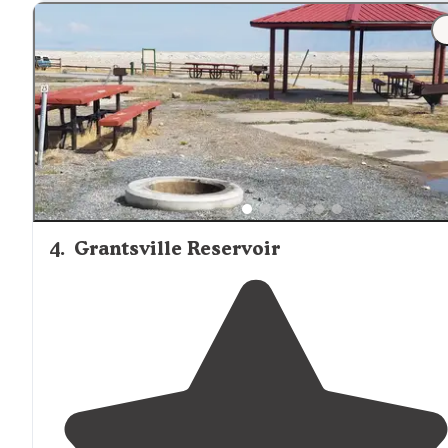
pull
off roads
leading to either straight up the side of a
mountain or along the valley."
"Wind is present and highway is
nearby
."
4
.
Grantsville Reservoir