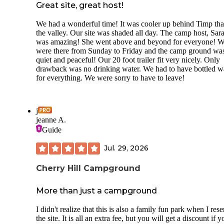
Great site, great host!
We had a wonderful time! It was cooler up behind Timp tha
the valley. Our site was shaded all day. The camp host, Sar
was amazing! She went above and beyond for everyone! 
were there from Sunday to Friday and the camp ground wa
quiet and peaceful! Our 20 foot trailer fit very nicely. Only
drawback was no drinking water. We had to have bottled w
for everything. We were sorry to have to leave!
j
jeanne A.
Guide
Jul. 29, 2026
Cherry Hill Campground
More than just a campground
I didn't realize that this is also a family fun park when I res
the site. It is all an extra fee, but you will get a discount if y