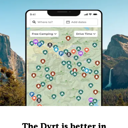
The Dyrt is better in