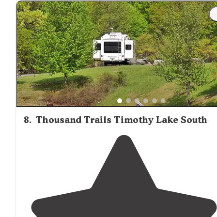
"You are able to camp in tents in the activity field or
lakeside
. They offer rented cabins/houses and RVs. The
bath houses were clean. The
rec room
was cool."
8
.
Thousand Trails Timothy Lake South