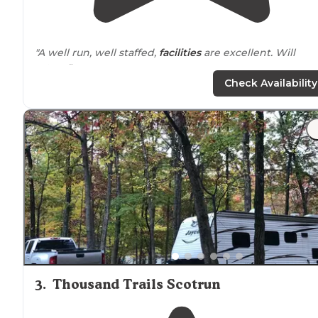
"A well run, well staffed,
facilities
are excellent. Will
return"
Check Availability
"Excellent family
quiet
area. Pool boats, hike, relax"
3
.
Thousand Trails Scotrun