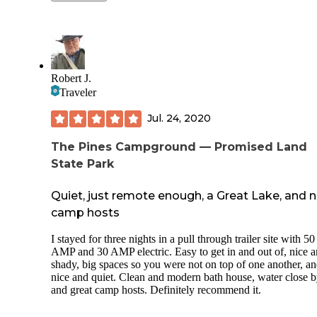
in June. The lake is gorgeous! Beachfront swimming and b
The park brochure warns of the occasional be
rentals, great biking and hiking trails. Sites are mostly separ
but that's true even in towns all over NY. I do
by trees but are still close. Bath houses were very clean and
you'll see one.
have a dish washing sink as well. Beach is within walking 
biking distance. Two cons- Bath house at the beach is 50 ce
Deer are all over. Watch out for them on the r
for a 2-minute shower, so we just went back to the campgr
We had four that were feeding behind our site
Robert J.
bath house to clean up. The playground near sites 53-56 is 
the morning.
Traveler
little underwhelming. Otherwise was a great stay! We alrea
booked another stay in September this year!
Jul. 24, 2020
The Pines Campground — Promised Land
State Park
Quiet, just remote enough, a Great Lake, and n
camp hosts
I stayed for three nights in a pull through trailer site with 50
AMP and 30 AMP electric. Easy to get in and out of, nice 
shady, big spaces so you were not on top of one another, a
nice and quiet. Clean and modern bath house, water close b
and great camp hosts. Definitely recommend it.