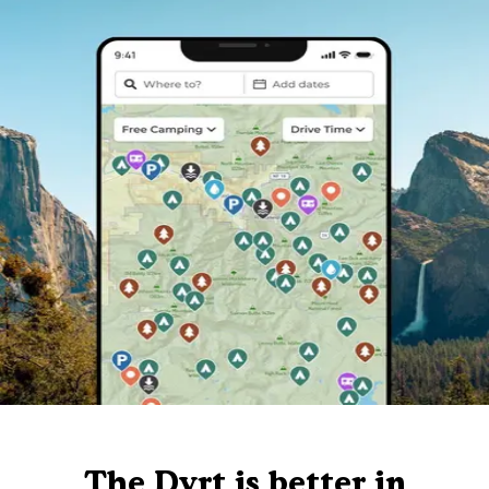
The Dyrt is better in