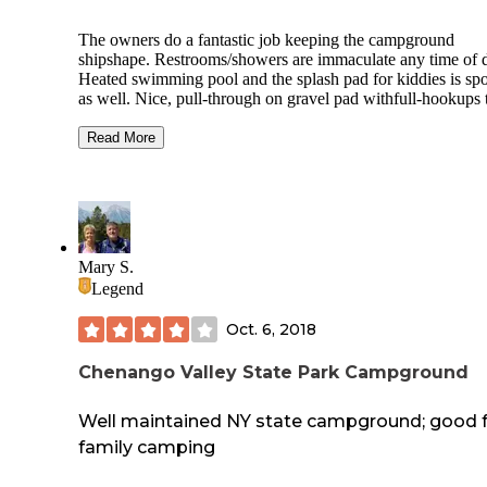
The owners do a fantastic job keeping the campground
shipshape. Restrooms/showers are immaculate any time of 
Heated swimming pool and the splash pad for kiddies is spo
as well. Nice, pull-through on gravel pad withfull-hookups 
can take large rigs. Lake is lovely for fishing/kayaks/canoes
Seasonal campers are tidy. Only a few tent sites with water
Read More
electricity tucked into woods. Larger pull-through sites don'
a lot of shade, but there are back-in sites for shorter campers
wooded sites and shaded lake front, as well. Campground store
sells ice-cream & nachos and supplies. Campground is pret
quiet during the week, but fills up on weekends with guests
using own (or renting) golf carts. Activities on weekends. 
Mary S.
campground sits atop one of NEPA's "rolling hills" in quiet
Legend
rural farming area. Cell service is spotty. Local winery/cafe 
down the road for tastings and lunch. Row boat, paddle boa
Oct. 6, 2018
rentals.
Chenango Valley State Park Campground
Well maintained NY state campground; good 
family camping