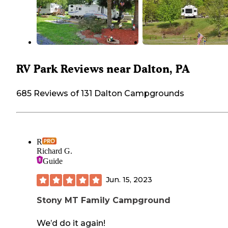
RV Park Reviews near Dalton, PA
685 Reviews of 131 Dalton Campgrounds
R
Richard G.
Guide
Jun. 15, 2023
Stony MT Family Campground
We’d do it again!