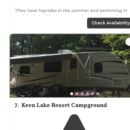
"They have hayrides in the summer and swimming in
the
lake
.
Lakeside
sites are spacious and reasonably
priced. The owners are always accessible."
Check Availability
"The staff, the grounds, the
amenities
made me wish 
were closer. So many things for kids to do. From
boating, to giant swimming inflatables, putt putt even
giant slide."
7
.
Keen Lake Resort Campground