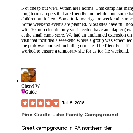
Not cheap but we’ll within area norms. This camp has man
long term campers that are friendly and helpful and some h
children with them. Some full-time rigs are weekend campe
Some weekend events are planned. Most sites have full ho
with 50 amp electric only so if needed have an adapter (ava
at the small camp store. We had an unplanned extension on
visit that included a weekend where a group was scheduled
the park was booked including our site. The friendly staff
worked to ensure a temporary site for us for the weekend.
Cheryl W.
Guide
Jul. 8, 2018
Pine Cradle Lake Family Campground
Great campground in PA northern tier