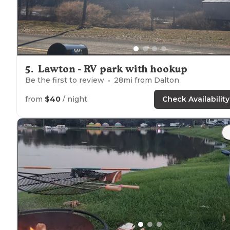
5
.
Lawton - RV park with hookup
Be the first to review
28
mi from
Dalton
from
$40
/ night
Check Availability