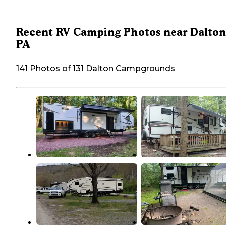
Recent RV Camping Photos near Dalton
PA
141 Photos of 131 Dalton Campgrounds