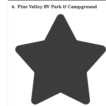
6
.
Pine Valley RV Park & Campground