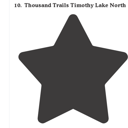
10
.
Thousand Trails Timothy Lake North