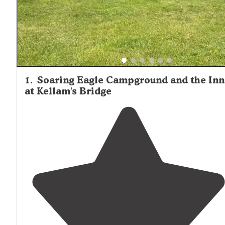
1
.
Soaring Eagle Campground and the Inn
at Kellam's Bridge