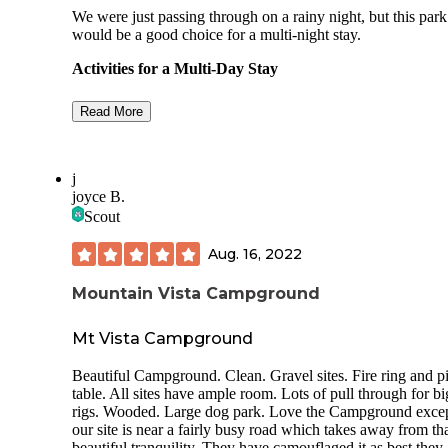
We were just passing through on a rainy night, but this park
would be a good choice for a multi-night stay.
Activities for a Multi-Day Stay
Swimming in the lake, golfing, boating, fishi
Read More
multi-use trails for hiking or mountain biking
You're only about 20 minutes from the
Binghamton/Johnson City area. For us, that 
j
food and craft beer.
joyce B.
Scout
Sites in the Chipmunk Camping Area
Aug. 16, 2022
Parking pads in the non-electric section are
dirt/grass. Some of the pads are short; this sec
Mountain Vista Campground
is geared toward tent campers. We found a sit
long enough to easily accommodate our vehic
Mt Vista Campground
and teardrop trailer (30 ft total) since we didn'
want to detach for a one night stay. Even if t
wasn't that long, there are other pads wide e
Beautiful Campground. Clean. Gravel sites. Fire ring and p
to handle a vehicle and trailer like ours side b
table. All sites have ample room. Lots of pull through for b
side.
rigs. Wooded. Large dog park. Love the Campground exce
our site is near a fairly busy road which takes away from th
Parking pads in the electric loops (30 amps a
beautiful tranquility. They have camouflaged it as best they