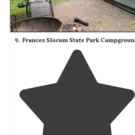
9
.
Frances Slocum State Park Campgroun