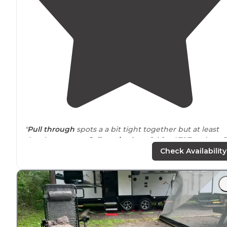
"
Pull through
spots a a bit tight together but at least
they have some.
Cell service
is awful for AT&T and our T
Mobile gateway."
Check Availability
"Well kept,
wooded
sites on a
mountain
. No
lake
in site
Standard
amenities
, like pool, hot tub,
laundry
, outdoo
games a community
fire pit
etc.. Small
store
as well. 5
minutes to town."