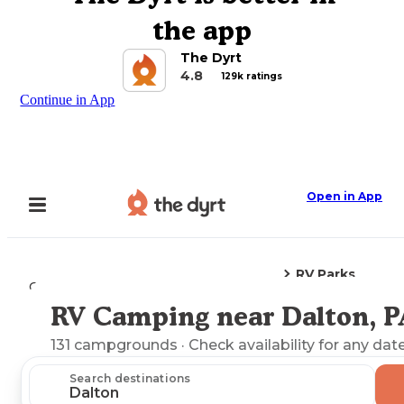
the app
The Dyrt
4.8
129k ratings
Continue in App
Open in App
RV Parks
Camping
Pennsylvania
Dalton, PA
RV Camping near Dalton, P
Explore the Map
131
campgrounds
· Check availability for any date
Search destinations