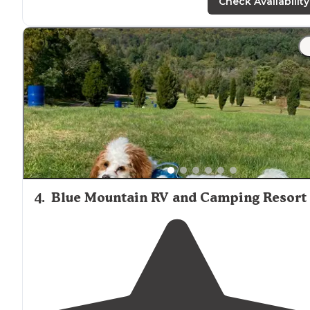
campground and the part of PA is great too."
Check Availability
4
.
Blue Mountain RV and Camping Resort