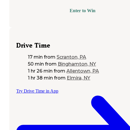
Enter to Win
Drive Time
17 min
from
Scranton, PA
50 min
from
Binghamton, NY
1 hr 26 min
from
Allentown, PA
1 hr 38 min
from
Elmira, NY
Try Drive Time in App