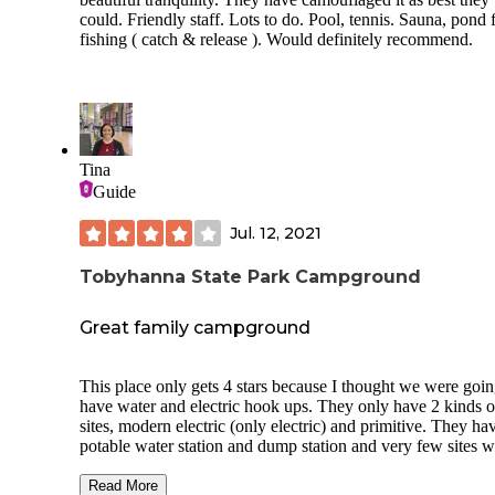
amps) have a good amount of gravel.
could. Friendly staff. Lots to do. Pool, tennis. Sauna, pond 
fishing ( catch & release ). Would definitely recommend.
We usually prefer sites on the outer part of a 
and this was no exception. The sites have mo
trees.
Amenities
Tina
Electricity at about 1/3 of the sites
Guide
Pretty good restrooms/showers
Jul. 12, 2021
Water spigots on the loops and more water at 
dump station
Tobyhanna State Park Campground
Trash disposal
Great family campground
Playground at the beach area, not the campg
This place only gets 4 stars because I thought we were goin
Wildlife
have water and electric hook ups. They only have 2 kinds o
sites, modern electric (only electric) and primitive. They ha
Beware of raccoons. They are brazen thieves
potable water station and dump station and very few sites w
here...and every campground they inhabit.
electric hook up. They also have specific pet friendly sites.
Just don't leave your food out.
had a wonderful time here. We went for Father’s Day wee
Read More