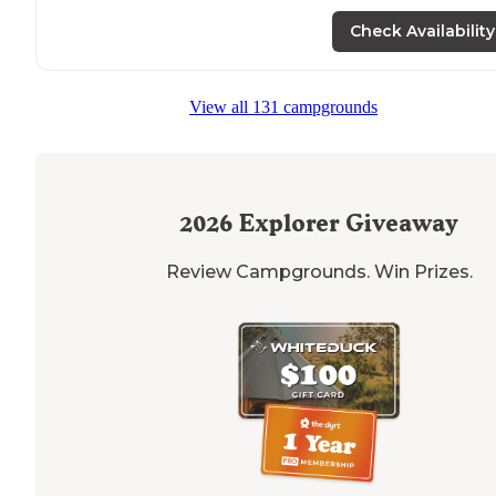
Check Availability
View all 131 campgrounds
2026
Explorer Giveaway
Review Campgrounds. Win Prizes.