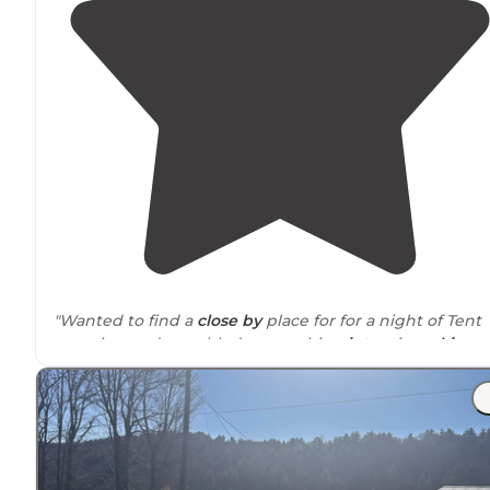
"Wanted to find a
close by
place for for a night of Tent
camping and stumbled across this
winter
time
ski
resort
/ spring summer camping and adventure
grounds."
"Staff was nice &
showed
us to our campground, haule
our firewood, and checked in regularly to make sure w
didn’t need anything.
Restrooms
were really clean."