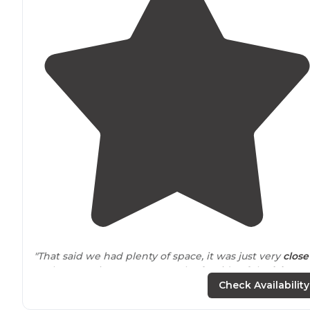
"That said we had plenty of space, it was just very
close
to
the next site. We were on the far side of the
lake
which is not really within
walking distance
of
the beac
Check Availability
pool and
store
."