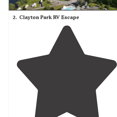
2
.
Clayton Park RV Escape