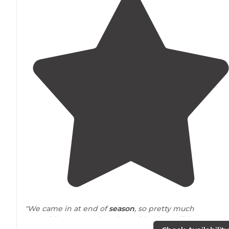
"We came in at end of
season
, so pretty much
everything seems closed. But, it’s a beautiful