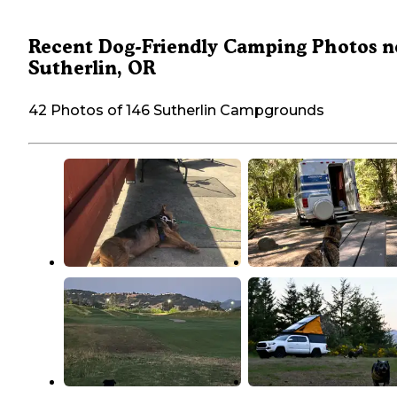
Recent Dog-Friendly Camping Photos n
Sutherlin, OR
42 Photos of 146 Sutherlin Campgrounds