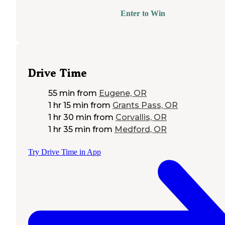
Enter to Win
Drive Time
55 min
from
Eugene, OR
1 hr 15 min
from
Grants Pass, OR
1 hr 30 min
from
Corvallis, OR
1 hr 35 min
from
Medford, OR
Try Drive Time in App