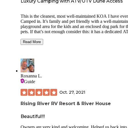
Luxury Camping with ATV/UTV Dune Access
This is the cleanest, most well-maintained KOA I have ever
Camped in. It’s family and pet friendly with a well-maintained
playground area for the kids and an enclosed dog park for t
pets￼. If that’s not enough consider this: it has a dedicated 
riding area for the Littles - no big kids/no big ATVs ￼- and is
perfect spot to teach young kids how to ride. This campgro
Read More
has full hook ups and Wi-Fi that actually works! The camp 
& employees are extremely friendly and helpful. It boosts a
small general store on site as well as being located right nex
door to an ATV rental shop. The ATV rental shop also has p
accessories and fuel! Did I mention that it has great access t
the wonderful dunes?￼ If you are an ATV/UTV enthusiast th
Roxanna L.
KOA is for you.
Guide
Oct. 27, 2021
Rising River RV Resort & River House
Beautiful!!!
Owners are very kind and welcoming. Helped us back into