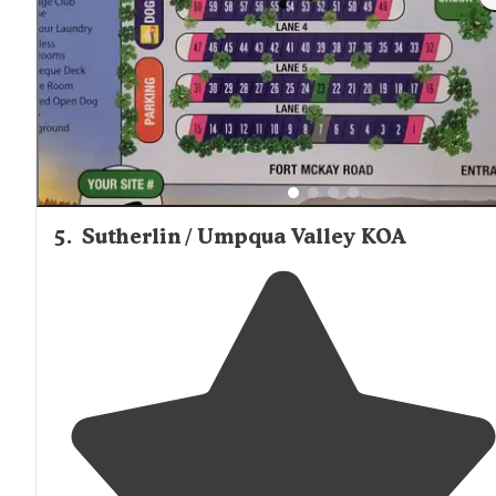
on site. Small store in the management office for
sundries and rv gear."
5
.
Sutherlin / Umpqua Valley KOA