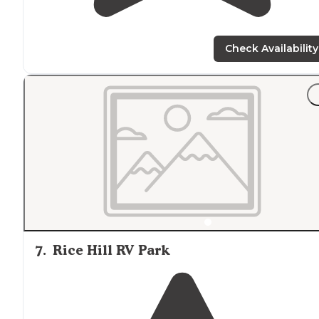
Check Availability
7
.
Rice Hill RV Park