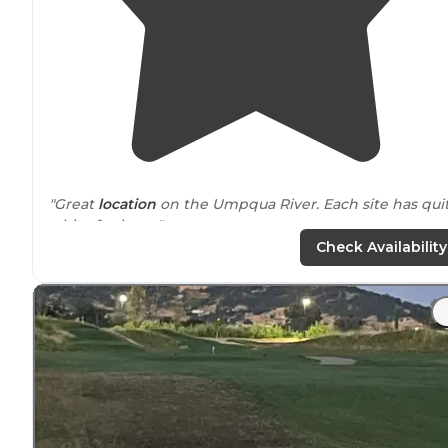
"Great
location
on the Umpqua River. Each site has qui
a bit of privacy."
Check Availability