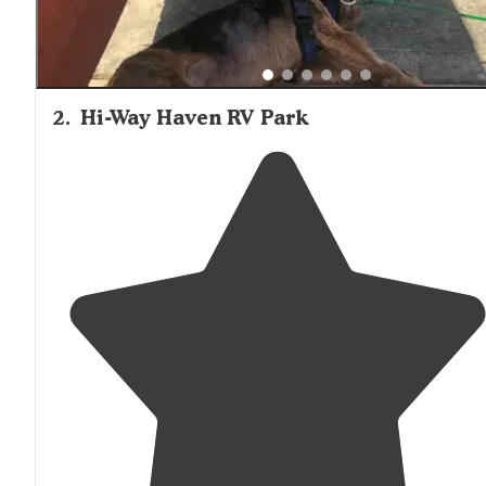
2
.
Hi-Way Haven RV Park