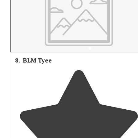
8
.
BLM Tyee