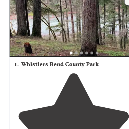
1
.
Whistlers Bend County Park