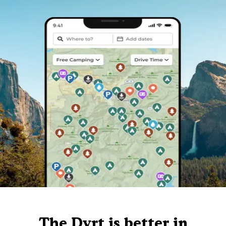
The Dyrt is better in