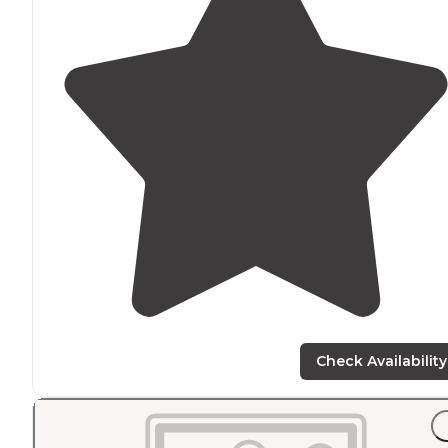
Check Availability