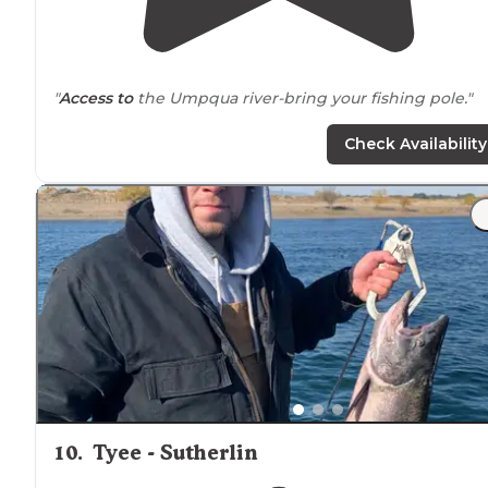
"
Access to
the Umpqua river-bring your fishing pole."
Check Availability
10
.
Tyee - Sutherlin