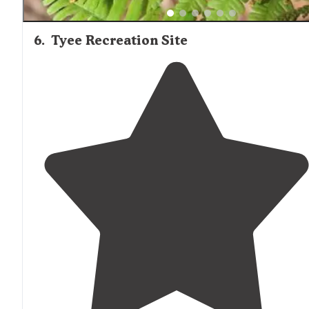
6
.
Tyee Recreation Site