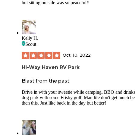
but sitting outside was so peaceful!!
Kelly H.
Scout
Oct. 10, 2022
Hi-Way Haven RV Park
Blast from the past
Drive in with your sweetie while camping, BBQ and drinks
dog park with some Frisby golf. Man life don't get much bet
then this. Just like back in the day but better!