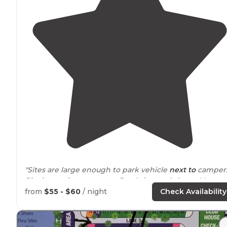
"Sites are large enough to park vehicle
next to
camper
Picnic area is on cement. Roads in good shape. Very
clean and organized. River is right by campground an
from
$55 - $60
/ night
Check Availability
you can
walk
by it. Nice
dog park
."
"There are 2
dog
runs, laundry, showers and bathroom