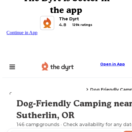
the app
The Dyrt
4.8
129k ratings
Continue in App
Open in App
Dog Friendly Cam
Camping
Oregon
Sutherlin, OR
Dog-Friendly Camping nea
Explore the Map
Sutherlin, OR
146
campgrounds
· Check availability for any dat