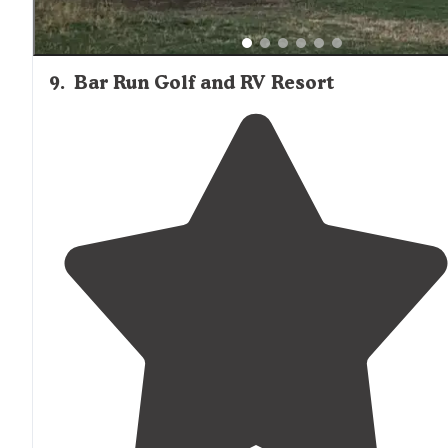
9
.
Bar Run Golf and RV Resort