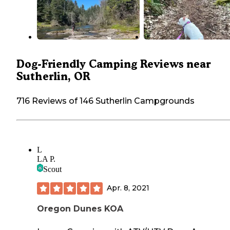
Dog-Friendly Camping Reviews near
Sutherlin, OR
716 Reviews of 146 Sutherlin Campgrounds
L
LA P.
Scout
Apr. 8, 2021
Oregon Dunes KOA