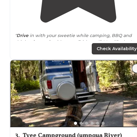
"
Drive
in with your sweetie while camping, BBQ and
drinks,
dog park
with some Frisby golf. Man life don't
get much better then this. Just like back in the day but
Check Availability
better!"
"My husband and I had a tire blow out that caused so
damage to our camper, necessitating an unplanned st
in
Sutherlin
. Hiway Haven was a great place to be stuc
at for a couple nights!"
3
.
Tyee Campground (umpqua River)