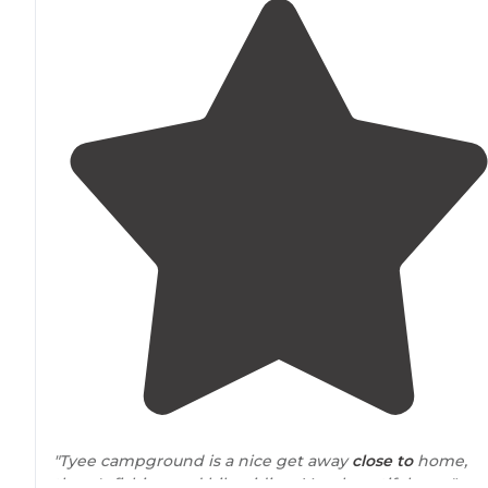
"Tyee campground is a nice get away
close to
home,
there's fishing and bike riding. Very beautiful area."