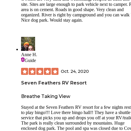
site. Sites are large enough to park vehicle next to camper. 
area is on cement. Roads in good shape. Very clean and
organized. River is right by campground and you can walk b
Nice dog park. Would stay again.
Anne H.
Guide
Oct. 24, 2020
Seven Feathers RV Resort
Breathe Taking View
Stayed at the Seven Feathers RV resort for a few nights res
to play bingo!!! Love there bingo hall!! They have a shuttle
service that picks you up and drops you off at your RV/trail
The park is really clean surrounded by mountains. Huge
enclosed dog park. The pool and spa was closed due to Co