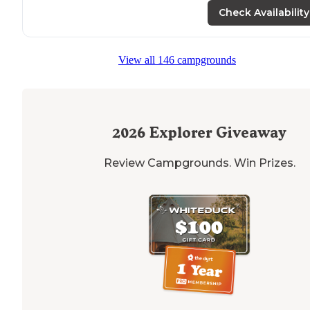
Check Availability
View all 146 campgrounds
2026
Explorer Giveaway
Review Campgrounds. Win Prizes.