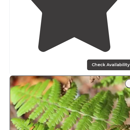
Check Availability