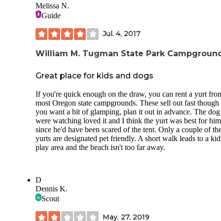
Melissa N.
Guide
Jul. 4, 2017
William M. Tugman State Park Campgroun
Great place for kids and dogs
If you're quick enough on the draw, you can rent a yurt fro
most Oregon state campgrounds. These sell out fast though 
you want a bit of glamping, plan it out in advance. The do
were watching loved it and I think the yurt was best for him
since he'd have been scared of the tent. Only a couple of th
yurts are designated pet friendly. A short walk leads to a kid
play area and the beach isn't too far away.
D
Dennis K.
Scout
May. 27, 2019