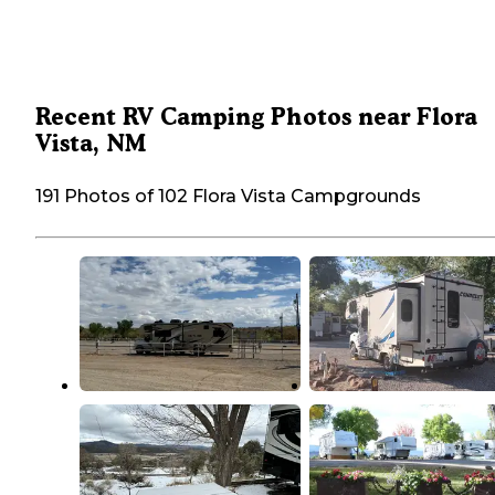
Recent RV Camping Photos near Flora
Vista, NM
191 Photos of 102 Flora Vista Campgrounds