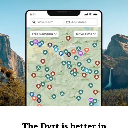
The Dyrt is better in