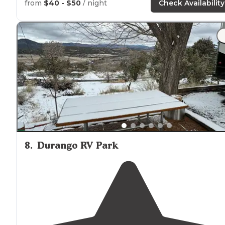
from
$40 - $50
/ night
Check Availability
8
.
Durango RV Park