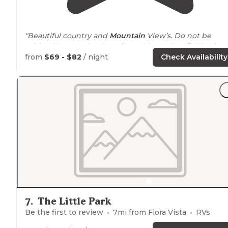
"Beautiful country and
Mountain
View’s. Do not be
mislead by Google. They
show
this as a hay field. It is
much more. Large
level sites
, Good water pressure 30/
from
$69 - $82
/ night
Check Availability
amp
service. Separate
dog run
."
"Tanner and everyone we met at Durango Ranch
RV
Resort
was simply top notch."
7
.
The Little Park
Be the first to review
7
mi from
Flora Vista
RVs