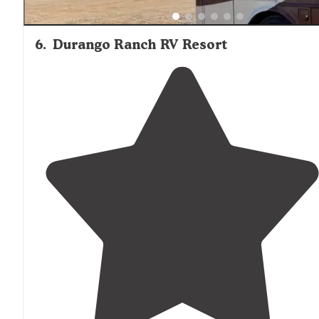
6
.
Durango Ranch RV Resort