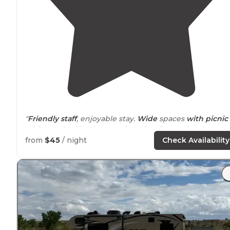
"
Friendly staff
, enjoyable stay.
Wide
spaces
with picnic
tables
and grills. Showers,
laundry
,
dog park
"
from
$45
/ night
Check Availability
"The RV sites are easy to get into, relatively
level
, and
have tables and grill/
fire pits
. There is gravel on the
spaces- although they could add more gravel."