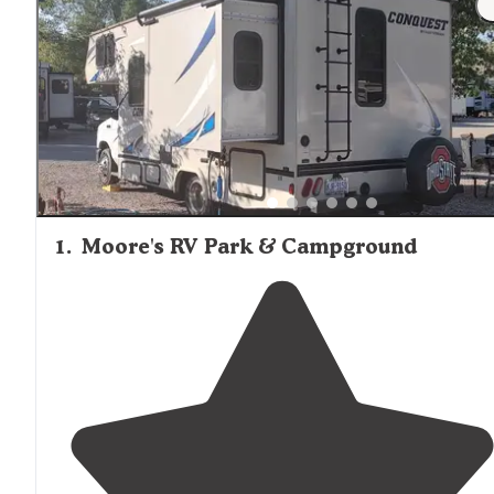
1
.
Moore's RV Park & Campground