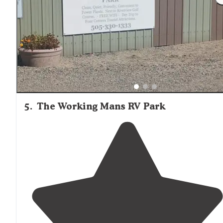
necessities and fun swag.
Dog park
was large enough
with a
shaded
tree and benches. Pickle ball, movie
night, pool,
playground
ect included."
5
.
The Working Mans RV Park