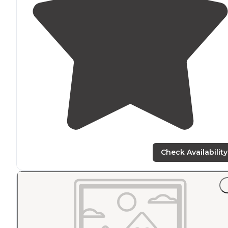
Check Availability