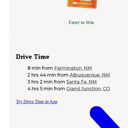
Enter to Win
Drive Time
8 min
from
Farmington, NM
2 hrs 44 min
from
Albuquerque, NM
3 hrs 2 min
from
Santa Fe, NM
4 hrs 5 min
from
Grand Junction, CO
Try Drive Time in App