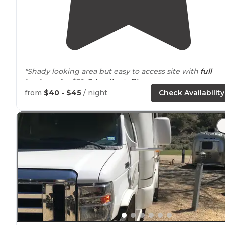
"Shady looking area but easy to access site with
full
hookups
for $32.
Friendly staff
."
from
$40 - $45
/ night
Check Availability
"
Level sites
"