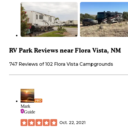
RV Park Reviews near Flora Vista, NM
747 Reviews of 102 Flora Vista Campgrounds
Mark
Guide
Oct. 22, 2021