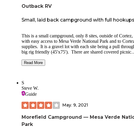
Outback RV
Small, laid back campground with full hookup
This is a small campground, only 8 sites, outside of Cortez
with easy access to Mesa Verde National Park and to Cortez
supplies. It is a gravel lot with each site being a pull throug
big rig friendly (45'x75'). There are shared covered picnic
tables. Full hookups with 20/30/50 electric. We had good
AT&T cell coverage. The property is surrounded by BLM 
Read More
and close to Phil's World with bike trails. It is centrally loc
for all of the areas attractions: Mesa Verde, Canyons of the
Ancients, Hovenweep, Telluride, Durango (Durango to
S
Silverton scenic train). There are weekly and monthly rates
Steve W.
which reduces the nightly rate. The owner, Bill, was very n
Guide
and even stopped by with local brochures and maps. We wi
definitely stop here again when out this way.
May. 9, 2021
Morefield Campground — Mesa Verde Nati
Park