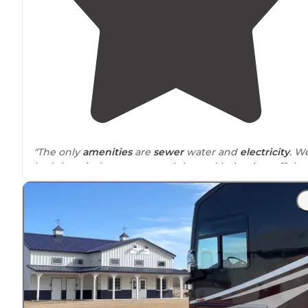
"The only
amenities
are
sewer
water and
electricity
. W
had the windows open at night, and being just off the
main road, we didn't hear any traffic. If we pass thru
again we'd definitively stay again."