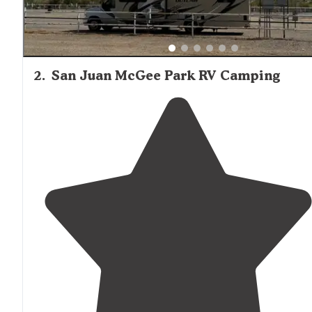
2
.
San Juan McGee Park RV Camping