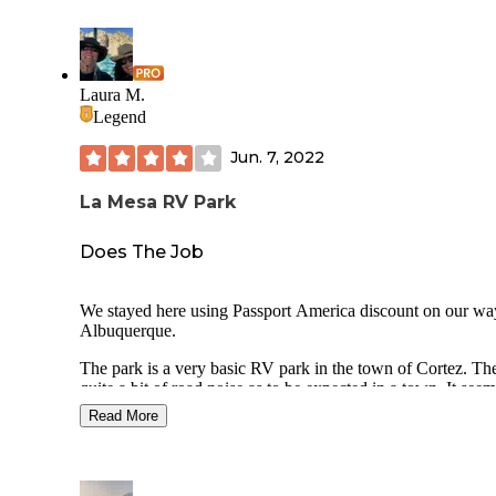
Laura M.
Legend
Jun. 7, 2022
La Mesa RV Park
Does The Job
We stayed here using Passport America discount on our wa
Albuquerque.
The park is a very basic RV park in the town of Cortez. The
quite a bit of road noise as to be expected in a town. It see
bit rundown but not awful. There were some long time resi
Read More
living there.
The guy (owner? manager?) who came out to meet us whe
pulled in was very nice and gave us a lot of tips on things t