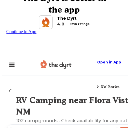
the app
The Dyrt
4.8
129k ratings
Continue in App
Open in App
RV Parks
Camping
New Mexico
Flora Vista, NM
RV Camping near Flora Vist
Explore the Map
NM
102
campgrounds
· Check availability for any dat