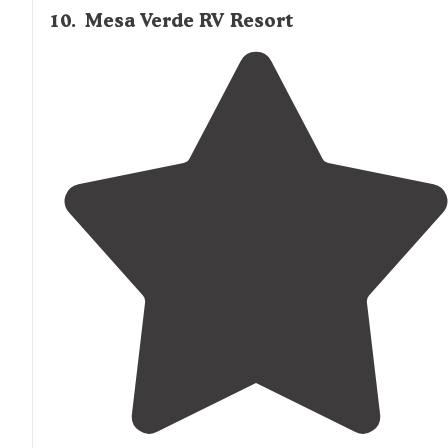
10
.
Mesa Verde RV Resort