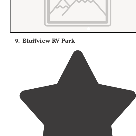
9
.
Bluffview RV Park