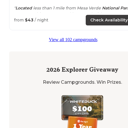
"
Located
less than 1 mile from Mesa Verde
National Par
entrance
, this campground has wonderful owners wh
understand the meaning of hospitality!"
from
$43
/ night
Check Availability
"This is a beautiful, maintained campground right
outside
of Mesa Verde National Park. The staff are very
View all 102 campgrounds
welcoming and friendly. The gentleman even escorte
us to our site."
2026
Explorer Giveaway
Review Campgrounds. Win Prizes.