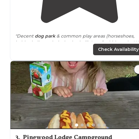
"Decent
dog park
& common play areas (horseshoes,
ladder ball, cornhole, basketball). Lots for kids to do. W
went to Plimoth Plantation about 20 min away but not
Check Availability
much else in the area."
"Site 309 Pull thru with fire-pit , cement pad gas grill ,
chairs and table ,level site with grass for
dog
not all
sandy Lots shade trees"
3
.
Pinewood Lodge Campground