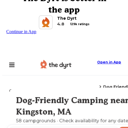
the app
The Dyrt
4.8
129k ratings
Continue in App
Open in App
Dog Friend
Camping
Massachusetts
Kingston, MA
Dog-Friendly Camping nea
Explore the Map
Kingston, MA
58
campgrounds
· Check availability for any date