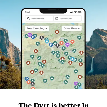
The Dyrt is better in