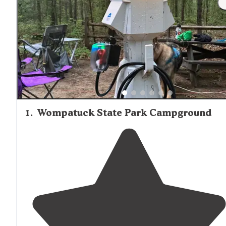
1
.
Wompatuck State Park Campground