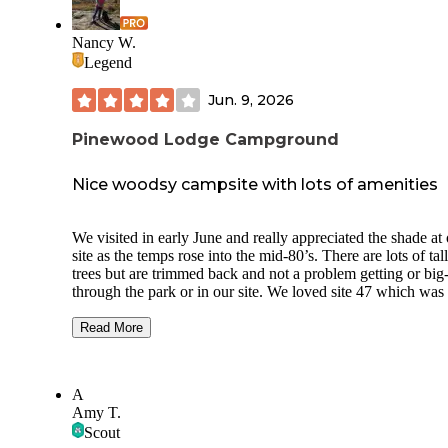
Nancy W.
Legend
Jun. 9, 2026
Pinewood Lodge Campground
Nice woodsy campsite with lots of amenities
We visited in early June and really appreciated the shade at
site as the temps rose into the mid-80’s. There are lots of tal
trees but are trimmed back and not a problem getting or big-
through the park or in our site. We loved site 47 which was
and level with nice grass around it. The next site (46) was p
close, but luckily nobody was in it while we visited. Our pa
Read More
area was fairly large with no other sites next to it, just a ro
chose a 50A/water pull thru site and the electric was good a
volts on each leg. Honey wagon service is quite expensive 
A
$35/pump out, or you can use the dump station for free. We
Amy T.
the campground cable tv and got about 60 stations, included
Scout
major stations (local news was out of Boston). This was a 