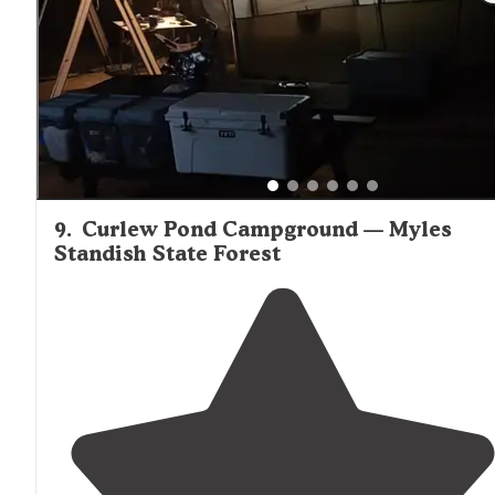
cape cod. It's a but farther
away from
the main
locatio
but we loved the quiet and tranquility of this
campground."
9
.
Curlew Pond Campground — Myles
Standish State Forest