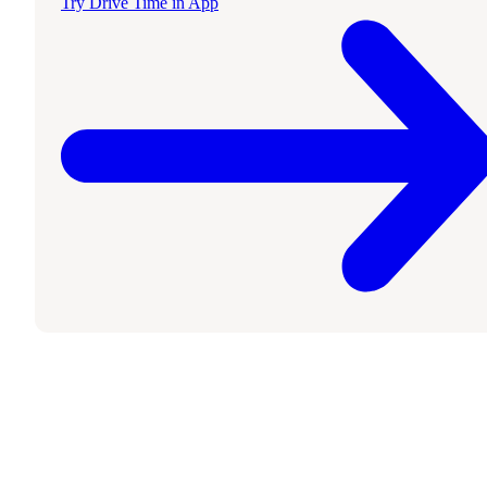
Try Drive Time in App