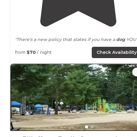
"There’s a new policy that states if you have a
dog
YOU
MUST HAVE A CAMPER. I only have a tent so for me it’s 
deal breaker. I will miss it though."
from
$70
/ night
Check Availability