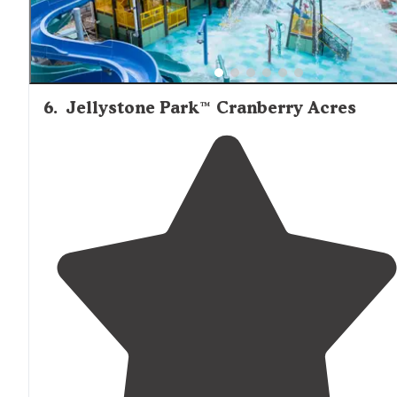
6
.
Jellystone Park™ Cranberry Acres