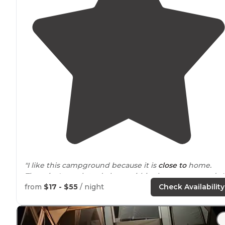
"I like this campground because it is
close to
home.
There isn't much to do here within the campground. I
has two areas. The one nearer the camp
entrance
is
from
$17 - $55
/ night
Check Availability
smaller than the second. "
"We have stayed here during our exploration
around