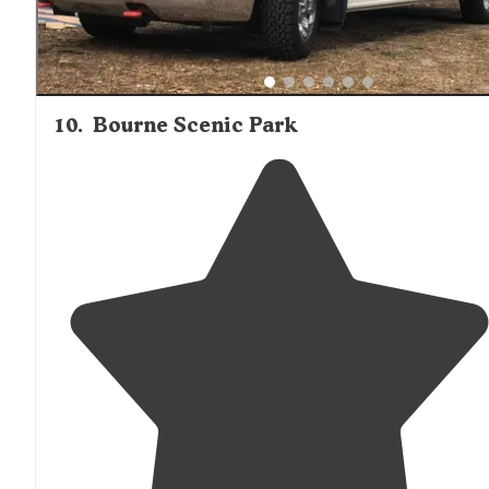
10
.
Bourne Scenic Park