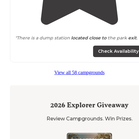
"There is a dump station
located
close to
the park
exit
. 
"Bike
path
along the canal, easy access. Lots of
Check Availability
playgrounds for different ages
Bounce pad (in-ground)
View all 58 campgrounds
Pool
Stair
access to
canal bike path."
2026
Explorer Giveaway
Review Campgrounds. Win Prizes.