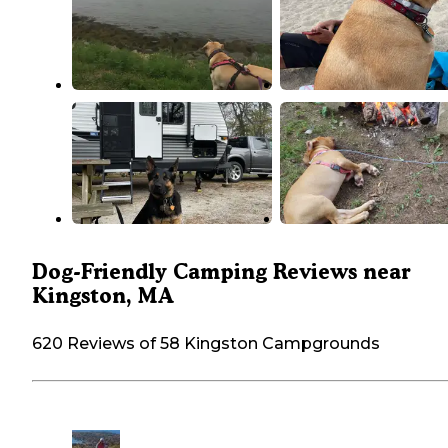
Dog-Friendly Camping Reviews near
Kingston, MA
620 Reviews of 58 Kingston Campgrounds