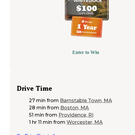
Enter to Win
Drive Time
27 min
from
Barnstable Town, MA
28 min
from
Boston, MA
51 min
from
Providence, RI
1 hr 11 min
from
Worcester, MA