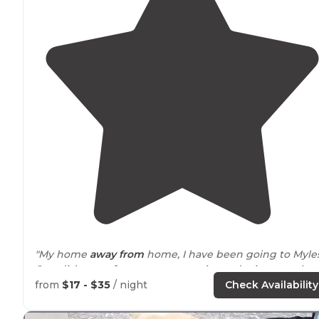
"My home
away from
home, I have been going to Myles
Standish state forest to camp swim and critter catch
since I was a little girl. Some of my fondest memories
from
$17 - $35
/ night
Check Availability
were made here."