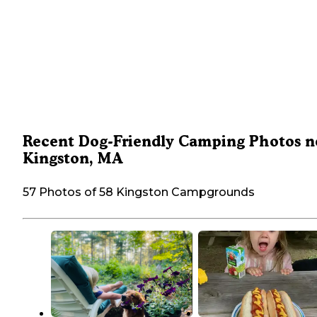
Recent Dog-Friendly Camping Photos n
Kingston, MA
57 Photos of 58 Kingston Campgrounds