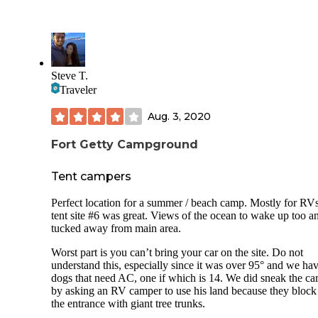
Steve T.
Traveler
Aug. 3, 2020
Fort Getty Campground
Tent campers
Perfect location for a summer / beach camp. Mostly for RV
tent site #6 was great. Views of the ocean to wake up too a
tucked away from main area.
Worst part is you can’t bring your car on the site. Do not
understand this, especially since it was over 95° and we ha
dogs that need AC, one if which is 14. We did sneak the ca
by asking an RV camper to use his land because they block
the entrance with giant tree trunks.