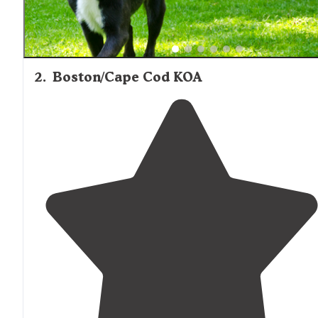
2
.
Boston/Cape Cod KOA