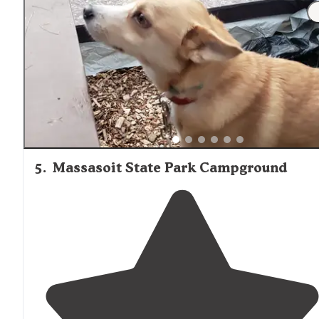
"Good
access to
surrounding
new England towns."
5
.
Massasoit State Park Campground