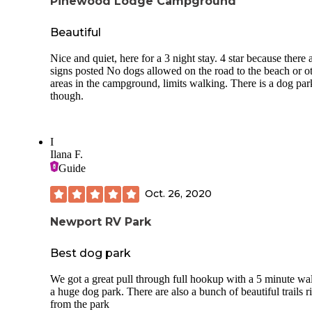
Pinewood Lodge Campground
Beautiful
Nice and quiet, here for a 3 night stay. 4 star because there 
signs posted No dogs allowed on the road to the beach or o
areas in the campground, limits walking. There is a dog par
though.
I
Ilana F.
Guide
Oct. 26, 2020
Newport RV Park
Best dog park
We got a great pull through full hookup with a 5 minute wa
a huge dog park. There are also a bunch of beautiful trails r
from the park