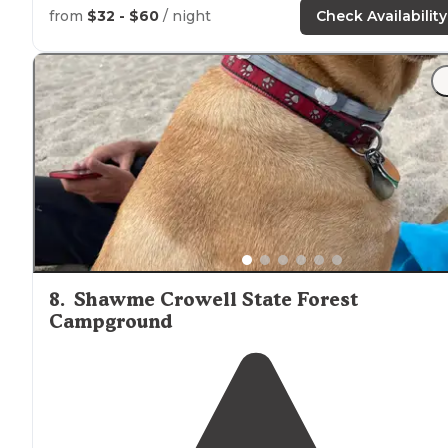
from
$32 - $60
/ night
Check Availability
8
.
Shawme Crowell State Forest
Campground