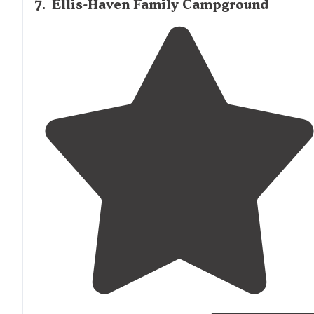
7
.
Ellis-Haven Family Campground