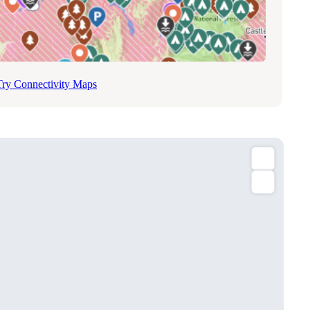
Try Connectivity Maps