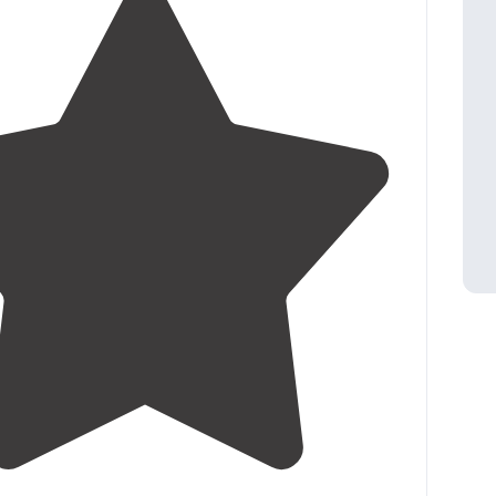
3.5
(
2
)