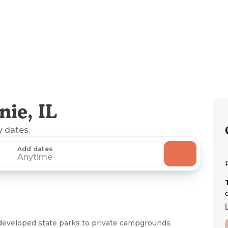
ie, IL
y dates.
Add dates
Anytime
developed state parks to private campgrounds