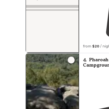
from
$20
/ nig
4
.
Pharoah 
Campgrou