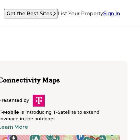
Get the Best Sites
List Your Property
Sign In
Connectivity Maps
Presented by
T-Mobile
is introducing T-Satellite to extend
coverage in the outdoors
Learn More