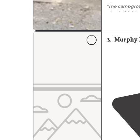
"The campgrou
nice. I didn’t h
3
.
Murphy 