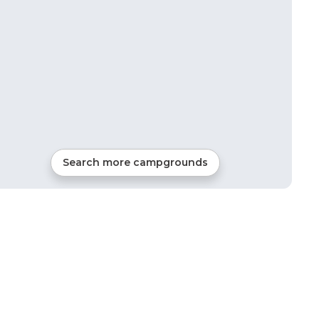
Search more campgrounds
9
mi from
Maunie
RVs, Tents