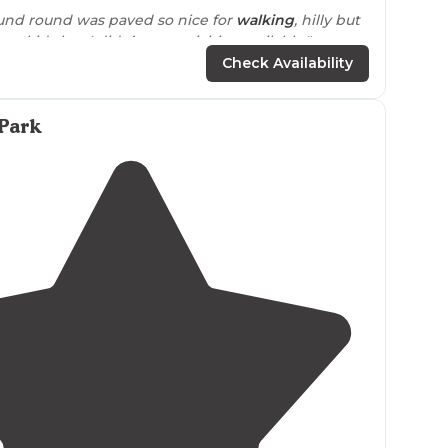
nd round was paved so nice for
walking
, hilly but
ave kids but I didn’t see activities available."
Check Availability
Park