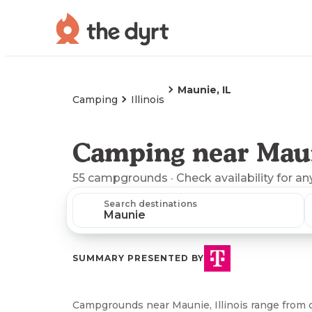
Maunie, IL
Camping
Illinois
Camping near Maun
55
campgrounds
· Check availability for an
Search destinations
SUMMARY PRESENTED BY
Campgrounds near Maunie, Illinois range from 