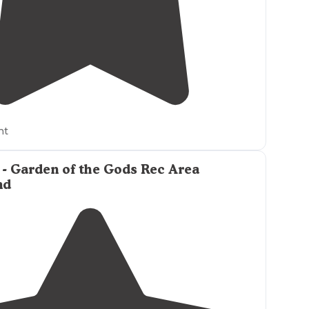
4.0
(
1
)
ht
- Garden of the Gods Rec Area
nd