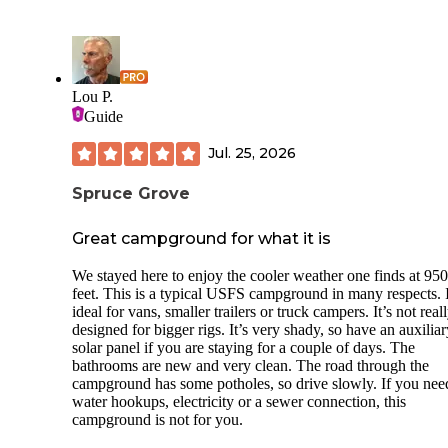
Lou P.
Guide
Jul. 25, 2026
Spruce Grove
Great campground for what it is
We stayed here to enjoy the cooler weather one finds at 95
feet. This is a typical USFS campground in many respects. I
ideal for vans, smaller trailers or truck campers. It’s not real
designed for bigger rigs. It’s very shady, so have an auxiliar
solar panel if you are staying for a couple of days. The
bathrooms are new and very clean. The road through the
campground has some potholes, so drive slowly. If you nee
water hookups, electricity or a sewer connection, this
campground is not for you.