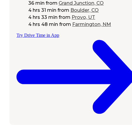
36 min
from
Grand Junction, CO
4 hrs 31 min
from
Boulder, CO
4 hrs 33 min
from
Provo, UT
4 hrs 48 min
from
Farmington, NM
Try Drive Time in App