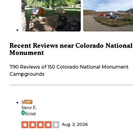
Recent Reviews near Colorado National
Monument
790 Reviews of 150 Colorado National Monument
Campgrounds
S
Steve F.
Scout
Aug. 2, 2026