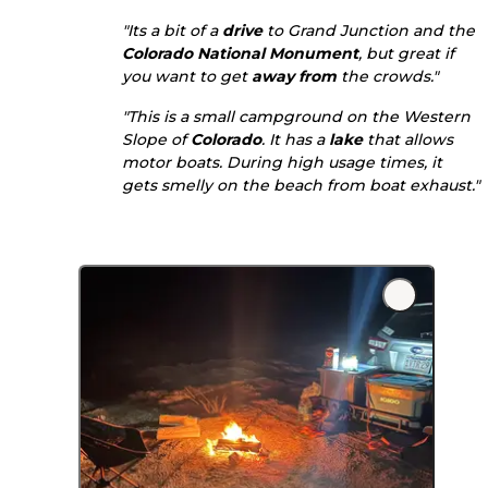
"Its a bit of a
drive
to Grand Junction and the
Colorado National Monument
, but great if
you want to get
away from
the crowds."
"This is a small campground on the Western
Slope of
Colorado
. It has a
lake
that allows
motor boats. During high usage times, it
gets smelly on the beach from boat exhaust."