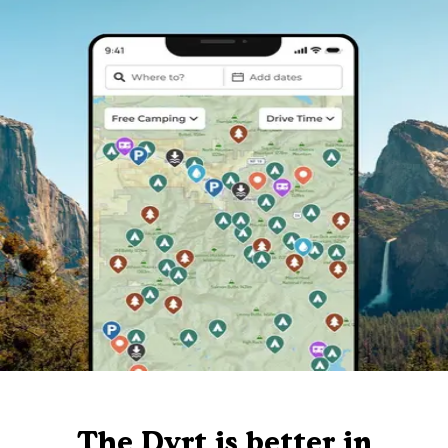
The Dyrt is better in