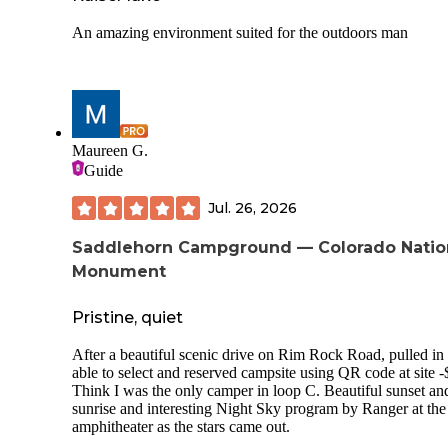
An amazing environment suited for the outdoors man
Maureen G.
Guide
Jul. 26, 2026
Saddlehorn Campground — Colorado Natio
Monument
Pristine, quiet
After a beautiful scenic drive on Rim Rock Road, pulled in
able to select and reserved campsite using QR code at site -
Think I was the only camper in loop C. Beautiful sunset an
sunrise and interesting Night Sky program by Ranger at the
amphitheater as the stars came out.