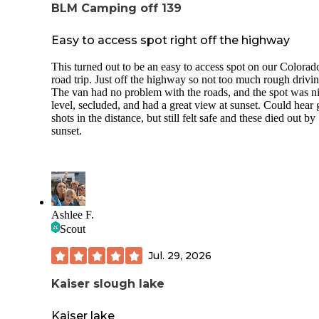
BLM Camping off 139
Easy to access spot right off the highway
This turned out to be an easy to access spot on our Colorad
road trip. Just off the highway so not too much rough drivin
The van had no problem with the roads, and the spot was ni
level, secluded, and had a great view at sunset. Could hear
shots in the distance, but still felt safe and these died out by
sunset.
Ashlee F.
Scout
Jul. 29, 2026
Kaiser slough lake
Kaiser lake