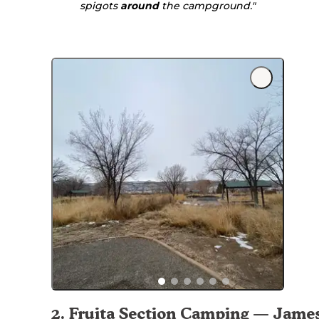
spigots
around
the campground."
2
.
Fruita Section Camping — Jame