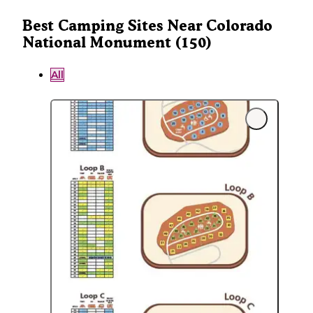
Best Camping Sites Near Colorado
National Monument (150)
All