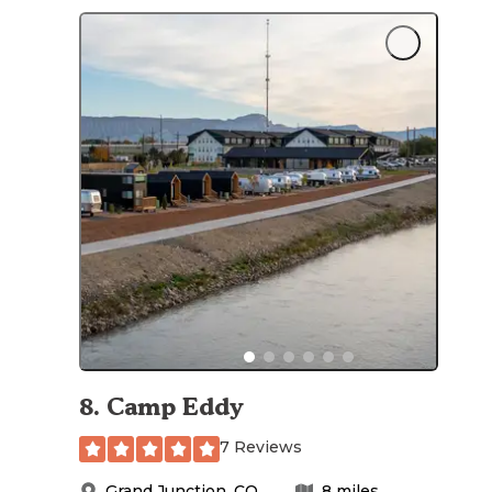
8
.
Camp Eddy
7 Reviews
Grand Junction
,
CO
8
miles