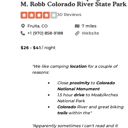
M. Robb Colorado River State Park
30 Reviews
Fruita
,
CO
7
miles
+1 (970) 858-9188
Website
$26 - $41
/ night
"We like camping
location
for a couple of
reasons:
Close
proximity
to
Colorado
National Monument
1.5 hour
drive
to Moab/Arches
National Park
Colorado
River and great biking
trails
within the"
"Apparently sometimes I can't read and it