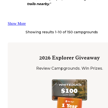
trails
nearby
."
Show More
Showing results 1-
10
of
150
campgrounds
2026
Explorer Giveaway
Review Campgrounds. Win Prizes.