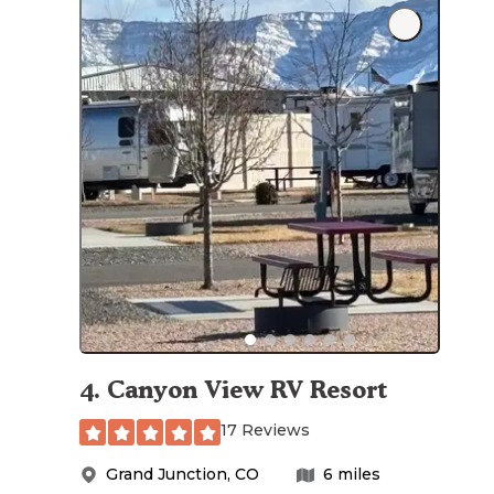
4
.
Canyon View RV Resort
17 Reviews
Grand Junction
,
CO
6
miles