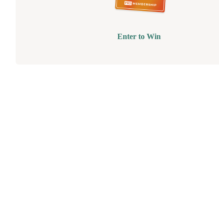
Enter to Win