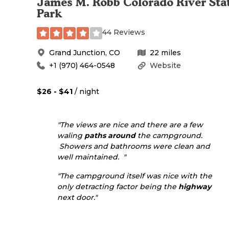
James M. Robb Colorado River Sta
Park
44 Reviews
Grand Junction
,
CO
22
miles
+1 (970) 464-0548
Website
$26 - $41
/ night
"The views are nice and there are a few
waling
paths
around
the campground.
Showers and bathrooms were clean and
well maintained. "
"The campground itself was nice with the
only detracting factor being the
highway
next door."