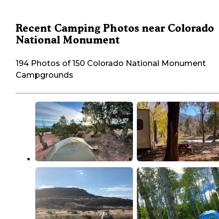
Recent Camping Photos near Colorado
National Monument
194 Photos of 150 Colorado National Monument
Campgrounds