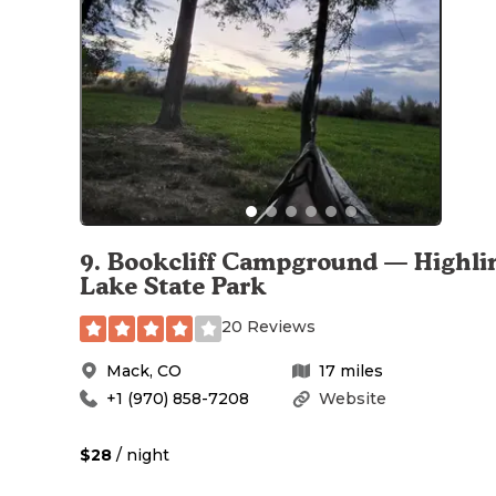
9
.
Bookcliff Campground — Highli
Lake State Park
20 Reviews
Mack
,
CO
17
miles
+1 (970) 858-7208
Website
$28
/ night