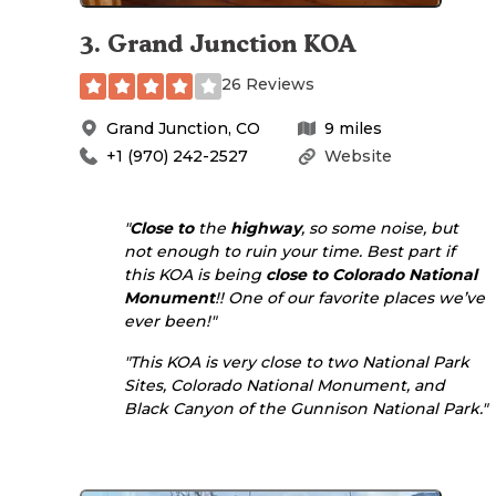
3
.
Grand Junction KOA
26 Reviews
Grand Junction
,
CO
9
miles
+1 (970) 242-2527
Website
"
Close to
the
highway
, so some noise, but
not enough to ruin your time. Best part if
this KOA is being
close to
Colorado National
Monument
!! One of our favorite places we’ve
ever been!"
"This KOA is very close to two National Park
Sites, Colorado National Monument, and
Black Canyon of the Gunnison National Park."