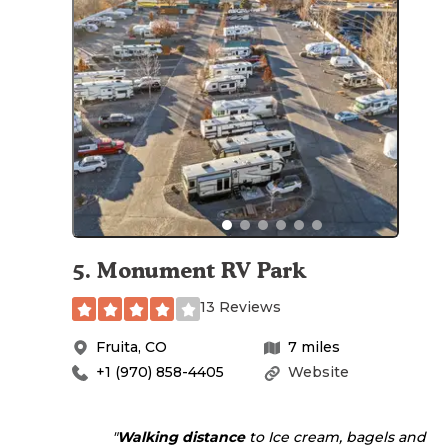
5
.
Monument RV Park
13 Reviews
Fruita
,
CO
7
miles
+1 (970) 858-4405
Website
"
Walking
distance
to Ice cream, bagels and