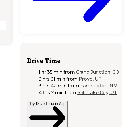
Drive Time
1 hr 35 min
from
Grand Junction, CO
3 hrs 31 min
from
Provo, UT
3 hrs 42 min
from
Farmington, NM
4 hrs 2 min
from
Salt Lake City, UT
Try Drive Time in App