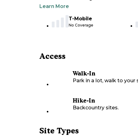
Learn More
T-Mobile
No Coverage
Access
Walk-In
Park in a lot, walk to your s
Hike-In
Backcountry sites.
Site Types