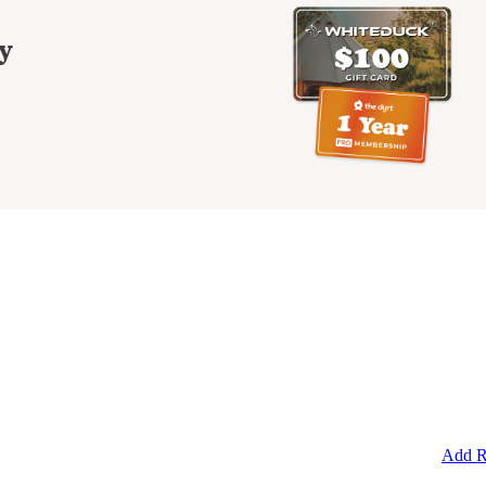
y
Add R