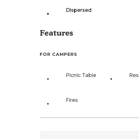
Dispersed
Features
FOR CAMPERS
Picnic Table
Res
Fires