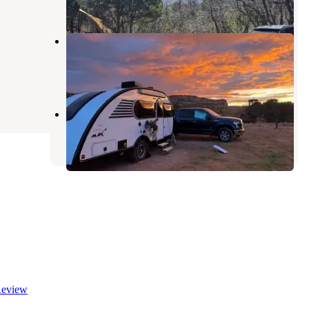
1 Review
1 Photo
Entrada Bluffs
Cisco
,
Utah
6 Reviews
17 Photos
La Sal Mountain Road
Castle Valley
,
Utah
eview