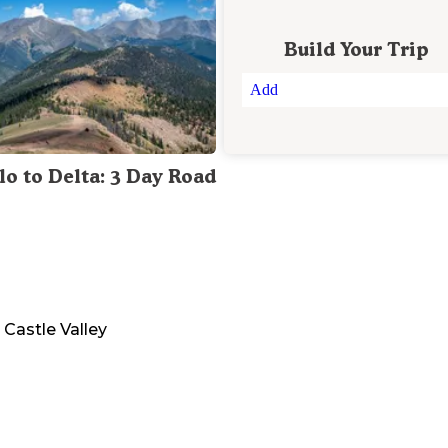
Build Your Trip
Add
lo to Delta: 3 Day Road
r
Castle Valley