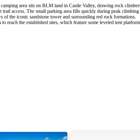
ed camping area sits on BLM land in Castle Valley, drawing rock climber
ct trail access. The small parking area fills quickly during peak climbing
ews of the iconic sandstone tower and surrounding red rock formations.
to reach the established sites, which feature some leveled tent platform