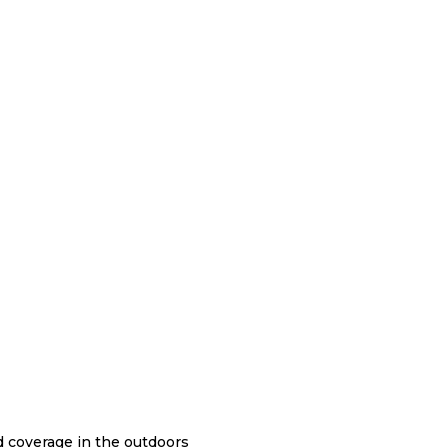
nd coverage in the outdoors