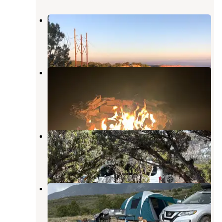
Porcupine rim campground
Castle Valley
,
Utah
18 Reviews
57 Photos
National Forest Dispersed - Lupe2
Dispersed
Castle Valley
,
Utah
2 Reviews
10 Photos
La Sal Loop East
Castle Valley
,
Utah
2 Reviews
5 Photos
Tracking Station Road
Castle Valley
,
Utah
1 Review
5 Photos