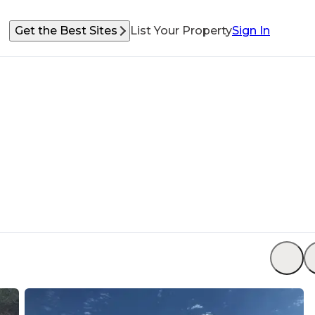
Get the Best Sites
List Your Property
Sign In