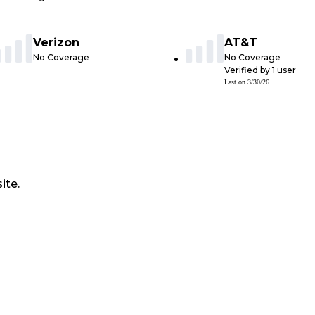
Verizon
AT&T
No Coverage
No Coverage
Verified by
1
user
Last on
3/30/26
ite.