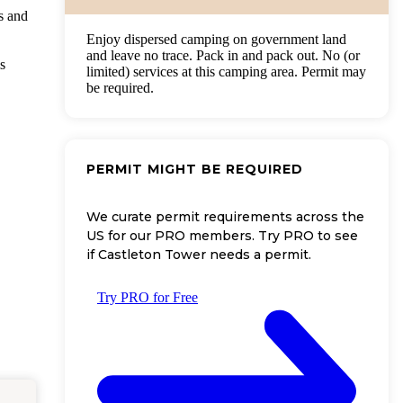
s and
Enjoy dispersed camping on government land
and leave no trace. Pack in and pack out. No (or
s
limited) services at this camping area. Permit may
be required.
PERMIT MIGHT BE REQUIRED
We curate permit requirements across the
US for our PRO members. Try PRO to see
if Castleton Tower needs a permit.
Try PRO for Free