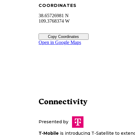
COORDINATES
38.65726981 N
109.3768374 W
Copy Coordinates
Open in Google Maps
Connectivity
Presented by
T-Mobile
is introducing T-Satellite to exte