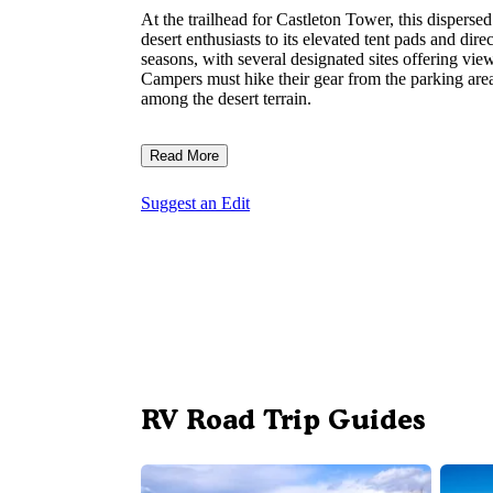
At the trailhead for Castleton Tower, this dispers
desert enthusiasts to its elevated tent pads and dire
seasons, with several designated sites offering vi
Campers must hike their gear from the parking area 
among the desert terrain.
Read More
Suggest an Edit
RV Road Trip Guides