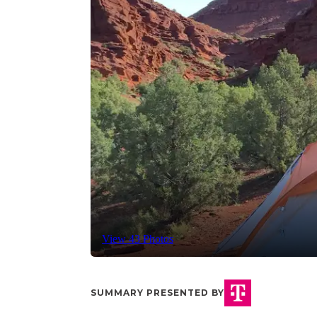
View 43 Photos
SUMMARY PRESENTED BY