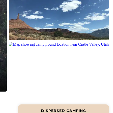
DISPERSED CAMPING