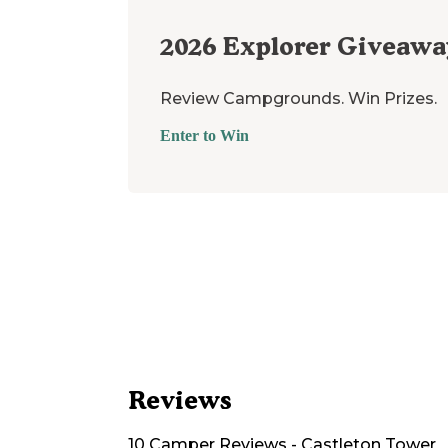
2026
Explorer Giveawa
Review Campgrounds. Win Prizes.
Enter to Win
Reviews
10
Camper
Reviews
-
Castleton Tower