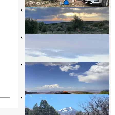
Sand Flats Rd Overlook
Castle Valley
,
Utah
1 Review
3 Photos
Moab Overlook Dispersed Site
Castle Valley
,
Utah
1 Review
4 Photos
Dispersed Campsite Next to
Overlook
Castle Valley
,
Utah
1 Review
3 Photos
Forest Road 4651 Dispersed
Campsite
Castle Valley
,
Utah