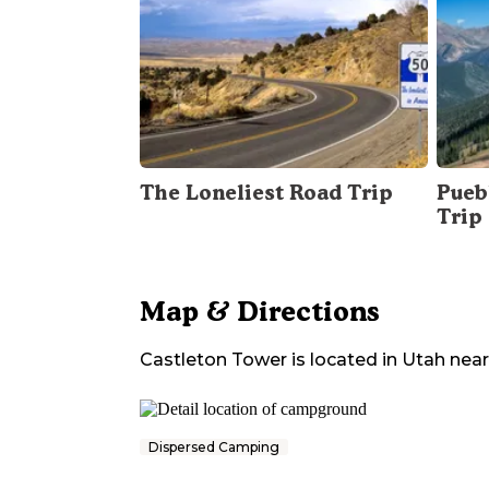
The Loneliest Road Trip
Pueb
Trip
Map & Directions
Castleton Tower
is located in
Utah
nea
Dispersed Camping