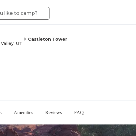
Castleton Tower
 Valley, UT
s
Amenities
Reviews
FAQ