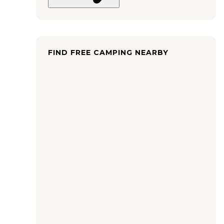
FIND FREE CAMPING NEARBY