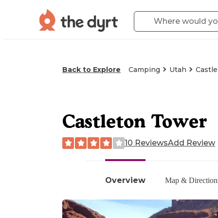
Back to Explore
Camping
Utah
Castle
Castleton Tower
10 Reviews
Add Review
Overview
Map & Direction