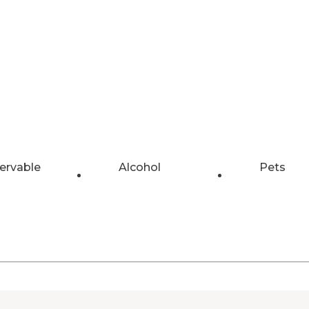
ervable
Alcohol
Pets