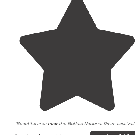
"Beautiful area
near
the Buffalo National River. Lost Val
Canoe & Lodging has a yurt, campsites, cabins with ho