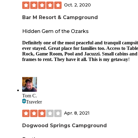
Oct. 2, 2020
Bar M Resort & Campground
Hidden Gem of the Ozarks
Definitely one of the most peaceful and tranquil campsit
ever stayed. Great place for families too. Access to Tabl
Rock, Game Room, Pool and Jacuzzi. Small cabins and
frames to rent. They have it all. This is my getaway
!
Tom C.
Traveler
Apr. 8, 2021
Dogwood Springs Campground