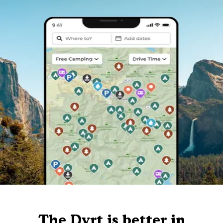
The Dyrt is better in