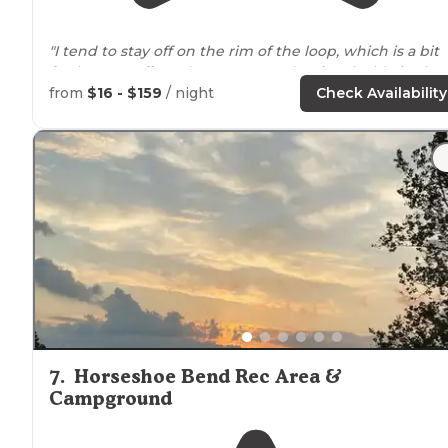
"I tend to stay off on the rim of the loop, which is a bit
further to
walk
to the restrooms, but is valuable in that
no one
walks
around
your site to get to another
from
$16 - $159
/ night
Check Availability
location
."
"I instead went out on faith and drove to the campsite
arriving
around dusk on a busy Saturday. "
7
.
Horseshoe Bend Rec Area &
Campground