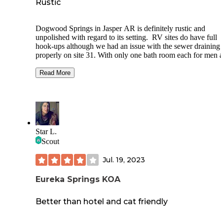
Rustic
Dogwood Springs in Jasper AR is definitely rustic and
unpolished with regard to its setting. RV sites do have full
hook-ups although we had an issue with the sewer draining
properly on site 31. With only one bath room each for men
women and one shower each as well, they do provide the ba
We had an opportunity to peek into a cabin and we were ve
Read More
impressed with the set up, having a full bath and mini-kitche
was well appointed and inviting.
The lay-out of the campground is a bit odd in that some site
only accessible by driving through another.
Star L.
The view from site 31 included that of Round top mountain
Scout
also vacant, declining commercial buildings near the
campground.
Jul. 19, 2023
Proximity to stores and restaurants in Jasper was handy.
Eureka Springs KOA
Better than hotel and cat friendly