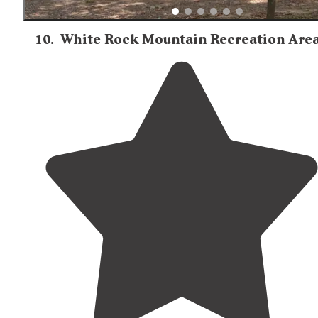
10
.
White Rock Mountain Recreation Are