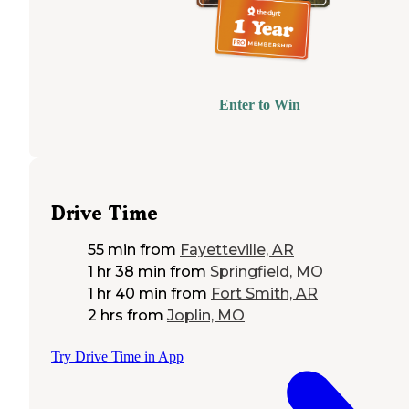
Enter to Win
Drive Time
55 min
from
Fayetteville, AR
1 hr 38 min
from
Springfield, MO
1 hr 40 min
from
Fort Smith, AR
2 hrs
from
Joplin, MO
Try Drive Time in App