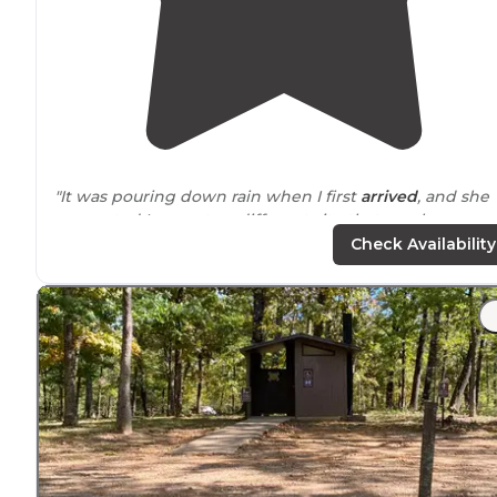
"It was pouring down rain when I first
arrived
, and she
suggested I move to a different site that was less
flooded, and I’m so glad I did!"
Check Availability
"The campground was
closed to
tent camping but op
for RV’s when I was there(Covid-19 precautions), but I
was able to check out the tent area."