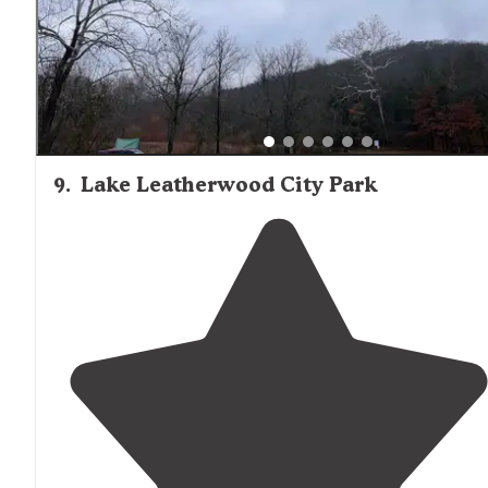
all."
9
.
Lake Leatherwood City Park