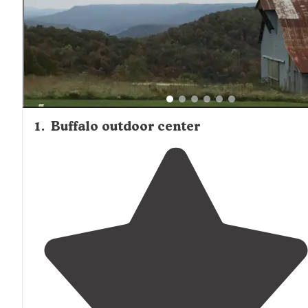
1
.
Buffalo outdoor center