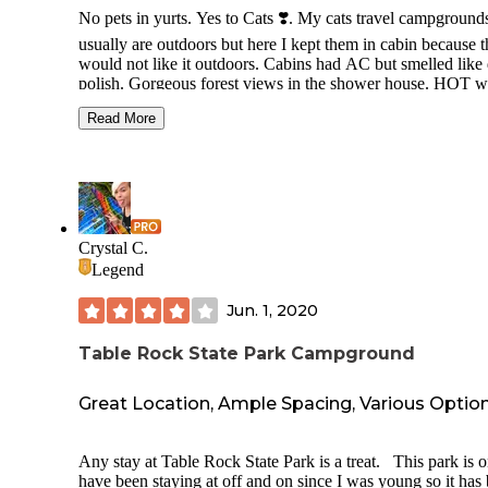
No pets in yurts. Yes to Cats ❣️. My cats travel campground
usually are outdoors but here I kept them in cabin because 
would not like it outdoors. Cabins had AC but smelled like 
polish. Gorgeous forest views in the shower house. HOT w
when shower is on Cold setting. Cold at hot. Cool affordab
Read More
camp store. Nice people. Too much cinnamon spray in all i
areas but not cabins. 24 hour rec room w AC and a wall of
movies and games and books and cozy couch. Hurricane
machine and fresh yummy donuts are not to be missed. My
is Big and found the camp cabin too crowded small and did
like the leather beds even with our bedding on them. I found
cozy except the polish but couldn't open it up because we
Crystal C.
wanted the cats indoors here. Great porch swing, nice condi
Legend
Microwave and fridge. Friendly staff.
Jun. 1, 2020
Table Rock State Park Campground
Great Location, Ample Spacing, Various Optio
Any stay at Table Rock State Park is a treat. This park is o
have been staying at off and on since I was young so it has