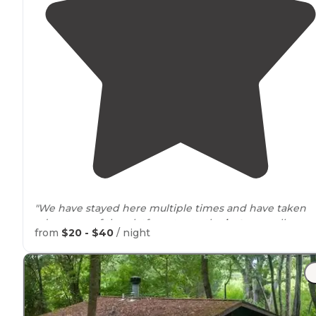
"We have stayed here multiple times and have taken
advantage of the platform tents, the
huts
as well as
from
$20 - $40
/ night
primitive camping. The facilities are always super clean
and in great condition."
"We stayed in one of the platform huts and it was
extremely clean."