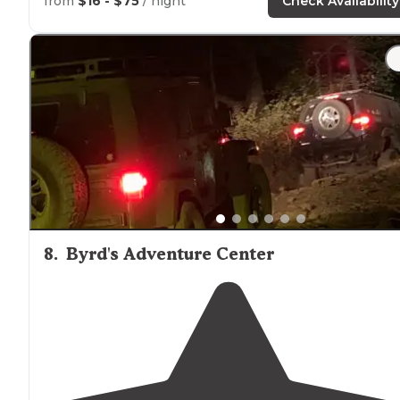
from
$16 - $75
/ night
Check Availability
"Found this gem
tucked
away in Northwest
Arkansas
.
Corps of Engineers Campground. Very well-maintained
Gorgeous
lake
with lots of lakefront sites. Several
bathhouses
."
8
.
Byrd's Adventure Center