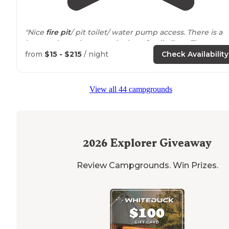
"Nice
fire pit
/ pit toilet/ water pump access. There is a
house where the campsite host family lives. They were
amazing and helped up navigate the area and plan ou
from
$15 - $215
/ night
Check Availability
adventures."
"I was impressed from the moment we
arrived
. The
dr
View all 44 campgrounds
up
was slow going with a narrow rutted out road but
overall not bad. The
staff
was great and they deliver yo
wood to your campsite."
2026
Explorer Giveaway
Review Campgrounds. Win Prizes.