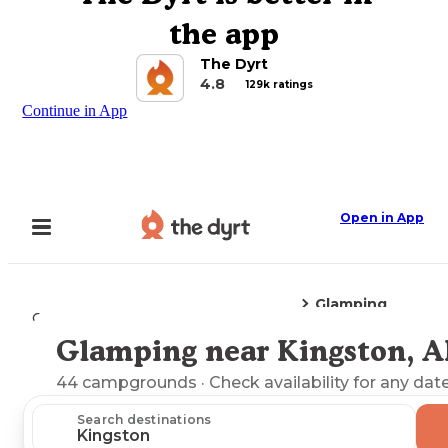
the app
The Dyrt
4.8
129k ratings
Continue in App
Open in App
Glamping
Camping
Arkansas
Kingston, AR
Glamping near Kingston, 
Explore the Map
44
campgrounds
· Check availability for any date
Search destinations