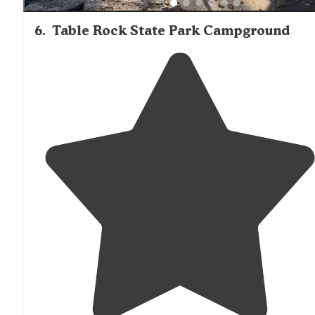
6
.
Table Rock State Park Campground