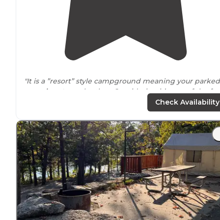
"It is a ”resort” style campground meaning your parked
very
close to
each other. Considering it’s one of the fe
if not only full hook up site in the Jasper area we figur
Check Availability
we would give it a shot."
"Spot 50 is cheaper because it has no working
electrici
Water and sewer hookup are available at this site. Dog
welcome
."