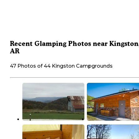
Recent Glamping Photos near Kingston
AR
47 Photos of 44 Kingston Campgrounds