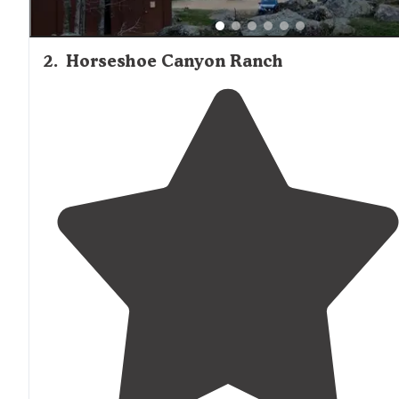
2
.
Horseshoe Canyon Ranch