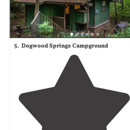
5
.
Dogwood Springs Campground