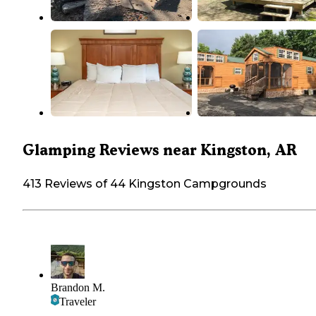
Glamping Reviews near Kingston, AR
413 Reviews of 44 Kingston Campgrounds
Brandon M.
Traveler