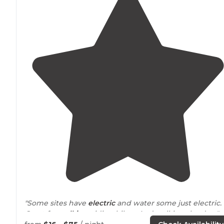
"Some sites have
electric
and water some just electric.
Great for
walking
, riding bikes. And walking the dog."