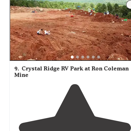
"
Small RV
park but easy to get in and out with
big rigs
and
full hookups
. So quite you could hear a cricket fart
and the babbling creek running through the beautiful
property."
9
.
Crystal Ridge RV Park at Ron Coleman
Mine