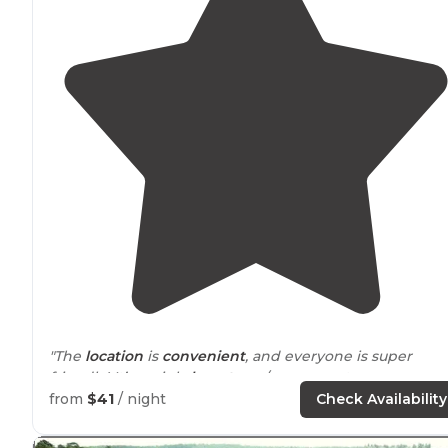
"The
location
is
convenient
, and everyone is super
friendly! It’s mainly
long term
/permanent campers,
which makes for a small neighborhood vibe. Choose a
from
$41
/ night
Check Availability
back in
site along the pretty little creek."