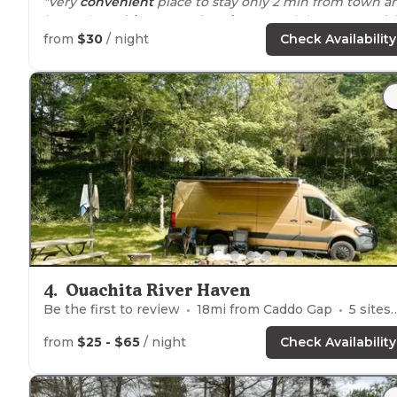
"Very
convenient
place to stay only 2 min from town a
just a short
drive
to any
location
you might want to visit
from
$30
/ night
Check Availability
4
.
Ouachita River Haven
Be the first to review
18
mi from
Caddo Gap
5
sites
from
$25 - $65
/ night
Check Availability