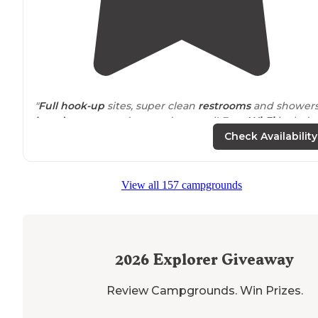
"
Full hook-up
sites, super clean
restrooms
and showers
laundry
room, and an outdoor pool! Free
Wi-Fi
included
Check Availability
"Stopped in while traveling with no reservation on my
bike
. The campground was full but they did find me a
spot for tent camping for the night."
View all 157 campgrounds
2026
Explorer Giveaway
Review Campgrounds. Win Prizes.