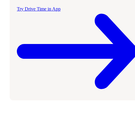
Try Drive Time in App