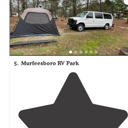
5
.
Murfeesboro RV Park