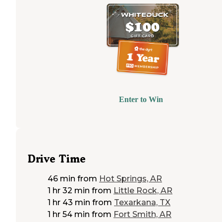
Enter to Win
Drive Time
46 min
from
Hot Springs, AR
1 hr 32 min
from
Little Rock, AR
1 hr 43 min
from
Texarkana, TX
1 hr 54 min
from
Fort Smith, AR