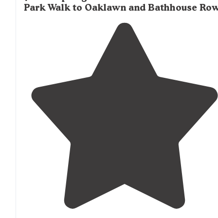
Park Walk to Oaklawn and Bathhouse Ro