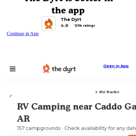
the app
The Dyrt
4.8
129k ratings
Continue in App
Open in App
RV Parks
Camping
Arkansas
Caddo Gap, AR
RV Camping near Caddo Ga
Explore the Map
AR
157
campgrounds
· Check availability for any dat