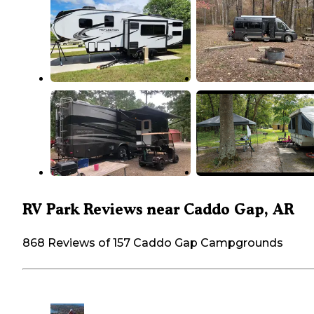
RV Park Reviews near Caddo Gap, AR
868 Reviews of 157 Caddo Gap Campgrounds