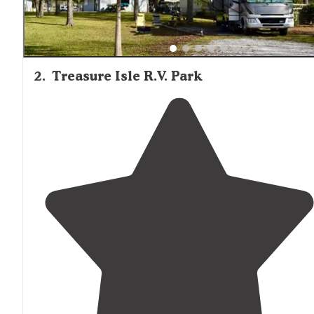
2
.
Treasure Isle R.V. Park