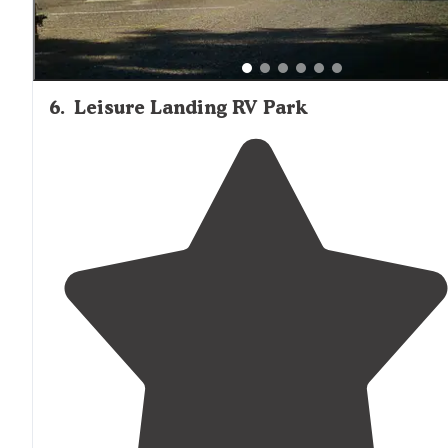
6
.
Leisure Landing RV Park