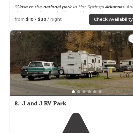
"
Close to
the
national park
in Hot Springs
Arkansas
. An
right next door to the flat track/casino. It’s pretty new,
but not really any extra
amenities
. 20/30/
50 amp
full
from
$10 - $30
/ night
Check Availability
hookups
."
"The campground itself is
safe
and secure, all sites are
paved with
fire rings
and
picnic tables
. Sites are not to
close together and it is
quiet
."
8
.
J and J RV Park