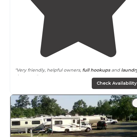
"Very friendly, helpful owners,
full hookups
and
laundr
showers..."
Check Availability
"Grocery
store
not far. Shower water smells funny but i
will take your first lawyer of skin off. No laundry that I
saw, but I didn't ask."