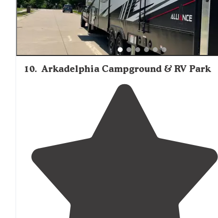
10
.
Arkadelphia Campground & RV Park