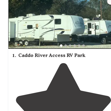
1
.
Caddo River Access RV Park