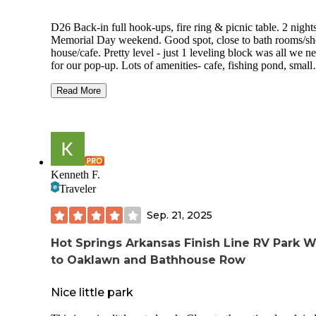
D26 Back-in full hook-ups, fire ring & picnic table. 2 nights
Memorial Day weekend. Good spot, close to bath rooms/s
house/cafe. Pretty level - just 1 leveling block was all we n
for our pop-up. Lots of amenities- cafe, fishing pond, small
general store, playground and off leash dog area. Staff was very
friendly. Escorted you to your spot and helped us back in.
Read More
Shower house was always clean. Loved the dog park! We a
just starting to travel with our 2 boxers and was so nice to 
an area for them to run a bit. Cons - spots are very close, no
privacy. Each spot has a very bright “porch” light that is on 
Midnight
Kenneth F.
Traveler
Sep. 21, 2025
Hot Springs Arkansas Finish Line RV Park W
to Oaklawn and Bathhouse Row
Nice little park