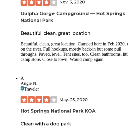
Nov. 5, 2020
Gulpha Gorge Campground — Hot Springs
National Park
Beautiful, clean, great location
Beautiful, clean, great location. Camped here in Feb 2020, r
on the river. Full hookups, mostly back-in but some pull
throughs. Paved, level. Tent sites, too. Clean bathrooms, litt
camp store. Close to town. Would camp again.
A
Angie N.
Traveler
May. 25, 2020
Hot Springs National Park KOA
Clean with a dog park