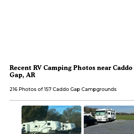
Recent RV Camping Photos near Caddo
Gap, AR
216 Photos of 157 Caddo Gap Campgrounds