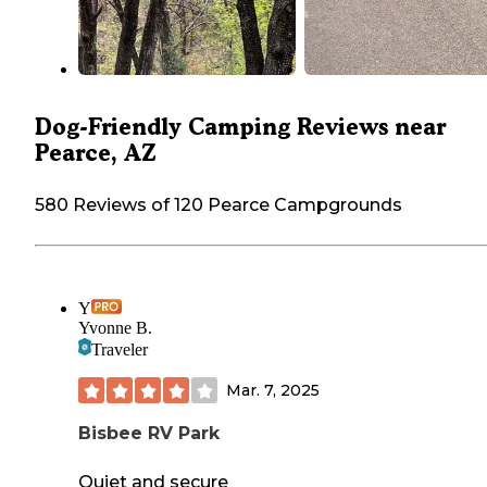
Dog-Friendly Camping Reviews near
Pearce, AZ
580 Reviews of 120 Pearce Campgrounds
Y
Yvonne B.
Traveler
Mar. 7, 2025
Bisbee RV Park
Quiet and secure