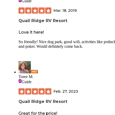
Guide
Mar. 18, 2019
Quail Ridge RV Resort
Love it here!
So friendly! Nice dog park, good wifi, activities like potluc
and poker. Would definitely come back.
Toree M.
Guide
Feb. 27, 2023
Quail Ridge RV Resort
Great for the price!