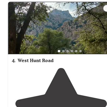
wait to go back. 10 miles of primitive road, but worth t
drive
!"
"Take Middle March road on left off of
highway
80.
Campsite is 10 miles on the left."
4
.
West Hunt Road