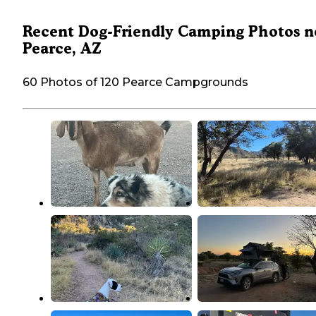
Recent Dog-Friendly Camping Photos n
Pearce, AZ
60 Photos of 120 Pearce Campgrounds