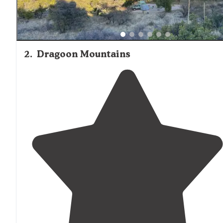
2
.
Dragoon Mountains