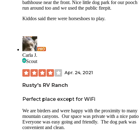
bathhouse near the front. Nice little dog park for our pooch 
run around too and we used the public firepit.
Kiddos said there were horseshoes to play.
Carla J.
Scout
Apr. 24, 2021
Rusty's RV Ranch
Perfect place except for WiFi
We are birders and were happy with the proximity to many
mountain canyons. Our space was private with a nice pati
Everyone was easy going and friendly. The dog park was
convenient and clean.