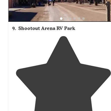
9
.
Shootout Arena RV Park