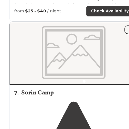
large/wide sites, nice pool,
dog parks
, large clubhouse
with TV, shuffleboard, ping pong, etc. Very helpful staff.
from
$25 - $40
/ night
Check Availability
"The
dog park
on the far end was absolutely spotless.
The lighting
around
the campground at night was
charming and appreciated. Our site had a tree with a
picnic table under it."
7
.
Sorin Camp