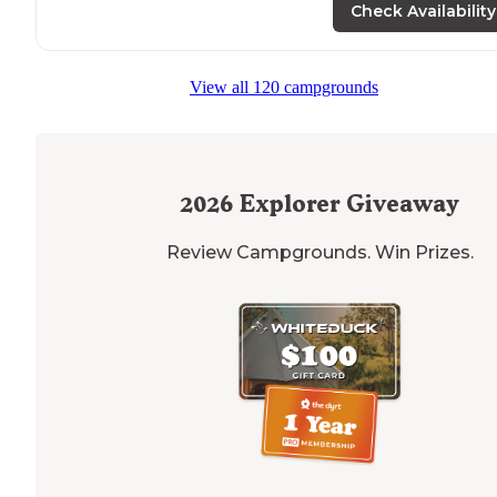
Check Availability
View all 120 campgrounds
2026
Explorer Giveaway
Review Campgrounds. Win Prizes.