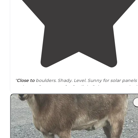
"
Close to
boulders. Shady. Level. Sunny for solar panels to
recharge. Open areas for Starlink. Oaks, yuccas, and tall
grass
surround
the sites. Firewood is pretty scarce."
"If you can get back into this area, it's worth the
drive
."