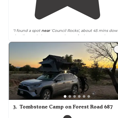
"I found a spot
near
'Council Rocks', about 45 mins do
the dirt road, there were plenty of other spots that we
already taken. "
"Beautiful rock backdrops and views with lots of
trails
.
There is much dispersed camping and although the ar
can be quite busy, there's lots of space and privacy can
be had."
3
.
Tombstone Camp on Forest Road 687