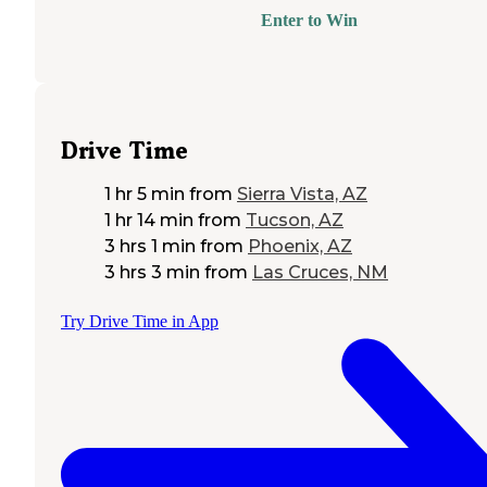
Enter to Win
Drive Time
1 hr 5 min
from
Sierra Vista, AZ
1 hr 14 min
from
Tucson, AZ
3 hrs 1 min
from
Phoenix, AZ
3 hrs 3 min
from
Las Cruces, NM
Try Drive Time in App