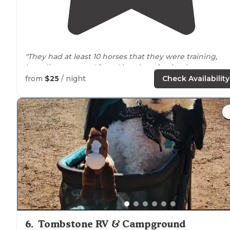
"They had at least 10 horses that they were training,
breeding etc; etc; I found it to be a fascinating
experience. 1 goat running
around
, a few friendly
dogs
from
$25
/ night
Check Availability
chickens and peacocks."
6
.
Tombstone RV & Campground