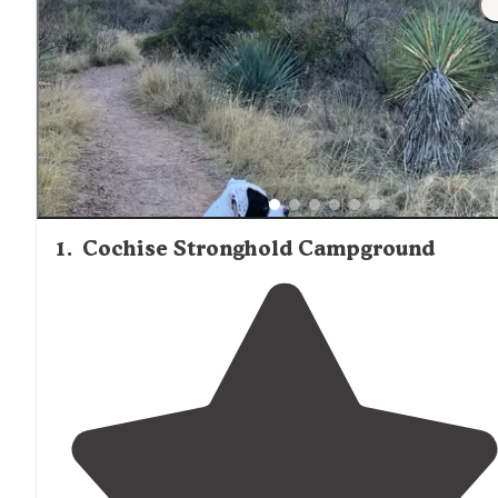
1
.
Cochise Stronghold Campground