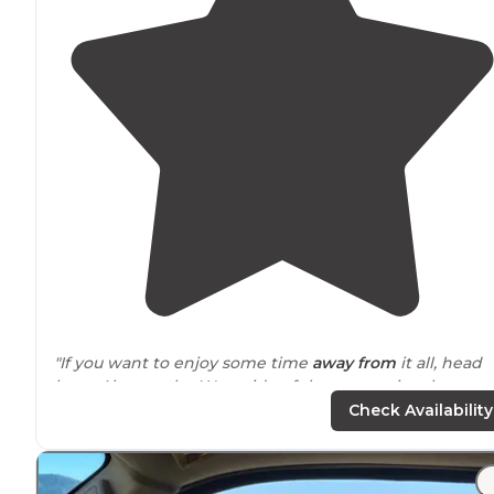
"If you want to enjoy some time
away from
it all, head
here. Also, on the West side of the mountains there ar
excellent sites with views from the Lion King. Bring
Check Availability
water and sun block and enjoy."