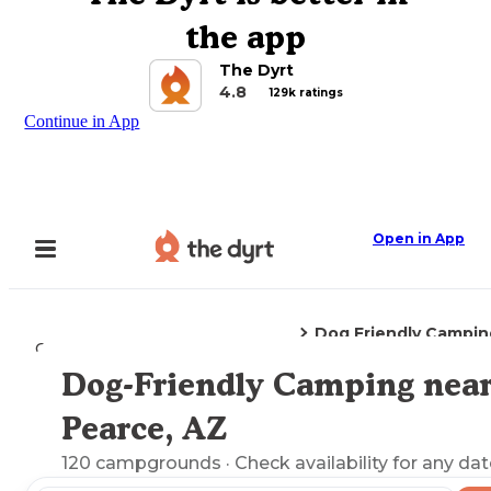
the app
The Dyrt
4.8
129k ratings
Continue in App
Open in App
Dog Friendly Campin
Camping
Arizona
Pearce, AZ
Dog-Friendly Camping nea
Explore the Map
Pearce, AZ
120
campgrounds
· Check availability for any dat