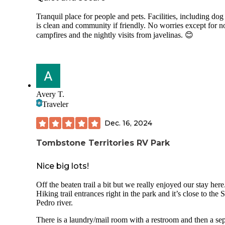
Tranquil place for people and pets. Facilities, including dog
is clean and community if friendly. No worries except for n
campfires and the nightly visits from javelinas. 😊
Avery T.
Traveler
Dec. 16, 2024
Tombstone Territories RV Park
Nice big lots!
Off the beaten trail a bit but we really enjoyed our stay here
Hiking trail entrances right in the park and it’s close to the 
Pedro river.
There is a laundry/mail room with a restroom and then a se