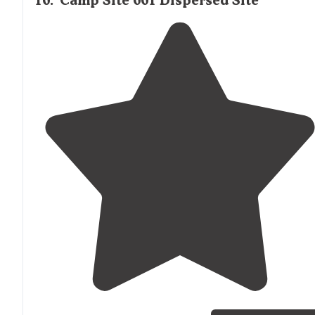
10
.
Camp Site 001 Dispersed Site