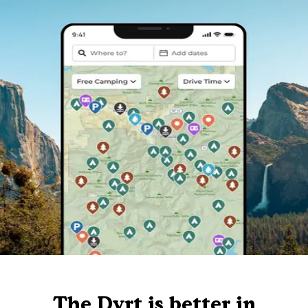
The Dyrt is better in