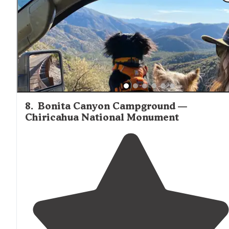
8
.
Bonita Canyon Campground —
Chiricahua National Monument