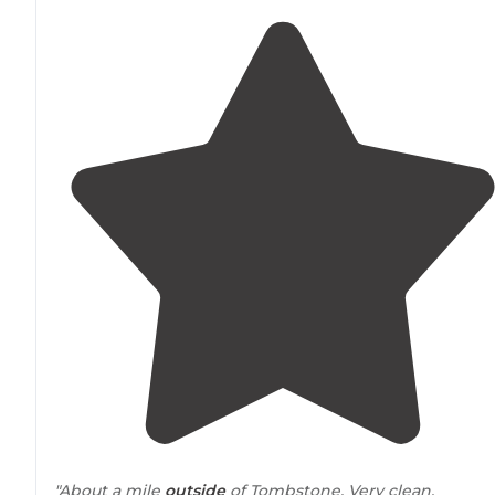
"About a mile
outside
of Tombstone. Very clean,