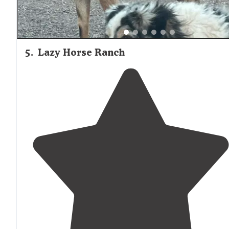
5
.
Lazy Horse Ranch