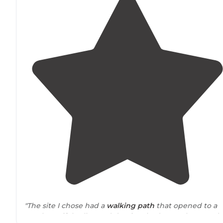
"The site I chose had a
walking
path
that opened to a
vast beautiful valley and dry river bed to explore! Can’t