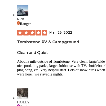
Rich J.
Ranger
Mar. 23, 2022
Tombstone RV & Campground
Clean and Quiet
About a mile outside of Tombstone. Very clean, large/wide s
nice pool, dog parks, large clubhouse with TV, shuffleboard
ping pong, etc. Very helpful staff. Lots of snow birds when
were here...we stayed 2 nights.
HOLLY