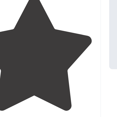
3.0
(
11
)