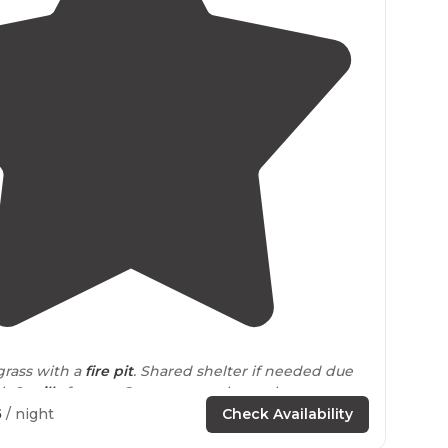
4.3
(
25
)
grass with a
fire pit
. Shared shelter if needed due
th 2
grills
for use. Great trees to hang the
5
/ night
Check Availability