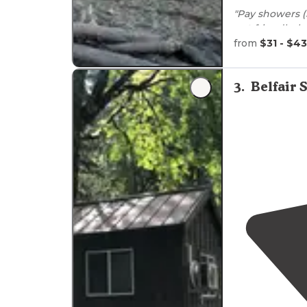
"Pay showers (
pet
friendly, lo
playground, s
from
$31 - $43
the beach"
"My family sta
3
.
Belfair
Washington
a 