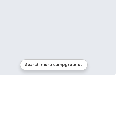
Search more campgrounds
7
mi from
Burton
36
sites
RVs, Tents, Glamping