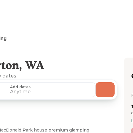
ing
rton, WA
y dates.
Add dates
Anytime
 MacDonald Park house premium glamping