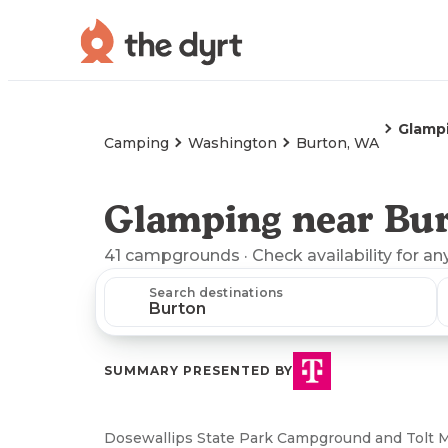
Glamp
Camping
Washington
Burton, WA
Glamping near Bu
41
campgrounds
· Check availability for an
Search destinations
SUMMARY PRESENTED BY
Dosewallips State Park Campground and Tolt