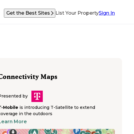
Get the Best Sites
List Your Property
Sign In
Connectivity Maps
Presented by
T-Mobile
is introducing T-Satellite to extend
coverage in the outdoors
Learn More