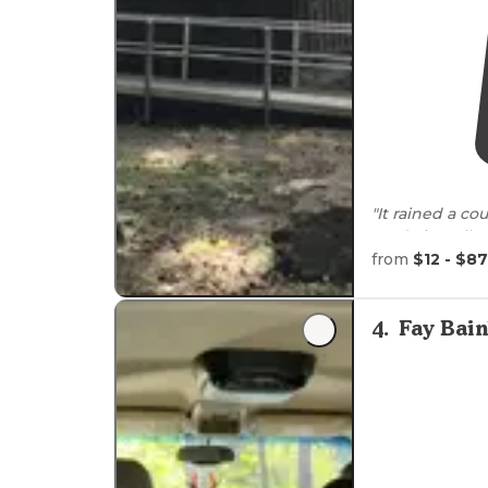
"It rained a c
made it really 
right along th
from
$12 - $87
"Friendly
staff
,
This campgrou
4
.
Fay Bain
filled with oys
delicacy."