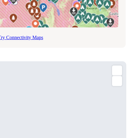
Try Connectivity Maps