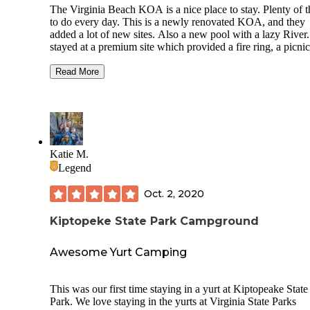
The Virginia Beach KOA is a nice place to stay. Plenty of t
to do every day. This is a newly renovated KOA, and they
added a lot of new sites. Also a new pool with a lazy River
stayed at a premium site which provided a fire ring, a picnic
table, and 3 chairs on the paved site. The landscaping is ver
well kept. There are some sites that have plenty of shade, bu
Read More
good amount of them don’t. If you are a family with kids, th
definitely a KOA for you to check out. They provide you w
schedule outlining all of the events they will be having that
week. There was a day where a few food trucks visited,
including our favorite, a Rita’s food truck. They had live m
most nights, which is always a hit or miss, but still fun. The
Katie M.
have a dog park for your furry friends. One of the best parts
Legend
this KOA is the bus service that runs from the campground 
Virginia Beach proper. It even takes you to the VA Beach
Oct. 2, 2020
Aquarium, which is our favorite. The bus allows you to brin
your beach gear and runs well into the evening. Overall, w
Kiptopeke State Park Campground
very much enjoyed our stay at this KOA and would definit
return.
Awesome Yurt Camping
This was our first time staying in a yurt at Kiptopeake State
Park. We love staying in the yurts at Virginia State Parks