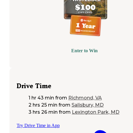
Enter to Win
Drive Time
1 hr 43 min
from
Richmond, VA
2 hrs 25 min
from
Salisbury, MD
3 hrs 26 min
from
Lexington Park, MD
Try Drive Time in App