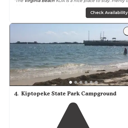
"The
Virginia Beach
KOA is a nice place to stay. Plenty o
things to do every day. This is a newly renovated KOA,
and they added a lot of new sites. Also a new pool with
Check Availability
lazy River."
"Concrete pad and
fire pit
, along w Trex style
table
and
chairs
were the perfect addition to the site. We used
them all weekend. So much nicer than the traditional
wooden
picnic tables
."
4
.
Kiptopeke State Park Campground