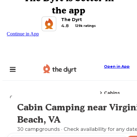
the app
The Dyrt
4.8
129k ratings
Continue in App
Open in App
Cabins
Camping
Virginia
Virginia Beach, VA
Cabin Camping near Virgin
Explore the Map
Beach, VA
30
campgrounds
· Check availability for any date