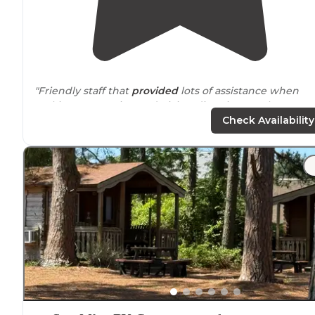
"Friendly staff that
provided
lots of assistance when
making reservation and giving directions to the
campground."
Check Availability
"Cellular signal and Starlink won't work well here and
the campground
WiFi
isn't great."