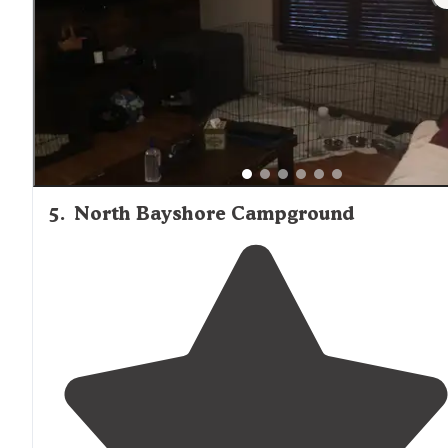
5
.
North Bayshore Campground