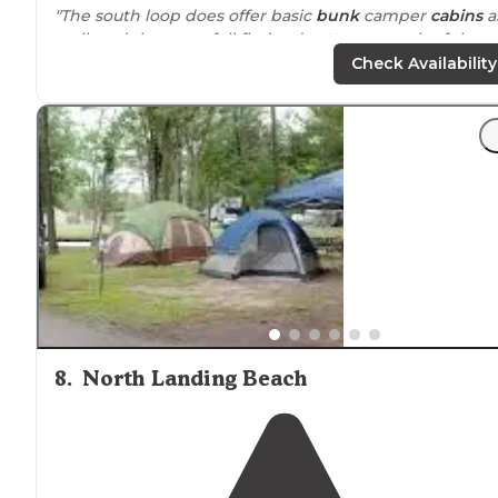
"The south loop does offer basic
bunk
camper
cabins
a
well, and there are full fledged
cottages
north of the
north loop at Dam Neck; however, as mentioned, no
Check Availability
tent camping at all!"
8
.
North Landing Beach