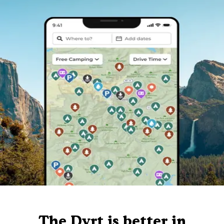
The Dyrt is better in