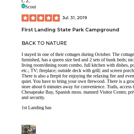
C Z.
Scout
Jul. 31, 2019
First Landing State Park Campground
BACK TO NATURE
I stayed in one of their cottages during October. The cottage
furnished, has a queen size bed and 2 sets of bunk beds; nic
living room/dining room combo, full kitchen with dishes, po
etc.; TV; fireplace; outside deck with grill; and screen porch
There is also a firepit for enjoying the relaxing fire and eve
quiet. You have to bring your own firewood. There is a gro
store about 6 minutes away for convenience. Trails, access t
Chesapeake Bay, Spanish moss. manned Visitor Center, pr
and security.
1st Landing has