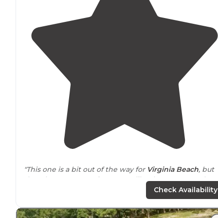
"This one is a bit out of the way for
Virginia Beach
, but
that also means a quiet stay, unlike the more popular
campgrounds underneath the Naval Air Stations
Check Availability
runways!"
"Tons of
cottages
have replaced the coveted waterfron