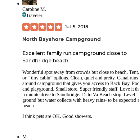
Caroline M.
Traveler
Jul. 5, 2018
North Bayshore Campground
Excellent family run campground close to
Sandbridge beach
Wonderful spot away from crowds but close to beach. Tent
or “ tiny cabin” options. Clean, quiet and pretty. Canal runs
around campground that gives you access to Back Bay. Poo
and playground. Small store. Super friendly staff. Love it th
5 minute drive to Sandbridge. 15 to Va Beach strip. Level
ground but water collects with heavy rains- to be expected a
beach.
I think pets are OK. Good showers.
M