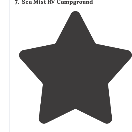
7
.
Sea Mist RV Campground