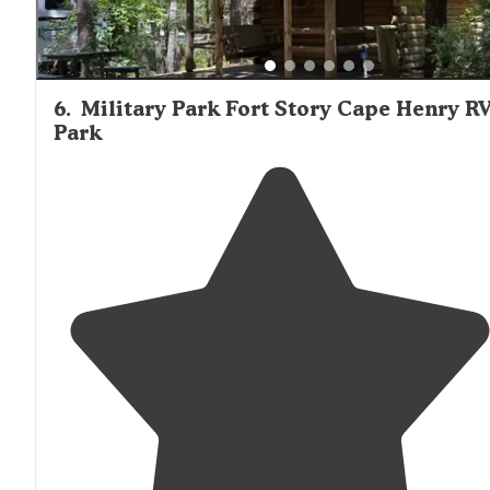
6
.
Military Park Fort Story Cape Henry R
Park