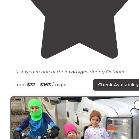
"I stayed in one of their
cottages
during October."
"The tent sites are mostly succluded with woods
arou
from
$32 - $163
/ night
Check Availability
you. The campground is right down the shore
from
Virginia beach
."