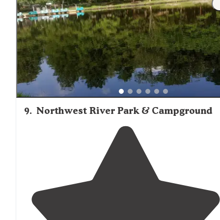
tent sites. Several configurations are offered including
studio, one and two-bedroom."
9
.
Northwest River Park & Campground