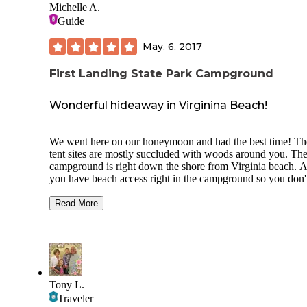
Michelle A.
Guide
May. 6, 2017
First Landing State Park Campground
Wonderful hideaway in Virginina Beach!
We went here on our honeymoon and had the best time! Th
tent sites are mostly succluded with woods around you. Th
campground is right down the shore from Virginia beach. 
you have beach access right in the campground so you don'
have to worry about fighting the crowds at the beach, beca
it's mostly people swimming there from the campground. T
Read More
facilities are very clean. The park rangers close the bathroo
and showers once a day to clean them! Cleanest camp grou
I've been to so far. The staff and Rangers are very friendly.
also have a general store on site incase you need ice or any 
necessities. Across the street is a learning center and a bunc
hiking trails. We hiked some and the trails were great. Some
Tony L.
the trails leaded you over marsh and through woods great
Traveler
activity while you are camping there! I love this place and c