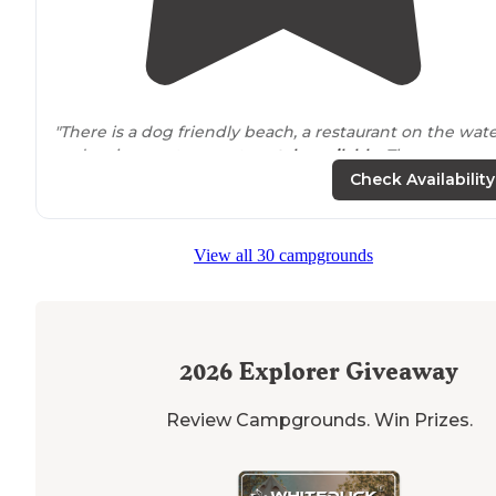
"There is a dog friendly beach, a restaurant on the wat
and various water sport
rentals
available
. The
bathhouses and
laundry
were in amazing shape."
Check Availability
"Nice facilities, nice size beach, golf cart
rental
, has a
restaurant as well but did not eat there to judge it. Has
View all 30 campgrounds
awesome hammocks that look over the beach, nice
place to relax."
2026
Explorer Giveaway
Review Campgrounds. Win Prizes.