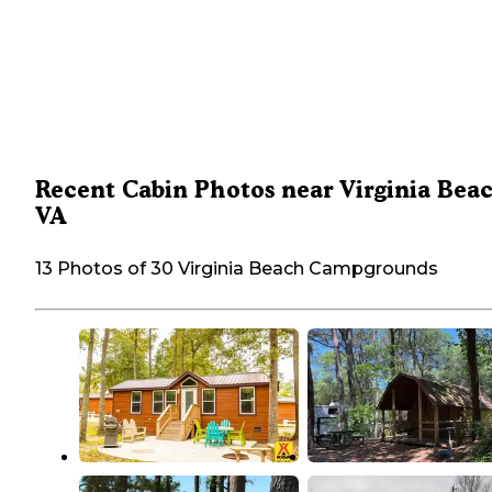
Recent Cabin Photos near Virginia Bea
VA
13 Photos of 30 Virginia Beach Campgrounds