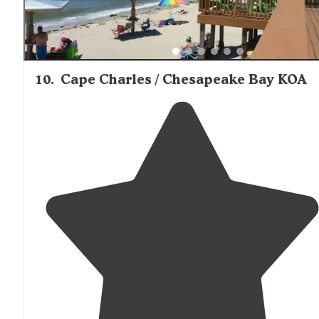
10
.
Cape Charles / Chesapeake Bay KOA