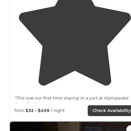
"This was our first time staying in a yurt at Kiptopeake
State
Park
."
from
$32 - $459
/ night
Check Availability
"
Located
on the bay there aren't huge waves to worry
about or big beach crowds. Kiptopeake is my favorite
Virginia
State Park campground, hands down. "