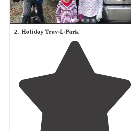
2
.
Holiday Trav-L-Park