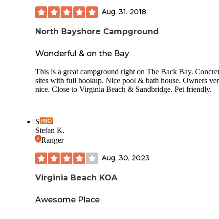
wait to go back!
Aug. 31, 2018
North Bayshore Campground
Wonderful & on the Bay
This is a great campground right on The Back Bay. Concre
sites with full hookup. Nice pool & bath house. Owners ve
nice. Close to Virginia Beach & Sandbridge. Pet friendly.
S
Stefan K.
Ranger
Aug. 30, 2023
Virginia Beach KOA
Awesome Place