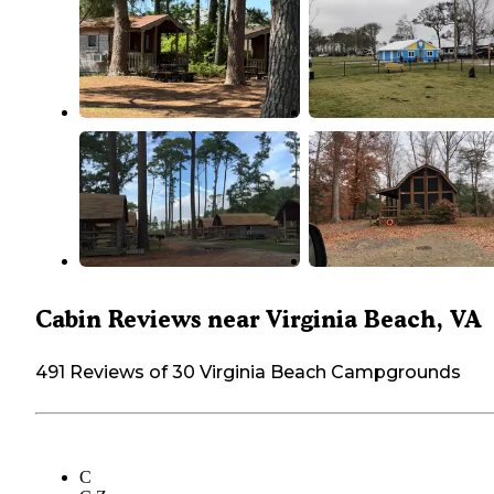
Cabin Reviews near Virginia Beach, VA
491 Reviews of 30 Virginia Beach Campgrounds
C