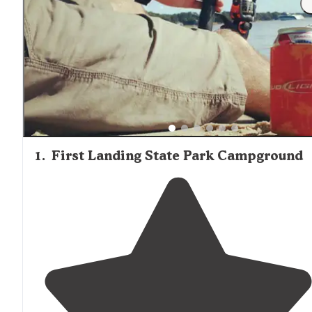
supplies. Cookware and utensils are generally not provid
so guests should pack accordingly. On-site camp stores a
larger establishments like Virginia Beach KOA and Holida
Trav-L-Park stock essential items, though selection is
limited. Many cabins include outdoor fire rings or grills fo
cooking, with firewood available for purchase at most
locations.
1
.
First Landing State Park Campground