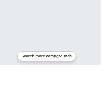
Search more campgrounds
12
mi from
Afton
RVs, Tents