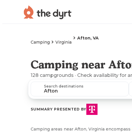
Afton, VA
Camping
Virginia
Camping near Afto
128
campgrounds
· Check availability for a
Search destinations
SUMMARY PRESENTED BY
Camping areas near Afton, Virginia encompass