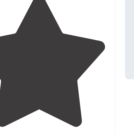
4.3
(
41
)