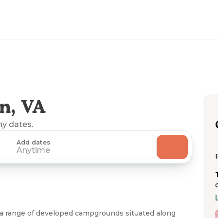
n, VA
ny dates.
Add dates
Anytime
 a range of developed campgrounds situated along