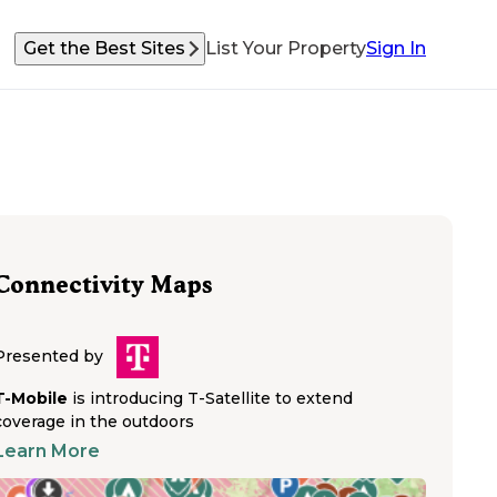
Get the Best Sites
List Your Property
Sign In
Connectivity Maps
Presented by
T-Mobile
is introducing T-Satellite to extend
coverage in the outdoors
Learn More