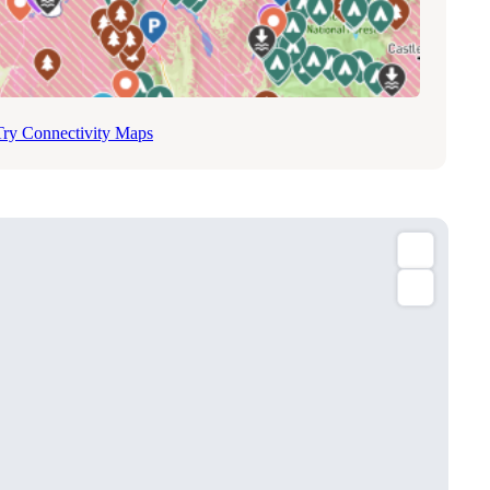
Try Connectivity Maps