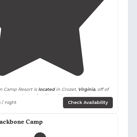
pacious wooded sites while others feature more open
 neighbors. Proximity to breweries, wineries, and
ealing for campers interested in day trips and local
4.2
(
42
)
in Camp Resort is
located
in Crozet,
Virginia
, off of
on
Mountain. I'm familiar with this resort."
5
/ night
Check Availability
layout allowed for more
distance
between other
ds were beautiful with easy
walking
trails
right
Backbone Camp