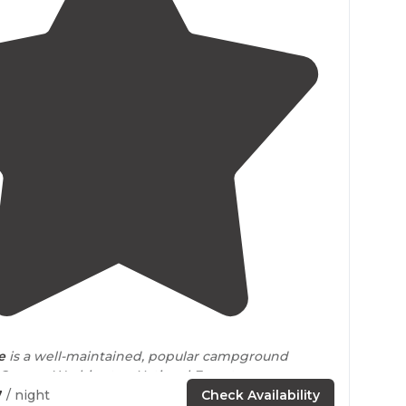
4.6
(
34
)
e
is a well-maintained, popular campground
 George Washington National Forest
near
7
/ night
Check Availability