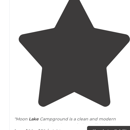
"Moon
Lake
Campground is a clean and modern
campground on the shores of a beautiful high mounta