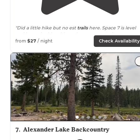
"Did a little hike but no est
trails
here. Space 7 is level
and huge double table and camp tent options. Great
attentive host. I saw her take care of out houses
from
$27
/ night
Check Availability
numerous times."
"8800 ft of elevation—escape the
heat
. Great fishing. S
5 is my favorite, just a short
walk
to the reservoir"
7
.
Alexander Lake Backcountry