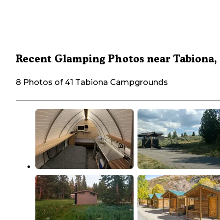
Recent Glamping Photos near Tabiona,
8 Photos of 41 Tabiona Campgrounds