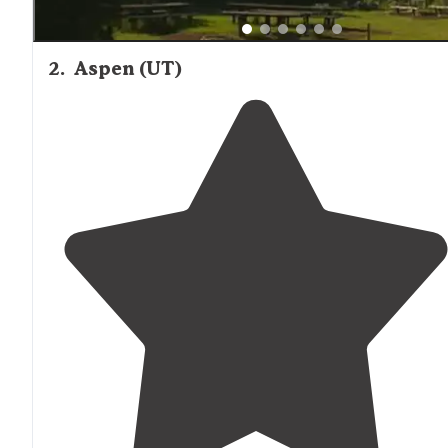
2
.
Aspen (UT)