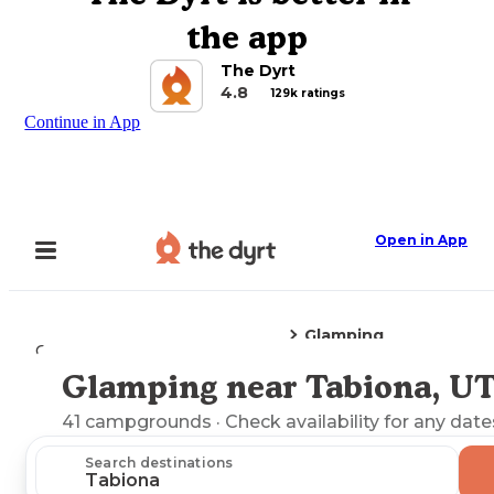
the app
The Dyrt
4.8
129k ratings
Continue in App
Open in App
Glamping
Camping
Utah
Tabiona, UT
Glamping near Tabiona, U
Explore the Map
41
campgrounds
· Check availability for any date
Search destinations