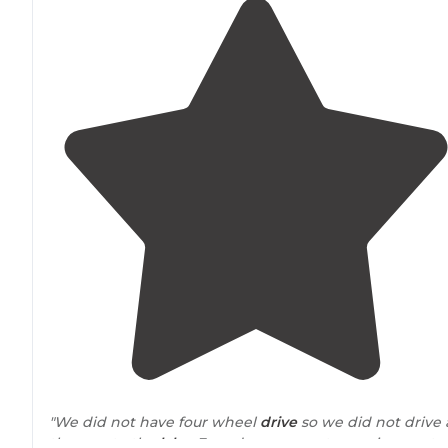
"We did not have four wheel
drive
so we did not drive a
the way to the
lake
. Found some great camping spots