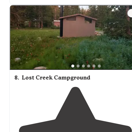
off the road about a half mile before the turnoff to the
lake."
"There are numerous campsites spread
around
the lak
and many are right on the water which is awesome."
8
.
Lost Creek Campground