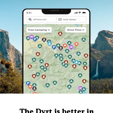
The Dyrt is better in