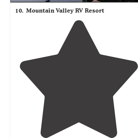
10
.
Mountain Valley RV Resort