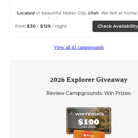
"
Located
in beautiful Heber City,
Utah
. We felt at home
soon as we
arrived
and were greeted by a nice man on
golf cart who lead us to where we’d be staying."
from
$30 - $129
/ night
Check Availability
"The office
staff
was super friendly. Mark came out on a
cart to usher us to our site. He was helpful and provide
View all 41 campgrounds
wonderful advice for the rest of our trip in Utah (Moab).
2026
Explorer Giveaway
Review Campgrounds. Win Prizes.