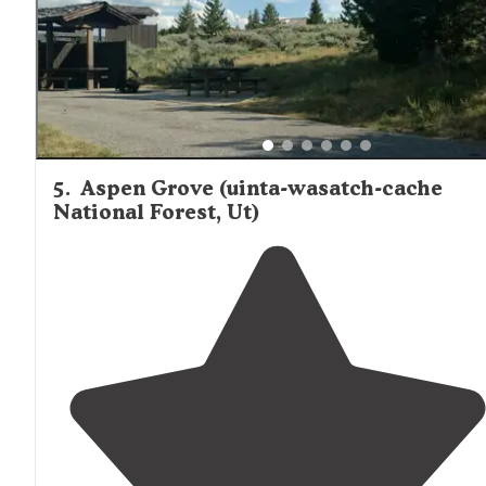
5
.
Aspen Grove (uinta-wasatch-cache
National Forest, Ut)