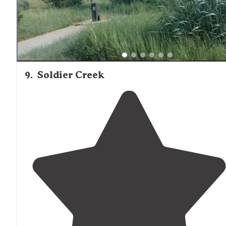
9
.
Soldier Creek