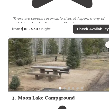
"There are several reservable sites at Aspen, many of
which
border
the Duchesne River."
from
$10 - $30
/ night
Check Availability
"We had reserved a site in the middle of the
campground and didn't like the lack of privacy or
proximity
to the
bathroom
, so we ended up moving to
site 25 which was FCFC. That site was perfect."
3
.
Moon Lake Campground