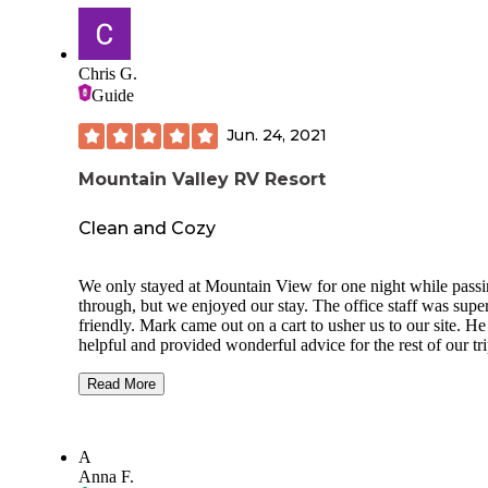
Chris G.
Guide
Jun. 24, 2021
Mountain Valley RV Resort
Clean and Cozy
We only stayed at Mountain View for one night while pass
through, but we enjoyed our stay. The office staff was supe
friendly. Mark came out on a cart to usher us to our site. H
helpful and provided wonderful advice for the rest of our tri
Utah (Moab). The sites are a bit close, but the campground
quiet and clean.
Read More
Our girls enjoyed the pool and hot tub. The laundry facilitie
were nice and even had a designated machine for pet laundr
A
The restrooms and showers were private and clean. The wa
Anna F.
pressure was high and temp was hot. There was a beautiful 