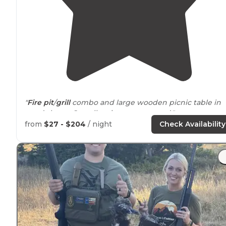
"
Fire pit
/
grill
combo and large wooden picnic table in
good shape. Overall a nice campground."
from
$27 - $204
/ night
Check Availability
"The double spot is $46 a night and single is $23 Aspen
grove is a beautiful camp site with lots of Aspen trees
and in a valley it is a 5 minute
walk
to the marina of
Strawberry. you also can launch a"