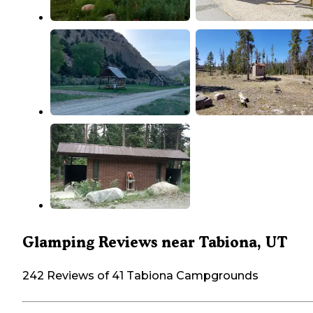
Glamping Reviews near Tabiona, UT
242 Reviews of 41 Tabiona Campgrounds