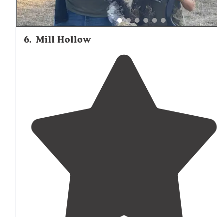
6
.
Mill Hollow