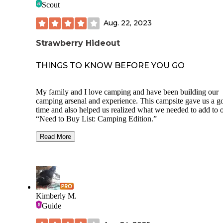
Scout
pit near the pool along with pickle ball and basketball courts
This facility is near the highway but the road noise wasn’t a
Aug. 22, 2023
problem for us.
Strawberry Hideout
We would stay here again in a heartbeat.
THINGS TO KNOW BEFORE YOU GO
My family and I love camping and have been building our
camping arsenal and experience. This campsite gave us a g
time and also helped us realized what we needed to add to 
“Need to Buy List: Camping Edition.”
First, the Pros of the visit.
Read More
Designated campsite with deck, fireplace and
table! Deck was well built, practically brand
and the same with the fire pit. The fire pit is a
smokeless one so the smoke would travel thr
a ventilation built into it.
Has service! We had full bars throughout the
Kimberly M.
campsite. We were even able to watch the Ro
Guide
in our tent before bed!
Gas station is just 5 min down the road! Nice l