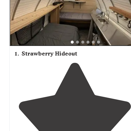
1
.
Strawberry Hideout