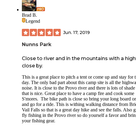
and located adjacent to the pickle ball courts and outdoor fi
pits. They have an on-site RV wash available and allowed u
borrow an adaptor from them at no charge. We enjoyed an
Brad B.
evening in their hot tub/spa. They also have a large pool ar
Legend
near the bathrooms that were the most well maintained
bathrooms we’ve ever used on the road. To top it all off, th
Jun. 17, 2019
have a gorgeous fitness center with weights, a treadmill and
elliptical available to all guests.
Nunns Park
Overall we were extremely impressed with all amenities an
customer service provided at Mountain Valley RV Resort a
Close to river and in the mountains with a hig
would recommend it highly to anyone visiting the area.
close by.
This is a great place to pitch a tent or come up and stay for 
day. The only bad part about this camp site is all the highw
noise. It is close to the Provo river and there is lots of shade
that is nice. Great place to have a camp fire and cook some
S'mores. The bike path is close so bring your long board or
and go for a ride. This is withing walking distance from Bri
Vail Falls so that is a great day hike and see the falls. Also g
fly fishing in the Provo river so do yourself a favor and bri
your fishing gear.