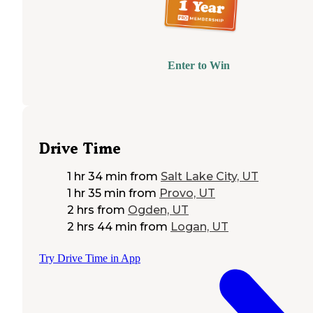
Enter to Win
Drive Time
1 hr 34 min
from
Salt Lake City, UT
1 hr 35 min
from
Provo, UT
2 hrs
from
Ogden, UT
2 hrs 44 min
from
Logan, UT
Try Drive Time in App