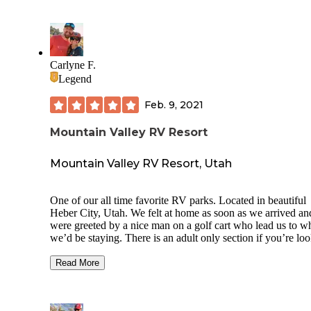
Carlyne F.
Legend
Feb. 9, 2021
Mountain Valley RV Resort
Mountain Valley RV Resort, Utah
One of our all time favorite RV parks. Located in beautiful
Heber City, Utah. We felt at home as soon as we arrived an
were greeted by a nice man on a golf cart who lead us to w
we’d be staying. There is an adult only section if you’re lo
for peace and quiet away from kids. The concrete was leve
spacious, each with its own picnic table.
Read More
They have two dog parks, one of which is the nicest and lar
one we’ve seen thus far. The laundry room was sparkling c