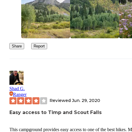
Share
Report
Shad G.
Ranger
Reviewed
Jun. 29, 2020
Easy access to Timp and Scout Falls
This campground provides easy access to one of the best hikes. M