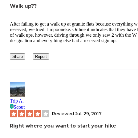
Walk up??
After failing to get a walk up at granite flats because everything w
reserved, we tried Timpooneke. Online it indicates that they have 
of walk ups, however, driving through we only saw 2 with the W
designation and everything else had a reserved sign up.
Share
Report
Trip A.
Scout
Reviewed
Jul. 29, 2017
Right where you want to start your hike