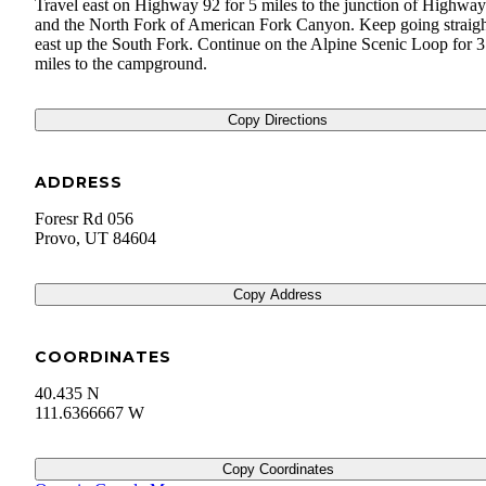
Travel east on Highway 92 for 5 miles to the junction of Highwa
and the North Fork of American Fork Canyon. Keep going straig
east up the South Fork. Continue on the Alpine Scenic Loop for 3
miles to the campground.
Copy Directions
ADDRESS
Foresr Rd 056
Provo
,
UT
84604
Copy Address
COORDINATES
40.435 N
111.6366667 W
Copy Coordinates