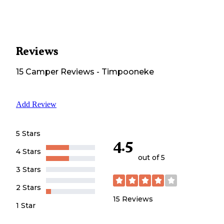
Reviews
15
Camper
Reviews
-
Timpooneke
Add Review
5 Stars
4.5
4 Stars
out of 5
3 Stars
2 Stars
15
Reviews
1 Star