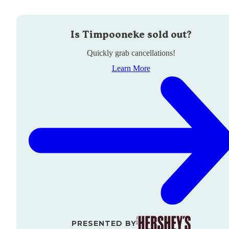
Is
Timpooneke
sold out?
Quickly grab cancellations!
Learn More
PRESENTED BY