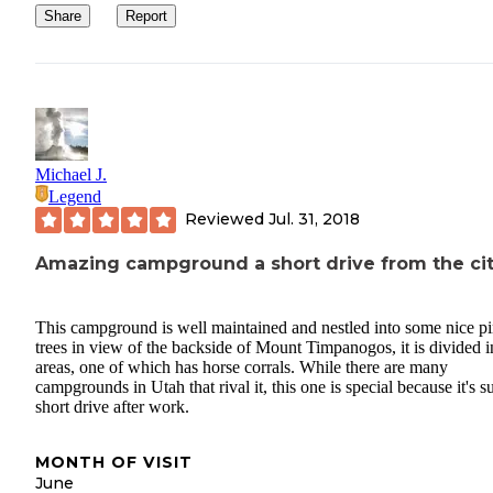
Share
Report
Michael J.
Legend
Reviewed
Jul. 31, 2018
Amazing campground a short drive from the ci
This campground is well maintained and nestled into some nice p
trees in view of the backside of Mount Timpanogos, it is divided i
areas, one of which has horse corrals. While there are many
campgrounds in Utah that rival it, this one is special because it's s
short drive after work.
MONTH OF VISIT
June