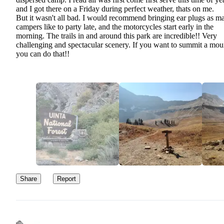
and I got there on a Friday during perfect weather, thats on me.
But it wasn't all bad. I would recommend bringing ear plugs as m
campers like to party late, and the motorcycles start early in the
morning. The trails in and around this park are incredible!! Very
challenging and spectacular scenery. If you want to summit a mou
you can do that!!
Share
Report