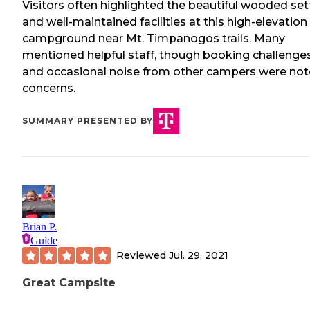
Visitors often highlighted the beautiful wooded set
and well-maintained facilities at this high-elevation
campground near Mt. Timpanogos trails. Many
mentioned helpful staff, though booking challenge
and occasional noise from other campers were no
concerns.
SUMMARY PRESENTED BY
Brian P.
Guide
Reviewed
Jul. 29, 2021
Great Campsite