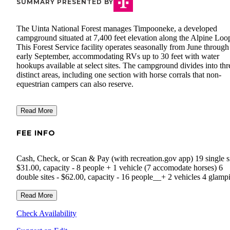
SUMMARY PRESENTED BY
The Uinta National Forest manages Timpooneke, a developed
campground situated at 7,400 feet elevation along the Alpine Loo
This Forest Service facility operates seasonally from June through
early September, accommodating RVs up to 30 feet with water
hookups available at select sites. The campground divides into thr
distinct areas, including one section with horse corrals that non-
equestrian campers can also reserve.
Read More
FEE INFO
Cash, Check, or Scan & Pay (with recreation.gov app) 19 single si
$31.00, capacity - 8 people + 1 vehicle (7 accomodate horses) 6
double sites - $62.00, capacity - 16 people__+ 2 vehicles 4 glamp
sites - $119.00, capacity - 8 people (deposit required) + 1 vehicle 
group site - $159.00, capacity - 40 people + 8 vehicles Day Use i
Read More
campground site - $15.00 Extra Vehicle - $10.00 per vehicle, per 
Check Availability
(paid on-site cash/check) Firewood $9.00