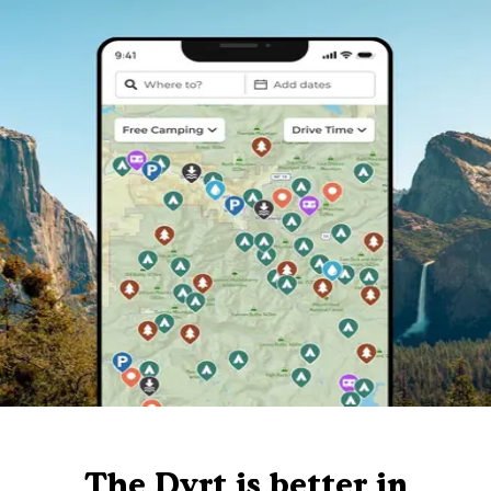
The Dyrt is better in