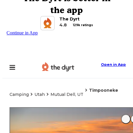
the app
The Dyrt
4.8
129k ratings
Continue in App
Open in App
Timpooneke
Camping
Utah
Mutual Dell, UT