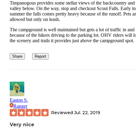
Timpanogous provides some stellar views of the backcountry and 
valley below. On the way, stop and checkout Scout Falls. Early in
summer the falls comes pretty heavy because of the runoff. Pets a
allowed but only on leash.
The campground is well maintained but gets a lot of traffic in and
because of the hikers driving to the parking lot. OHV riders will l
the scenery and trails it provides just above the campground spot.
Share
Report
Easton S.
Ranger
Reviewed
Jul. 22, 2019
Very nice