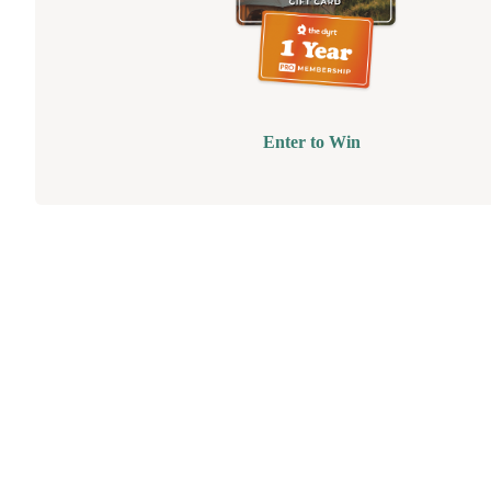
Enter to Win