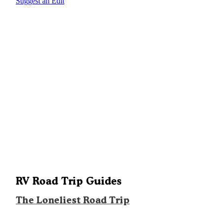
Suggest an Edit
RV Road Trip Guides
The Loneliest Road Trip