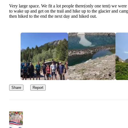
Very large space. We fit a lot people there(only one tent) we were
to wake up and get on the trail and hike up to the glacier and ca
then hiked to the end the next day and hiked out.
Share
Report