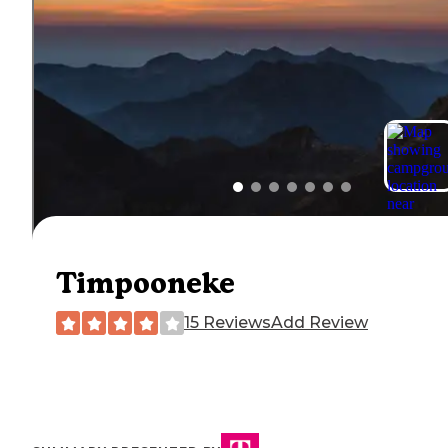
Timpooneke
15 Reviews
Add Review