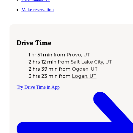
Make reservation
Drive Time
1 hr 51 min
from
Provo, UT
2 hrs 12 min
from
Salt Lake City, UT
2 hrs 39 min
from
Ogden, UT
3 hrs 23 min
from
Logan, UT
Try Drive Time in App