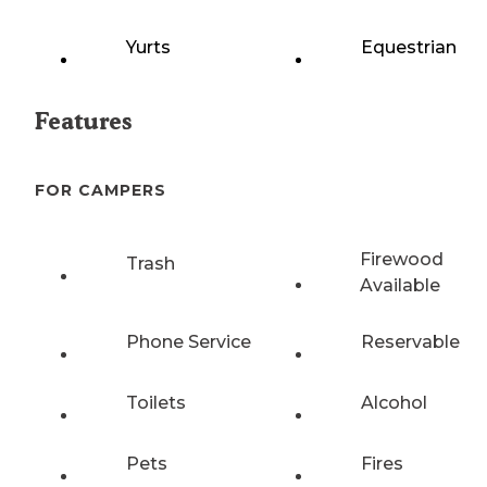
Yurts
Equestrian
Features
FOR CAMPERS
Firewood
Trash
Available
Phone Service
Reservable
Toilets
Alcohol
Pets
Fires