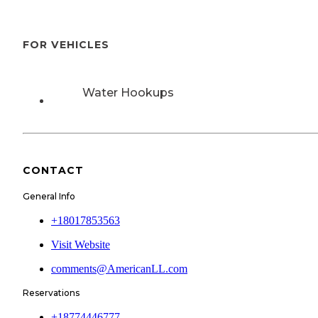
FOR VEHICLES
Water Hookups
CONTACT
General Info
+18017853563
Visit Website
comments@AmericanLL.com
Reservations
+18774446777