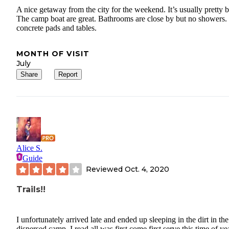
A nice getaway from the city for the weekend. It’s usually pretty 
The camp boat are great. Bathrooms are close by but no showers.
concrete pads and tables.
MONTH OF VISIT
July
Share
Report
Alice S.
Guide
Reviewed
Oct. 4, 2020
Trails!!
I unfortunately arrived late and ended up sleeping in the dirt in the
dispersed camp. I read all was first come first serve this time of ye