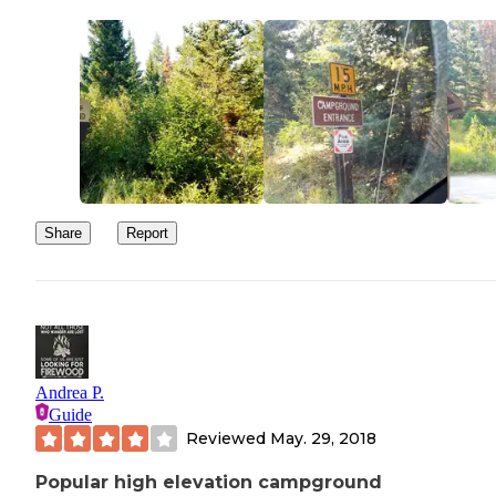
Share
Report
Andrea P.
Guide
Reviewed
May. 29, 2018
Popular high elevation campground