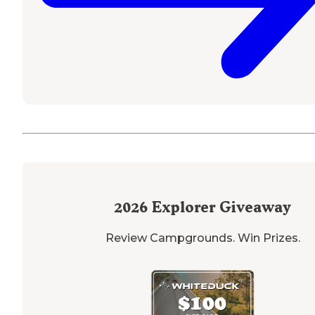
2026
Explorer Giveaway
Review Campgrounds. Win Prizes.