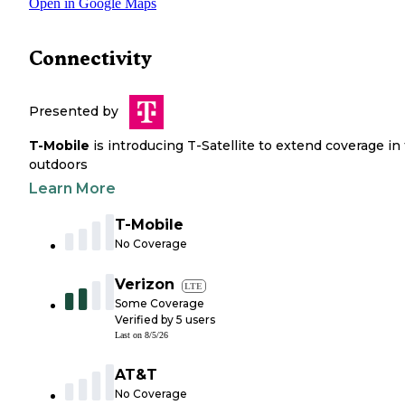
Open in Google Maps
Connectivity
Presented by
T-Mobile
is introducing T-Satellite to extend coverage in
outdoors
Learn More
T-Mobile
No Coverage
Verizon
LTE
Some Coverage
Verified by
5
users
Last on
8/5/26
AT&T
No Coverage