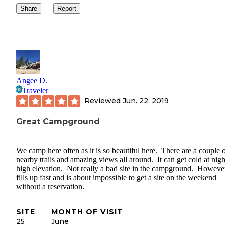
Share
Report
Angee D.
Traveler
Reviewed
Jun. 22, 2019
Great Campground
We camp here often as it is so beautiful here. There are a couple 
nearby trails and amazing views all around. It can get cold at nigh
high elevation. Not really a bad site in the campground. However
fills up fast and is about impossible to get a site on the weekend
without a reservation.
SITE
MONTH OF VISIT
25
June