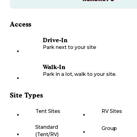
Access
Drive-In
Park next to your site
Walk-In
Park in a lot, walk to your site.
Site Types
Tent Sites
RV Sites
Standard
Group
(Tent/RV)