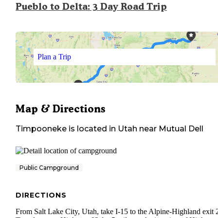
Pueblo to Delta: 3 Day Road Trip
Plan a Trip
Map & Directions
Timpooneke
is located in
Utah
near
Mutual Dell
Public Campground
DIRECTIONS
From Salt Lake City, Utah, take I-15 to the Alpine-Highland exit 