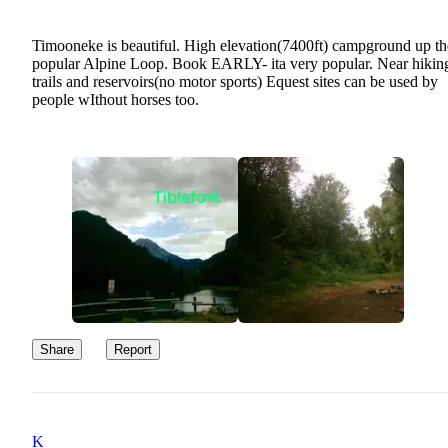
Timooneke is beautiful. High elevation(7400ft) campground up th
popular Alpine Loop. Book EARLY- ita very popular. Near hikin
trails and reservoirs(no motor sports) Equest sites can be used by
people wIthout horses too.
Share
Report
K