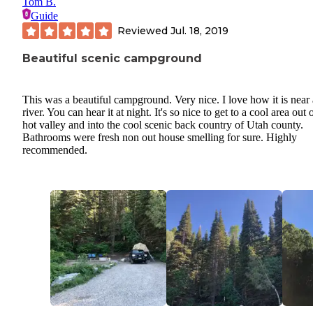
Tom B.
Guide
Reviewed
Jul. 18, 2019
Beautiful scenic campground
This was a beautiful campground. Very nice. I love how it is near 
river. You can hear it at night. It's so nice to get to a cool area out 
hot valley and into the cool scenic back country of Utah county.
Bathrooms were fresh non out house smelling for sure. Highly
recommended.