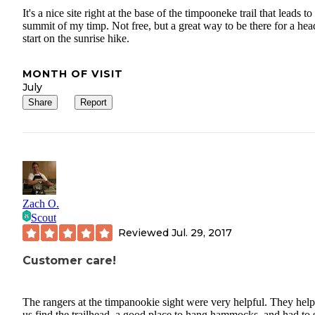
It's a nice site right at the base of the timpooneke trail that leads to
summit of my timp. Not free, but a great way to be there for a hea
start on the sunrise hike.
MONTH OF VISIT
July
Share
Report
Zach O.
Scout
Reviewed
Jul. 29, 2017
Customer care!
The rangers at the timpanookie sight were very helpful. They hel
us find the trailhead, a good place to hang hammocks, and had to 