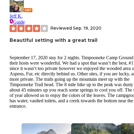
Jeff K.
Guide
Reviewed
Sep. 19, 2020
Beautiful setting with a great trail
September 17, 2020 stay for 2 nights. Timpooneke Camp Ground
their hosts were wonderful. We had a spot that wasn’t the best, #1
since it wasn’t too private however we enjoyed the wooded area o
Aspens, Fur, etc directly behind us. Other sites, if you are lucky, a
more private. The trails going up the mountain meet up with the
Timpooneke Trail head. The 8 mile hike up to the peak was dusty
about 45 minutes up you reach some springs to cool you off. The 
of year allowed us to enjoy the colors of the leaves. The campgro
has water, vaulted toilets, and a creek towards the bottom near the
entrance.