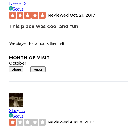
Keester S.
Scout
Reviewed
Oct. 21, 2017
This place was cool and fun
We stayed for 2 hours then left
MONTH OF VISIT
October
Share
Report
Stacy D.
Scout
Reviewed
Aug. 8, 2017