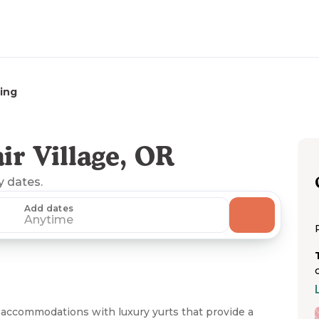
ing
r Village, OR
y dates.
Add dates
Anytime
accommodations with luxury yurts that provide a