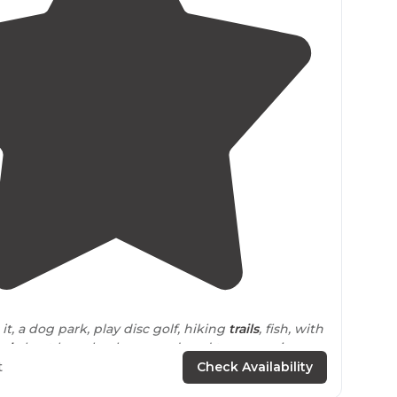
3.9
(
19
)
 it, a dog park, play disc golf, hiking
trails
, fish, with
eck
, boat launch, playground, and two camping
t
Check Availability