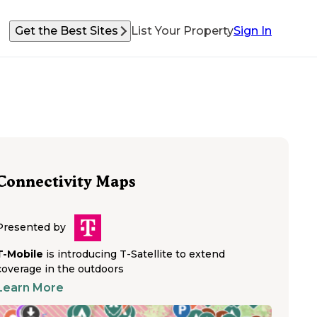
Get the Best Sites
List Your Property
Sign In
Connectivity Maps
Presented by
T-Mobile
is introducing T-Satellite to extend
coverage in the outdoors
Learn More