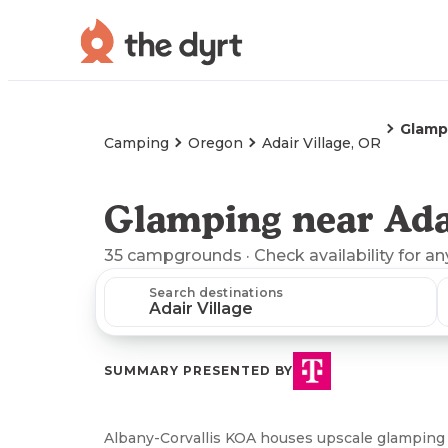
Glamp
Camping
Oregon
Adair Village, OR
Glamping near Adai
35
campgrounds
· Check availability for an
Search destinations
SUMMARY PRESENTED BY
Albany-Corvallis KOA houses upscale glamping 