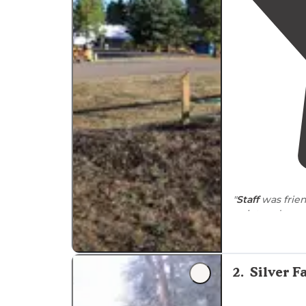
"
Staff
was frien
quiet and respe
"This is a goo
Check in proce
2
.
Silver F