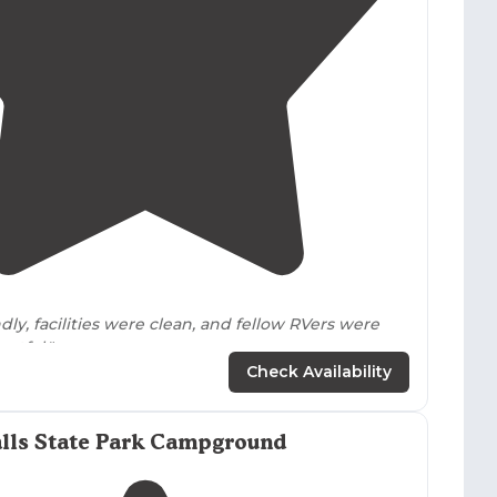
4.1
(
17
)
dly, facilities were clean, and fellow RVers were
ctful."
Check Availability
d sized KOA that was easily
located
off the
highway
.
dures after hours were straight forward."
alls State Park Campground