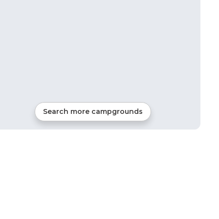
Search more campgrounds
31
mi from
Adair Village
107
sites
RVs, Tents, Cabins, Gla