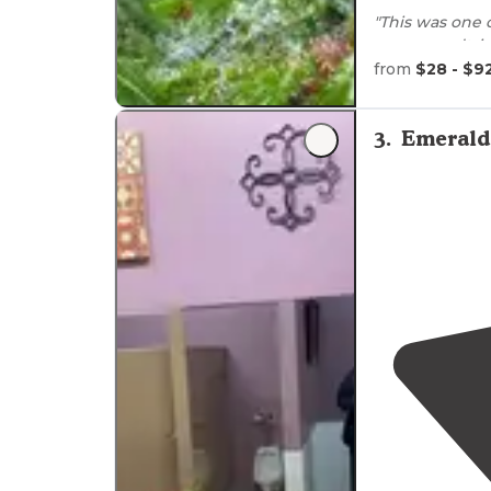
"This was one 
on my roadtri
and beautiful."
from
$28 - $9
"I think they c
magical place.
3
.
Emerald 
idea this fores