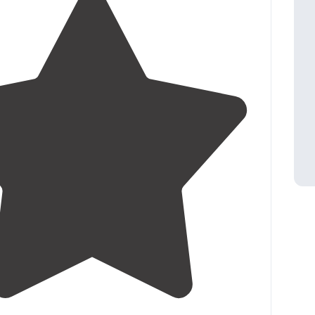
4.7
(
79
)