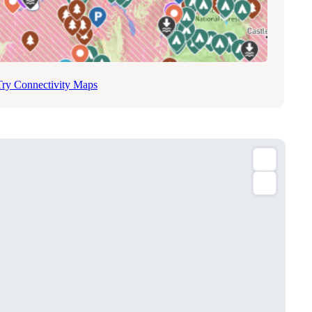
Try Connectivity Maps