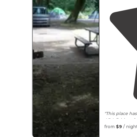
"This place has
ADA fishing
d
loops."
from
$9
/ nigh