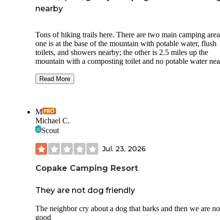
nearby
Tons of hiking trails here. There are two main camping area
one is at the base of the mountain with potable water, flush
toilets, and showers nearby; the other is 2.5 miles up the
mountain with a composting toilet and no potable water nea
We stayed at site 29, which is in the lower area. It was in a
Read More
grassy field with trees on only one side of the site. We were
to position our camper to gain some privacy between it and 
trees, but tents would be more exposed. Site 30 (right next 
M
is labeled as a management site so we didn’t have a neighb
Michael C.
during our stay.
Scout
Facilities are clean and well-maintained, and the staff is hel
and friendly.
Jul. 23, 2026
Views from the top are beautiful and can be accessed by hi
Copake Camping Resort
or driving. Campsites in this area have more privacy and tre
coverage.
They are not dog friendly
We didn’t experience any noise issues with ATVs as other
reviewers mentioned.
The neighbor cry about a dog that barks and then we are no
good