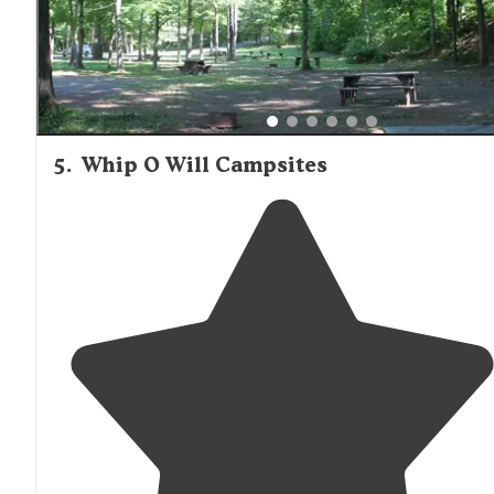
5
.
Whip O Will Campsites