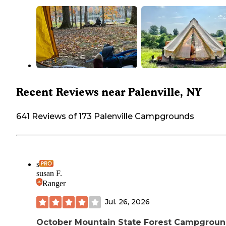
Recent Reviews near Palenville, NY
641 Reviews of 173 Palenville Campgrounds
s
susan F.
Ranger
Jul. 26, 2026
October Mountain State Forest Campgrou