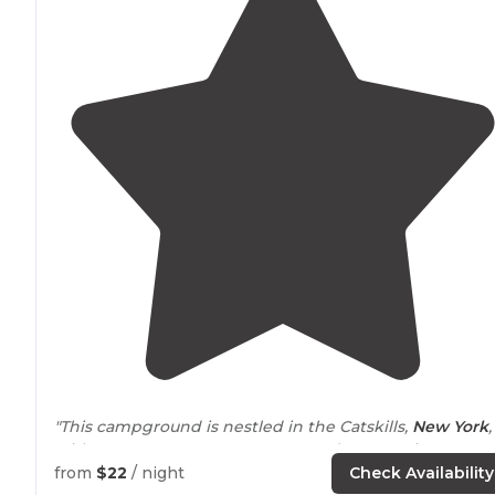
"This campground is nestled in the Catskills,
New York
,
with easy
access to
New Jersey and Connecticut."
from
$22
/ night
Check Availability
"
Access to
fresh water spouts and clean bathrooms we