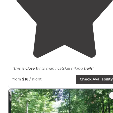
"this is
close by
to many catskill hiking
trails
"
"It was
close to
trails and town"
from
$16
/ night
Check Availability