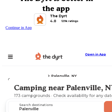
the app
The Dyrt
4.8
129k ratings
Continue in App
Open in App
Palenville, NY
Camping
New York
Camping near Palenville, 
Explore the Map
173
campgrounds
· Check availability for any dat
Search destinations