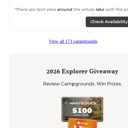
"There are tent sites
around
the whole
lake
with fire pi
and 1 lean-to site at the end of the
trail
when you first
arrive at the lake. The sites are relatively flat and well
Check Availability
shaded with trees. "
"
Lake
is
surrounded
by hills and there is a small lean t
View all 173 campgrounds
with a few campfire spots."
2026
Explorer Giveaway
Review Campgrounds. Win Prizes.