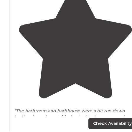
"The bathroom and bathhouse were a bit run down
looking from the
outside
, but inside they were update
and clean."
Check Availability