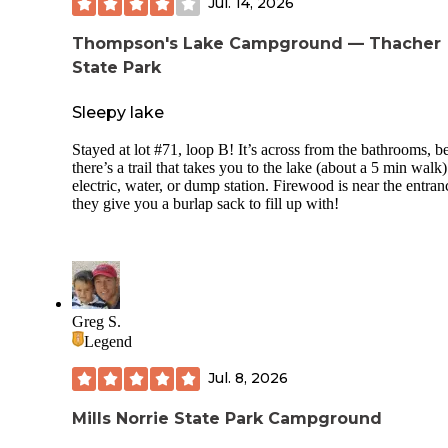
Jul. 14, 2026
Thompson's Lake Campground — Thacher
State Park
Sleepy lake
Stayed at lot #71, loop B! It’s across from the bathrooms, b
there’s a trail that takes you to the lake (about a 5 min walk
electric, water, or dump station. Firewood is near the entran
they give you a burlap sack to fill up with!
Greg S.
Legend
Jul. 8, 2026
Mills Norrie State Park Campground