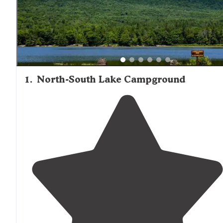
region's campgrounds, though some note that RV sites w
hookups can be more limited and closer together.
1
.
North-South Lake Campground