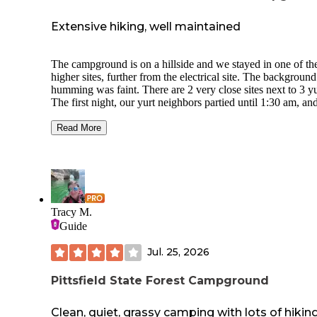
Extensive hiking, well maintained
The campground is on a hillside and we stayed in one of th
higher sites, further from the electrical site. The background
humming was faint. There are 2 very close sites next to 3 yu
The first night, our yurt neighbors partied until 1:30 am, an
2nd night a family stayed and were in bed by 9:30. The clos
bathrooms were down the hill a bit and were clean with a n
Read More
shower. Amazing hiking trails right from the campground. 
dog encountered a porcupine, and got away with only a co
of quills to the lower lip. If you have a dog, you will need t
show a current rabies tag to bring them into the campsite.
Tracy M.
Guide
Jul. 25, 2026
Pittsfield State Forest Campground
Clean, quiet, grassy camping with lots of hikin