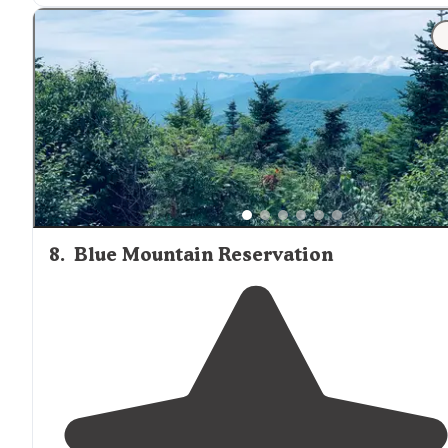
8
.
Blue Mountain Reservation