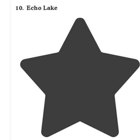
10
.
Echo Lake