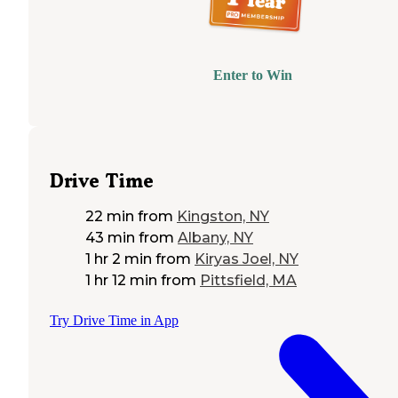
Enter to Win
Drive Time
22 min
from
Kingston, NY
43 min
from
Albany, NY
1 hr 2 min
from
Kiryas Joel, NY
1 hr 12 min
from
Pittsfield, MA
Try Drive Time in App