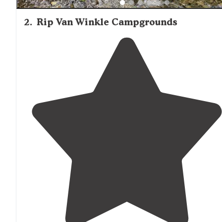
2
.
Rip Van Winkle Campgrounds