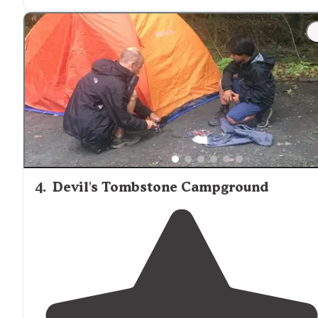
just a
walk
away from
most sites, theres a beautiful po
on site and beautiful views of the Catskills, Woodstock 
a 15 min
drive
if you’re looking"
4
.
Devil's Tombstone Campground