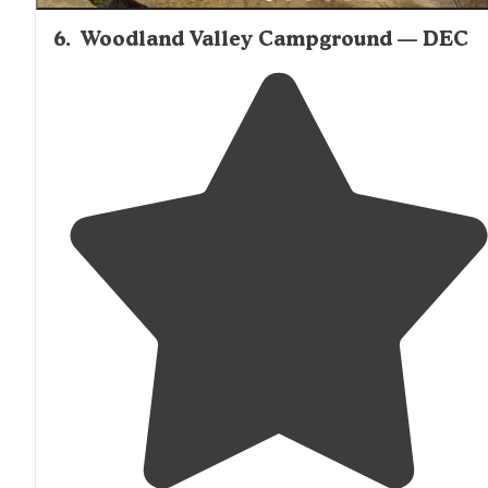
6
.
Woodland Valley Campground — DEC