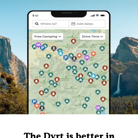
The Dyrt is better in