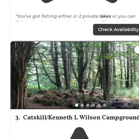
"You’ve got fishing either in 2 private
lakes
or you can
fish in the river but to do the river you’ll need a
New
York
State fishing license."
Check Availability
"I was a little skeptical that we wouldn’t get to choose
our site, but you can’t go wrong, they are all wooded,
private and well
situated
. The campground is centrally
located
you many things to do."
3
.
Catskill/Kenneth L Wilson Campgroun