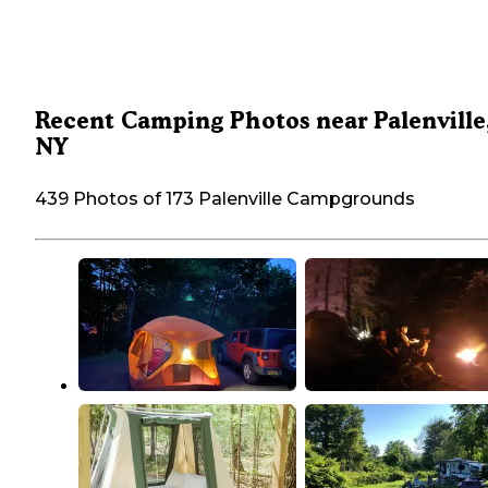
Recent Camping Photos near Palenville
NY
439 Photos of 173 Palenville Campgrounds