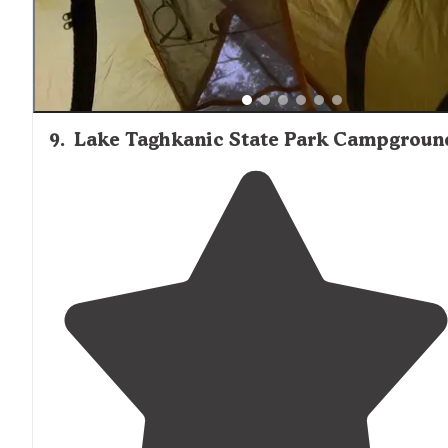
9
.
Lake Taghkanic State Park Campgroun