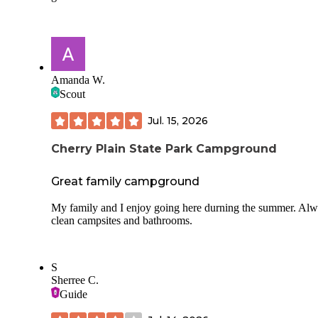
Overall, a pleasant stay.
Amanda W.
Scout
Jul. 15, 2026
Cherry Plain State Park Campground
Great family campground
My family and I enjoy going here durning the summer. Al
clean campsites and bathrooms.
S
Sherree C.
Guide