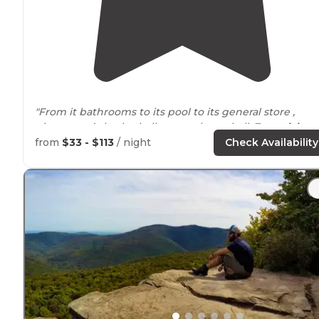
"From it bathrooms to its pool to its general store ,
playground , basketball courts , bocceball, 7 acre
lake
and 2 miles of walkable runable
paths
, Ted & Angela d
from
$33 - $113
/ night
Check Availability
a fantastic job of keeping the place"
"It had a little arcade, a nice lake, and playground."