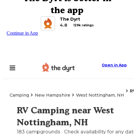
the app
The Dyrt
4.8
129k ratings
Continue in App
Open in App
R
Camping
New Hampshire
West Nottingham, NH
RV Camping near West
Explore the Map
Nottingham, NH
183
campgrounds
· Check availability for any dat