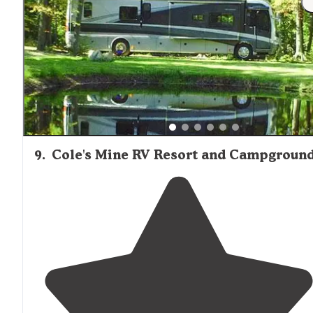
well as kayaks and water toys for the pond, which look
like a
lake
."
9
.
Cole's Mine RV Resort and Campgroun