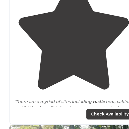
"There are a myriad of sites including
rustic
tent, cabins
and
full hook-up
RV sites that accommodate the large
of RV’s.
Wifi
and cable are available and sites have
picn
Check Availability
tables
and
fire pits
."