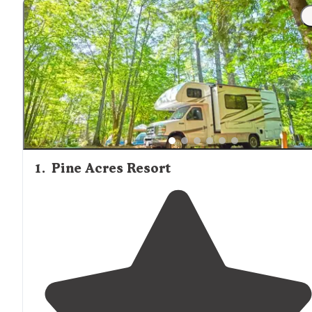
1
.
Pine Acres Resort