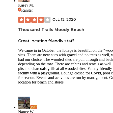
both very clean, and for as many RV's that were there - tha
Kasey M.
amazing! Each site has a firepit and a picnic table - though
many sites have additions and build for an extended stay!
Ranger
This campground is huge - there is a lower loop and an upp
Oct. 12, 2020
loop with the bathhouse and pool right in the center. Kids 
ride their bikes around both loops, walk the dogs, play corn
Thousand Trails Moody Beach
or horseshoes, etc. Trash is well maintained, with enough
dumpsters for the amount of campers they could hold at
Great location friendly staff
capacity. They also have firewood for sale on your way in,
you don't have to chase a campground host or a little golf ca
you can buy what you need on your way back. This is a v
We came in in October, the foliage is beautiful on the “wo
family friendly campground about an hour and a half north 
sites. There are new sites with gravel and no trees as well, 
Boston and about the same from the Whites. A great base
had our choice. The wooded sites are pull through and back
for amazing days on Lake Winnipesauke!!
depending on the row. There are cabins and rentals as well.
pits and charcoals grills at all wooded sites. Family friendly
facility with a playground. Lounge closed for Covid, pool 
for season. Events and activities are run by management. G
location for beach and stores.
Nancy W.