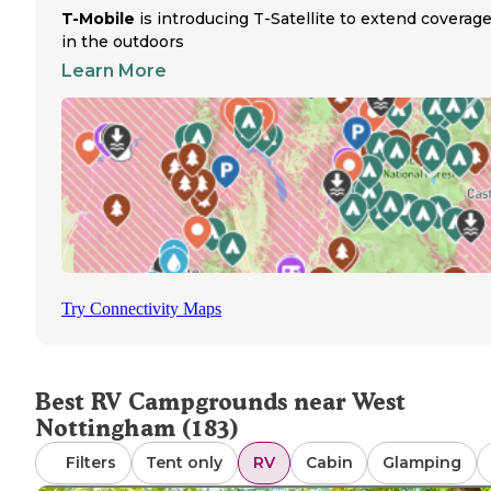
amenities with a season running from early May through
T-Mobile
is introducing T-Satellite to extend coverag
mid-October.
in the outdoors
Advance reservations are strongly recommended, particul
Learn More
during New Hampshire's peak summer and fall seasons.
Several parks have reported GPS navigation issues, with
Tuxbury Pond campers specifically mentioning incorrect
address information in mapping applications. A camper
wrote, "Address is messed up! GPS can't find it. Actual
address is 15 N Whitehall." Most parks provide dump stat
and trash disposal, though cell service varies significantl
location with some campers reporting no signal at Tuxbu
Pond. Pet policies differ between facilities - while most 
dogs with standard restrictions, Hidden Valley RV and Gol
Try Connectivity Maps
Park prohibits pets. Seasonal campers occupy many sites
these parks, which can affect availability for short-term s
Winter RV camping options are extremely limited, as mo
facilities close between mid-October and early May.
Best RV Campgrounds near West
Nottingham (183)
Filters
Tent only
RV
Cabin
Glamping