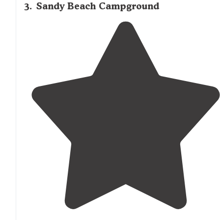
3
.
Sandy Beach Campground