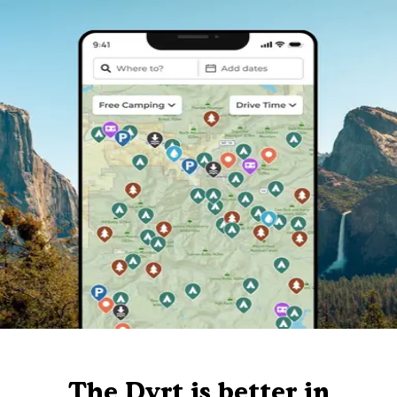
The Dyrt is better in