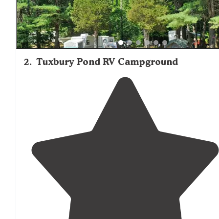
2
.
Tuxbury Pond RV Campground