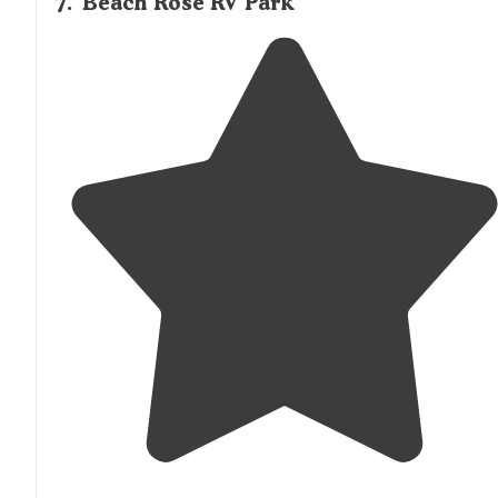
7
.
Beach Rose RV Park