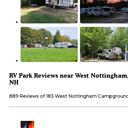
RV Park Reviews near West Nottingham
NH
889 Reviews of 183 West Nottingham Campgroun