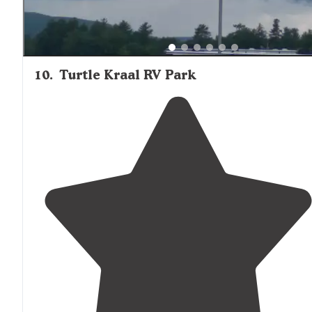
10
.
Turtle Kraal RV Park