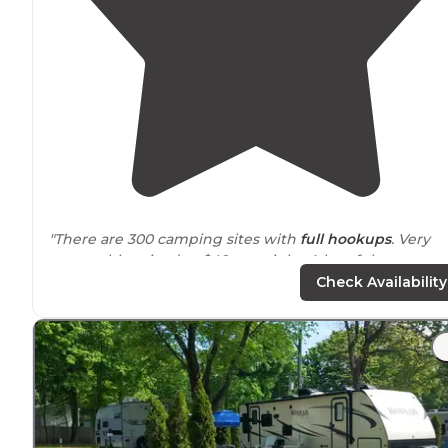
"There are 300 camping sites with
full hookups
. Very
reasonably priced at $40 per night. A lot of the camper
are
seasonal
which is May - October each year."
Check Availability
"Nice RV campground with alot of seasonal residents.
Plenty of tent sites. On site general
store
with grill.
Fishing and swimming on property along with a club
house."