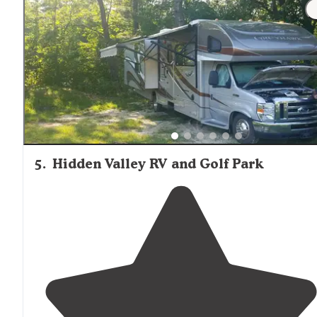
"They have a nice pool, free showers, nice
laundry
facility
. They even have breakfast in the morning. Main
pancakes and bacon."
5
.
Hidden Valley RV and Golf Park