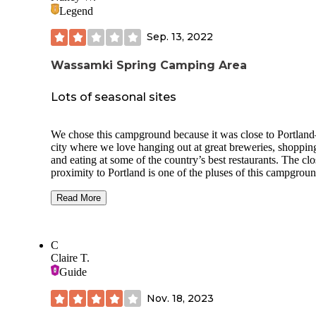
Legend
Sep. 13, 2022
Wassamki Spring Camping Area
Lots of seasonal sites
We chose this campground because it was close to Portland
city where we love hanging out at great breweries, shoppin
and eating at some of the country’s best restaurants. The clo
proximity to Portland is one of the pluses of this campgroun
But, it turned out we weren’t crazy about this campground 
probably would not be back.
Read More
Campsites for transients and big-rig sites are in the front por
of the park; whereas, the seasonals are along the spring/pon
C
the back section. There are tons of site types to choose from
Claire T.
depending on your amperage, sewer, and cable needs. Our s
Guide
was a back-in full hook-up, 50-amp site that was o.k. It was
level and long enough to fit our 45’ RV. The pad was grave
Nov. 18, 2023
the patio was grass with a firepit and picnic table. The utilit
were in the far back of the site so make sure you have long