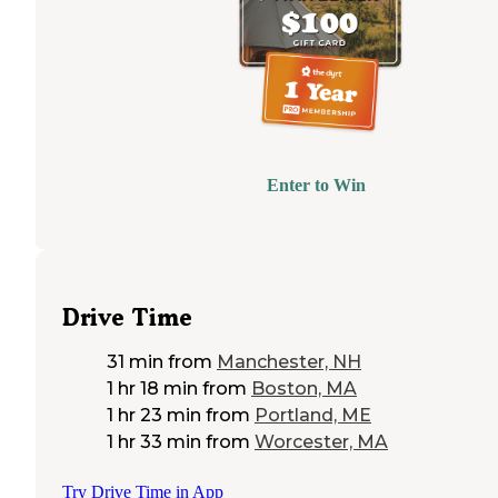
Enter to Win
Drive Time
31 min
from
Manchester, NH
1 hr 18 min
from
Boston, MA
1 hr 23 min
from
Portland, ME
1 hr 33 min
from
Worcester, MA
Try Drive Time in App