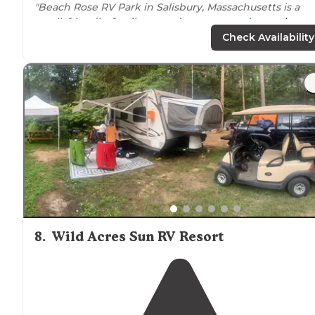
"Beach Rose RV Park in Salisbury, Massachusetts is a
small, friendly, family-owned campground
near
the
beach
."
Check Availability
"Owners were helpful on arrival,
level
concrete pad
full
hookups
. Sites close together but
quiet
."
8
.
Wild Acres Sun RV Resort