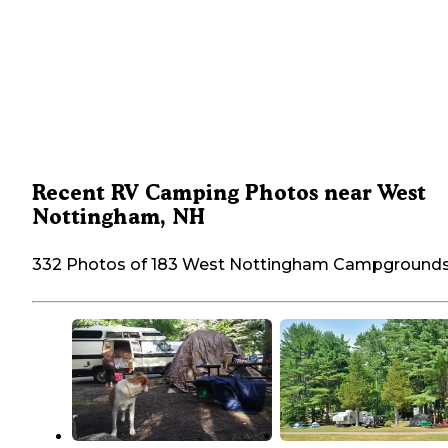
Recent RV Camping Photos near West
Nottingham, NH
332 Photos of 183 West Nottingham Campground