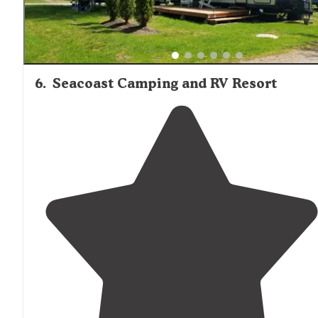
6
.
Seacoast Camping and RV Resort