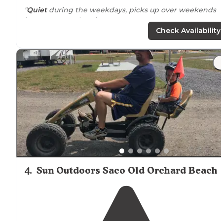
"
Quiet
during the weekdays, picks up over weekends
but not to overbearing."
Check Availability
"A lot of
seasonal
people but friendly.
Playground
is on
the beach
. They don’t allow sparklers so that was a
bummer ok the 4th, but still got to see fireworks .
Showers are free. We would stay again!"
4
.
Sun Outdoors Saco Old Orchard Beach