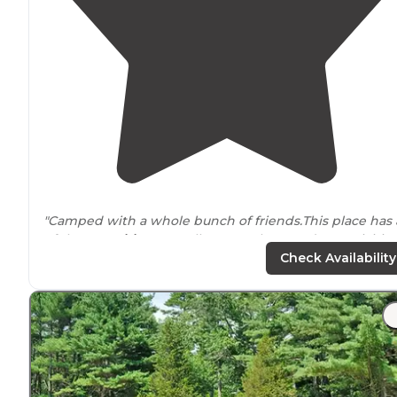
"Camped with a whole bunch of friends.This place has a
of the
amenities
. As well as countless outdoor activities
Fun for the whole family! Swimming, fishing, hiking,
Check Availability
climbing (
near by
),
biking
."