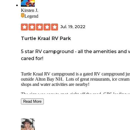
Kirsten J.
Legend
Jul. 19, 2022
Turtle Kraal RV Park
5 star RV campground - all the amenities and 
cared for!
Turtle Kraal RV campground is a gated RV campground ju
outside Alton Bay NH. Lots of great restaurants, ice cream
shops and water activities are nearby!
The sign was easy to spot, right off the road, GPS leading u
right to the entrance. There is a long approach after you see
Read More
sign, and even a sharp turn before you see the gate. We met
man at the gate (with his incredibly enormous husky) and
provided us all the information we needed. This campgrou
has wifi, good cell signal (AT&T and Verizon), a great pool,
pet friendly and well maintained. The bathhouse and pool 