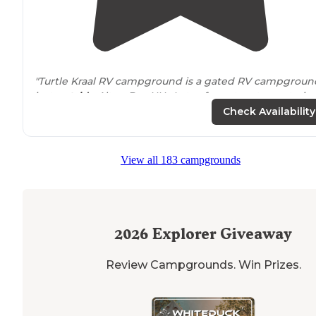
"Turtle Kraal RV campground is a gated RV campgroun
just
outside
Alton Bay NH. Lots of great restaurants, ic
cream shops and water activities are
nearby
! "
Check Availability
View all 183 campgrounds
2026
Explorer Giveaway
Review Campgrounds. Win Prizes.