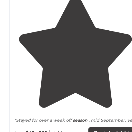
"Stayed for over a week off
season
, mid September. Ve
quiet
during the week , weekend is Party Time when