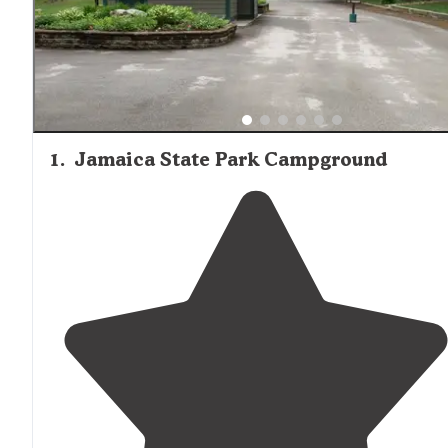
1
.
Jamaica State Park Campground