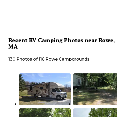
Recent RV Camping Photos near Rowe,
MA
130 Photos of 116 Rowe Campgrounds