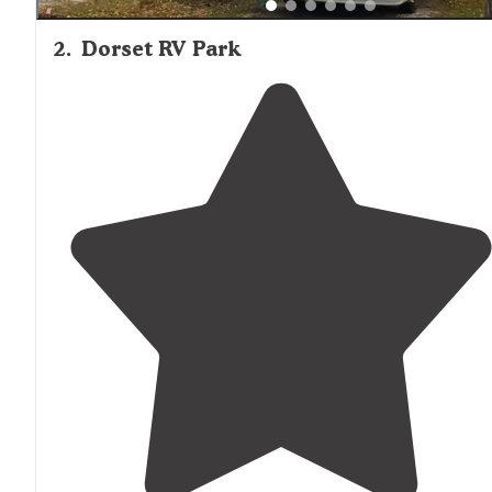
2
.
Dorset RV Park