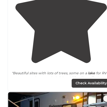
"Beautiful sites with lots of trees, some on a
lake
for RV
or Tent camping. Very helpful and
friendly staff
. Clean
restrooms
and showers."
Check Availability
"Very helpful friendly staff . Sites are nice and most ha
electric
, water and some with
sewer
hookups. One iss
is the hookups are spread out on your sites."