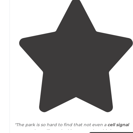
"The park is so hard to find that not even a
cell signal
can get there, if your looking to unplug this is a great