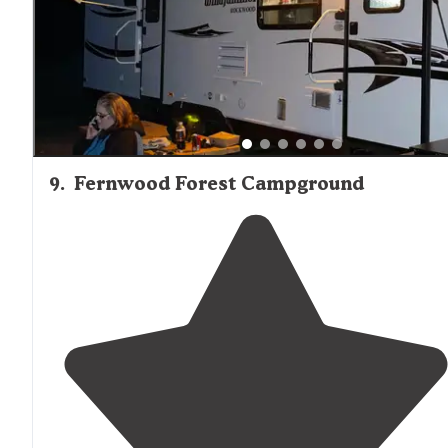
9
.
Fernwood Forest Campground