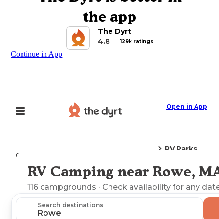
the app
The Dyrt
4.8
129k ratings
Continue in App
Open in App
RV Parks
Camping
Massachusetts
Rowe, MA
RV Camping near Rowe, M
Explore the Map
116
campgrounds
· Check availability for any date
Search destinations