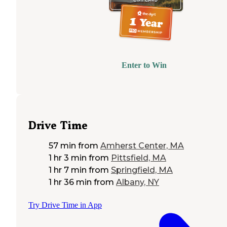
Enter to Win
Drive Time
57 min
from
Amherst Center, MA
1 hr 3 min
from
Pittsfield, MA
1 hr 7 min
from
Springfield, MA
1 hr 36 min
from
Albany, NY
Try Drive Time in App