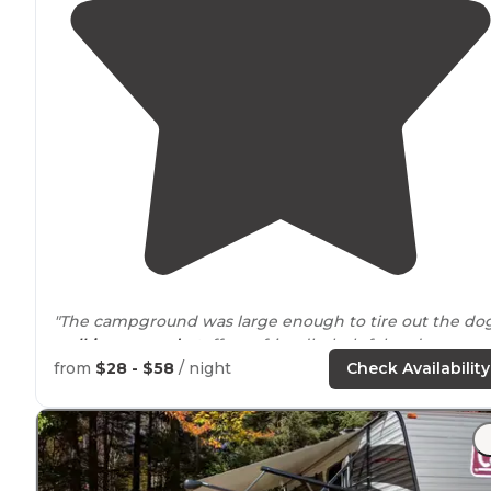
"The campground was large enough to tire out the do
walking
around
, staff was friendly, helpful and
welcoming!"
from
$28 - $58
/ night
Check Availability