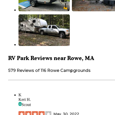
RV Park Reviews near Rowe, MA
579 Reviews of 116 Rowe Campgrounds
K
Keri H.
Scout
May. 30, 2022