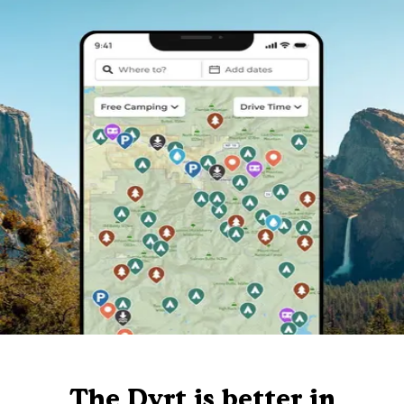
The Dyrt is better in