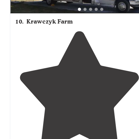
10
.
Krawczyk Farm