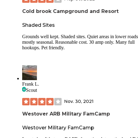
Cold brook Campground and Resort
Shaded Sites
Grounds well kept. Shaded sites. Quiet areas in lower road
mostly seasonal. Reasonable cost. 30 amp only. Many full
hookups. Pet friendly.
Frank L.
Scout
Nov. 30, 2021
Westover ARB Military FamCamp
Westover Military FamCamp