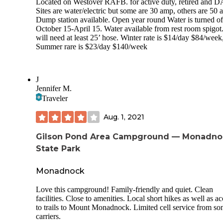
Located on Westover RAFB. for active duty, retired and D
Sites are water/electric but some are 30 amp, others are 50 
Dump station available. Open year round Water is turned of
October 15-April 15. Water available from rest room spigot
will need at least 25’ hose. Winter rate is $14/day $84/week
Summer rare is $23/day $140/week
J
Jennifer M.
Traveler
Aug. 1, 2021
Gilson Pond Area Campground — Monadno
State Park
Monadnock
Love this campground! Family-friendly and quiet. Clean
facilities. Close to amenities. Local short hikes as well as a
to trails to Mount Monadnock. Limited cell service from s
carriers.