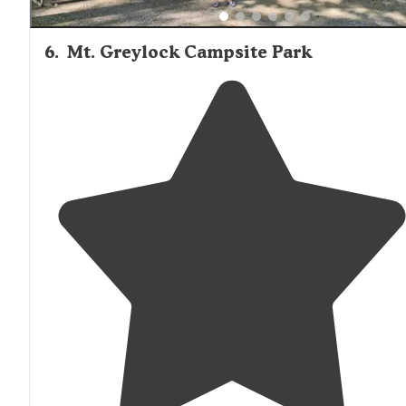
6
.
Mt. Greylock Campsite Park