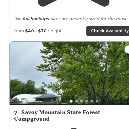
"No
full hookups
, sites are decently sized for the most
part. The roads within the park are very narrow and
washed out in places."
from
$40 - $70
/ night
Check Availability
"Greylock Campsite Park was our maiden voyage for
travel trailer
camping and we couldn't have asked for a
better first experience. The owners were SUPER helpf
and friendly. "
7
.
Savoy Mountain State Forest
Campground