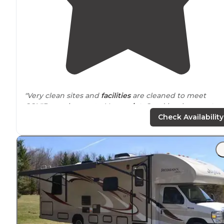
"Very clean sites and
facilities
are cleaned to meet
COVID requirements. Very
quiet
. Good local
access to
numerous
hiking trails
in the area. We’ll certainly go
Check Availability
again the future."
"This campground has a lot of
amenities
for what you
pay. You can get a site with just water, or
electric
and
water. Can do RV or tent. Warm showers and
playground
for kids with communal areas."