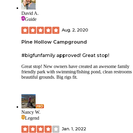
David A.
Guide
Aug. 2, 2020
Pine Hollow Campground
#bigfunfamily approved! Great stop!
Great stop! New owners have created an awesome family
friendly park with swimming/fishing pond, clean restrooms
beautiful grounds. Big rigs fit.
Nancy W.
Legend
Jan. 1, 2022