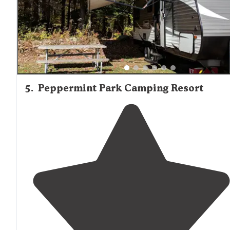
5
.
Peppermint Park Camping Resort