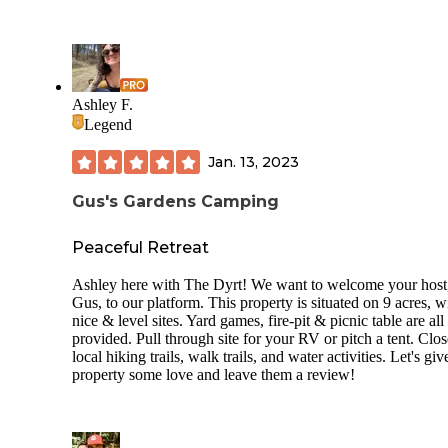
Ashley F.
Legend
Jan. 13, 2023
Gus's Gardens Camping
Peaceful Retreat
Ashley here with The Dyrt! We want to welcome your host
Gus, to our platform. This property is situated on 9 acres, w
nice & level sites. Yard games, fire-pit & picnic table are all
provided. Pull through site for your RV or pitch a tent. Clo
local hiking trails, walk trails, and water activities. Let's giv
property some love and leave them a review!