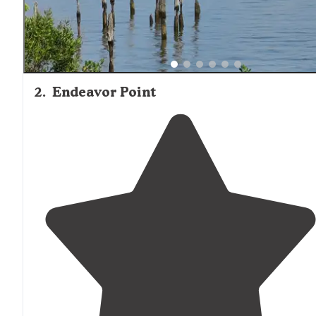
2
.
Endeavor Point