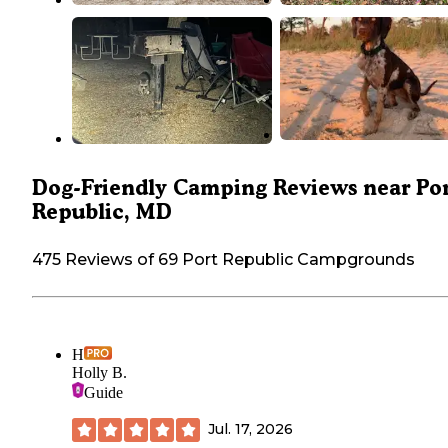
Dog-Friendly Camping Reviews near Po
Republic, MD
475 Reviews of 69 Port Republic Campgrounds
H
Holly B.
Guide
Jul. 17, 2026