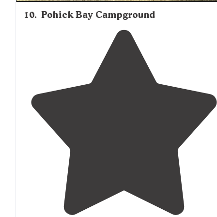
10
.
Pohick Bay Campground