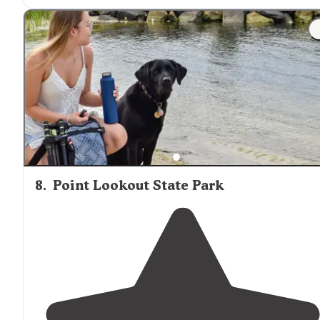
8
.
Point Lookout State Park