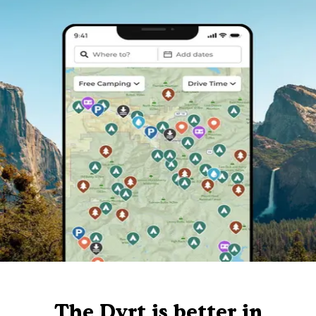
The Dyrt is better in