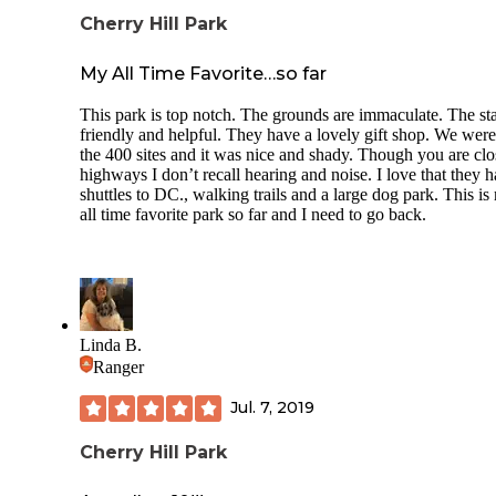
Cherry Hill Park
My All Time Favorite…so far
This park is top notch. The grounds are immaculate. The sta
friendly and helpful. They have a lovely gift shop. We were
the 400 sites and it was nice and shady. Though you are clo
highways I don’t recall hearing and noise. I love that they 
shuttles to DC., walking trails and a large dog park. This is
all time favorite park so far and I need to go back.
Linda B.
Ranger
Jul. 7, 2019
Cherry Hill Park