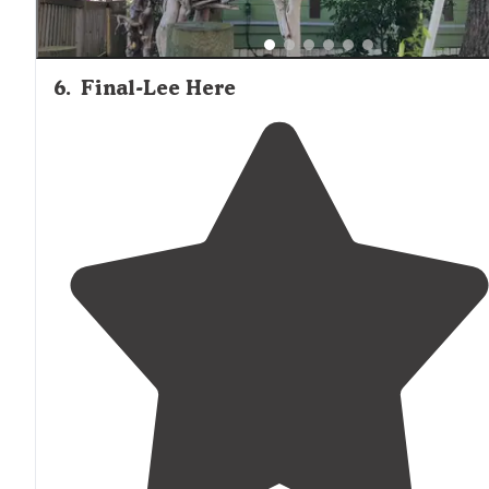
6
.
Final-Lee Here