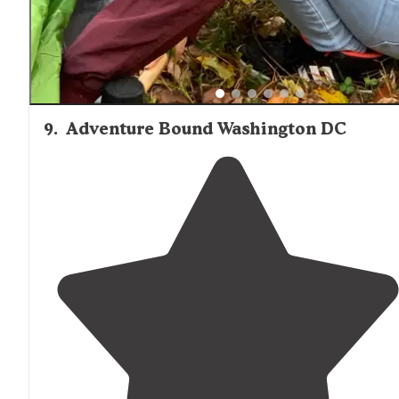
9
.
Adventure Bound Washington DC