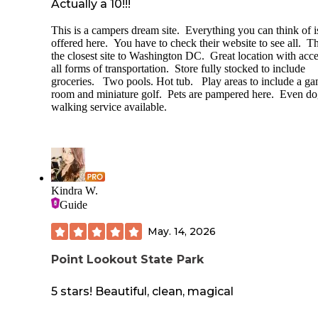
Actually a 10!!!
This is a campers dream site. Everything you can think of i
offered here. You have to check their website to see all. Th
the closest site to Washington DC. Great location with acce
all forms of transportation. Store fully stocked to include
groceries. Two pools. Hot tub. Play areas to include a g
room and miniature golf. Pets are pampered here. Even d
walking service available.
Kindra W.
Guide
May. 14, 2026
Point Lookout State Park
5 stars! Beautiful, clean, magical