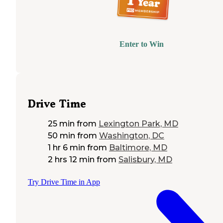
Enter to Win
Drive Time
25 min
from
Lexington Park, MD
50 min
from
Washington, DC
1 hr 6 min
from
Baltimore, MD
2 hrs 12 min
from
Salisbury, MD
Try Drive Time in App