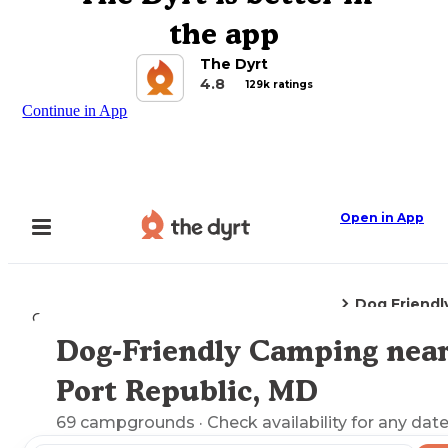
the app
The Dyrt
4.8
129k ratings
Continue in App
Open in App
Dog Friendl
Camping
Maryland
Port Republic, MD
Dog-Friendly Camping nea
Explore the Map
Port Republic, MD
69
campgrounds
· Check availability for any date