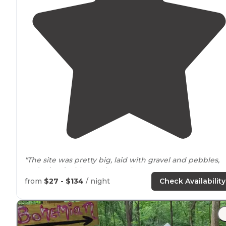
"The site was pretty big, laid with gravel and pebbles,
and
edged
with wooden curbs."
from
$27 - $134
/ night
Check Availability
"Relaxing, fishing was nice and we loved
walking
the
trails
with the
dogs
."