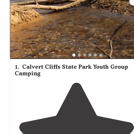
1
.
Calvert Cliffs State Park Youth Group
Camping