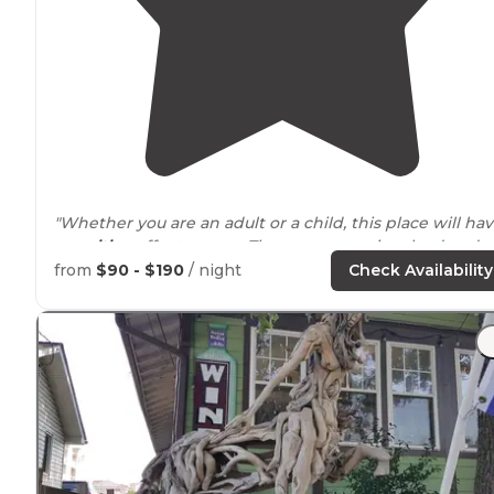
"Whether you are an adult or a child, this place will ha
a
positive
effect on you. The owners are involved and
designed this space with the visitors pleasure in mind.
from
$90 - $190
/ night
Check Availability