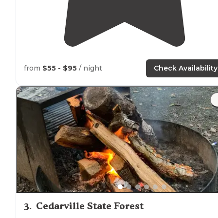
from
$55 - $95
/ night
Check Availability
3
.
Cedarville State Forest