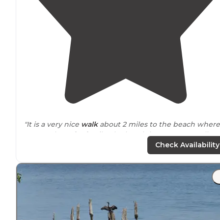
"It is a very nice
walk
about 2 miles to the beach where
you can hunt for fossils. The beach has gotten smaller
over the years however the
trail
has gotten much
Check Availability
better."
"Also right off the parking lot is a little fishing pond
which leads you to the main trail to get down to the
beach which is about a mile - a mile and 1/2."