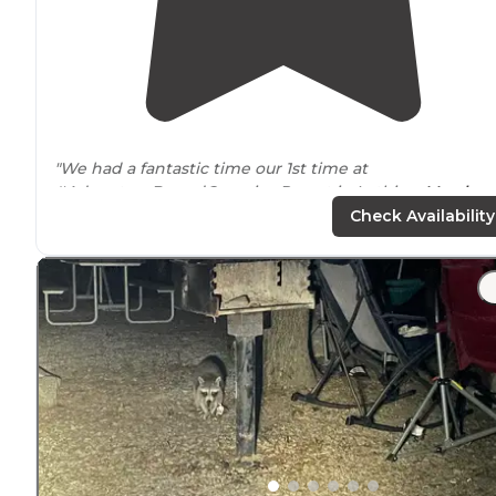
"We had a fantastic time our 1st time at
#AdventureBoundCampingResort in Lothian,
Marylan
Check Availability
"This place is a good place to stay, the laundry room &
showers are handy, the pool is large, & it's a 40 minute
drive
to the capital & the Smithsonian Mall or a 25
minute drive to the closest"