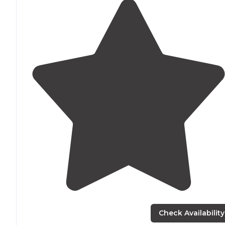
Check Availability