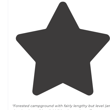
"Forested campground with fairly lengthy but level (a