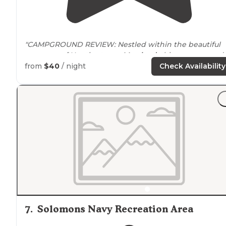
"CAMPGROUND REVIEW: Nestled within the beautiful
greenery of Huntingtown,
Maryland
, this campground
offers heart, scenery, and
access to
numerous
from
$40
/ night
Check Availability
adventures."
7
.
Solomons Navy Recreation Area