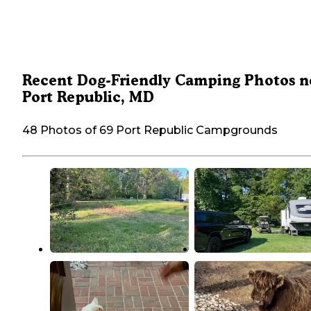
Recent Dog-Friendly Camping Photos n
Port Republic, MD
48 Photos of 69 Port Republic Campgrounds