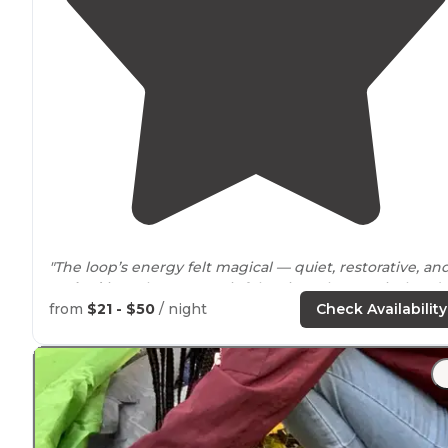
"The loop’s energy felt magical — quiet, restorative, an
tucked
into the trees so it felt private but not isolated."
from
$21 - $50
/ night
Check Availability
"Nice beaches and
pet
beach for our
dogs
."