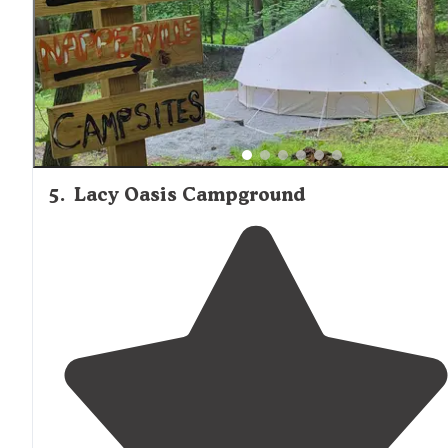
5
.
Lacy Oasis Campground