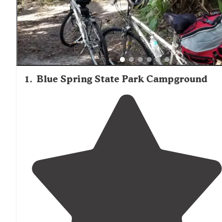
Wildlife viewing opportunities represent another comm
theme in camper feedback, with multiple campgrounds
providing access to natural springs, river ecosystems, an
associated wildlife habitats that characterize central Flori
unique landscape.
1
.
Blue Spring State Park Campground