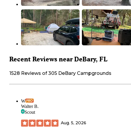
Recent Reviews near DeBary, FL
1528 Reviews of 305 DeBary Campgrounds
W
Walter B.
Scout
Aug. 5, 2026