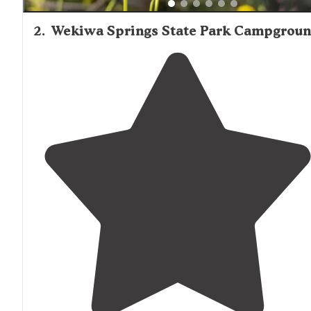
2
.
Wekiwa Springs State Park Campgrou