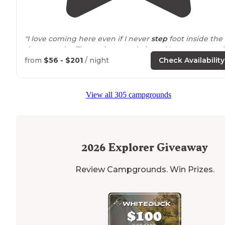
"I love coming here even if I never
step
foot inside the
theme parks. There plenty to do here. You can rent gol
carts or bring your own. I love just
driving
around
on t
from
$56 - $201
/ night
Check Availability
golf carts."
"Big park so lots of
walking
if you don’t have the cart (
View all 305 campgrounds
you can bring your own and/or bikes). Our grandsons
loved the golf cart!"
2026
Explorer Giveaway
Review Campgrounds. Win Prizes.