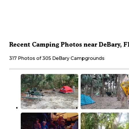
Recent Camping Photos near DeBary, F
317 Photos of 305 DeBary Campgrounds