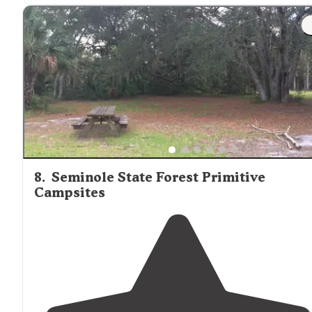
"There is
access to
the park springs area, which is the
main draw for the public. This is a beautiful area so bring
the camera."
8
.
Seminole State Forest Primitive
Campsites