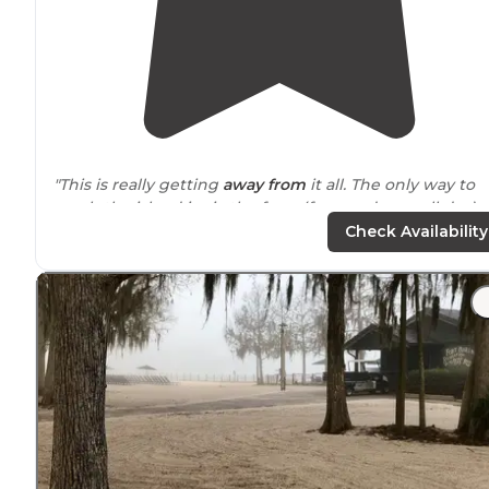
"This is really getting
away from
it all. The only way to
reach the island is via the ferry (free, and runs all day) 
bring your own boat. There are boat docking facilities."
Check Availability
"Would not recommend
walking
with all your campin
stuff). I came here for my birthday weekend last year
and it was a great choice!"