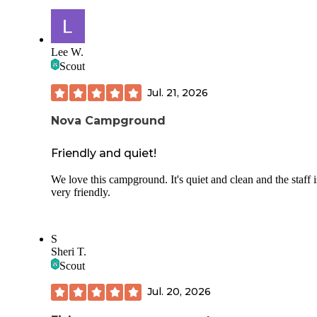
Unfortunately there is not a lot of things to do near the state
if one wants to do anything outside of camping, at least not 
I could find, maybe you are better at that. Apparently it is v
popular with bikers and triathletes, I have seen at least 10 t
Lee W.
using the great roads.
Scout
Jul. 21, 2026
Nova Campground
Friendly and quiet!
We love this campground. It's quiet and clean and the staff i
very friendly.
S
Sheri T.
Scout
Jul. 20, 2026