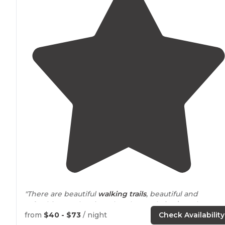
"There are beautiful
walking
trails
, beautiful and
refreshing cool springs, kayak rentals for $20. There ar
also some small caves there for anyone who free dives
from
$40 - $73
/ night
Check Availability