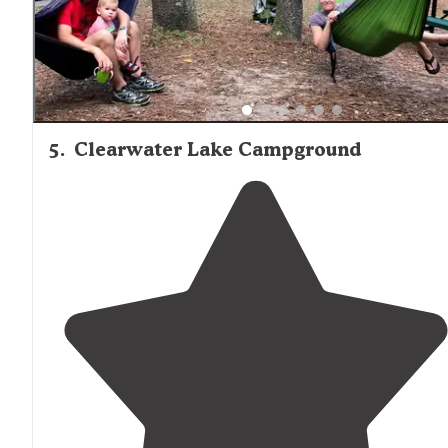
5
.
Clearwater Lake Campground