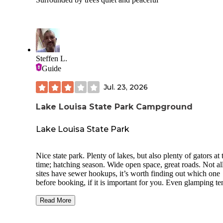
Steffen L.
Guide
Jul. 23, 2026
Lake Louisa State Park Campground
Lake Louisa State Park
Nice state park. Plenty of lakes, but also plenty of gators at 
time; hatching season. Wide open space, great roads. Not al
sites have sewer hookups, it’s worth finding out which one
before booking, if it is important for you. Even glamping te
and cabins are available, cabins are right next to the lake.
Swimming area at Lake Louisa has a playground with swin
Read More
and even a beach/swimming area, but that seems awfully
dangerous, given the noises the gators make about 30 feet 