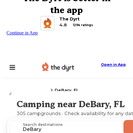
the app
The Dyrt
4.8
129k ratings
Continue in App
Open in App
DeBary, FL
Camping
Florida
Camping near DeBary, FL
Explore the Map
305
campgrounds
· Check availability for any da
Search destinations