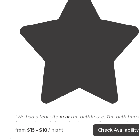
"We had a tent site
near
the bathhouse. The bath hous
is very nice and clean. The sites are all pretty much
shaded."
from
$15 - $18
/ night
Check Availability