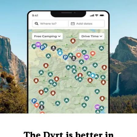
The Dyrt is better in