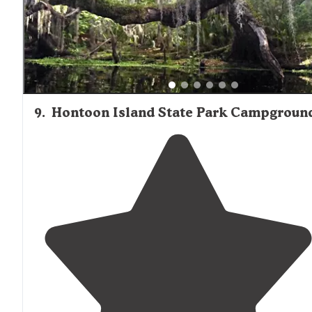
9
.
Hontoon Island State Park Campgroun