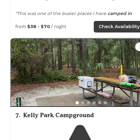
"This was one of the busier places I have
camped in
Florida
. The facilities were clean and provided showers.
from
$38 - $70
/ night
Check Availability
"This is a typical
Florida
spring."
7
.
Kelly Park Campground