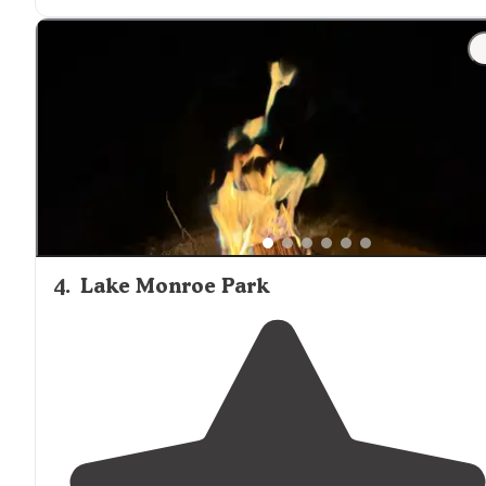
snorkels."
"I have
steps
that will not allow us to close the door to
the camper if there is not enough room. See second
picture. If you have young ones or teenagers this place
gives them lots to do."
4
.
Lake Monroe Park