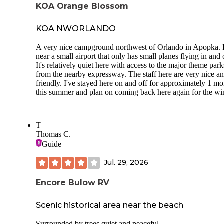
KOA Orange Blossom
KOA NWORLANDO
A very nice campground northwest of Orlando in Apopka. I
near a small airport that only has small planes flying in and 
It's relatively quiet here with access to the major theme park
from the nearby expressway. The staff here are very nice a
friendly. I've stayed here on and off for approximately 1 m
this summer and plan on coming back here again for the win
T
Thomas C.
Guide
Jul. 29, 2026
Encore Bulow RV
Scenic historical area near the beach
Surrounded by trees quiet and peaceful