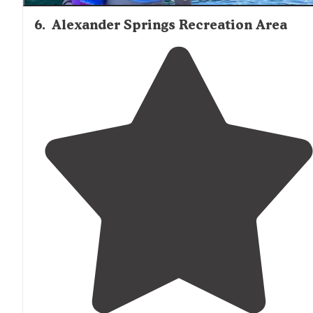
6
.
Alexander Springs Recreation Area