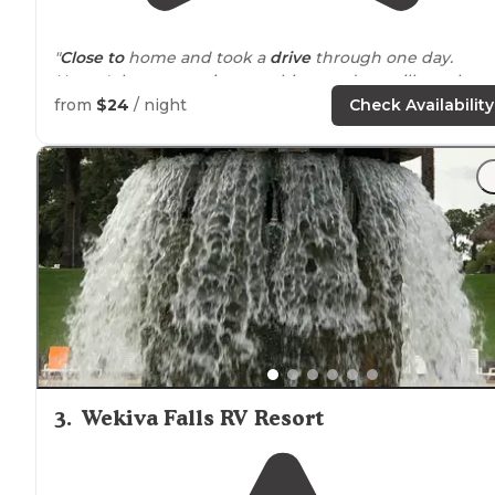
"
Close to
home and took a
drive
through one day.
Haven't been camping yet this year due to illness but
getting ready to get on the road."
from
$24
/ night
Check Availability
"We camp a lot during the summer but since this is
Florida
it's HOT regularly and sizzling during the summ
months."
3
.
Wekiva Falls RV Resort