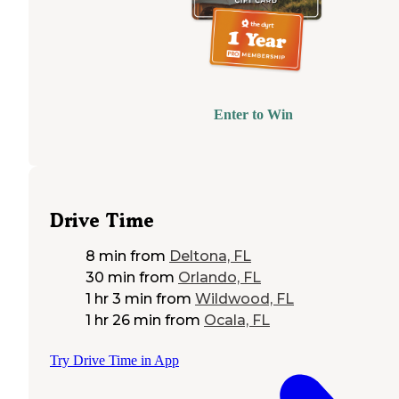
Enter to Win
Drive Time
8 min
from
Deltona, FL
30 min
from
Orlando, FL
1 hr 3 min
from
Wildwood, FL
1 hr 26 min
from
Ocala, FL
Try Drive Time in App