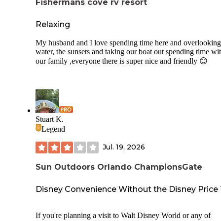
Fishermans cove rv resort
Relaxing
My husband and I love spending time here and overlooking
water, the sunsets and taking our boat out spending time wi
our family ,everyone there is super nice and friendly 😊
Stuart K.
Legend
Jul. 19, 2026
Sun Outdoors Orlando ChampionsGate
Disney Convenience Without the Disney Price
If you're planning a visit to Walt Disney World or any of