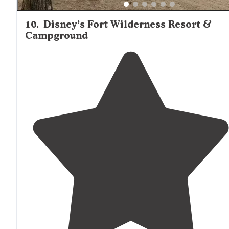
10
.
Disney’s Fort Wilderness Resort &
Campground