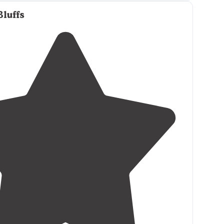
itary affiliated and are looking for a great RV Park
ach/Disney/Universal don’t look any further!
Bluffs
iendly and you cannot beat the price!"