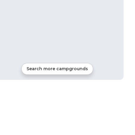
Search more campgrounds
12
mi from
Cerritos
52
sites
RVs, Tents