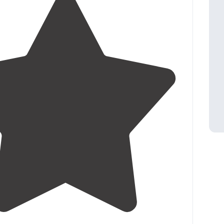
3.9
(
19
)