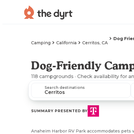
Dog Frie
Camping
California
Cerritos, CA
Dog-Friendly Camp
118
campgrounds
· Check availability for a
Search destinations
SUMMARY PRESENTED BY
Anaheim Harbor RV Park accommodates pets with