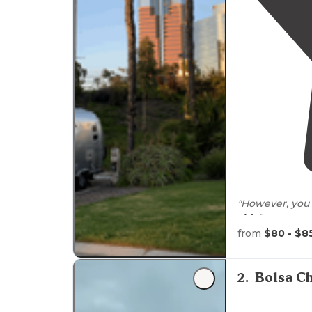
"However, you 
side
"
from
$80 - $8
"This park is
cl
there are alwa
gate. Also, rea
2
.
Bolsa C