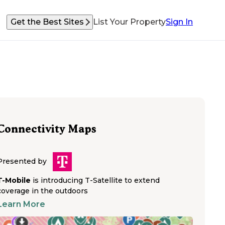
Get the Best Sites
List Your Property
Sign In
Connectivity Maps
Presented by
T-Mobile
is introducing T-Satellite to extend
coverage in the outdoors
Learn More