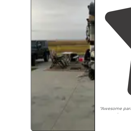
"Awesome park,
space..nice am
to the park ma