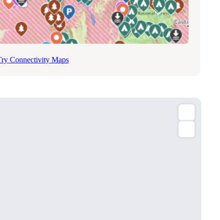
Try Connectivity Maps