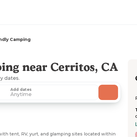
ndly Camping
ing near Cerritos, CA
ny dates.
Add dates
Anytime
 tent, RV, yurt, and glamping sites located within