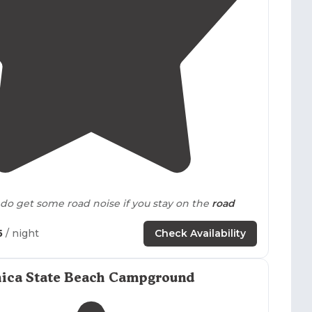
4.3
(
18
)
do get some road noise if you stay on the
road
5
/ night
Check Availability
ose to
the action in Long Beach. Easily walkable or
ys E bikes and scooters to rent right
outside
the
lly appreciated that this RV park was gated."
hica State Beach Campground