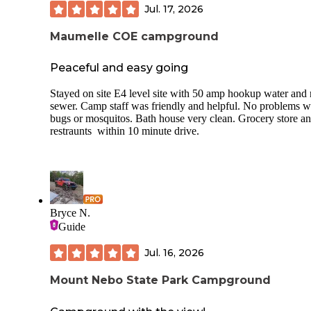
Jul. 17, 2026
Maumelle COE campground
Peaceful and easy going
Stayed on site E4 level site with 50 amp hookup water and
sewer. Camp staff was friendly and helpful. No problems w
bugs or mosquitos. Bath house very clean. Grocery store a
restraunts within 10 minute drive.
Bryce N.
Guide
Jul. 16, 2026
Mount Nebo State Park Campground