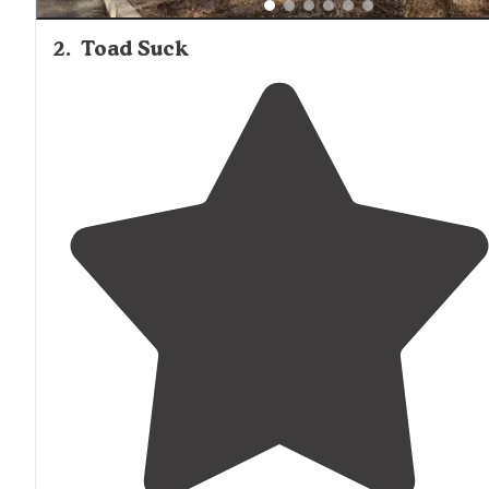
2
.
Toad Suck