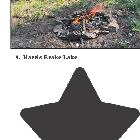
water and
walked
on shore for a bit."
9
.
Harris Brake Lake