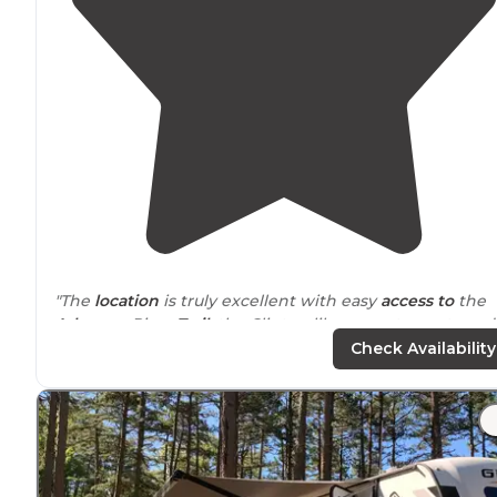
"The
location
is truly excellent with easy
access to
the
Arkansas
River
Trail
, the Clinton library, restaurants and
other attractions."
Check Availability
"Not a resort but right
next to
the foot bridge that
accesses parks on the other side of the Arkansas River.
Traffic noise is minimal."