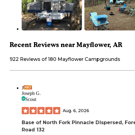
Recent Reviews near Mayflower, AR
922 Reviews of 180 Mayflower Campgrounds
J
Joseph G.
Scout
Aug. 6, 2026
Base of North Fork Pinnacle Dispersed, For
Road 132