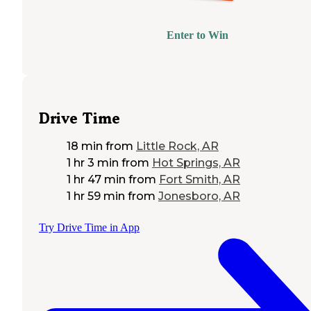
Enter to Win
Drive Time
18 min
from
Little Rock, AR
1 hr 3 min
from
Hot Springs, AR
1 hr 47 min
from
Fort Smith, AR
1 hr 59 min
from
Jonesboro, AR
Try Drive Time in App