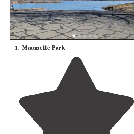
months, with several reviewers recommending bug spray
an essential item when camping around Mayflower's lak
and rivers.
1
.
Maumelle Park