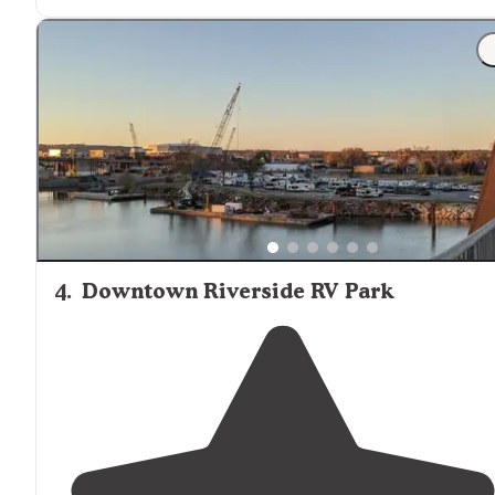
"
Location
good. Site: one tent camp site. Which was Of
to self. Had covered picnic table (all of which was
positive
to us) Power and water. Bathrooms; great."
4
.
Downtown Riverside RV Park