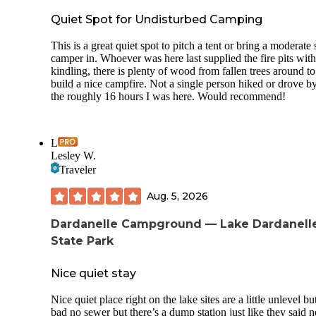
Quiet Spot for Undisturbed Camping
This is a great quiet spot to pitch a tent or bring a moderate 
camper in. Whoever was here last supplied the fire pits with
kindling, there is plenty of wood from fallen trees around to
build a nice campfire. Not a single person hiked or drove by
the roughly 16 hours I was here. Would recommend!
L
Lesley W.
Traveler
Aug. 5, 2026
Dardanelle Campground — Lake Dardanell
State Park
Nice quiet stay
Nice quiet place right on the lake sites are a little unlevel bu
bad no sewer but there’s a dump station just like they said n