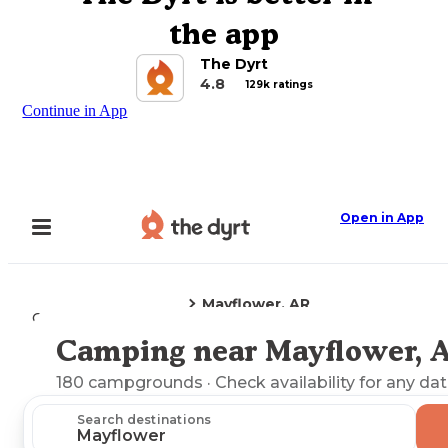
the app
The Dyrt
4.8
129k ratings
Continue in App
Open in App
Mayflower, AR
Camping
Arkansas
Camping near Mayflower, 
Explore the Map
180
campgrounds
· Check availability for any dat
Search destinations