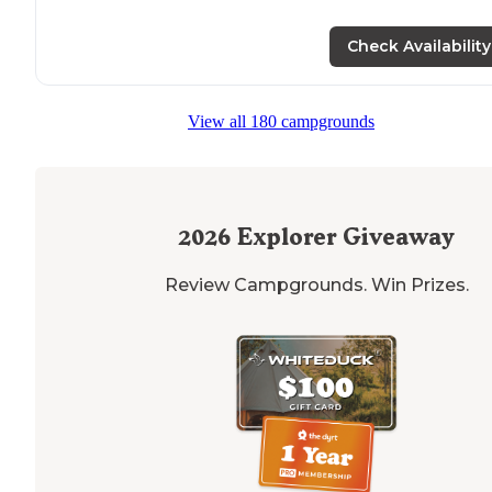
Check Availability
View all 180 campgrounds
2026
Explorer Giveaway
Review Campgrounds. Win Prizes.