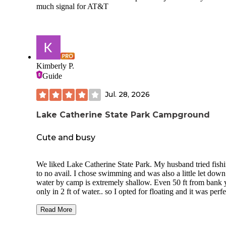
much signal for AT&T
Kimberly P.
Guide
Jul. 28, 2026
Lake Catherine State Park Campground
Cute and busy
We liked Lake Catherine State Park. My husband tried fishi
to no avail. I chose swimming and was also a little let dow
water by camp is extremely shallow. Even 50 ft from bank 
only in 2 ft of water.. so I opted for floating and it was perfe
My husband had my float tied around his waist while he w
around trying to fish. It was honestly magical. The bathroo
Read More
which contain a couple of stalled showers, are some of the