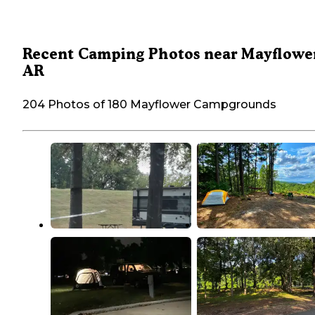
Recent Camping Photos near Mayflower
AR
204 Photos of 180 Mayflower Campgrounds