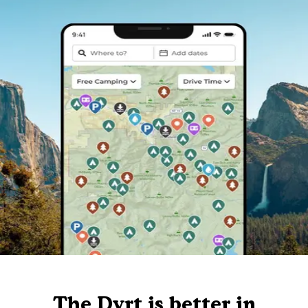
The Dyrt is better in