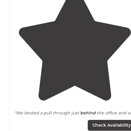
"We landed a pull through just
behind
the office and o
way out of curve in road so we slide right in. Neighbors
are close but nice as was the staff."
Check Availability