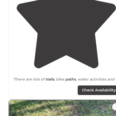
"There are lots of
trails
, bike
paths
, water activities and
BEAUTIFUL scenery. Very photogenic.
Arkansas
State
Parks are always enjoyable. Staff was excellent and
Check Availability
friendly."
"I tent camped at Site #3, right beside the
lake
. Put my
hammock up and watched the sun set and the fireflie
start dancing. A few ducks played on the
edge
of the