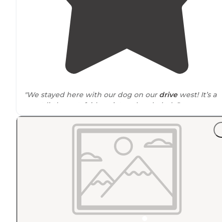
"We stayed here with our dog on our
drive
west! It’s a
great little spot, fairly quiet and secluded. Some car
traffic on a
nearby
road but not bad."
"I was greeted with a sign at the
entrance
saying that 
hunting/ fishing license or land pass was required to
camp."