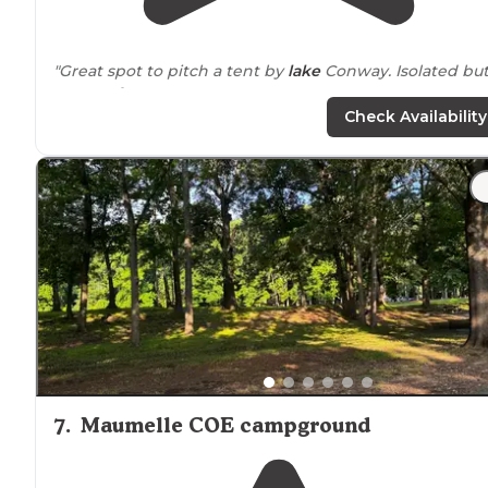
"Great spot to pitch a tent by
lake
Conway. Isolated bu
not too far out."
Check Availability
"The lake has been partially drained to allow work to b
done on stumps. The road back to it is well maintained
and we had good cell reception with AT&T and
Spectrum. The sunset was beautiful."
7
.
Maumelle COE campground