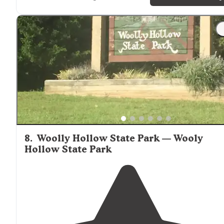
"Luckily it was
close to
the hospital since we had to ta
a visit there. Beautiful park with
lake
access."
8
.
Woolly Hollow State Park — Wooly
Hollow State Park