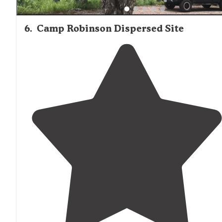
6
.
Camp Robinson Dispersed Site