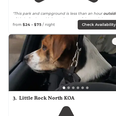
"This park and campground is less than an hour
outsid
of Little Rock, and it is a quiet, peaceful overnight stay
our way to Oklahoma. It was a bit tricky to find after
from
$24 - $75
/ night
Check Availability
exciting US 60!"
"On the bank of the
Arkansas
River, great
access to
water. Good boat ramp, picnic tables and RV sites. Very
clean, bring your mosquito repellent."
3
.
Little Rock North KOA