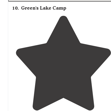
10
.
Green's Lake Camp