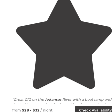
"Great C/G on the
Arkansas
River with a boat ramp and
dock. Water and electric sites with a dump station."
from
$28 - $32
/ night
Check Availability