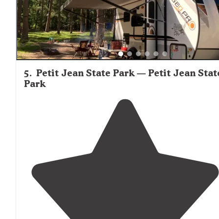
5
.
Petit Jean State Park — Petit Jean Stat
Park