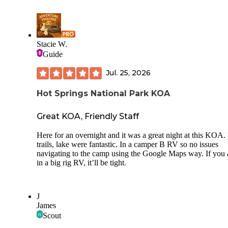
cleanest we've seen in all our travels. A lot of the sites are
directly on the water and it looks like each group of sites has
own dock, so thats really cool. The waterfall had no falls bc 
hasnt rained here in some time. There was a really nice shop
had ice, wood, souvenirs, a few groceries, and practical ite
Stacie W.
like sunscreen and bug spray as well as rv stuff, like pipes 
Guide
hoses. There is watercraft rental here but we didnt check tha
out. 2 nights cost us $52 for 30 amp, water hookup, right by
Jul. 25, 2026
bathhouse and a site on the water. It was honestly worth it.
Probably would have stayed longer if it had been a little ch
Hot Springs National Park KOA
though.
Great KOA, Friendly Staff
Here for an overnight and it was a great night at this KOA.
trails, lake were fantastic. In a camper B RV so no issues
navigating to the camp using the Google Maps way. If you 
in a big rig RV, it’ll be tight.
J
James
Scout