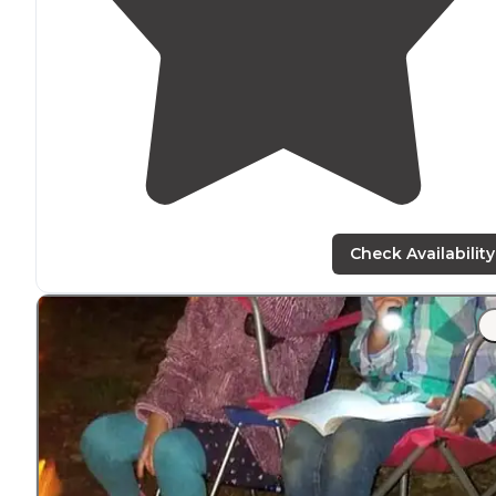
Check Availability