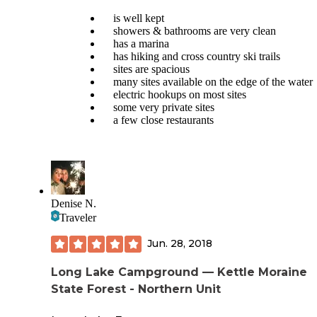
Our dog loved having the trail so close. Most of the trail is i
sun so bring water on hot days.
is well kept
showers & bathrooms are very clean
Swimming isn’t allowed due to a blue algae bloom. This lef
has a marina
plenty of empty space for us to sit with our dog under the tr
has hiking and cross country ski trails
Folks did make good use of the fishing pier and playgroun
sites are spacious
also saw kayaks and stand up paddle boards on the lake.
many sites available on the edge of the water
electric hookups on most sites
some very private sites
a few close restaurants
Denise N.
Traveler
Jun. 28, 2018
Long Lake Campground — Kettle Moraine
State Forest - Northern Unit