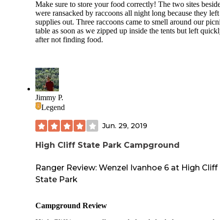
more than a campground.
Make sure to store your food correctly! The two sites besid
were ransacked by raccoons all night long because they left 
- The firewood was a bit pricey compared to other parks.
supplies out. Three raccoons came to smell around our picn
table as soon as we zipped up inside the tents but left quick
after not finding food.
Jimmy P.
Legend
Jun. 29, 2019
High Cliff State Park Campground
Ranger Review: Wenzel Ivanhoe 6 at High Cliff
State Park
Campground Review