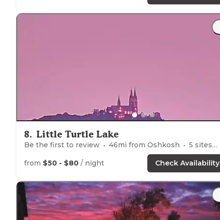
8
.
Little Turtle Lake
Be the first to review
46
mi from
Oshkosh
5
sites
from
$50 - $80
/ night
Check Availability