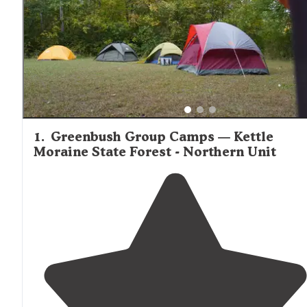
1
.
Greenbush Group Camps — Kettle
Moraine State Forest - Northern Unit