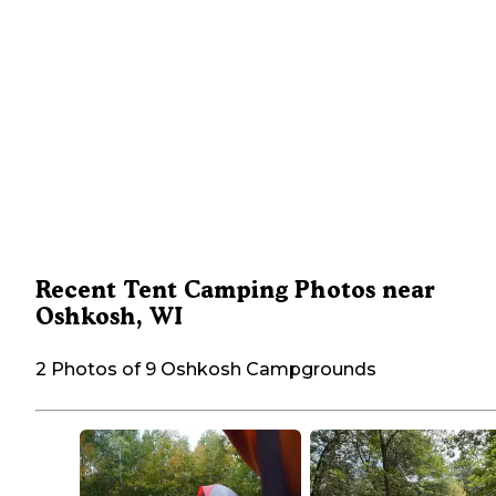
Recent Tent Camping Photos near
Oshkosh, WI
2 Photos of 9 Oshkosh Campgrounds