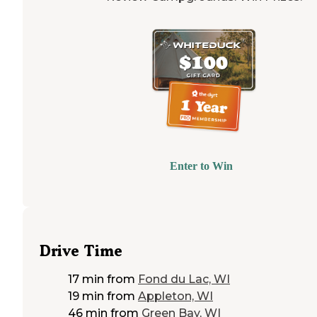
Enter to Win
Drive Time
17 min
from
Fond du Lac, WI
19 min
from
Appleton, WI
46 min
from
Green Bay, WI