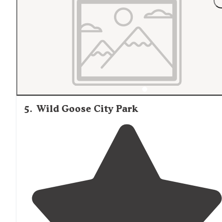
5
.
Wild Goose City Park