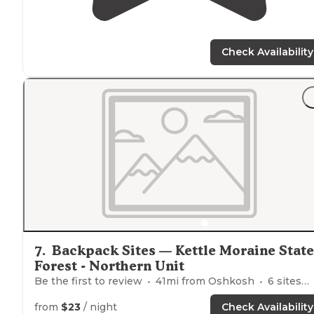
Check Availability
7
.
Backpack Sites — Kettle Moraine State
Forest - Northern Unit
Be the first to review
41
mi from
Oshkosh
6
sites
from
$23
/ night
Check Availability