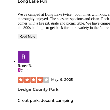
Long Lake Fun
We've camped at Long Lake twice - both times with kids, 
thoroughly enjoyed. The sites are spacious and clean. Each 
comes with a fire pit, grate and picnic table. We have camp
the 800s but hope to get back for more variety in the future.
Long Lake has two separate beaches and we much prefer t
Read More
South Shore beach. North Shore is a little less populated, bu
hike/stairs down into the beach area can be annoying with k
toys, camp chairs, and a cooler full of food and beer. South
Shore has a boat launch, clean restrooms and a picnic caba
that can be reserved. Both beaches are large and ample. We
spread out with a pop-up canopy and did not feel crowded i
Renee R.
like we were imposing on others.
Guide
Long Lake is big, so motorcraft are allowed. It's fun to sun
May. 9, 2025
and watch waterskiiers and tubers fly by off in the distance.
Ledge County Park
Great park, decent camping