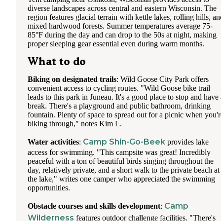
diverse landscapes across central and eastern Wisconsin. The
region features glacial terrain with kettle lakes, rolling hills, a
mixed hardwood forests. Summer temperatures average 75-
85°F during the day and can drop to the 50s at night, making
proper sleeping gear essential even during warm months.
What to do
Biking on designated trails
: Wild Goose City Park offers
convenient access to cycling routes. "Wild Goose bike trail
leads to this park in Juneau. It's a good place to stop and have 
break. There's a playground and public bathroom, drinking
fountain. Plenty of space to spread out for a picnic when you'r
biking through," notes Kim L.
Camp Shin-Go-Beek
Water activities
:
provides lake
access for swimming. "This campsite was great! Incredibly
peaceful with a ton of beautiful birds singing throughout the
day, relatively private, and a short walk to the private beach at
the lake," writes one camper who appreciated the swimming
opportunities.
Camp
Obstacle courses and skills development
:
Wilderness
features outdoor challenge facilities. "There's