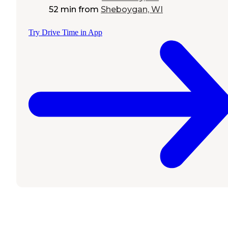
52 min
from
Sheboygan, WI
Try Drive Time in App