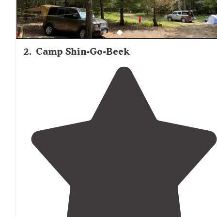
2
.
Camp Shin-Go-Beek