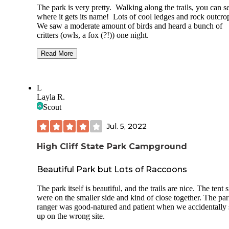
The park is very pretty. Walking along the trails, you can s
where it gets its name! Lots of cool ledges and rock outcro
We saw a moderate amount of birds and heard a bunch of
critters (owls, a fox (?!)) one night.
We camped at non-electric site J. It was nice and big. We
Read More
originally were to be at site G but it was way too small to fi
cars, tents, etc.
L
Pros:
Layla R.
- Quiet and decently spaced sites.
Scout
- Clean vault toilets. Did not use the shower house/other
Jul. 5, 2022
facilities.
High Cliff State Park Campground
- The firepits are flush with the ground and have cooking gr
- Easy access to trails.
Beautiful Park but Lots of Raccoons
Cons:
The park itself is beautiful, and the trails are nice. The tent s
were on the smaller side and kind of close together. The pa
- I'm not a trailer camper, but if I were I would not apprecia
ranger was good-natured and patient when we accidentally 
vibes of the electric sites. The sites are very close together
up on the wrong site.
walking through it felt like going through a festival or circu