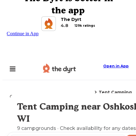
the app
The Dyrt
4.8
129k ratings
Continue in App
Open in App
Tent Camping
Camping
Wisconsin
Oshkosh, WI
Tent Camping near Oshkos
Explore the Map
WI
9
campgrounds
· Check availability for any dates