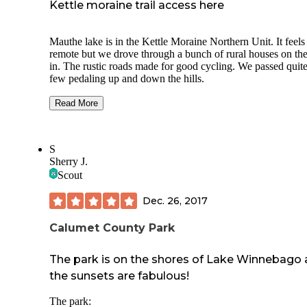
Kettle moraine trail access here
Mauthe lake is in the Kettle Moraine Northern Unit. It feels
remote but we drove through a bunch of rural houses on th
in. The rustic roads made for good cycling. We passed quite
few pedaling up and down the hills.
The campground itself sprawls along one side of the lake. 
Read More
the loops for each group peeling off, it is easy to lose your 
The signs mark the direction well so go slow. It helps to k
your site number.
S
Sherry J.
There was nobody at the entrance office. I’m not sure if it’s 
today but make online reservations. It seems to be the 2022
Scout
There is a shower house but we made use of the more
Dec. 26, 2017
convenient vault toilets. Water is available in different ways
even a drinking fountain. There seems to be only one garb
Calumet County Park
collection site on the way out. This was less convenient si
have dog droppings to deal with.
The park is on the shores of Lake Winnebago
There is a nature trail that goes around the lake. By the bea
the sunsets are fabulous!
and picnic area it’s paved. The rest is gravel or dirt. With re
rains we found a few puddles to walk through and mud to a
The park: