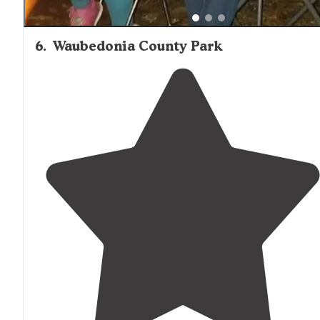
6
.
Waubedonia County Park