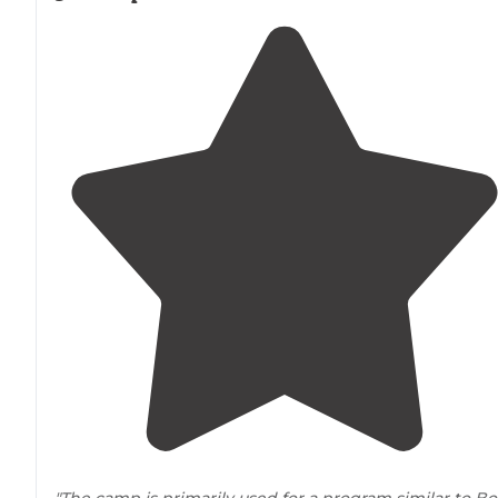
"The camp is primarily used for a program similar to Bo