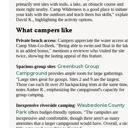
primarily tent sites with trails, a lake, an obstacle course and
more right nearby. Camp Wilderness is a good place to initiate
your kids with the outdoors and teach them fun skills," explai
David K., highlighting the activity options.
What campers like
Private beach access
: Campers appreciate the water access at
Camp Shin-Go-Beek. "Being able to swim and float in the la
is an added bonus," mentions a reviewer who visited the site
twice, showing the lasting appeal of this feature.
Greenbush Group
Spacious group sites
:
Campground
provides ample room for large gatherings.
"Large sites great for groups. Sites 2 and 9 are the largest.
Those can each fit over 20 backpacking tents at the same time
notes Amber R., emphasizing the campground's capacity for
group camping.
Waubedonia County
Inexpensive riverside camping
:
Park
offers budget-friendly options. "The campsites are
inexpensive and comfortable, though there aren't as many
amenities that a larger campground would have. Overall, a nic