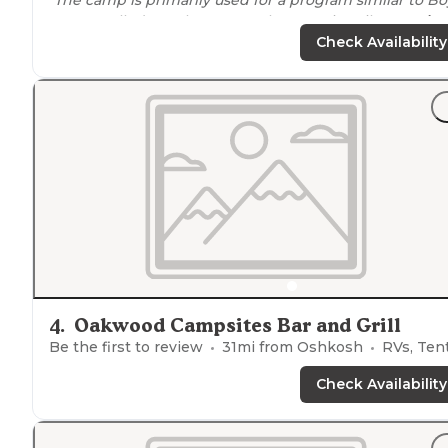
Scouts called Royal
Rangers
. There's primarily
tent site
with
trails
, a
lake
, an obstacle course and more right
Check Availability
nearby
."
4
.
Oakwood Campsites Bar and Grill
Be the first to review
31
mi from
Oshkosh
RVs, Ten
Check Availability