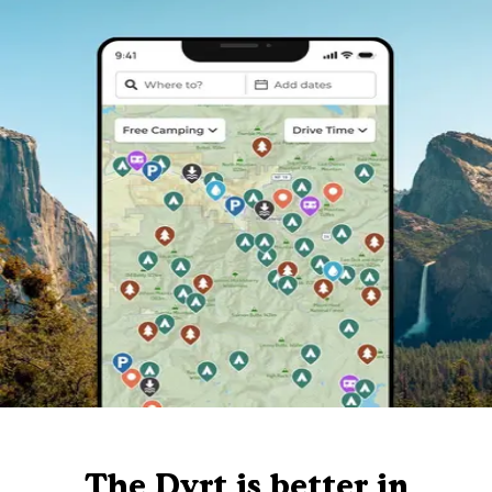
The Dyrt is better in