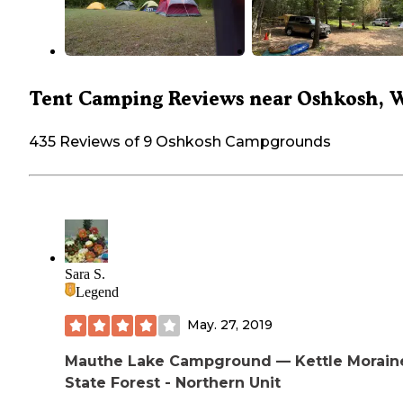
Tent Camping Reviews near Oshkosh, 
435 Reviews of 9 Oshkosh Campgrounds
Sara S.
Legend
May. 27, 2019
Mauthe Lake Campground — Kettle Morain
State Forest - Northern Unit