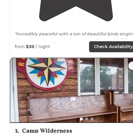
"Incredibly peaceful with a ton of beautiful birds singi
throughout the day, relatively private (even with fello
campers in the area), and a short
walk
to the private
from
$30
/ night
Check Availability
beach at the
lake
."
3
.
Camp Wilderness