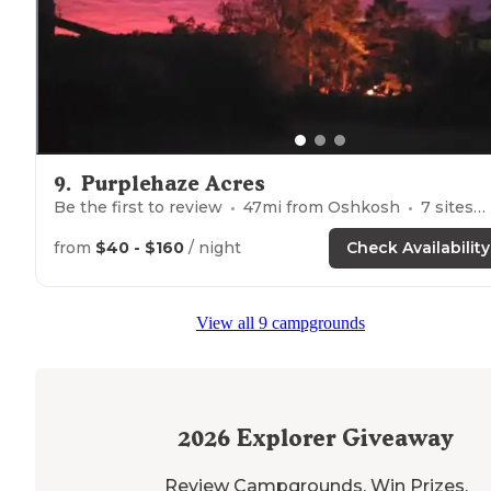
9
.
Purplehaze Acres
Be the first to review
47
mi from
Oshkosh
7
sites
from
$40 - $160
/ night
Check Availability
View all 9 campgrounds
2026
Explorer Giveaway
Review Campgrounds. Win Prizes.