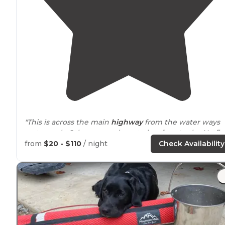
"This is across the main
highway
from the water ways
water park. Others camp here to be
close to
the Hatfie
McCoy ATV
trail
system."
from
$20 - $110
/ night
Check Availability