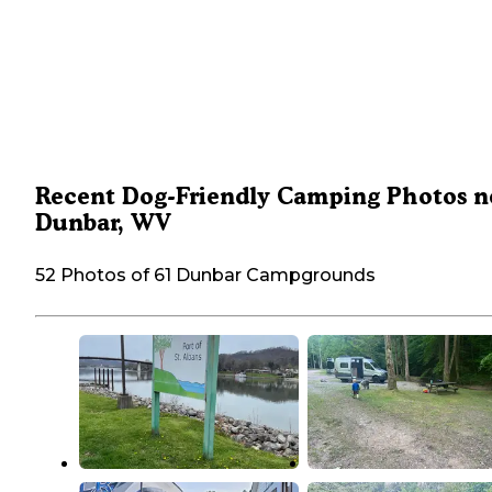
Recent Dog-Friendly Camping Photos n
Dunbar, WV
52 Photos of 61 Dunbar Campgrounds