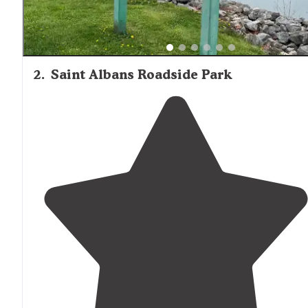
2
.
Saint Albans Roadside Park