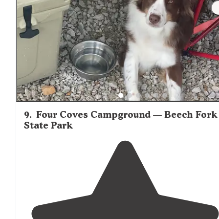
9
.
Four Coves Campground — Beech Fork
State Park