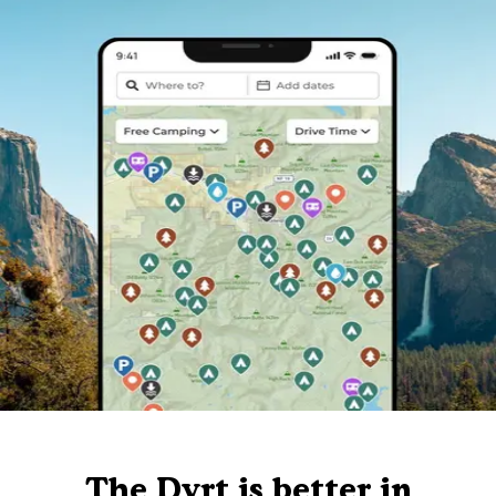
The Dyrt is better in