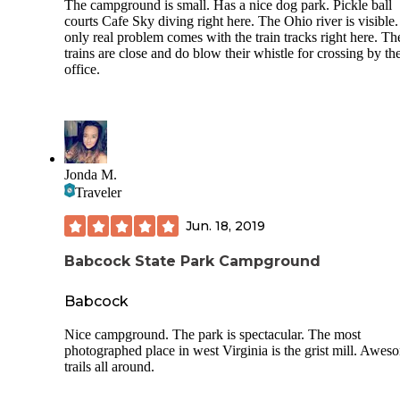
The campground is small. Has a nice dog park. Pickle ball
courts Cafe Sky diving right here. The Ohio river is visible
only real problem comes with the train tracks right here. Th
trains are close and do blow their whistle for crossing by th
office.
Jonda M.
Traveler
Jun. 18, 2019
Babcock State Park Campground
Babcock
Nice campground. The park is spectacular. The most
photographed place in west Virginia is the grist mill. Awes
trails all around.