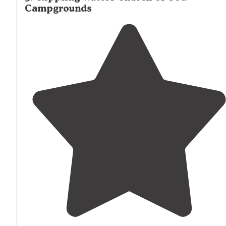
Campgrounds