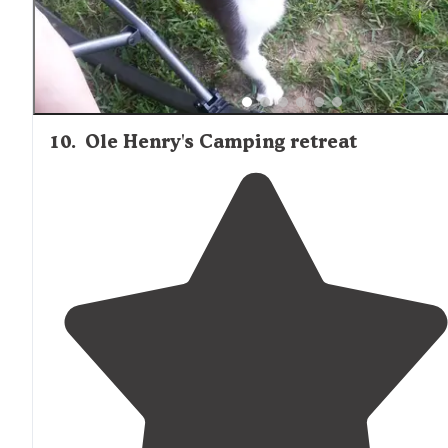
10
.
Ole Henry's Camping retreat