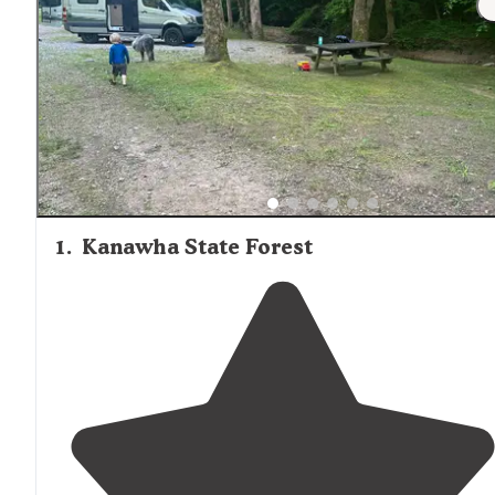
1
.
Kanawha State Forest