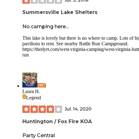
Summersville Lake Shelters
No camping here...
This lake is lovely but there is no where to camp. Lots of bi
pavilions to rent. See nearby Battle Run Campground.
https://thedyrt.com/west-virginia-camping/west-virginia-batt
run
Laura H.
Legend
Jul. 14, 2020
Huntington / Fox Fire KOA
Party Central