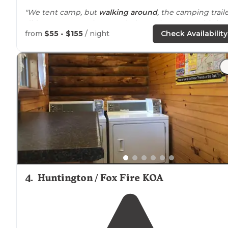
"We tent camp, but
walking
around
, the camping trail
did not appear to be crowded together. For us this is a
fantastic place to overnight and will return again whe
from
$55 - $155
/ night
Check Availability
traveling through the area!!"
"We had a pull thru site by the
lake
, it had to be about
100 yards long and nicely graveled."
4
.
Huntington / Fox Fire KOA