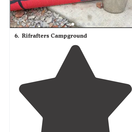
6
.
Rifrafters Campground