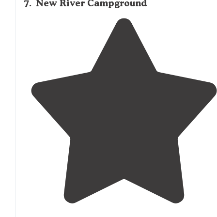
7
.
New River Campground