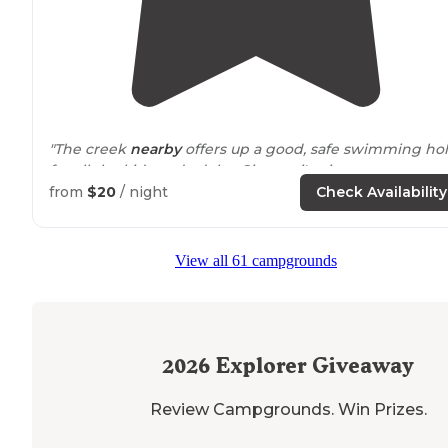
"The creek
nearby
offers up a good, safe swimming ho
for all the kids and adults. Giovanni's pizza restaurant o
site has wifi. This campground is
located
out in God's
from
$20
/ night
Check Availability
country. "
View all 61 campgrounds
2026
Explorer Giveaway
Review Campgrounds. Win Prizes.