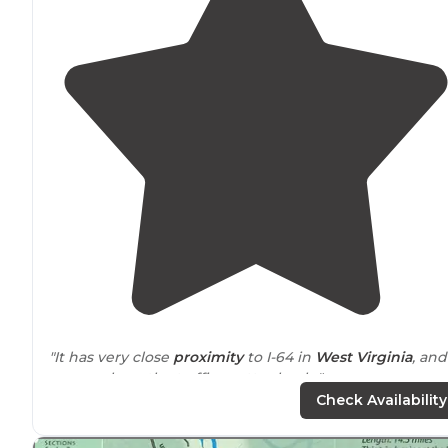
"It has very close
proximity
to I-64 in
West Virginia
, and
you can hear the traffic pretty clearly."
Check Availability
"This is a very cozy park
tucked
in between US60 and
I64. We are in site 14 and its not quite level, but they