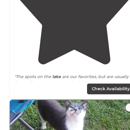
"The spots on the
lake
are our favorites, but are usually
first to fill up. You won't be far from the lake wherever
your spot is. The full hookup spots are in my opinion
Check Availability
most crowded."
"This place is so pretty its
positively
photogenic! Monday
- Wednesday we had our loop all to ourselves. We were
visited by geese, ducks and deer."