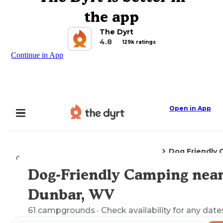
the app
The Dyrt
4.8
129k ratings
Continue in App
Open in App
Dog Friendly
Camping
West Virginia
Dunbar, WV
Dog-Friendly Camping nea
Explore the Map
Dunbar, WV
61
campgrounds
· Check availability for any date