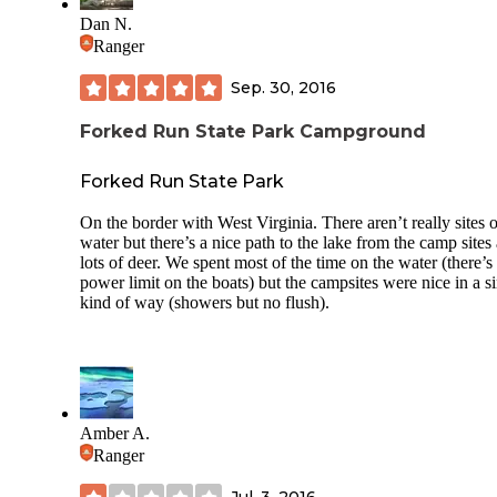
Dan N.
Ranger
Sep. 30, 2016
Forked Run State Park Campground
Forked Run State Park
On the border with West Virginia. There aren’t really sites 
water but there’s a nice path to the lake from the camp sites
lots of deer. We spent most of the time on the water (there’s
power limit on the boats) but the campsites were nice in a s
kind of way (showers but no flush).
Amber A.
Ranger
Jul. 3, 2016