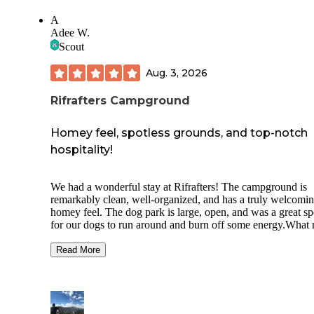
A
Adee W.
Scout
Aug. 3, 2026
Rifrafters Campground
Homey feel, spotless grounds, and top-notch
hospitality!
We had a wonderful stay at Rifrafters! The campground is
remarkably clean, well-organized, and has a truly welcomin
homey feel. The dog park is large, open, and was a great sp
for our dogs to run around and burn off some energy.What r
sets this place apart is the incredible owners. They are as
friendly, accessible, and easygoing as they come. They gui
Read More
us into our spot perfectly on the first attempt, constantly ch
in to ensure we were comfortable, and even recommended 
great local mechanic when our truck needed service. You c
really tell they care about their guests. We will definitely be
staying here again next time we're in the area!