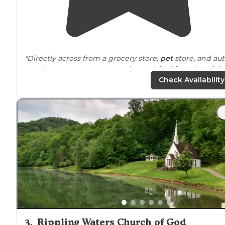
"Directly across from a grocery store,
pet
store, and au
supply store so great resupply stop! And free electric!
Clean playground also."
Check Availability
"Albans
roadside
park is for pull
behind
campers only. No
tents allowed. About 6-7 sites for campers."
3
.
Rippling Waters Church of God