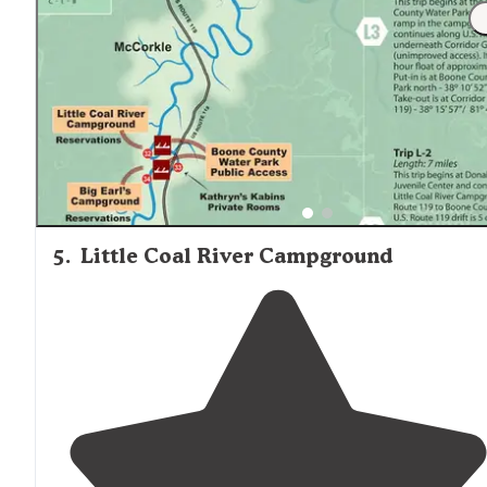
were generous with gravel so the drainage is good! No
parking in puddles!"
5
.
Little Coal River Campground