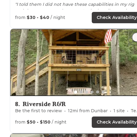
"I told them I did not have these capabilities in my rig
and they gave me sole
access to
the handicapped
shower."
from
$30 - $40
/ night
Check Availability
"The owner goes
around
the campground at 430p
offering firewood for $5/bundle. The view from our full
hookup campsite is hands down amazing!! We're
situated
directly on the New River in Gauley Bridge."
8
.
Riverside R&R
Be the first to review
12
mi from
Dunbar
1
site
Tents
from
$50 - $150
/ night
Check Availability