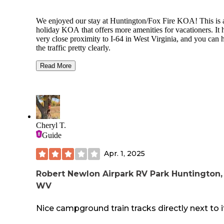
We enjoyed our stay at Huntington/Fox Fire KOA! This is 
holiday KOA that offers more amenities for vacationers. It 
very close proximity to I-64 in West Virginia, and you can 
the traffic pretty clearly.
The staff is wonderful, they obviously care very much abou
Read More
their jobs and we enjoyed talking to them. They keep the
property very clean which is saying a lot because it’s a ver
park. Each day we watched the park nearly empty and by
sundown it was mostly full again. On the weekends it was f
capacity, and it’s occupants were out enjoying their time!
Cheryl T.
There is: great cellular for TMobile and AT&T, laundry, do
Guide
walk area, storage, cabins, a store, a swimming pond, small
beach area, and some sites have fire pits. The picnic tables
Apr. 1, 2025
pretty dated.
The hookups are a little strange. You share pedestals in man
Robert Newlon Airpark RV Park Huntington,
the sites. And the arrangement is a little strange but it works
WV
Nice campground train tracks directly next to i