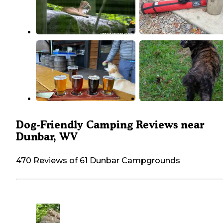
Dog-Friendly Camping Reviews near
Dunbar, WV
470 Reviews of 61 Dunbar Campgrounds