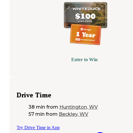
Enter to Win
Drive Time
38 min
from
Huntington, WV
57 min
from
Beckley, WV
Try Drive Time in App