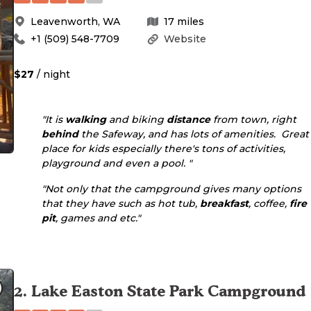
Leavenworth
,
WA
17
miles
+1 (509) 548-7709
Website
$27
/ night
"It is
walking
and biking
distance
from town, right
behind
the Safeway, and has lots of amenities. Great
place for kids especially there's tons of activities,
playground and even a pool. "
"Not only that the campground gives many options
that they have such as hot tub,
breakfast
, coffee,
fire
pit
, games and etc."
2
.
Lake Easton State Park Campground