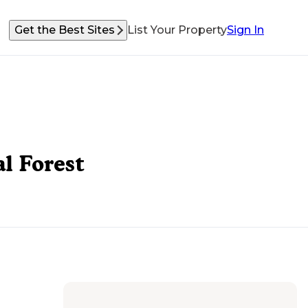
Get the Best Sites
List Your Property
Sign In
l Forest