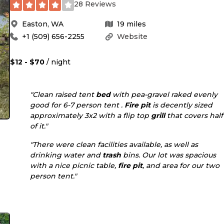
28 Reviews
Easton
,
WA
19
miles
+1 (509) 656-2255
Website
$12 - $70
/ night
"Clean raised tent
bed
with pea-gravel raked evenly
good for 6-7 person tent .
Fire pit
is decently sized
approximately 3x2 with a flip top
grill
that covers half
of it."
"There were clean facilities available, as well as
drinking water and
trash
bins. Our lot was spacious
with a nice picnic table,
fire pit
, and area for our two
person tent."