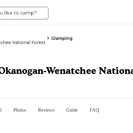
Glamping
hee National Forest
Okanogan-Wenatchee Nationa
0
Photos
Reviews
Guide
FAQ