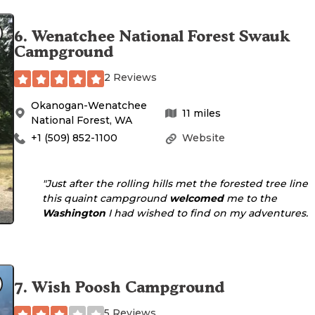
6
.
Wenatchee National Forest Swauk
Campground
2 Reviews
Okanogan-Wenatchee
11
miles
National Forest
,
WA
+1 (509) 852-1100
Website
"Just after the rolling hills met the forested tree line
this quaint campground
welcomed
me to the
Washington
I had wished to find on my adventures. 
7
.
Wish Poosh Campground
5 Reviews