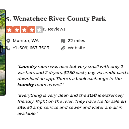
5
.
Wenatchee River County Park
15 Reviews
Monitor
,
WA
22
miles
+1 (509) 667-7503
Website
"
Laundry
room was nice but very small with only 2
washers and 2 dryers, $2.50 each, pay via credit card 
download an app. There’s a book exchange in the
laundry
room as well."
"Everything is very clean and the
staff
is extremely
friendly. Right on the river. They have Ice for sale
on
site
. 50 amp service and sewer and water are all in
available."