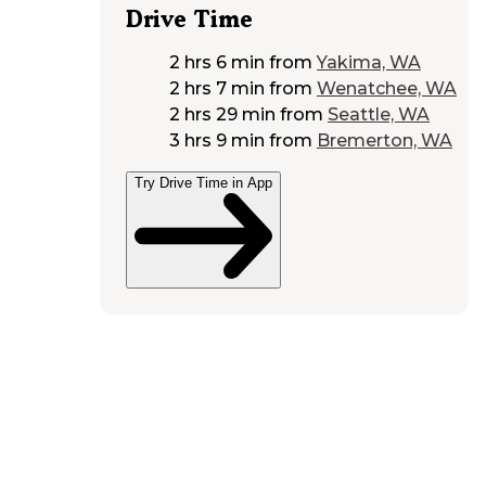
Drive Time
2 hrs 6 min
from
Yakima, WA
2 hrs 7 min
from
Wenatchee, WA
2 hrs 29 min
from
Seattle, WA
3 hrs 9 min
from
Bremerton, WA
Try Drive Time in App