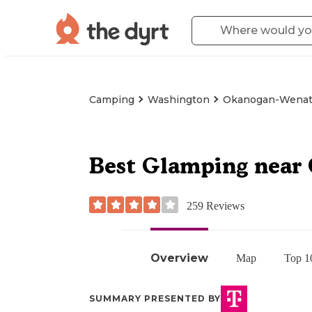
Camping
Washington
Okanogan-Wenatc
Best Glamping near 
259
Reviews
Overview
Map
Top 1
SUMMARY PRESENTED BY