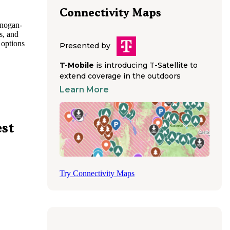
Connectivity Maps
anogan-
s, and
 options
Presented by
a
s.
T-Mobile
is introducing T-Satellite to
e River
extend coverage in the outdoors
 recent
Learn More
o enjoy
tchee
est
ls
nd
intain
ns remain
ll-
Try Connectivity Maps