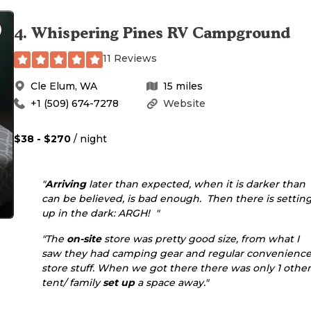
4
.
Whispering Pines RV Campground
11 Reviews
Cle Elum
,
WA
15
miles
+1 (509) 674-7278
Website
$38 - $270
/ night
"
Arriving
later than expected, when it is darker than
can be believed, is bad enough. Then there is settin
up in the dark: ARGH! "
"The
on-site
store was pretty good size, from what I
saw they had camping gear and regular convenienc
store stuff. When we got there there was only 1 other
tent/ family
set up
a space away."