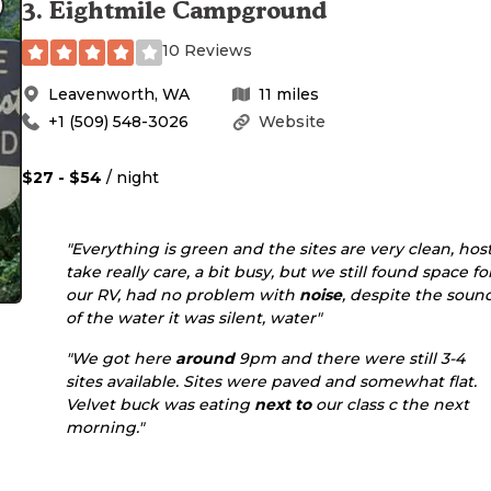
3
.
Eightmile Campground
10 Reviews
Leavenworth
,
WA
11
miles
+1 (509) 548-3026
Website
$27 - $54
/ night
"Everything is green and the sites are very clean, hos
take really care, a bit busy, but we still found space fo
our RV, had no problem with
noise
, despite the soun
of the water it was silent, water"
"We got here
around
9pm and there were still 3-4
sites available. Sites were paved and somewhat flat.
Velvet buck was eating
next to
our class c the next
morning."